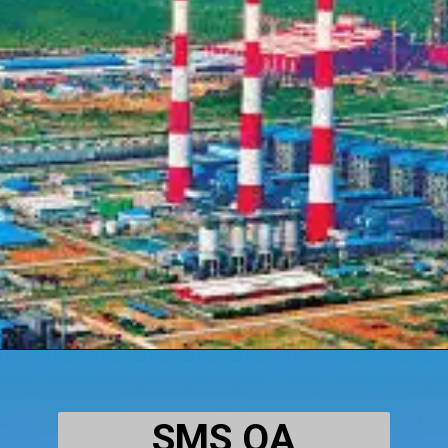
SMS QA