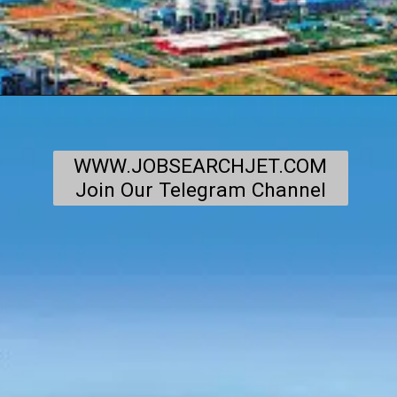
WWW.JOBSEARCHJET.COM
Join Our Telegram Channel