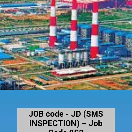
JOB code - JD (SMS
INSPECTION) – Job