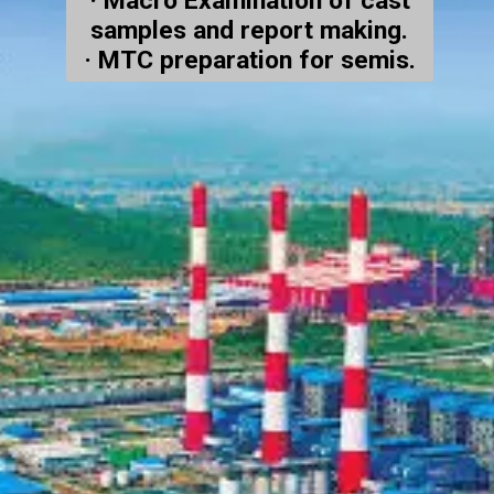
· Macro Examination of cast
samples and report making.
· MTC preparation for semis.