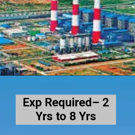
Exp Required– 2
Yrs to 8 Yrs