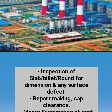
· Inspection of
Slab/billet/Round for
dimension & any surface
defect.
· Report making, sap
clearance.