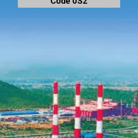
Code 0S2