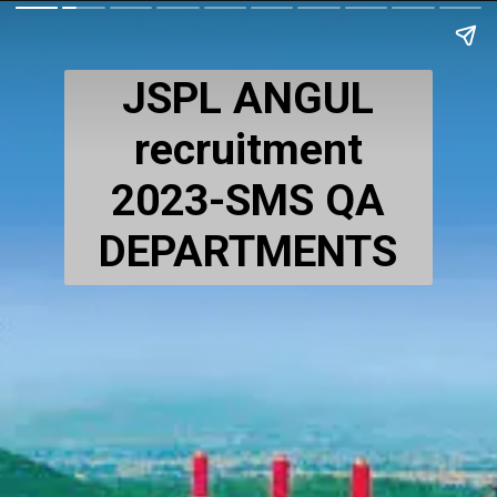
JSPL ANGUL
recruitment
2023-SMS QA
DEPARTMENTS