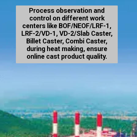
Process observation and
control on different work
centers like BOF/NEOF/LRF-1,
LRF-2/VD-1, VD-2/Slab Caster,
Billet Caster, Combi Caster,
during heat making, ensure
online cast product quality.