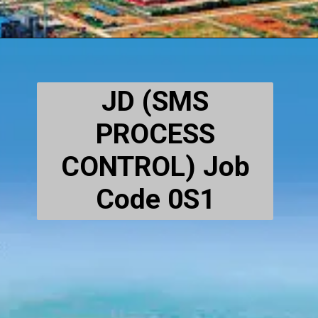
JD (SMS
PROCESS
CONTROL) Job
Code 0S1