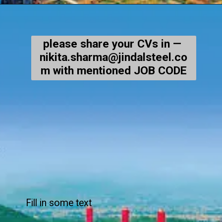
please share your CVs in —
nikita.sharma@jindalsteel.co
m with mentioned JOB CODE
Fill in some text