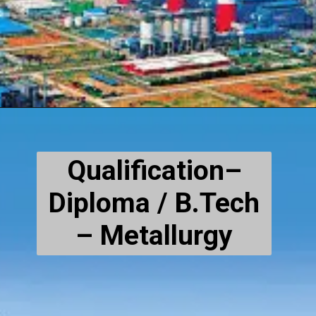
Qualification–
Diploma / B.Tech
– Metallurgy