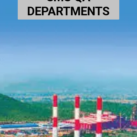
DEPARTMENTS