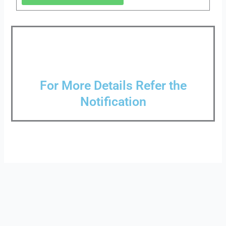
For More Details Refer the
Notification