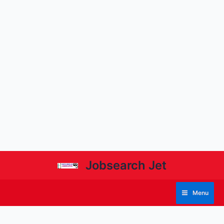
Jobsearch Jet
Menu