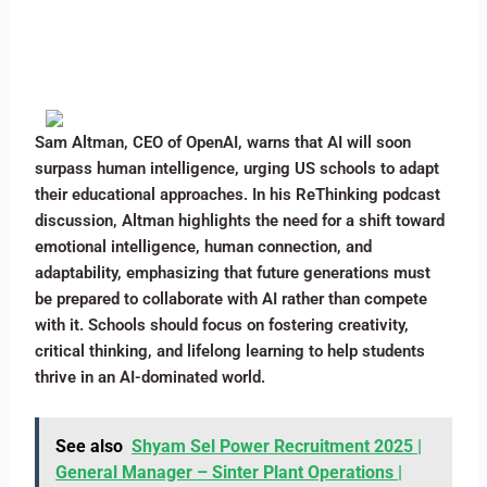
Sam Altman, CEO of OpenAI, warns that AI will soon
surpass human intelligence, urging US schools to adapt
their educational approaches. In his ReThinking podcast
discussion, Altman highlights the need for a shift toward
emotional intelligence, human connection, and
adaptability, emphasizing that future generations must
be prepared to collaborate with AI rather than compete
with it. Schools should focus on fostering creativity,
critical thinking, and lifelong learning to help students
thrive in an AI-dominated world.
See also
Shyam Sel Power Recruitment 2025 |
General Manager – Sinter Plant Operations |