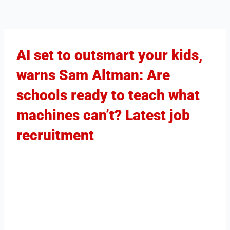
AI set to outsmart your kids,
warns Sam Altman: Are
schools ready to teach what
machines can’t? Latest job
recruitment