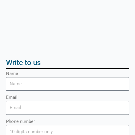
Write to us
Name
Email
Phone number