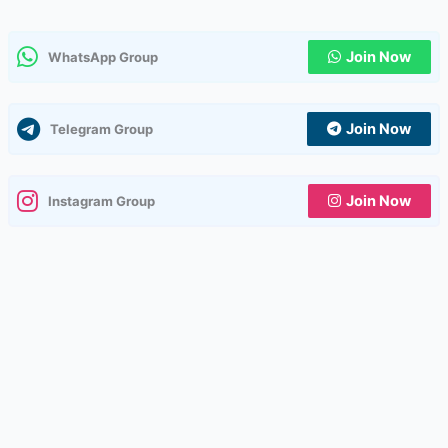
Join Now
WhatsApp Group
Join Now
Telegram Group
Join Now
Instagram Group