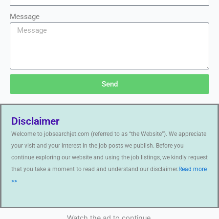
Message
Send
Disclaimer
Welcome to jobsearchjet.com (referred to as “the Website”). We appreciate
your visit and your interest in the job posts we publish. Before you
continue exploring our website and using the job listings, we kindly request
that you take a moment to read and understand our disclaimer.
Read more
>>
Watch the ad to continue.