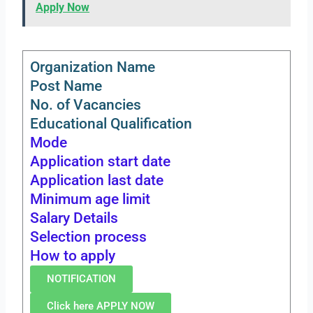
Apply Now
Organization Name
Post Name
No. of Vacancies
Educational Qualification
Mode
Application start date
Application last date
Minimum age limit
Salary Details
Selection process
How to apply
NOTIFICATION
Click here APPLY NOW