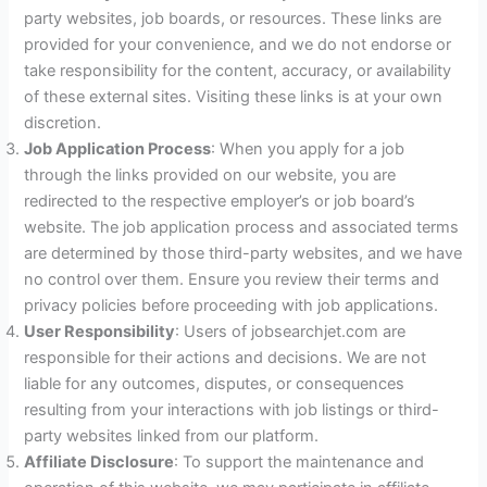
party websites, job boards, or resources. These links are
provided for your convenience, and we do not endorse or
take responsibility for the content, accuracy, or availability
of these external sites. Visiting these links is at your own
discretion.
Job Application Process
: When you apply for a job
through the links provided on our website, you are
redirected to the respective employer’s or job board’s
website. The job application process and associated terms
are determined by those third-party websites, and we have
no control over them. Ensure you review their terms and
privacy policies before proceeding with job applications.
User Responsibility
: Users of jobsearchjet.com are
responsible for their actions and decisions. We are not
liable for any outcomes, disputes, or consequences
resulting from your interactions with job listings or third-
party websites linked from our platform.
Affiliate Disclosure
: To support the maintenance and