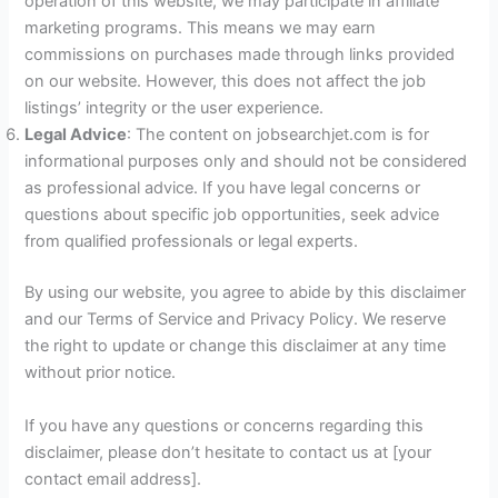
operation of this website, we may participate in affiliate
marketing programs. This means we may earn
commissions on purchases made through links provided
on our website. However, this does not affect the job
listings’ integrity or the user experience.
Legal Advice
: The content on jobsearchjet.com is for
informational purposes only and should not be considered
as professional advice. If you have legal concerns or
questions about specific job opportunities, seek advice
from qualified professionals or legal experts.
By using our website, you agree to abide by this disclaimer
and our Terms of Service and Privacy Policy. We reserve
the right to update or change this disclaimer at any time
without prior notice.
If you have any questions or concerns regarding this
disclaimer, please don’t hesitate to contact us at [your
contact email address].