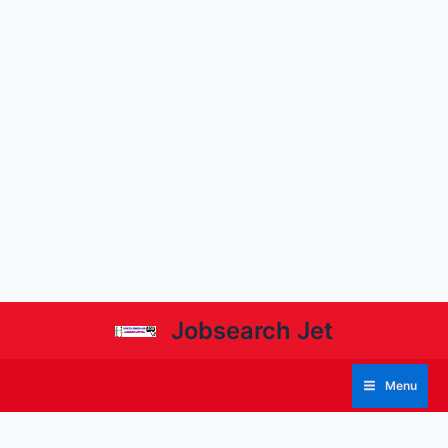
Jobsearch Jet
Menu