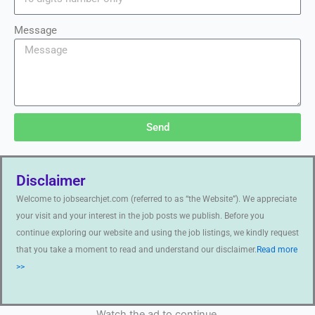
Message
Send
Disclaimer
Welcome to jobsearchjet.com (referred to as “the Website”). We appreciate
your visit and your interest in the job posts we publish. Before you
continue exploring our website and using the job listings, we kindly request
that you take a moment to read and understand our disclaimer.
Read more
>>
Watch the ad to continue.