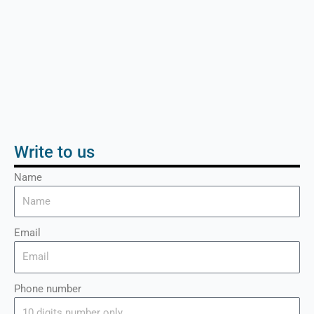
Write to us
Name
Email
Phone number