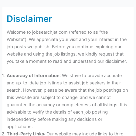
Disclaimer
Welcome to jobsearchjet.com (referred to as “the
Website”). We appreciate your visit and your interest in the
job posts we publish. Before you continue exploring our
website and using the job listings, we kindly request that
you take a moment to read and understand our disclaimer.
Accuracy of Information
: We strive to provide accurate
and up-to-date job listings to assist job seekers in their
search. However, please be aware that the job postings on
this website are subject to change, and we cannot
guarantee the accuracy or completeness of all listings. It is
advisable to verify the details of each job posting
independently before making any decisions or
applications.
Third-Party Links
: Our website may include links to third-