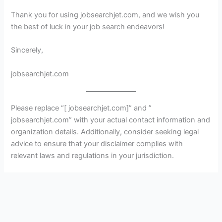
Thank you for using jobsearchjet.com, and we wish you
the best of luck in your job search endeavors!
Sincerely,
jobsearchjet.com
Please replace “[ jobsearchjet.com]” and ”
jobsearchjet.com” with your actual contact information and
organization details. Additionally, consider seeking legal
advice to ensure that your disclaimer complies with
relevant laws and regulations in your jurisdiction.