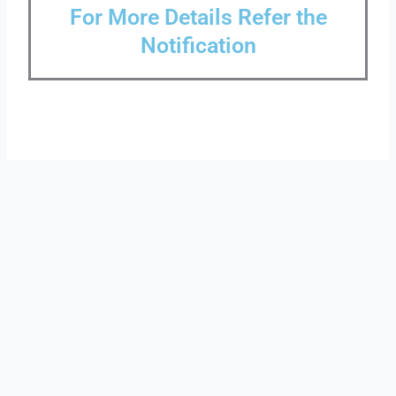
For More Details Refer the
Notification