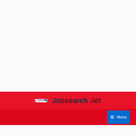
Jobsearch Jet
Menu