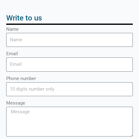
Write to us
Name
Email
Phone number
Message