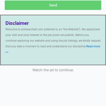
Send
Disclaimer
Welcome to jobsearchjet.com (referred to as “the Website”). We appreciate
your visit and your interest in the job posts we publish. Before you
continue exploring our website and using the job listings, we kindly request
that you take a moment to read and understand our disclaimer.
Read more
>>
Watch the ad to continue.