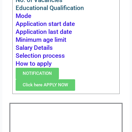
Educational Qualification
Mode
Application start date
Application last date
Minimum age limit
Salary Details
Selection process
How to apply
NOTIFICATION
Click here APPLY NOW