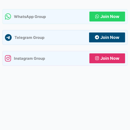
Join Now
WhatsApp Group
Join Now
Telegram Group
Join Now
Instagram Group