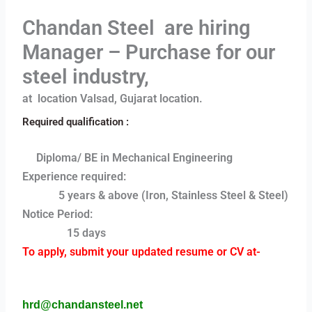
Chandan Steel are hiring
Manager – Purchase for our
steel industry,
at location Valsad, Gujarat location.
Required qualification :
Diploma/ BE in Mechanical Engineering
Experience required:
5 years & above (Iron, Stainless Steel & Steel)
Notice Period:
15 days
To apply, submit your updated resume or CV at-
hrd@chandansteel.net