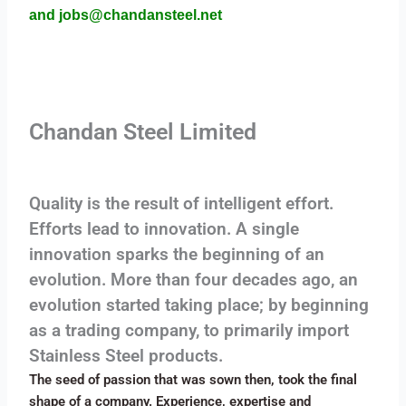
and jobs@chandansteel.net
Chandan Steel Limited
Quality is the result of intelligent effort.
Efforts lead to innovation. A single
innovation sparks the beginning of an
evolution. More than four decades ago, an
evolution started taking place; by beginning
as a trading company, to primarily import
Stainless Steel products.
The seed of passion that was sown then, took the final
shape of a company. Experience, expertise and