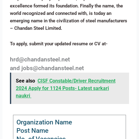
excellence formed its foundation. Finally the name, the
world recognized and connected with, is today an
emerging name in the civilization of steel manufacturers
– Chandan Steel Limited.
To apply, submit your updated resume or CV at-
hrd@chandansteel.net
and jobs@chandansteel.net
See also
CISF Constable/Driver Recruitment
2024 Apply for 1124 Posts- Latest sarkari
naukri
Organization Name
Post Name
No. of Vacancies