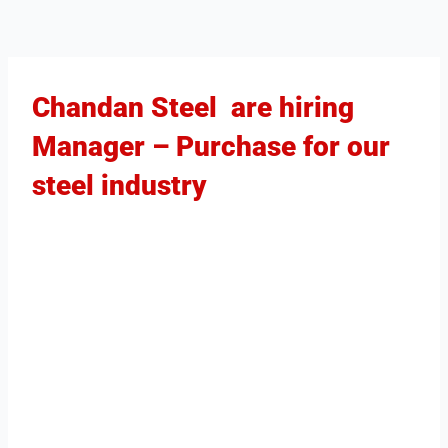
Chandan Steel are hiring
Manager – Purchase for our
steel industry