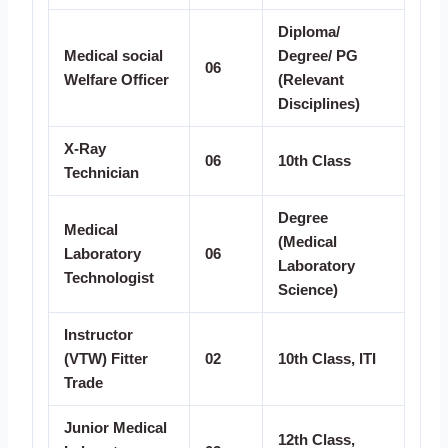
Diploma/
Medical social
Degree/ PG
06
Welfare Officer
(Relevant
Disciplines)
X-Ray
06
10th Class
Technician
Degree
Medical
(Medical
Laboratory
06
Laboratory
Technologist
Science)
Instructor
(VTW) Fitter
02
10th Class, ITI
Trade
Junior Medical
12th Class,