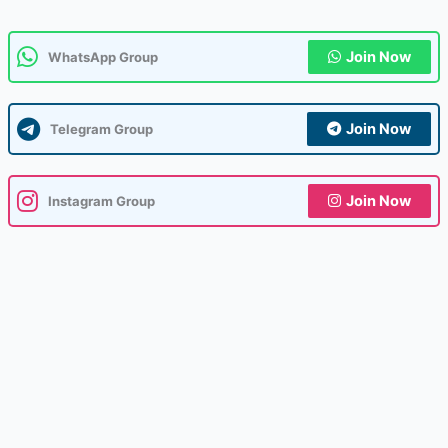
Join Now
WhatsApp Group
Join Now
Telegram Group
Join Now
Instagram Group