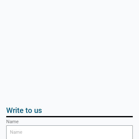
Write to us
Name