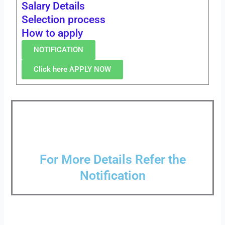
Salary Details
Selection process
How to apply
NOTIFICATION
Click here APPLY NOW
For More Details Refer the
Notification