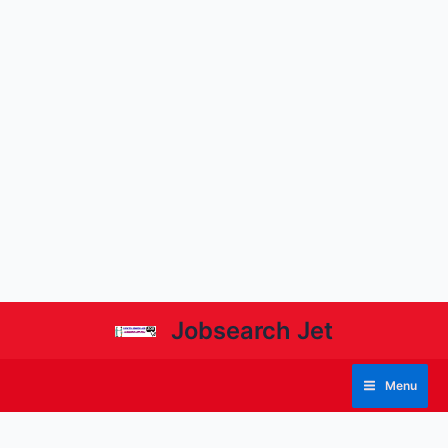
Jobsearch Jet
Menu