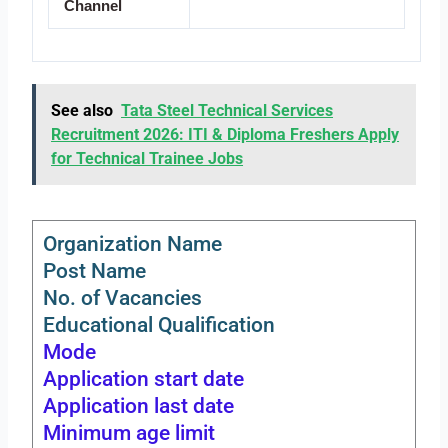
Channel
See also
Tata Steel Technical Services
Recruitment 2026: ITI & Diploma Freshers Apply
for Technical Trainee Jobs
Organization Name
Post Name
No. of Vacancies
Educational Qualification
Mode
Application start date
Application last date
Minimum age limit