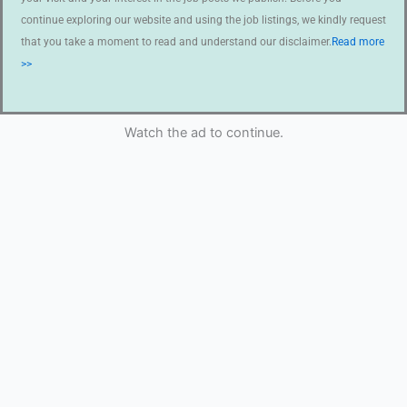
continue exploring our website and using the job listings, we kindly request
that you take a moment to read and understand our disclaimer.
Read more
>>
Watch the ad to continue.