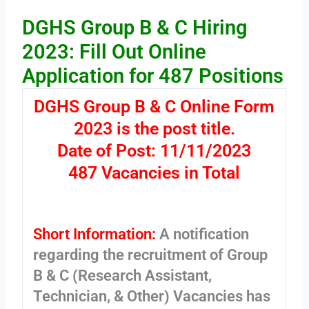
DGHS Group B & C Hiring
2023: Fill Out Online
Application for 487 Positions
DGHS Group B & C Online Form
2023 is the post title.
Date of Post: 11/11/2023
487 Vacancies in Total
Short Information:
A notification
regarding the recruitment of Group
B & C (Research Assistant,
Technician, & Other) Vacancies has