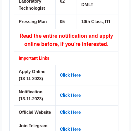
Laboratory
02
DMLT
Technologist
Pressing Man
05
10th Class, ITI
Read the entire notification and apply
online before, if you’re interested.
Important Links
Apply Online
Click Here
(13-11-2023)
Notification
Click Here
(13-11-2023)
Click Here
Official Website
Join Telegram
Click Here