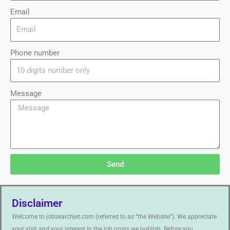
Email
Phone number
Message
Send
Disclaimer
Welcome to jobsearchjet.com (referred to as “the Website”). We appreciate
your visit and your interest in the job posts we publish. Before you