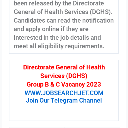
been released by the Directorate
General of Health Services (DGHS).
Candidates can read the notification
and apply online if they are
interested in the job details and
meet all eligibility requirements.
Directorate General of Health
Services (DGHS)
Group B & C Vacancy 2023
WWW.JOBSEARCHJET.COM
Join Our Telegram Channel