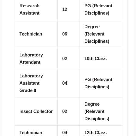
Research
PG (Relevant
12
Assistant
Disciplines)
Degree
Technician
06
(Relevant
Disciplines)
Laboratory
02
10th Class
Attendant
Laboratory
PG (Relevant
Assistant
04
Disciplines)
Grade II
Degree
Insect Collector
02
(Relevant
Disciplines)
Technician
04
12th Class