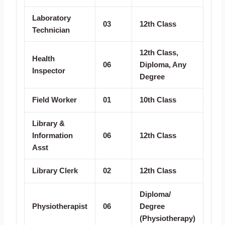
Laboratory
03
12th Class
Technician
12th Class,
Health
06
Diploma, Any
Inspector
Degree
Field Worker
01
10th Class
Library &
Information
06
12th Class
Asst
Library Clerk
02
12th Class
Diploma/
Physiotherapist
06
Degree
(Physiotherapy)