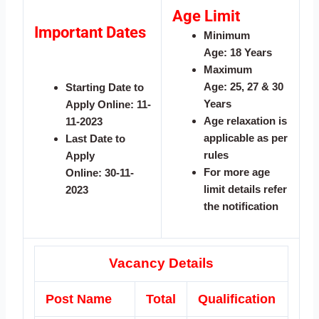
Age Limit
Important Dates
Minimum
Age:
18 Years
Maximum
Age:
25, 27 & 30
Starting Date to
Years
Apply Online:
11-
Age relaxation is
11-2023
applicable as per
Last Date to
rules
Apply
For more age
Online:
30-11-
limit details refer
2023
the notification
Vacancy Details
Post Name
Total
Qualification