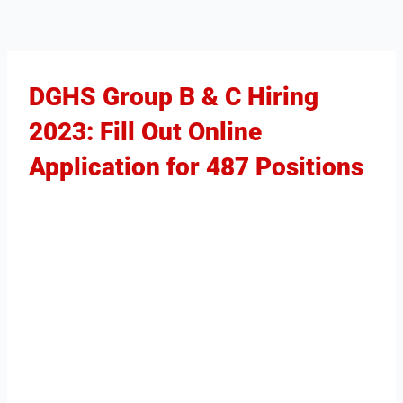
DGHS Group B & C Hiring
2023: Fill Out Online
Application for 487 Positions