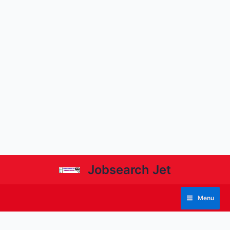
Jobsearch Jet
Menu