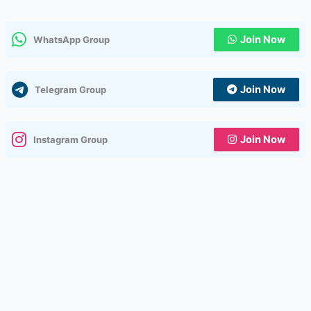
Join Now
WhatsApp Group
Join Now
Telegram Group
Join Now
Instagram Group