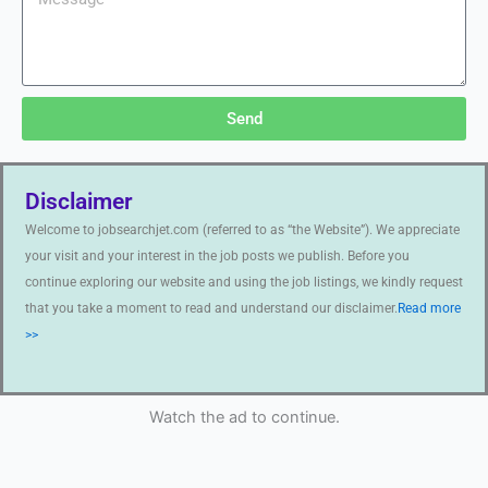
Send
Disclaimer
Welcome to jobsearchjet.com (referred to as “the Website”). We appreciate
your visit and your interest in the job posts we publish. Before you
continue exploring our website and using the job listings, we kindly request
that you take a moment to read and understand our disclaimer.
Read more
>>
Watch the ad to continue.