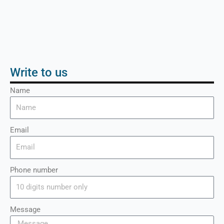
Write to us
Name
Email
Phone number
Message