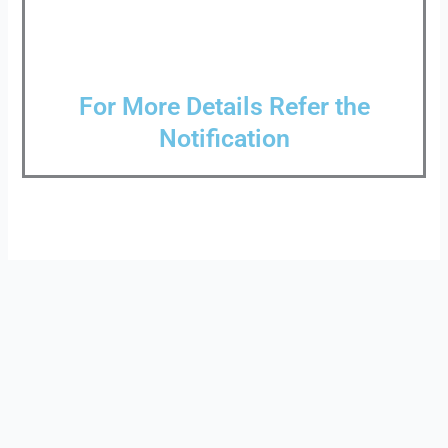
For More Details Refer the
Notification