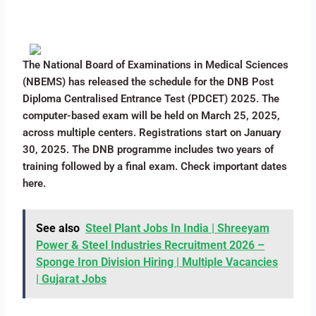
The National Board of Examinations in Medical Sciences
(NBEMS) has released the schedule for the DNB Post
Diploma Centralised Entrance Test (PDCET) 2025. The
computer-based exam will be held on March 25, 2025,
across multiple centers. Registrations start on January
30, 2025. The DNB programme includes two years of
training followed by a final exam. Check important dates
here.
See also
Steel Plant Jobs In India | Shreeyam
Power & Steel Industries Recruitment 2026 –
Sponge Iron Division Hiring | Multiple Vacancies
| Gujarat Jobs