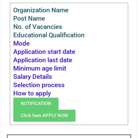
Organization Name
Post Name
No. of Vacancies
Educational Qualification
Mode
Application start date
Application last date
Minimum age limit
Salary Details
Selection process
How to apply
NOTIFICATION
Click here APPLY NOW