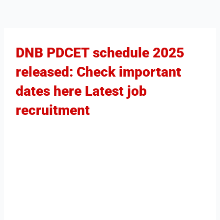
DNB PDCET schedule 2025
released: Check important
dates here Latest job
recruitment