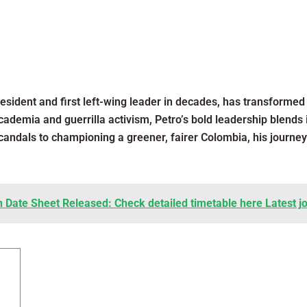
esident and first left-wing leader in decades, has transformed 
academia and guerrilla activism, Petro’s bold leadership blends
scandals to championing a greener, fairer Colombia, his journe
h Date Sheet Released: Check detailed timetable here Latest j