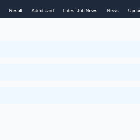
Result
Admit card
Latest Job News
News
Upcom