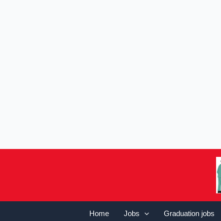
Home
Jobs
Graduation jobs