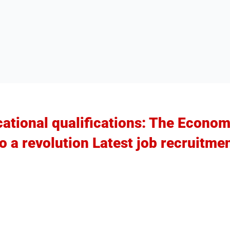
ational qualifications: The Econo
to a revolution Latest job recruitme