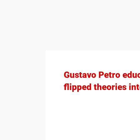
Gustavo Petro educ
flipped theories in