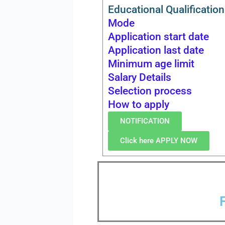
Educational Qualification
Mode
Application start date
Application last date
Minimum age limit
Salary Details
Selection process
How to apply
NOTIFICATION
Click here APPLY NOW