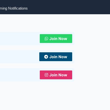
ing Notifications
Join Now
Join Now
Join Now