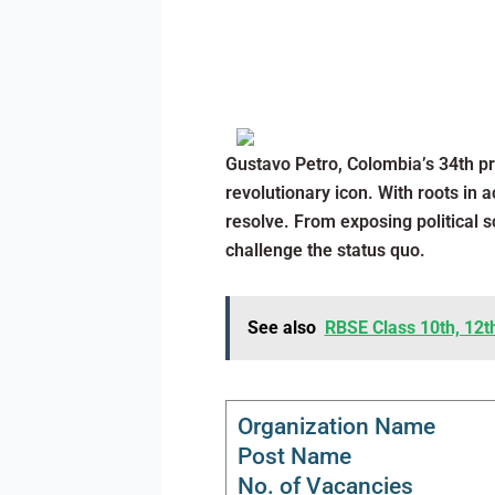
Gustavo Petro, Colombia’s 34th pr
revolutionary icon. With roots in 
resolve. From exposing political 
challenge the status quo.
See also
RBSE Class 10th, 12t
Organization Name
Post Name
No. of Vacancies