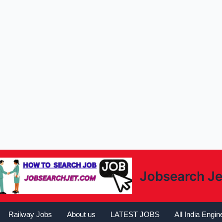
Jobsearch Je
Railway Jobs
About us
LATEST JOBS
All India Engi