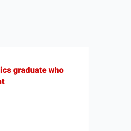
mics graduate who
nt