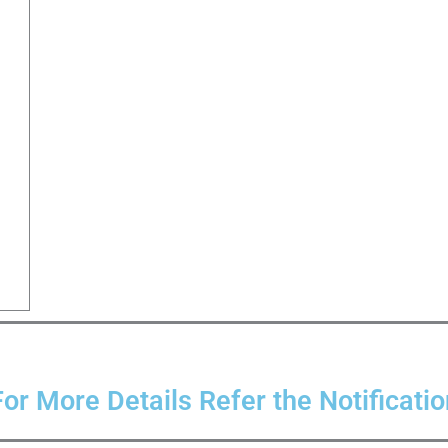
For More Details Refer the Notificatio