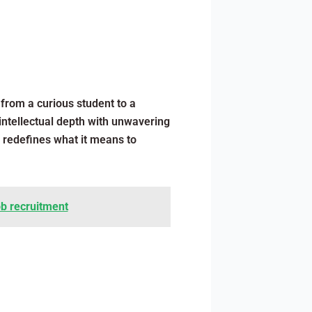
from a curious student to a
 intellectual depth with unwavering
y redefines what it means to
ob recruitment