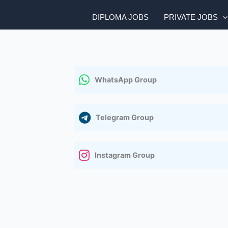
DIPLOMA JOBS
PRIVATE JOBS
WhatsApp Group
Telegram Group
Instagram Group