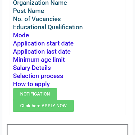
Organization Name
Post Name
No. of Vacancies
Educational Qualification
Mode
Application start date
Application last date
Minimum age limit
Salary Details
Selection process
How to apply
NOTIFICATION
Click here APPLY NOW