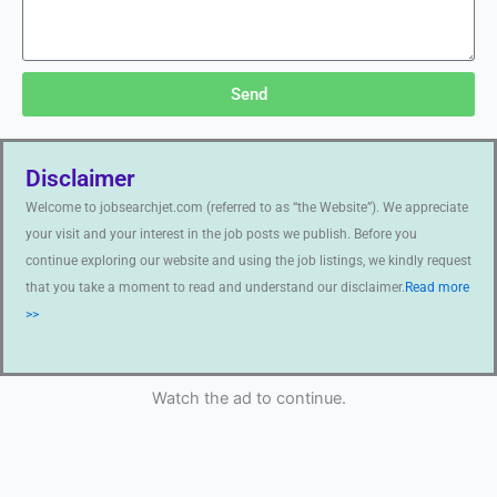
Send
Disclaimer
Welcome to jobsearchjet.com (referred to as “the Website”). We appreciate
your visit and your interest in the job posts we publish. Before you
continue exploring our website and using the job listings, we kindly request
that you take a moment to read and understand our disclaimer.
Read more
>>
Watch the ad to continue.