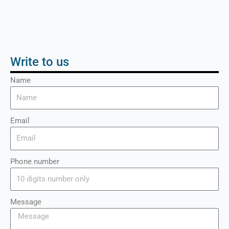
Write to us
Name
Email
Phone number
Message