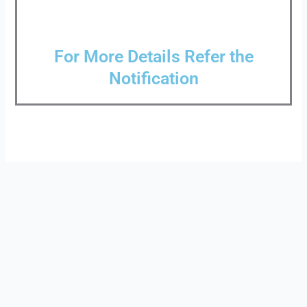
For More Details Refer the
Notification