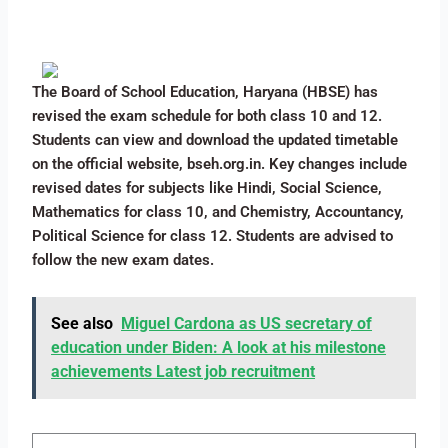
The Board of School Education, Haryana (HBSE) has
revised the exam schedule for both class 10 and 12.
Students can view and download the updated timetable
on the official website, bseh.org.in. Key changes include
revised dates for subjects like Hindi, Social Science,
Mathematics for class 10, and Chemistry, Accountancy,
Political Science for class 12. Students are advised to
follow the new exam dates.
See also
Miguel Cardona as US secretary of
education under Biden: A look at his milestone
achievements Latest job recruitment