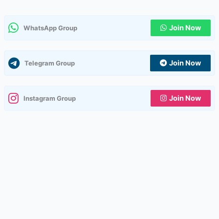
Join Now
WhatsApp Group
Join Now
Telegram Group
Join Now
Instagram Group