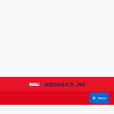
Jobsearch Jet
Menu