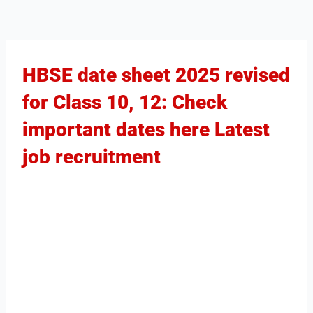
HBSE date sheet 2025 revised
for Class 10, 12: Check
important dates here Latest
job recruitment