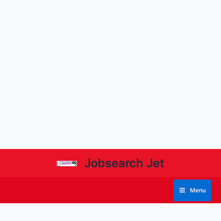
Jobsearch Jet
Menu