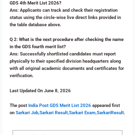
GDS 4th Merit List 2026?
Ans: Applicants can track and check their registration
status using the circle-wise live direct links provided in
the table database above.
Q 2: What is the next procedure after checking the name
in the GDS fourth merit list?
Ans: Successfully shortlisted candidates must report
physically to their specified division headquarters along
with all original academic documents and certificates for
verification.
Last Updated On June 8, 2026
The post
India Post GDS Merit List 2026
appeared first
on
Sarkari Job,Sarkari Result,Sarkari Exam,SarkariResult
.