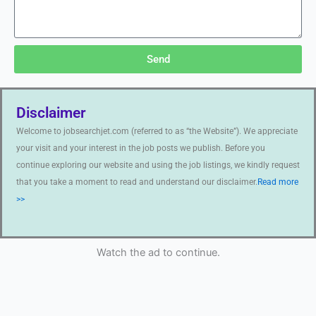
Send
Disclaimer
Welcome to jobsearchjet.com (referred to as “the Website”). We appreciate
your visit and your interest in the job posts we publish. Before you
continue exploring our website and using the job listings, we kindly request
that you take a moment to read and understand our disclaimer.
Read more
>>
Watch the ad to continue.