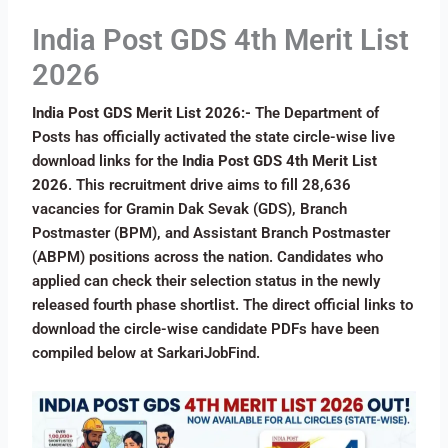
India Post GDS 4th Merit List
2026
India Post GDS Merit List 2026:-
The Department of
Posts has officially activated the state circle-wise live
download links for the
India Post GDS 4th Merit List
2026
. This recruitment drive aims to fill 28,636
vacancies for Gramin Dak Sevak (GDS), Branch
Postmaster (BPM), and Assistant Branch Postmaster
(ABPM) positions across the nation. Candidates who
applied can check their selection status in the newly
released fourth phase shortlist. The direct official links to
download the circle-wise candidate PDFs have been
compiled below at SarkariJobFind.