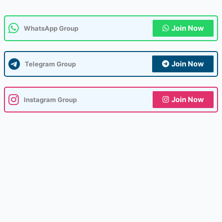
Join Now
WhatsApp Group
Join Now
Telegram Group
Join Now
Instagram Group