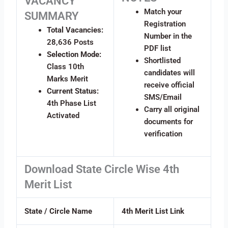
VACANCY
Match your
SUMMARY
Registration
Total Vacancies:
Number in the
28,636 Posts
PDF list
Selection Mode:
Shortlisted
Class 10th
candidates will
Marks Merit
receive official
Current Status:
SMS/Email
4th Phase List
Carry all original
Activated
documents for
verification
Download State Circle Wise 4th
Merit List
State / Circle Name
4th Merit List Link