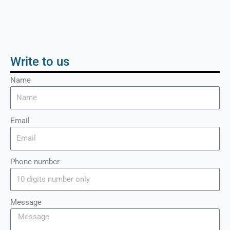
Write to us
Name
Email
Phone number
Message