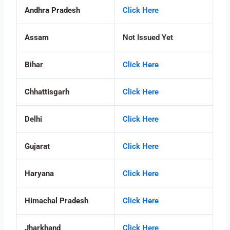
Andhra Pradesh
Click Here
Assam
Not Issued Yet
Bihar
Click Here
Chhattisgarh
Click Here
Delhi
Click Here
Gujarat
Click Here
Haryana
Click Here
Himachal Pradesh
Click Here
Jharkhand
Click Here