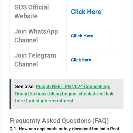
GDS Official
Click Here
Website
Join WhatsApp
Cliick Here
Channel
Join Telegram
Click here
Channel
See also
Punjab NEET PG 2024 Counselling:
Round 3 choice filling begins, check direct link
here Latest job recruitment
Frequently Asked Questions (FAQ)
Q 1: How can applicants safely download the India Post