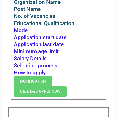
Organization Name
Post Name
No. of Vacancies
Educational Qualification
Mode
Application start date
Application last date
Minimum age limit
Salary Details
Selection process
How to apply
NOTIFICATION
Click here APPLY NOW