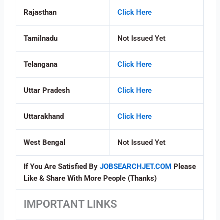
Rajasthan
Click Here
Tamilnadu
Not Issued Yet
Telangana
Click Here
Uttar Pradesh
Click Here
Uttarakhand
Click Here
West Bengal
Not Issued Yet
If You Are Satisfied By
JOBSEARCHJET.COM
Please
Like & Share With More People (Thanks)
IMPORTANT LINKS