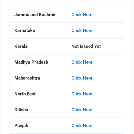
Jammu and Kashmir
Click Here
Karnataka
Click Here
Kerala
Not Issued Yet
Madhya Pradesh
Click Here
Maharashtra
Click Here
North East
Click Here
Odisha
Click Here
Punjab
Click Here