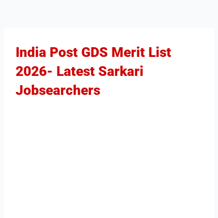
India Post GDS Merit List
2026- Latest Sarkari
Jobsearchers