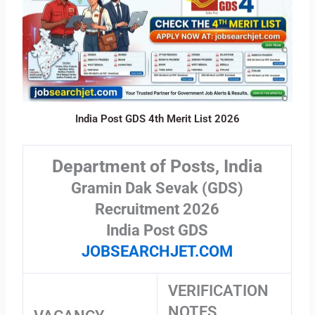
India Post GDS 4th Merit List 2026
Department of Posts, India
Gramin Dak Sevak (GDS)
Recruitment 2026
India Post GDS
JOBSEARCHJET.COM
VERIFICATION
NOTES