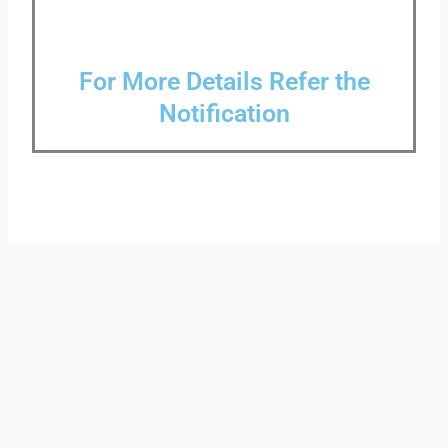
For More Details Refer the
Notification