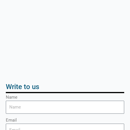
Write to us
Name
Email