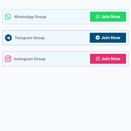
Join Now
WhatsApp Group
Join Now
Telegram Group
Join Now
Instagram Group