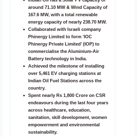
around 71.10 MW & Wind Capacity of
167.6 MW, with a total renewable
energy capacity of nearly 238.70 MW.
Collaborated with Israeli company
Phinergy Limited to form ‘IOC
Phinergy Private Limited’ (IOP) to
commercialise the Aluminium-Air
Battery technology in India.
Achieved the milestone of installing
over 5,461 EV charging stations at
Indian Oil Fuel Stations across the
country.
Spent nearly Rs 1,800 Crore on CSR
endeavours during the last four years
across healthcare, education,
sanitation, skill development, women
empowerment and environmental
sustainability.