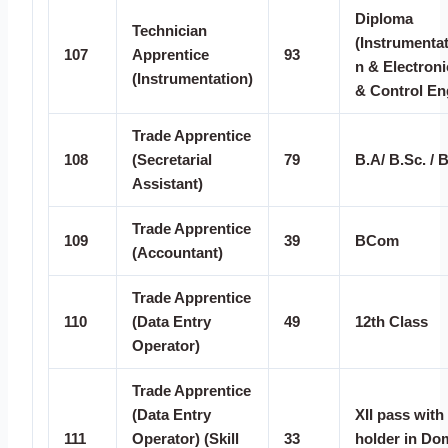
Diploma
Technician
(Instrumentat
107
Apprentice
93
n & Electroni
(Instrumentation)
& Control En
Trade Apprentice
108
(Secretarial
79
B.A/ B.Sc. /
Assistant)
Trade Apprentice
109
39
BCom
(Accountant)
Trade Apprentice
110
(Data Entry
49
12th Class
Operator)
Trade Apprentice
(Data Entry
XII pass with 
111
Operator) (Skill
33
holder in Do