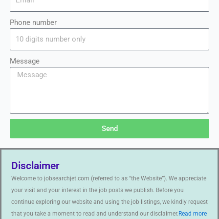
Phone number
Message
Send
Disclaimer
Welcome to jobsearchjet.com (referred to as “the Website”). We appreciate
your visit and your interest in the job posts we publish. Before you
continue exploring our website and using the job listings, we kindly request
that you take a moment to read and understand our disclaimer.
Read more