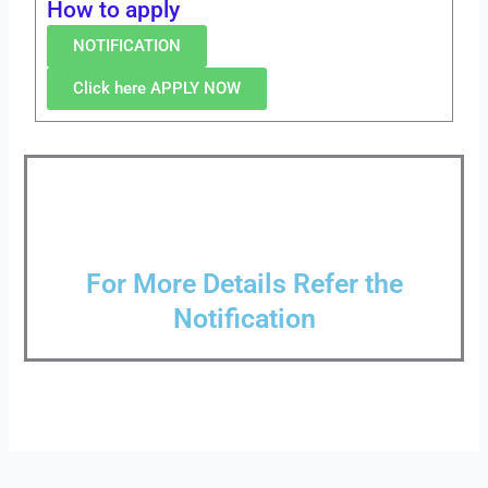
How to apply
NOTIFICATION
Click here APPLY NOW
For More Details Refer the
Notification