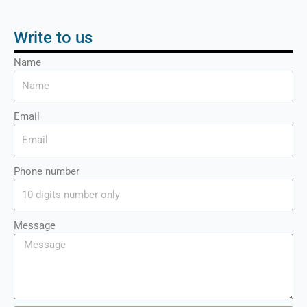
Write to us
Name
Email
Phone number
Message