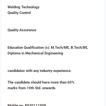
Welding Technology
Quality Control
Quality Assurance
Education Qualification (s): M.Tech/ME, B.Tech/BE,
Diploma in Mechanical Engineering
candidates with any industry experience.
The candidate should have more than 60%
marks from 10th Std. onwards.
Mobile no. 8930111998