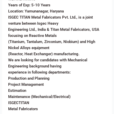
Years of Exp: 5-10 Years
Location: Yamunanagar, Haryana
ISGEC TITAN Metal Fabricators Pvt. Ltd., is a joint
venture between Isgec Heavy
Engineering Ltd., India & Titan Metal Fabricators, USA
focusing on Reactive Metals
(Titanium, Tantalum, Zirconium, Niobium) and High
Nickel Alloys equipment
(Reactor, Heat Exchanger) manufacturing.
We are looking for candidates with Mechanical
Engineering background having
experience in following departments:
Production and Planning
Project Management
Estimation
Maintenance (Mechanical/Electrical)
ISGECTITAN
Metal Fabricators