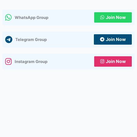
Join Now
WhatsApp Group
Join Now
Telegram Group
Join Now
Instagram Group