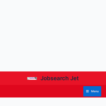
Jobsearch Jet
Menu