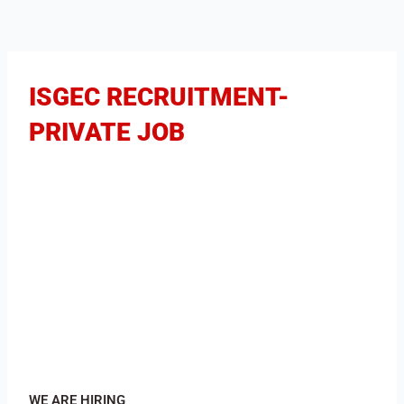
ISGEC RECRUITMENT-
PRIVATE JOB
WE ARE HIRING