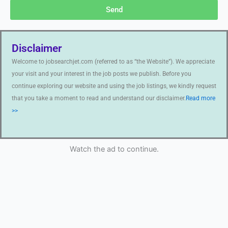
Send
Disclaimer
Welcome to jobsearchjet.com (referred to as “the Website”). We appreciate
your visit and your interest in the job posts we publish. Before you
continue exploring our website and using the job listings, we kindly request
that you take a moment to read and understand our disclaimer.
Read more
>>
Watch the ad to continue.