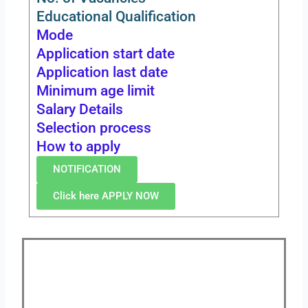
Educational Qualification
Mode
Application start date
Application last date
Minimum age limit
Salary Details
Selection process
How to apply
NOTIFICATION
Click here APPLY NOW