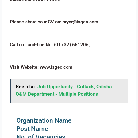
Please share your CV on: hrynr@isgec.com
Call on Land-line No. (01732) 661206,
Visit Website: www.isgec.com
See also
Job Opportunity - Cuttack, Odisha -
O&M Department - Multiple Positions
Organization Name
Post Name
No. of Vacancies