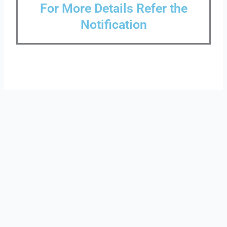
For More Details Refer the
Notification