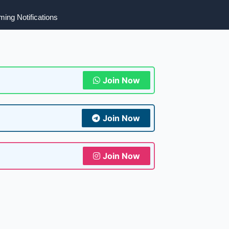
ing Notifications
Join Now
Join Now
Join Now