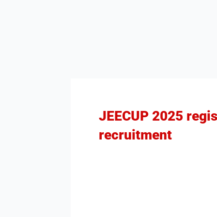
JEECUP 2025 regist
recruitment