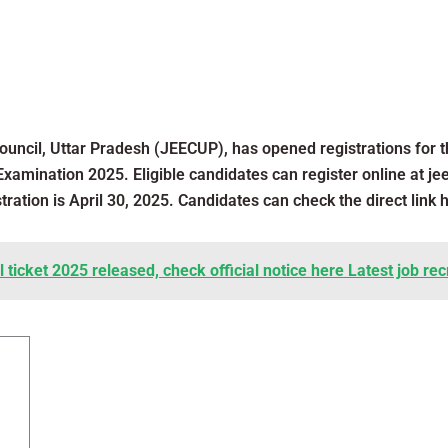
ouncil, Uttar Pradesh (JEECUP), has opened registrations for
Examination 2025. Eligible candidates can register online at je
stration is April 30, 2025. Candidates can check the direct link 
ticket 2025 released, check official notice here Latest job re