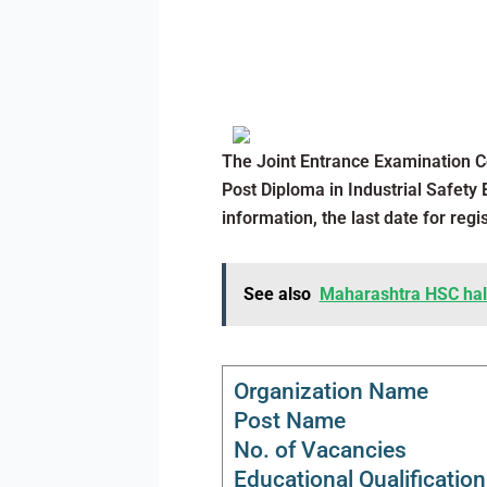
The Joint Entrance Examination C
Post Diploma in Industrial Safety 
information, the last date for regi
See also
Maharashtra HSC hall 
Organization Name
Post Name
No. of Vacancies
Educational Qualification