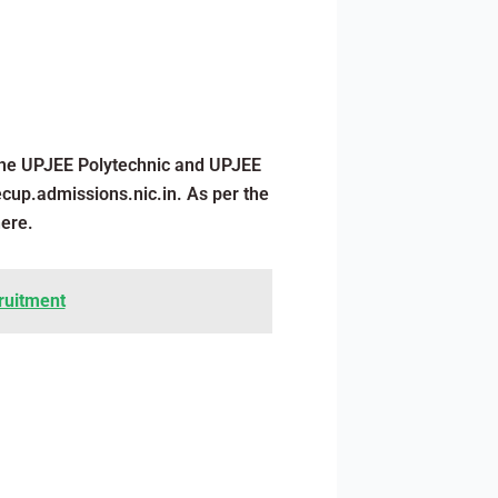
 the UPJEE Polytechnic and UPJEE
ecup.admissions.nic.in. As per the
here.
cruitment