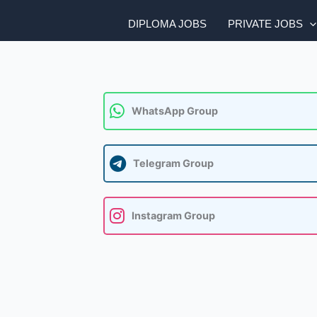
DIPLOMA JOBS
PRIVATE JOBS
WhatsApp Group
Telegram Group
Instagram Group