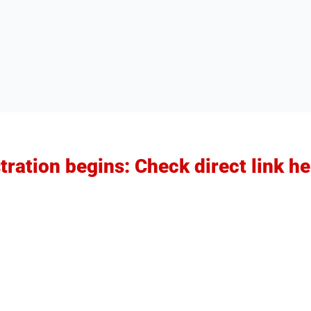
ration begins: Check direct link he