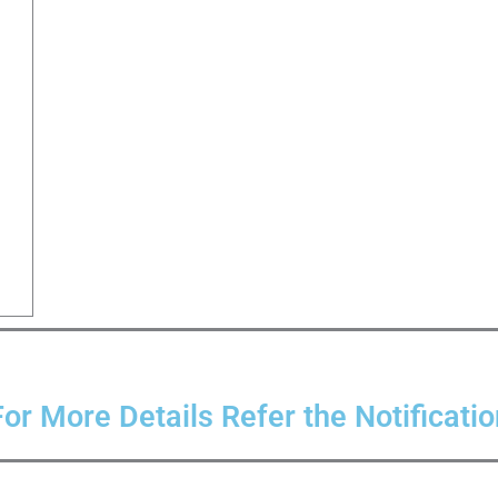
For More Details Refer the Notificatio