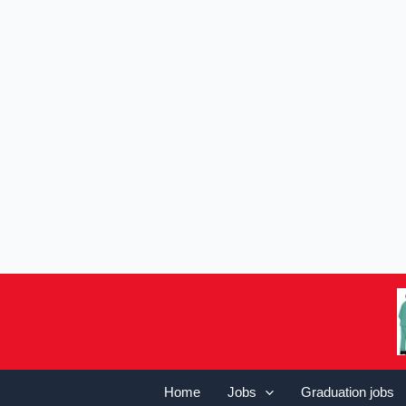
Home
Jobs
Graduation jobs