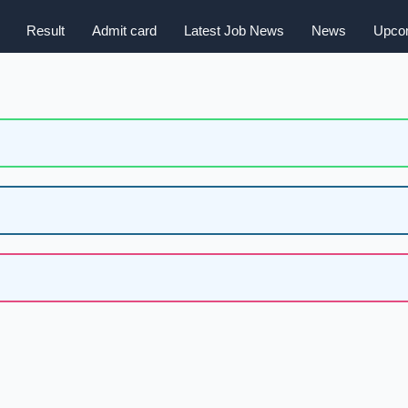
Result
Admit card
Latest Job News
News
Upcom