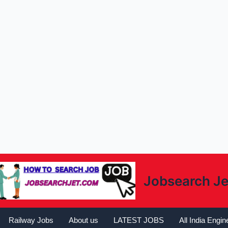
Jobsearch Je
Railway Jobs
About us
LATEST JOBS
All India Engi