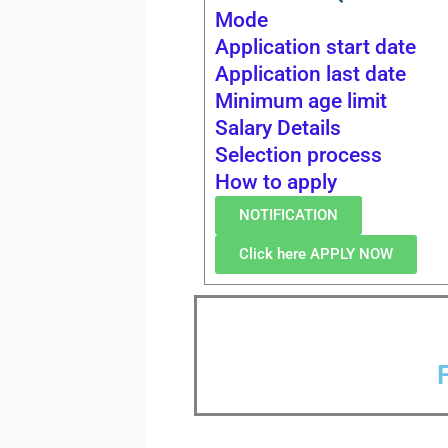
Mode
Application start date
Application last date
Minimum age limit
Salary Details
Selection process
How to apply
NOTIFICATION
Click here APPLY NOW