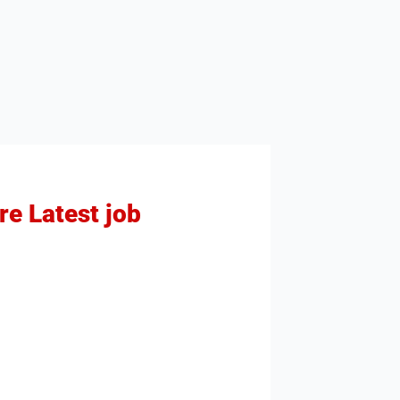
re Latest job