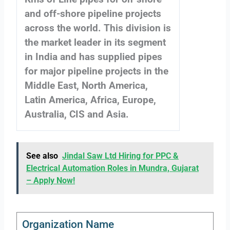
and off-shore pipeline projects
across the world. This division is
the market leader in its segment
in India and has supplied pipes
for major pipeline projects in the
Middle East, North America,
Latin America, Africa, Europe,
Australia, CIS and Asia.
See also
Jindal Saw Ltd Hiring for PPC &
Electrical Automation Roles in Mundra, Gujarat
– Apply Now!
Organization Name