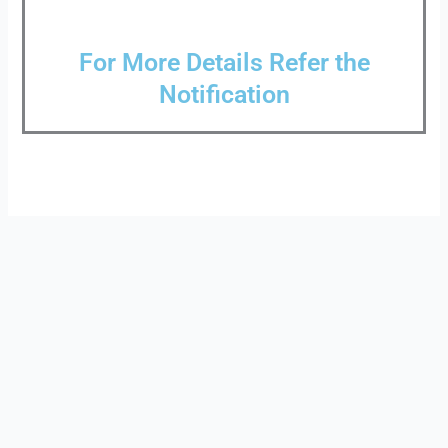
For More Details Refer the
Notification