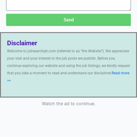
Send
Disclaimer
Welcome to jobsearchjet.com (referred to as “the Website”). We appreciate
your visit and your interest in the job posts we publish. Before you
continue exploring our website and using the job listings, we kindly request
that you take a moment to read and understand our disclaimer.
Read more
>>
Watch the ad to continue.