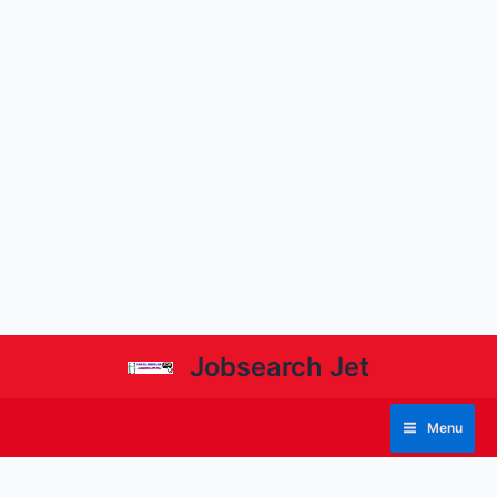
Jobsearch Jet
Menu