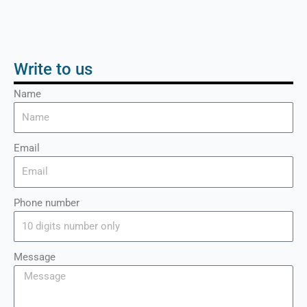
Write to us
Name
Email
Phone number
Message