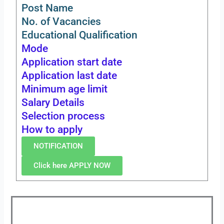
Post Name
No. of Vacancies
Educational Qualification
Mode
Application start date
Application last date
Minimum age limit
Salary Details
Selection process
How to apply
NOTIFICATION
Click here APPLY NOW