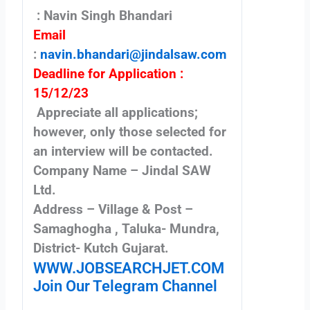
: Navin Singh Bhandari
Email
:
navin.bhandari@jindalsaw.com
Deadline for Application :
15/12/23
Appreciate all applications;
however, only those selected for
an interview will be contacted.
Company Name – Jindal SAW
Ltd.
Address – Village & Post –
Samaghogha , Taluka- Mundra,
District- Kutch Gujarat.
WWW.JOBSEARCHJET.COM
Join Our Telegram Channel