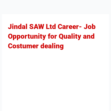
Jindal SAW Ltd Career- Job
Opportunity for Quality and
Costumer dealing