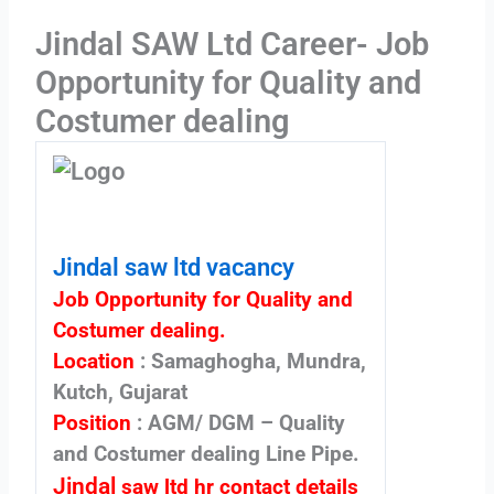
Jindal SAW Ltd Career- Job
Opportunity for Quality and
Costumer dealing
Jindal saw ltd vacancy
Job Opportunity for Quality and
Costumer dealing.
Location
: Samaghogha, Mundra,
Kutch, Gujarat
Position
: AGM/ DGM – Quality
and Costumer dealing Line Pipe.
Jindal
saw ltd hr contact details