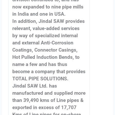
now expanded to nine pipe mills
in India and one in USA.
In addition, Jindal SAW provides
relevant, value-added services
by way of specialized internal
and external Anti-Corrosion
Coatings, Connector Casings,
Hot Pulled Induction Bends, to
name a few and has thus
become a company that provides
TOTAL PIPE SOLUTIONS.
Jindal SAW Ltd. has
manufactured and supplied more
than 39,490 kms of Line pipes &
exported in excess of 17,707
Kms of Line pipes for on-shore