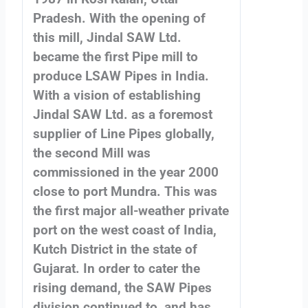
Pradesh. With the opening of
this mill, Jindal SAW Ltd.
became the first Pipe mill to
produce LSAW Pipes in India.
With a vision of establishing
Jindal SAW Ltd. as a foremost
supplier of Line Pipes globally,
the second Mill was
commissioned in the year 2000
close to port Mundra. This was
the first major all-weather private
port on the west coast of India,
Kutch District in the state of
Gujarat. In order to cater the
rising demand, the SAW Pipes
division continued to, and has