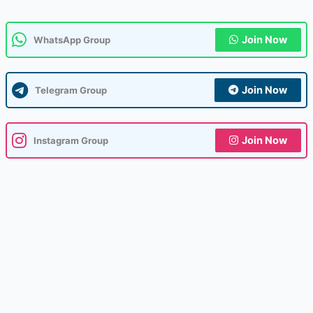
Join Now
WhatsApp Group
Join Now
Telegram Group
Join Now
Instagram Group