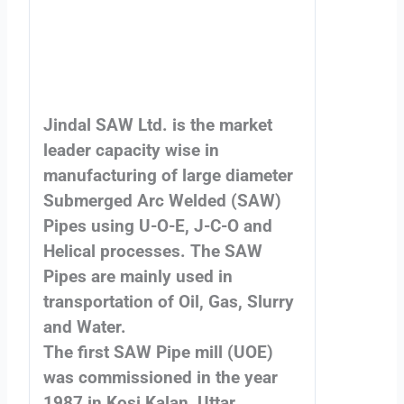
Jindal SAW Ltd. is the market
leader capacity wise in
manufacturing of large diameter
Submerged Arc Welded (SAW)
Pipes using U-O-E, J-C-O and
Helical processes. The SAW
Pipes are mainly used in
transportation of Oil, Gas, Slurry
and Water.
The first SAW Pipe mill (UOE)
was commissioned in the year
1987 in Kosi Kalan, Uttar