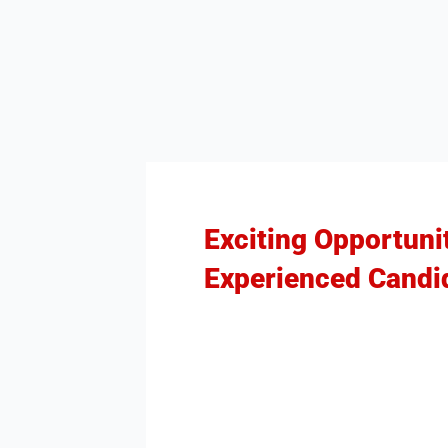
Exciting Opportuni
Experienced Candi