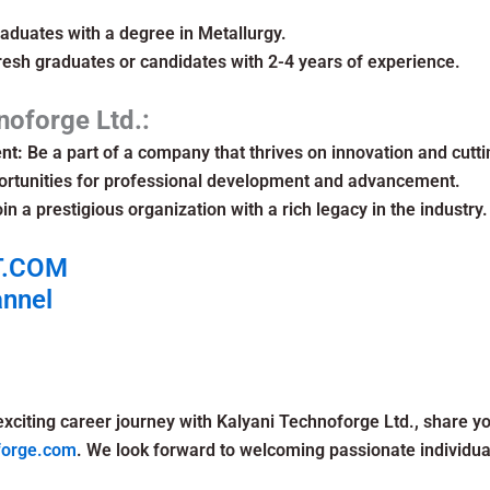
aduates with a degree in Metallurgy.
resh graduates or candidates with 2-4 years of experience.
noforge Ltd.:
nt:
Be a part of a company that thrives on innovation and cutt
rtunities for professional development and advancement.
in a prestigious organization with a rich legacy in the industry.
T.COM
annel
exciting career journey with Kalyani Technoforge Ltd., share y
forge.com
. We look forward to welcoming passionate individua