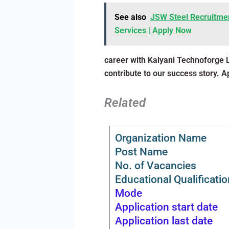
See also
JSW Steel Recruitmen
Services | Apply Now
career with Kalyani Technoforge 
contribute to our success story. 
Related
Organization Name
Post Name
No. of Vacancies
Educational Qualificatio
Mode
Application start date
Application last date