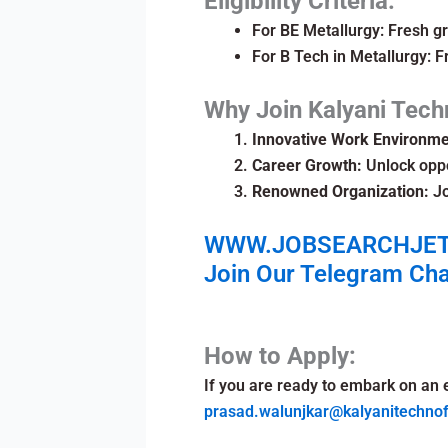
Eligibility Criteria:
For BE Metallurgy: Fresh gr
For B Tech in Metallurgy: F
Why Join Kalyani Tech
Innovative Work Environme
Career Growth:
Unlock oppo
Renowned Organization:
Jo
WWW.JOBSEARCHJE
Join Our Telegram Ch
How to Apply:
If you are ready to embark on an 
prasad.walunjkar@kalyanitechno