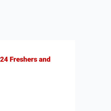
024 Freshers and