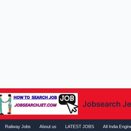
Jobsearch Je
Railway Jobs
About us
LATEST JOBS
All India Engi