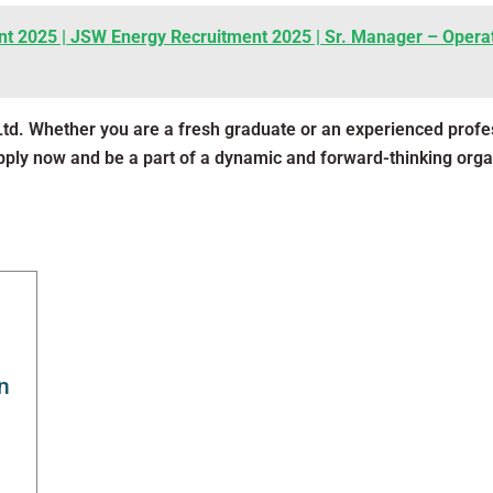
t 2025 | JSW Energy Recruitment 2025 | Sr. Manager – Operat
Ltd. Whether you are a fresh graduate or an experienced prof
Apply now and be a part of a dynamic and forward-thinking orga
n