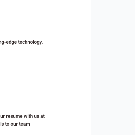
ing-edge technology.
our resume with us at
ls to our team