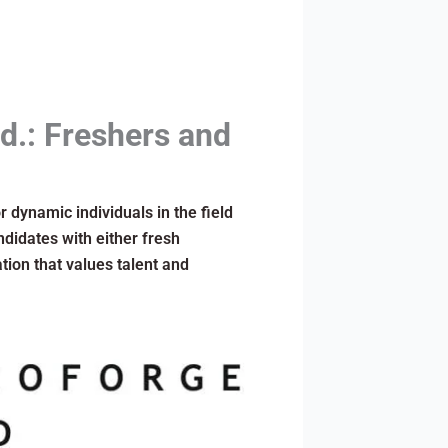
d.: Freshers and
r dynamic individuals in the field
didates with either fresh
tion that values talent and