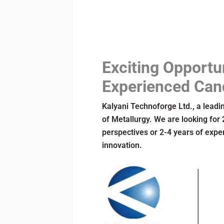
Exciting Opportu
Experienced Can
Kalyani Technoforge Ltd., a leadin
of Metallurgy. We are looking for
perspectives or 2-4 years of exper
innovation.