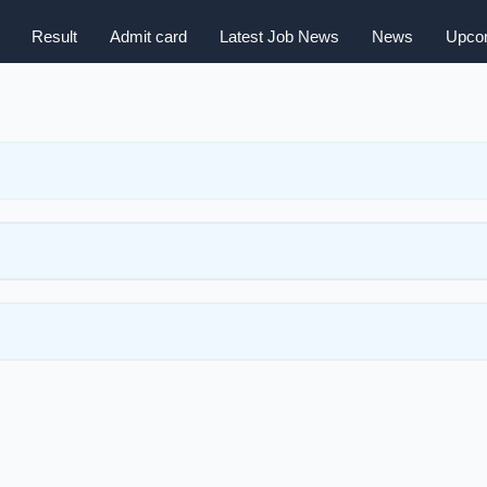
Result
Admit card
Latest Job News
News
Upcom