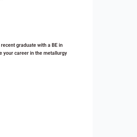
a recent graduate with a BE in
e your career in the metallurgy