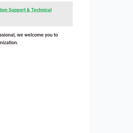
ion Support & Technical
essional, we welcome you to
nization.