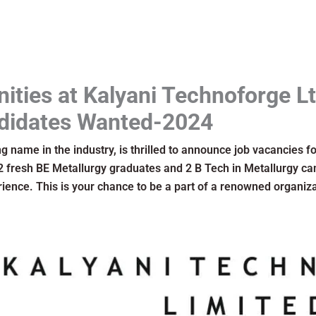
nities at Kalyani Technoforge Lt
didates Wanted-2024
g name in the industry, is thrilled to announce job vacancies fo
 2 fresh BE Metallurgy graduates and 2 B Tech in Metallurgy can
ience. This is your chance to be a part of a renowned organiza