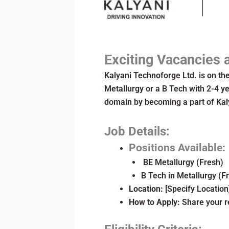
Exciting Vacancies 
Kalyani Technoforge Ltd. is on the
Metallurgy or a B Tech with 2-4 ye
domain by becoming a part of Kal
Job Details:
Positions Available:
BE Metallurgy (Fresh)
B Tech in Metallurgy (F
Location:
[Specify Location
How to Apply:
Share your r