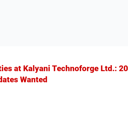
ties at Kalyani Technoforge Ltd.: 2
dates Wanted