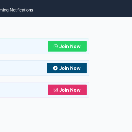
ing Notifications
Join Now
Join Now
Join Now