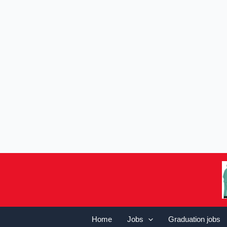
Home
Jobs
Graduation jobs