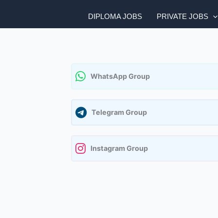
DIPLOMA JOBS
PRIVATE JOBS
WhatsApp Group
Telegram Group
Instagram Group