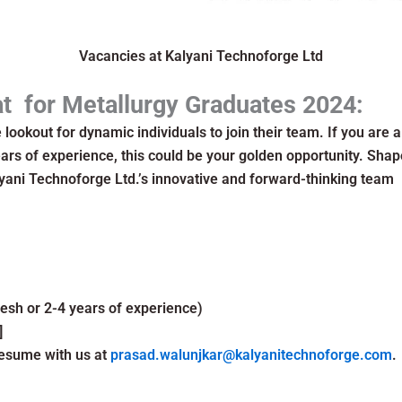
Vacancies at Kalyani Technoforge Ltd
at for Metallurgy Graduates 2024:
 lookout for dynamic individuals to join their team. If you are 
ars of experience, this could be your golden opportunity. Shap
yani Technoforge Ltd.’s innovative and forward-thinking team
resh or 2-4 years of experience)
]
esume with us at
prasad.walunjkar@kalyanitechnoforge.com
.