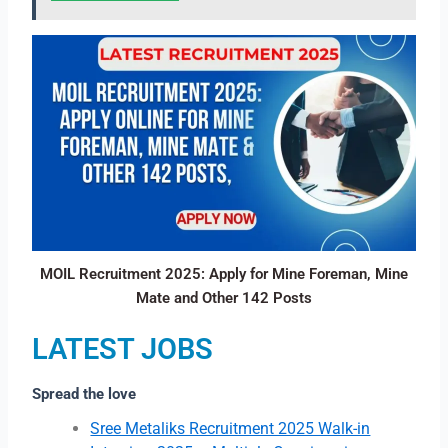
MOIL Recruitment 2025: Apply for Mine Foreman, Mine
Mate and Other 142 Posts
LATEST JOBS
Spread the love
Sree Metaliks Recruitment 2025 Walk-in