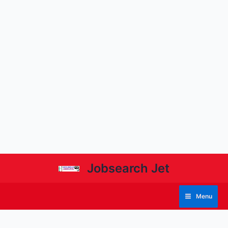
Jobsearch Jet
Menu