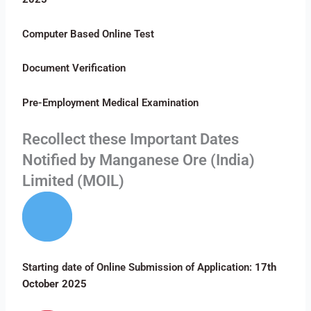
Computer Based Online Test
Document Verification
Pre-Employment Medical Examination
Recollect these Important Dates
Notified by Manganese Ore (India)
Limited (MOIL)
Starting date of Online Submission of Application:
17th
October 2025