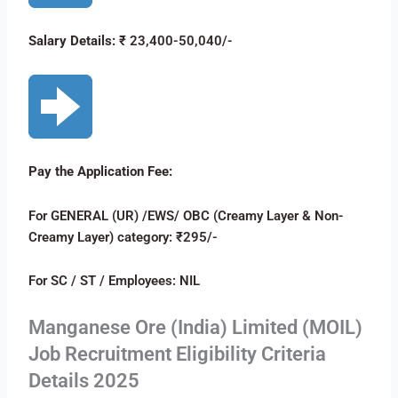
Salary Details:
₹ 23,400-50,040/-
Pay the Application Fee:
For GENERAL (UR) /EWS/ OBC (Creamy Layer & Non-
Creamy Layer) category: ₹295/-
For SC / ST / Employees: NIL
Manganese Ore (India) Limited (MOIL)
Job Recruitment Eligibility Criteria
Details 2025