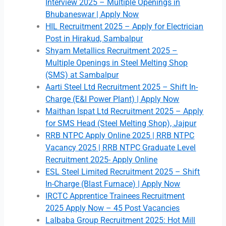
Interview 2025 – Multiple Openings in
Bhubaneswar | Apply Now
HIL Recruitment 2025 – Apply for Electrician
Post in Hirakud, Sambalpur
Shyam Metallics Recruitment 2025 –
Multiple Openings in Steel Melting Shop
(SMS) at Sambalpur
Aarti Steel Ltd Recruitment 2025 – Shift In-
Charge (E&I Power Plant) | Apply Now
Maithan Ispat Ltd Recruitment 2025 – Apply
for SMS Head (Steel Melting Shop), Jajpur
RRB NTPC Apply Online 2025 | RRB NTPC
Vacancy 2025 | RRB NTPC Graduate Level
Recruitment 2025- Apply Online
ESL Steel Limited Recruitment 2025 – Shift
In-Charge (Blast Furnace) | Apply Now
IRCTC Apprentice Trainees Recruitment
2025 Apply Now – 45 Post Vacancies
Lalbaba Group Recruitment 2025: Hot Mill