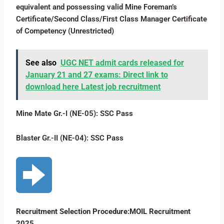
equivalent and possessing valid Mine Foreman’s
Certificate/Second Class/First Class Manager Certificate
of Competency (Unrestricted)
See also
UGC NET admit cards released for
January 21 and 27 exams: Direct link to
download here Latest job recruitment
Mine Mate Gr.-I (NE-05): SSC Pass
Blaster Gr.-II (NE-04): SSC Pass
Recruitment Selection Procedure:MOIL Recruitment
2025