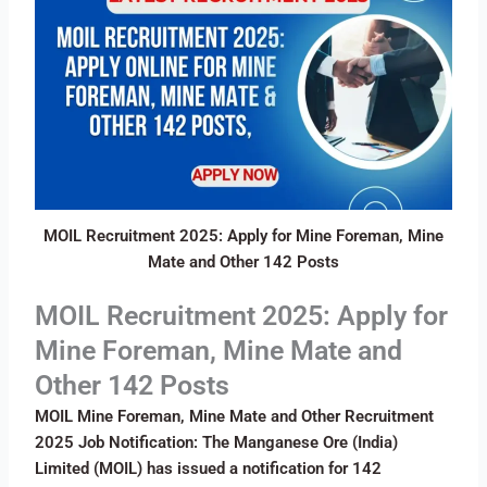
MOIL Recruitment 2025: Apply for Mine Foreman, Mine
Mate and Other 142 Posts
MOIL Recruitment 2025: Apply for
Mine Foreman, Mine Mate and
Other 142 Posts
MOIL Mine Foreman, Mine Mate and Other Recruitment
2025 Job Notification: The Manganese Ore (India)
Limited (MOIL) has issued a notification for 142