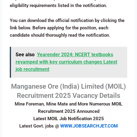
eligibility requirements listed in the notification.
You can download the official notification by clicking the
link below. Before applying for the position, each
candidate should thoroughly read the notification.
See also
Yearender 2024: NCERT textbooks
revamped with key curriculum changes Latest
job recruitment
Manganese Ore (India) Limited (MOIL)
Recruitment 2025 Vacancy Details
Mine Foreman, Mine Mate and More Numerous
MOIL
Recruitment 2025
Announced
Latest MOIL Job Notification 2025
Latest Govt. jobs @
WWW.JOBSEARCHJET.COM