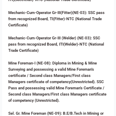
Mechanic-Cum-Operator Gr-III(Fitter)(NE-03): SSC pass
from recognized Board, TI(Fitter)-NTC (National Trade
Certificate)
Mechanic-Cum-Operator Gr-III (Welder) (NE-03): SSC
pass from recognized Board, ITI(Welder)-NTC (National
Trade Certificate)
Mine Foreman-I (NE-08): Diploma in Mining & Mine
Surveying and possessing a valid Mine Foreman’s
certificate / Second class Managers/First class
Managers certificate of competency(Unrestricted). SSC
Pass and possessing valid Mine Foreman’s Certificate /
Second class Managers/First class Managers certificate
of competency (Unrestricted).
Sel. Gr. Mine Foreman (NE-09): B.E/B.Tech in Mining or