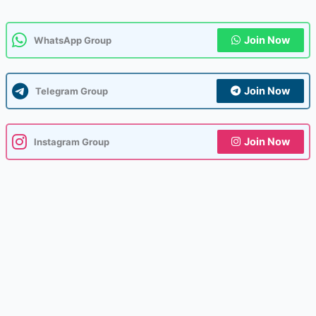
Join Now
WhatsApp Group
Join Now
Telegram Group
Join Now
Instagram Group