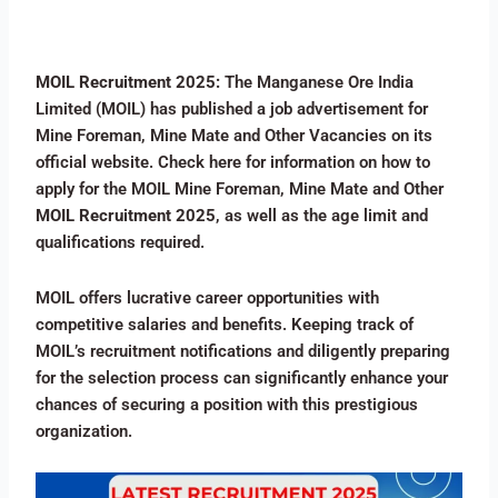
MOIL Recruitment 2025:
The Manganese Ore India
Limited (MOIL) has published a job advertisement for
Mine Foreman, Mine Mate and Other Vacancies on its
official website. Check here for information on how to
apply for the MOIL Mine Foreman, Mine Mate and Other
MOIL Recruitment 2025
, as well as the age limit and
qualifications required.
MOIL offers lucrative career opportunities with
competitive salaries and benefits. Keeping track of
MOIL’s recruitment notifications and diligently preparing
for the selection process can significantly enhance your
chances of securing a position with this prestigious
organization.