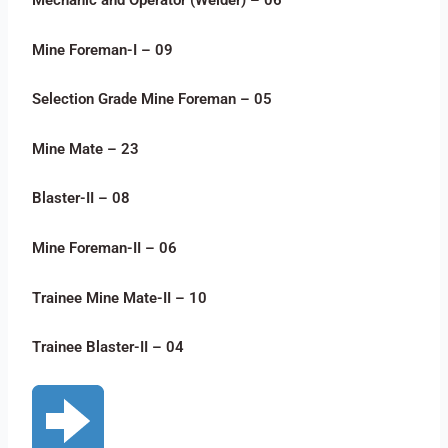
Mechanic and Operator (Welder) – 06
Mine Foreman-I – 09
Selection Grade Mine Foreman – 05
Mine Mate – 23
Blaster-II – 08
Mine Foreman-II – 06
Trainee Mine Mate-II – 10
Trainee Blaster-II – 04