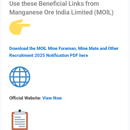
Use these Beneficial Links from
Manganese Ore India Limited (MOIL)
Download the MOIL Mine Foreman, Mine Mate and Other
Recruitment 2025 Notification PDF here
Official Website:
View Now