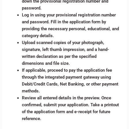
down the provisional registration number and
password.
Log in using your provisional registration number
and password. Fill in the application form by
providing the necessary personal, educational, and
category details.
Upload scanned copies of your photograph,
signature, left thumb impression, and a hand-
written declaration as per the specified
dimensions and file size.
If applicable, proceed to pay the application fee
through the integrated payment gateway using
Debit/Credit Cards, Net Banking, or other payment
methods.
Review all entered details in the preview. Once
confirmed, submit your application. Take a printout
of the application form and e-receipt for future
reference.