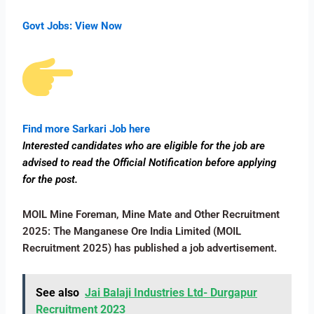
Govt Jobs:
View Now
Find more Sarkari Job here
Interested candidates who are eligible for the job are
advised to read the Official Notification before applying
for the post.
MOIL Mine Foreman, Mine Mate and Other Recruitment
2025: The Manganese Ore India Limited (MOIL
Recruitment 2025) has published a job advertisement.
See also
Jai Balaji Industries Ltd- Durgapur
Recruitment 2023