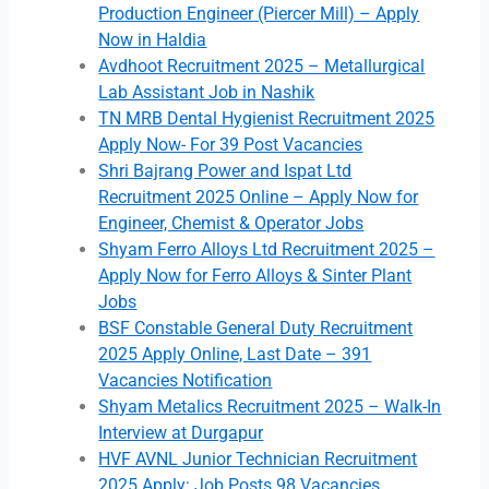
Production Engineer (Piercer Mill) – Apply
Now in Haldia
Avdhoot Recruitment 2025 – Metallurgical
Lab Assistant Job in Nashik
TN MRB Dental Hygienist Recruitment 2025
Apply Now- For 39 Post Vacancies
Shri Bajrang Power and Ispat Ltd
Recruitment 2025 Online – Apply Now for
Engineer, Chemist & Operator Jobs
Shyam Ferro Alloys Ltd Recruitment 2025 –
Apply Now for Ferro Alloys & Sinter Plant
Jobs
BSF Constable General Duty Recruitment
2025 Apply Online, Last Date – 391
Vacancies Notification
Shyam Metalics Recruitment 2025 – Walk-In
Interview at Durgapur
HVF AVNL Junior Technician Recruitment
2025 Apply: Job Posts 98 Vacancies