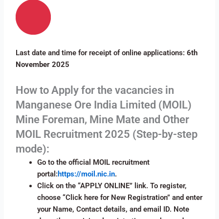
Last date and time for receipt of online applications:
6th
November 2025
How to Apply for the vacancies in
Manganese Ore India Limited (MOIL)
Mine Foreman, Mine Mate and Other
MOIL Recruitment 2025 (Step-by-step
mode):
Go to the official MOIL recruitment
portal:
https://moil.nic.in
.
Click on the “APPLY ONLINE” link. To register,
choose “Click here for New Registration” and enter
your Name, Contact details, and email ID. Note