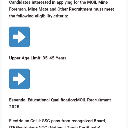
Candidates interested in applying for the MOIL Mine
Foreman, Mine Mate and Other Recruitment must meet
the following eligibility criteria:
Upper Age Limit:
35-45 Years
Essential Educational Qualification:MOIL Recruitment
2025
Electrician Gr-III: SSC pass from recognized Board,
ITI(Electrician)-NTC (National Trade Certificate)