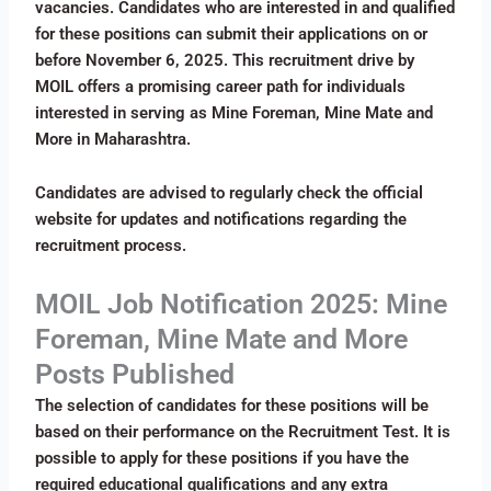
vacancies. Candidates who are interested in and qualified
for these positions can submit their applications on or
before November 6, 2025. This recruitment drive by
MOIL offers a promising career path for individuals
interested in serving as Mine Foreman, Mine Mate and
More in Maharashtra.
Candidates are advised to regularly check the official
website for updates and notifications regarding the
recruitment process.
MOIL Job Notification 2025: Mine
Foreman, Mine Mate and More
Posts Published
The selection of candidates for these positions will be
based on their performance on the Recruitment Test. It is
possible to apply for these positions if you have the
required educational qualifications and any extra