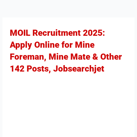
MOIL Recruitment 2025:
Apply Online for Mine
Foreman, Mine Mate & Other
142 Posts, Jobsearchjet