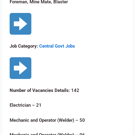
Foreman, Mine Mate, Blaster
Job Category:
Central Govt Jobs
Number of Vacancies Details:
142
Electrician – 21
Mechanic and Operator (Welder) – 50