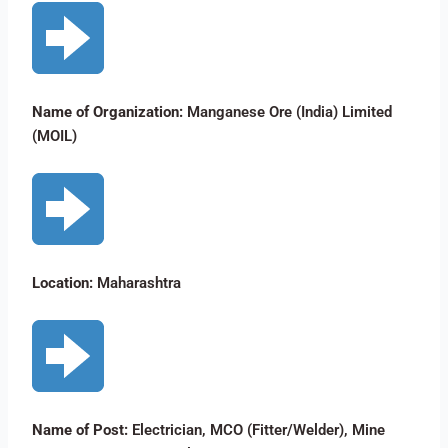
Name of Organization:
Manganese Ore (India) Limited
(MOIL)
Location:
Maharashtra
Name of Post:
Electrician, MCO (Fitter/Welder), Mine