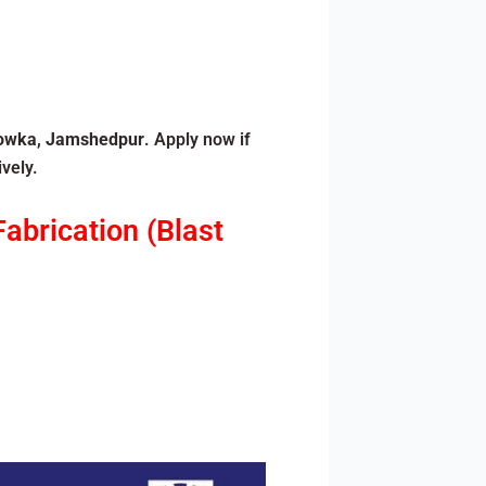
owka
,
Jamshedpur
. Apply now if
vely.
abrication (Blast