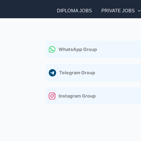
DIPLOMA JOBS
PRIVATE JOBS
WhatsApp Group
Telegram Group
Instagram Group