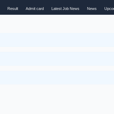
Result
Admit card
Latest Job News
News
Upcom