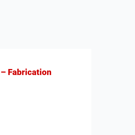
 – Fabrication