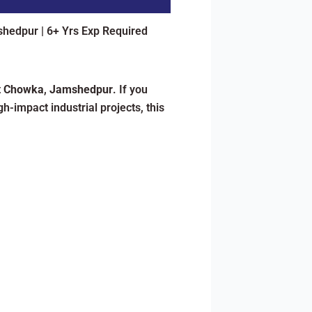
shedpur | 6+ Yrs Exp Required
t
Chowka
,
Jamshedpur
. If you
h-impact industrial projects, this