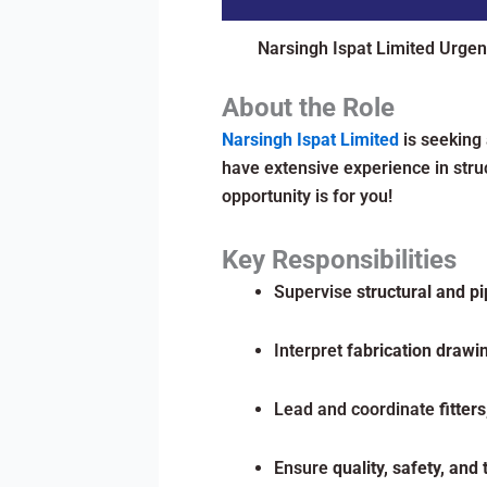
Narsingh Ispat Limited Urgen
About the Role
Narsingh Ispat Limited
is seeking
have extensive experience in struc
opportunity is for you!
Key Responsibilities
Supervise
structural and pi
Interpret
fabrication drawi
Lead and coordinate
fitter
Ensure
quality, safety, and