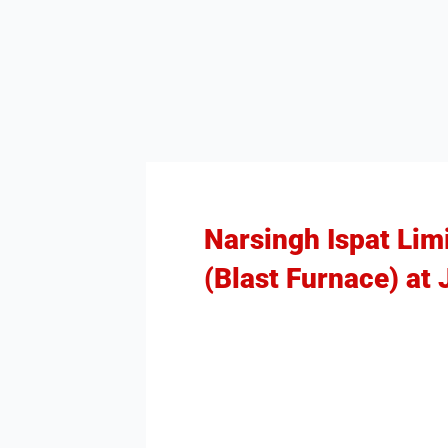
Narsingh Ispat Lim
(Blast Furnace) at