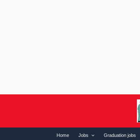
Home
Jobs
Graduation jobs