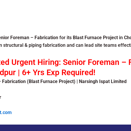
enior Foreman
–
Fabrication
for its
Blast Furnace Project
in
Ch
 structural & piping fabrication and can lead site teams effecti
ted Urgent Hiring: Senior Foreman – F
pur | 6+ Yrs Exp Required!
 Fabrication (Blast Furnace Project) | Narsingh Ispat Limited
r
t.com