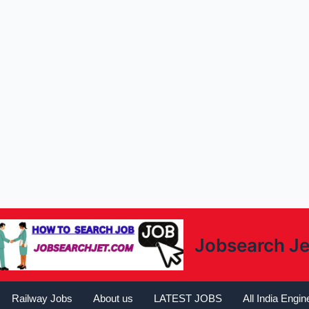
Jobsearch Je
Railway Jobs
About us
LATEST JOBS
All India Engi