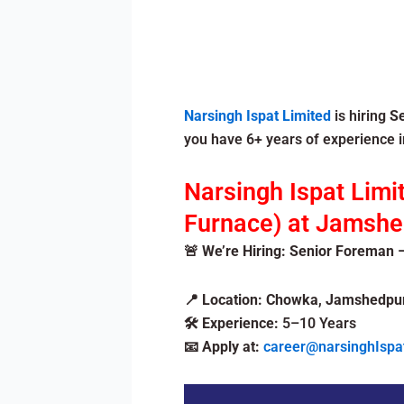
Narsingh Ispat Limited
is hiring
S
you have 6+ years of experience in
Narsingh Ispat Limi
Furnace) at Jamshed
🚨 We’re Hiring: Senior Foreman –
📍
Location:
Chowka
,
Jamshedpu
🛠️
Experience:
5–10 Years
📧
Apply at:
career@narsinghIspa