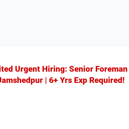
ited Urgent Hiring: Senior Foreman
 Jamshedpur | 6+ Yrs Exp Required!