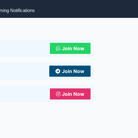
ing Notifications
Join Now
Join Now
Join Now