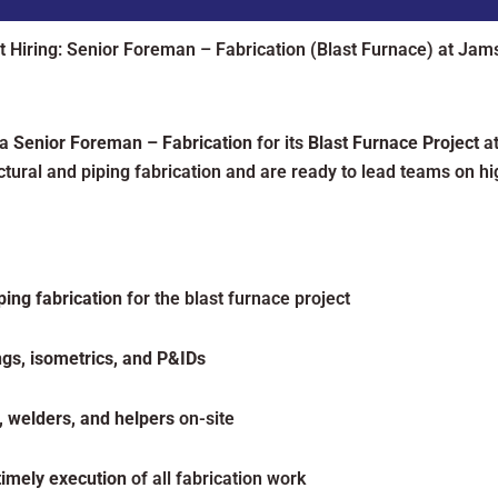
t Hiring: Senior Foreman – Fabrication (Blast Furnace) at Jam
 a
Senior Foreman – Fabrication
for its
Blast Furnace Project
a
tural and piping fabrication and are ready to lead teams on hig
ping fabrication
for the blast furnace project
ngs, isometrics, and P&IDs
s, welders, and helpers
on-site
 timely execution
of all fabrication work