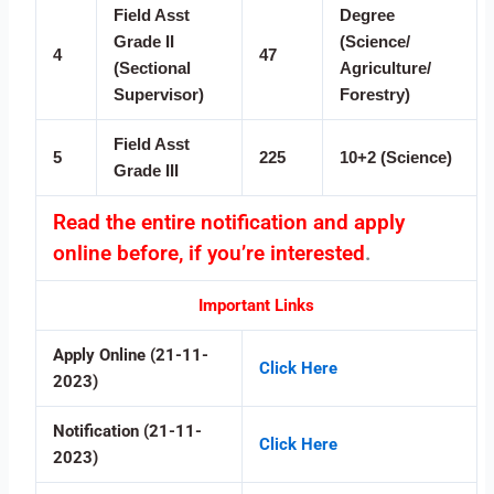
Field Asst
Degree
Grade II
(Science/
4
47
(Sectional
Agriculture/
Supervisor)
Forestry)
Field Asst
5
225
10+2 (Science)
Grade III
Read the entire notification and apply
online before, if you’re interested
.
Important Links
Apply Online (21-11-
Click Here
2023)
Notification (21-11-
Click Here
2023)