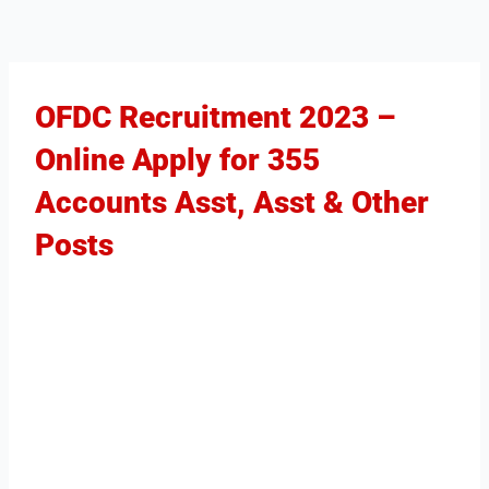
OFDC Recruitment 2023 –
Online Apply for 355
Accounts Asst, Asst & Other
Posts