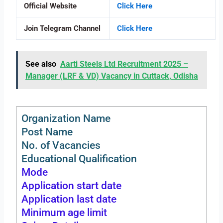
Official Website
Click Here
Join Telegram Channel
Click Here
See also
Aarti Steels Ltd Recruitment 2025 –
Manager (LRF & VD) Vacancy in Cuttack, Odisha
Organization Name
Post Name
No. of Vacancies
Educational Qualification
Mode
Application start date
Application last date
Minimum age limit