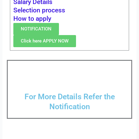
Salary Details
Selection process
How to apply
NOTIFICATION
Click here APPLY NOW
For More Details Refer the
Notification