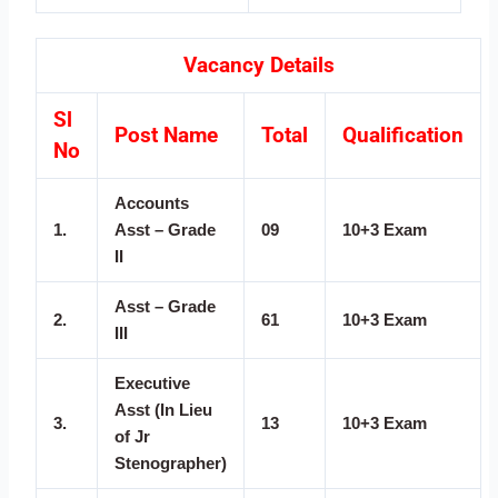
Vacancy Details
Sl
Post Name
Total
Qualification
No
Accounts
1.
Asst – Grade
09
10+3 Exam
II
Asst – Grade
2.
61
10+3 Exam
III
Executive
Asst (In Lieu
3.
13
10+3 Exam
of Jr
Stenographer)