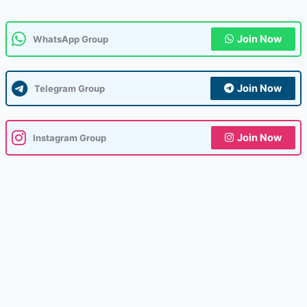
Join Now
WhatsApp Group
Join Now
Telegram Group
Join Now
Instagram Group