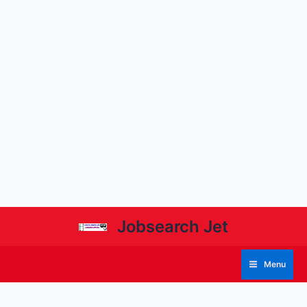
Jobsearch Jet
Menu