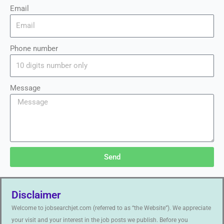
Email
Phone number
Message
Send
Disclaimer
Welcome to jobsearchjet.com (referred to as “the Website”). We appreciate
your visit and your interest in the job posts we publish. Before you