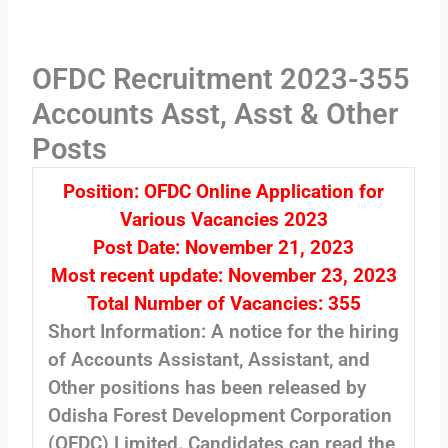
OFDC Recruitment 2023-355
Accounts Asst, Asst & Other
Posts
Position: OFDC Online Application for
Various Vacancies 2023
Post Date: November 21, 2023
Most recent update: November 23, 2023
Total Number of Vacancies: 355
Short Information: A notice for the hiring
of Accounts Assistant, Assistant, and
Other positions has been released by
Odisha Forest Development Corporation
(OFDC) Limited. Candidates can read the