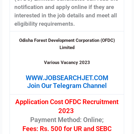
notification and apply online if they are
interested in the job details and meet all
eligibility requirements.
Odisha Forest Development Corporation (OFDC)
Limited
Various Vacancy 2023
WWW.JOBSEARCHJET.COM
Join Our Telegram Channel
Application Cost OFDC Recruitment
2023
Payment Method: Online;
Fees: Rs. 500 for UR and SEBC