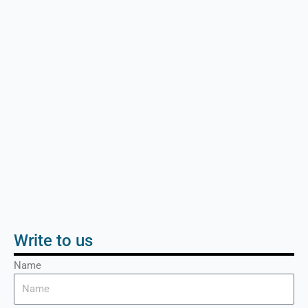
Write to us
Name