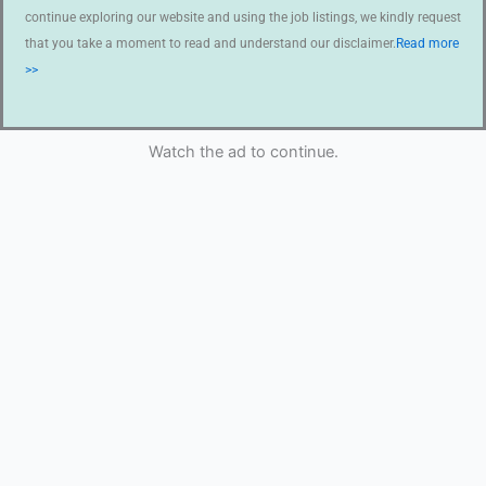
continue exploring our website and using the job listings, we kindly request
that you take a moment to read and understand our disclaimer.
Read more
>>
Watch the ad to continue.