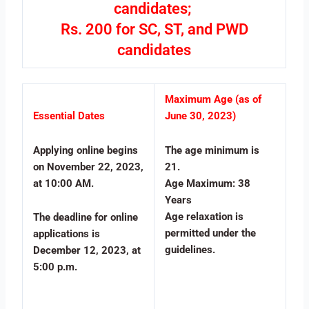
candidates;
Rs. 200 for SC, ST, and PWD
candidates
Maximum Age (as of
Essential Dates
June 30, 2023)
Applying online begins
The age minimum is
on November 22, 2023,
21.
at 10:00 AM.
Age Maximum: 38
Years
Age relaxation is
The deadline for online
permitted under the
applications is
guidelines.
December 12, 2023, at
5:00 p.m.