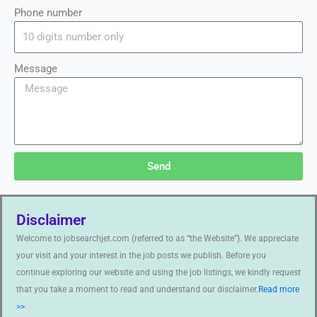
Phone number
Message
Send
Disclaimer
Welcome to jobsearchjet.com (referred to as “the Website”). We appreciate
your visit and your interest in the job posts we publish. Before you
continue exploring our website and using the job listings, we kindly request
that you take a moment to read and understand our disclaimer.
Read more
>>