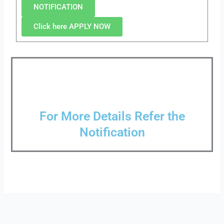
NOTIFICATION
Click here APPLY NOW
For More Details Refer the
Notification