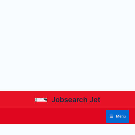
Jobsearch Jet
Menu