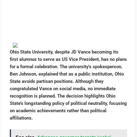
Ohio State University, despite JD Vance becoming its
first alumnus to serve as US Vice President, has no plans
for a formal celebration. The university’s spokesperson,
Ben Johnson, explained that as a public institution, Ohio
State avoids partisan positions. Although they
congratulated Vance on social media, no immediate
recognition is planned. The decision highlights Ohio
State’s longstanding policy of political neutrality, focusing
on academic achievements rather than political
affiliations.