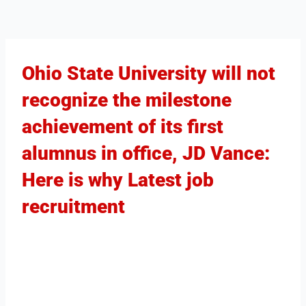
Ohio State University will not
recognize the milestone
achievement of its first
alumnus in office, JD Vance:
Here is why Latest job
recruitment