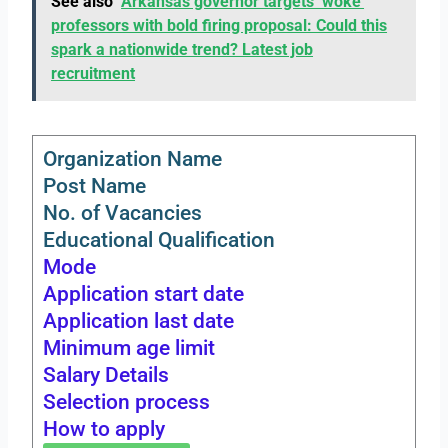
See also
Arkansas governor targets ‘woke’
professors with bold firing proposal: Could this
spark a nationwide trend? Latest job
recruitment
Organization Name
Post Name
No. of Vacancies
Educational Qualification
Mode
Application start date
Application last date
Minimum age limit
Salary Details
Selection process
How to apply