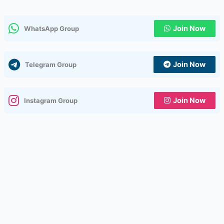
Join Now
WhatsApp Group
Join Now
Telegram Group
Join Now
Instagram Group