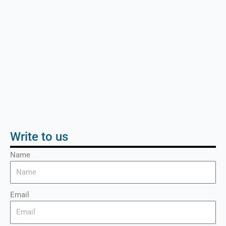
Write to us
Name
Email