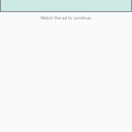
Watch the ad to continue.