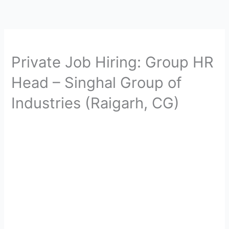
Private Job Hiring: Group HR
Head – Singhal Group of
Industries (Raigarh, CG)