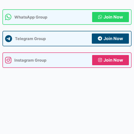
Join Now
WhatsApp Group
Join Now
Telegram Group
Join Now
Instagram Group