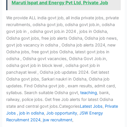
Maruti Ispat and Energy Pvt Ltd, Private Job
We provide ALL india govt job, all india private jobs, private
recruitments, odisha govt job, odisha govt job.in, odisha
govt job in , odisha govt job.in 2024 , jobs in Odisha,
Odisha govt jobs, free job alerts Odisha, Odisha job news,
govt job vacancy in odisha , Odisha job alerts 2024, new
Odisha jobs, free govt jobs Odisha, latest govt jobs in
odisha , Odisha govt vacancies, Odisha Govt Job.in,
odisha govt job in block level , odisha govt job in
panchayat level , Odisha job updates 2024. Get latest
Odisha govt jobs, Sarkari naukri in Odisha, Odisha job
updates. Find Odisha govt job , exam results, admit card,
syllabus. Search suitable Odisha govt,
teaching
, bank,
railway, police jobs. Get free Job alerts for latest Odisha
state and central govt jobs.Categories
Latest Jobs
,
Private
Jobs ,
job in odisha
,
Job opportunity
,
JSW Energy
Recruitment 2024
,
jsw recruitment
,