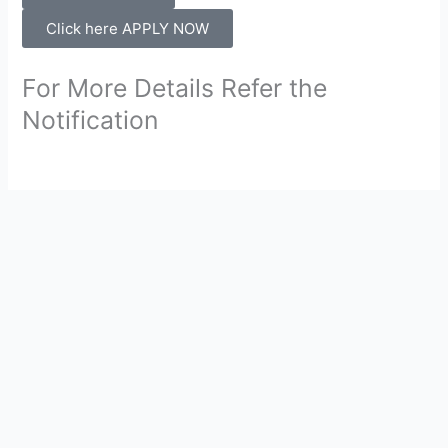
Click here APPLY NOW
For More Details Refer the
Notification