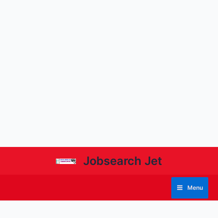
Jobsearch Jet
Menu