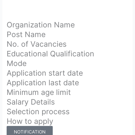
Organization Name
Post Name
No. of Vacancies
Educational Qualification
Mode
Application start date
Application last date
Minimum age limit
Salary Details
Selection process
How to apply
NOTIFICATION