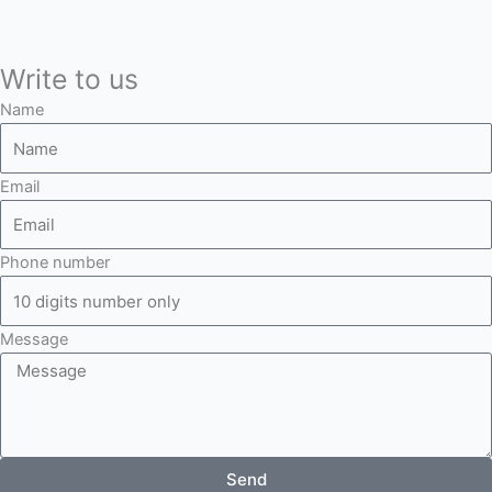
Write to us
Name
Email
Phone number
Message
Send