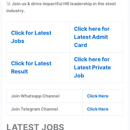
🚀
Join us & drive impactful HR leadership in the steel
industry.
Click here for
Click for Latest
Latest Admit
Jobs
Card
Click here for
Click for Latest
Latest Private
Result
Job
Join Whatsapp Channel
Click Here
Join Telegram Channel
Click Here
LATEST JOBS