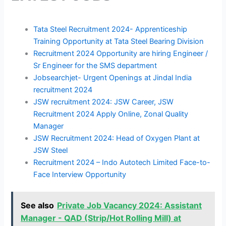
Tata Steel Recruitment 2024- Apprenticeship
Training Opportunity at Tata Steel Bearing Division
Recruitment 2024 Opportunity are hiring Engineer /
Sr Engineer for the SMS department
Jobsearchjet- Urgent Openings at Jindal India
recruitment 2024
JSW recruitment 2024: JSW Career, JSW
Recruitment 2024 Apply Online, Zonal Quality
Manager
JSW Recruitment 2024: Head of Oxygen Plant at
JSW Steel
Recruitment 2024 – Indo Autotech Limited Face-to-
Face Interview Opportunity
See also
Private Job Vacancy 2024: Assistant
Manager - QAD (Strip/Hot Rolling Mill) at