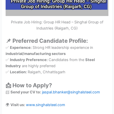
Private Job Hiring: Group HR Head – Singhal Group of
Industries (Raigarh, CG)
📌 Preferred Candidate Profile:
✅
Experience:
Strong HR leadership experience in
industrial/manufacturing sectors
✅
Industry Preference:
Candidates from the
Steel
Industry
are highly preferred
✅
Location:
Raigarh, Chhattisgarh
📩 How to Apply?
📨
Send your CV to:
jaspal.bhanker@singhalsteel.com
🌍
Visit us:
www.singhalsteel.com