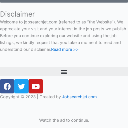
Disclaimer
Welcome to jobsearchjet.com (referred to as “the Website”). We
appreciate your visit and your interest in the job posts we publish.
Before you continue exploring our website and using the job
listings, we kindly request that you take a moment to read and
understand our disclaimer.
Read more >>
Menu
F
T
Y
a
w
o
c
i
u
Copyright © 2023 | Created by
Jobsearchjet.com
e
t
t
b
t
u
o
e
b
Watch the ad to continue.
o
r
e