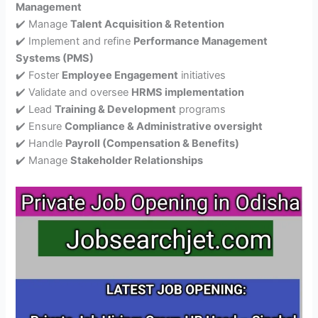
Management
✔️ Manage
Talent Acquisition & Retention
✔️ Implement and refine
Performance Management
Systems (PMS)
✔️ Foster
Employee Engagement
initiatives
✔️ Validate and oversee
HRMS implementation
✔️ Lead
Training & Development
programs
✔️ Ensure
Compliance & Administrative oversight
✔️ Handle
Payroll (Compensation & Benefits)
✔️ Manage
Stakeholder Relationships