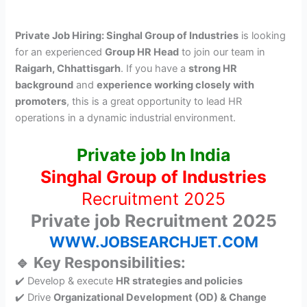
Private Job Hiring: Singhal Group of Industries
is looking
for an experienced
Group HR Head
to join our team in
Raigarh, Chhattisgarh
. If you have a
strong HR
background
and
experience working closely with
promoters
, this is a great opportunity to lead HR
operations in a dynamic industrial environment.
Private job In India
Singhal Group of Industries
Recruitment 2025
Private job Recruitment 2025
WWW.JOBSEARCHJET.COM
🔹 Key Responsibilities:
✔️ Develop & execute
HR strategies and policies
✔️ Drive
Organizational Development (OD) & Change