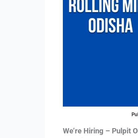
Pu
We’re Hiring – Pulpit 