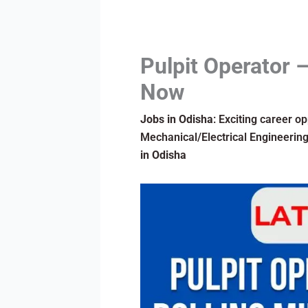
Pulpit Operator –
Now
Jobs in Odisha
: Exciting career o
Mechanical/Electrical Engineering 
in Odisha