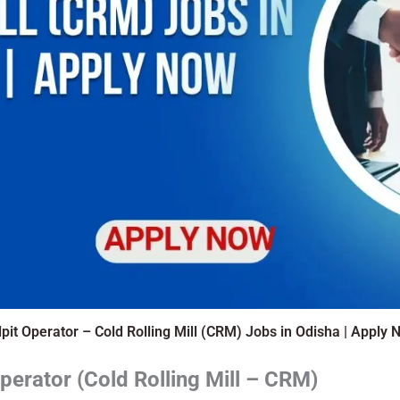
lpit Operator – Cold Rolling Mill (CRM) Jobs in Odisha | Apply 
Operator (Cold Rolling Mill – CRM)