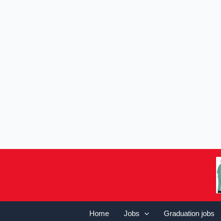
Home
Jobs
Graduation jobs