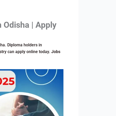
n Odisha | Apply
isha. Diploma holders in
stry can apply online today.
Jobs