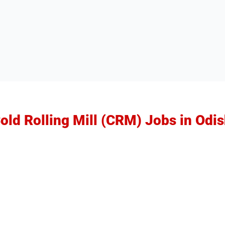
Cold Rolling Mill (CRM) Jobs in Odi