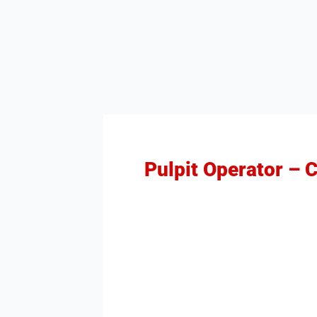
Pulpit Operator – 