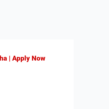
sha | Apply Now