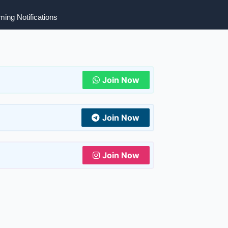
ing Notifications
Join Now
Join Now
Join Now