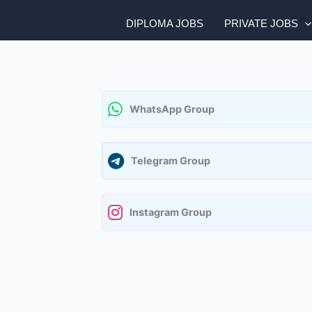
DIPLOMA JOBS
PRIVATE JOBS
WhatsApp Group
Telegram Group
Instagram Group