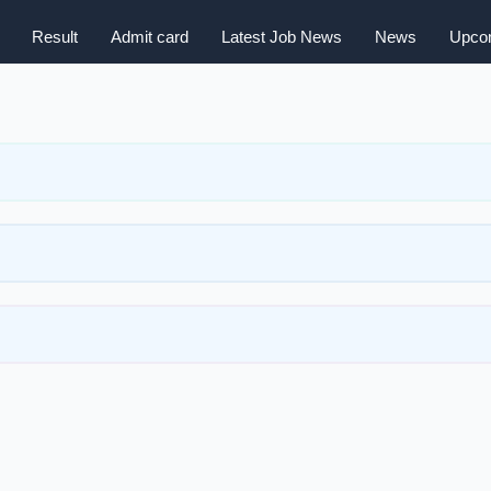
Result
Admit card
Latest Job News
News
Upcom