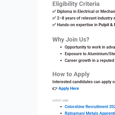
Eligibility Criteria
✅ Diploma in Electrical or Mechan
✅ 2–8 years of relevant industry 
✅ Hands-on expertise in
Pulpit & 
Why Join Us?
Opportunity to work in ad
Exposure to Aluminium/Stee
Career growth in a reputed
How to Apply
Interested candidates can apply on
👉
Apply Here
LATEST JOBS
Colorshine Recruitment 202
Ratnamani Metals Apprentic