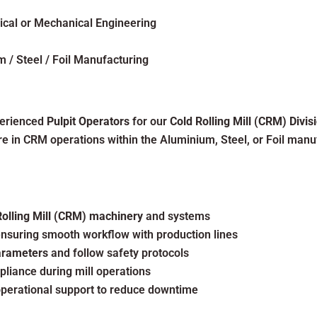
ical or Mechanical Engineering
 / Steel / Foil Manufacturing
perienced
Pulpit Operators
for our
Cold Rolling Mill (CRM) Divis
 in CRM operations within the Aluminium, Steel, or Foil manuf
Rolling Mill (CRM) machinery
and systems
nsuring smooth workflow with production lines
parameters
and follow safety protocols
pliance during mill operations
perational support to reduce downtime