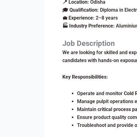
📍
Location:
Odisha
🎓
Qualification:
Diploma in Electr
💼
Experience:
2–8 years
🏭
Industry Preference:
Aluminium
Job Description
We are looking for skilled and ex
candidates with hands-on exposure
Key Responsibilities:
Operate and monitor
Cold 
Manage pulpit operations e
Maintain
critical process 
Ensure product quality com
Troubleshoot and provide o