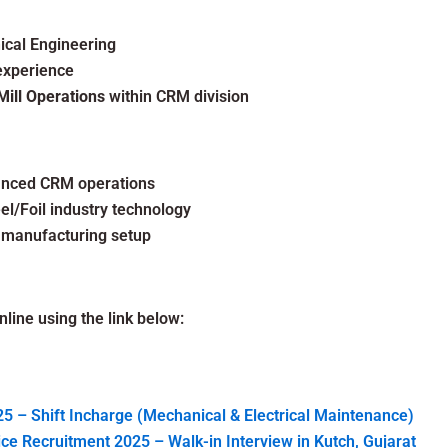
ical Engineering
experience
Mill Operations
within CRM division
vanced CRM operations
l/Foil industry technology
 manufacturing setup
line using the link below:
5 – Shift Incharge (Mechanical & Electrical Maintenance)
e Recruitment 2025 – Walk-in Interview in Kutch, Gujarat