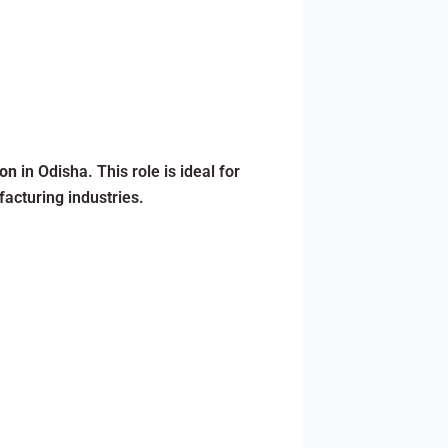
ion
in Odisha. This role is ideal for
acturing industries.