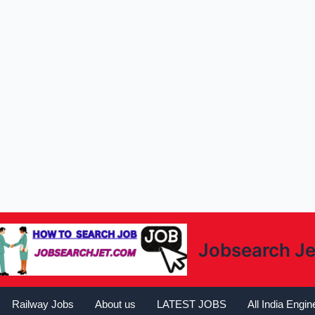
Jobsearch Je
Railway Jobs
About us
LATEST JOBS
All India Engi