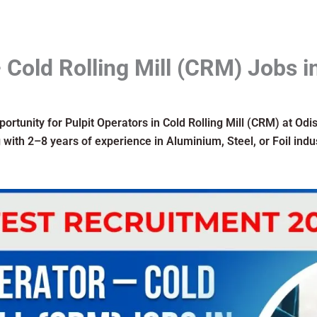
 Cold Rolling Mill (CRM) Jobs i
pportunity for Pulpit Operators in Cold Rolling Mill (CRM) at Od
with 2–8 years of experience in Aluminium, Steel, or Foil indu