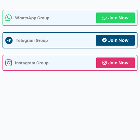
Join Now
WhatsApp Group
Join Now
Telegram Group
Join Now
Instagram Group