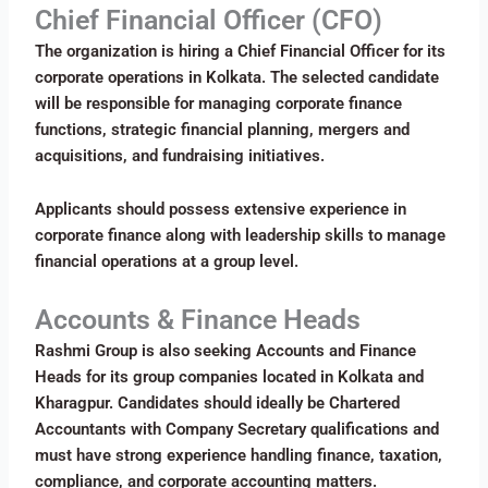
Chief Financial Officer (CFO)
The organization is hiring a Chief Financial Officer for its
corporate operations in Kolkata. The selected candidate
will be responsible for managing corporate finance
functions, strategic financial planning, mergers and
acquisitions, and fundraising initiatives.
Applicants should possess extensive experience in
corporate finance along with leadership skills to manage
financial operations at a group level.
Accounts & Finance Heads
Rashmi Group is also seeking Accounts and Finance
Heads for its group companies located in Kolkata and
Kharagpur. Candidates should ideally be Chartered
Accountants with Company Secretary qualifications and
must have strong experience handling finance, taxation,
compliance, and corporate accounting matters.