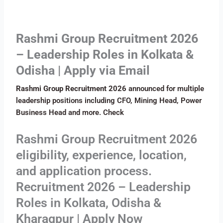
Rashmi Group Recruitment 2026
– Leadership Roles in Kolkata &
Odisha | Apply via Email
Rashmi Group Recruitment 2026
announced for multiple
leadership positions including CFO, Mining Head, Power
Business Head and more. Check
Rashmi Group Recruitment 2026
eligibility, experience, location,
and application process.
Recruitment 2026 – Leadership
Roles in Kolkata, Odisha &
Kharagpur | Apply Now