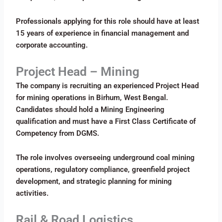
Professionals applying for this role should have at least
15 years of experience in financial management and
corporate accounting.
Project Head – Mining
The company is recruiting an experienced Project Head
for mining operations in Birhum, West Bengal.
Candidates should hold a Mining Engineering
qualification and must have a First Class Certificate of
Competency from DGMS.
The role involves overseeing underground coal mining
operations, regulatory compliance, greenfield project
development, and strategic planning for mining
activities.
Rail & Road Logistics