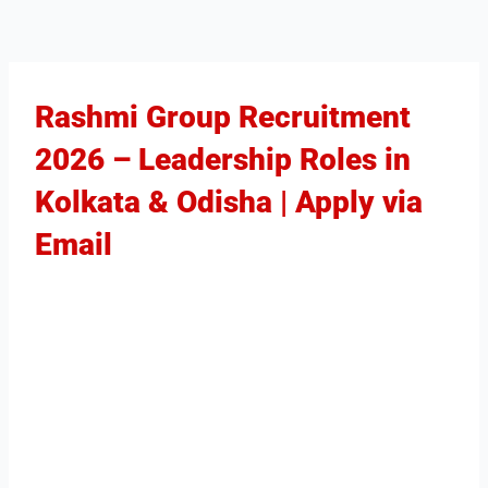
Rashmi Group Recruitment
2026 – Leadership Roles in
Kolkata & Odisha | Apply via
Email