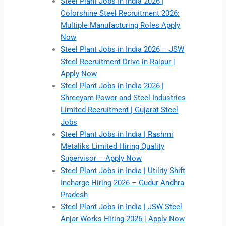
Steel Plant Jobs In India 2026 |
Colorshine Steel Recruitment 2026:
Multiple Manufacturing Roles Apply
Now
Steel Plant Jobs in India 2026 – JSW
Steel Recruitment Drive in Raipur |
Apply Now
Steel Plant Jobs in India 2026 |
Shreeyam Power and Steel Industries
Limited Recruitment | Gujarat Steel
Jobs
Steel Plant Jobs in India | Rashmi
Metaliks Limited Hiring Quality
Supervisor – Apply Now
Steel Plant Jobs in India | Utility Shift
Incharge Hiring 2026 – Gudur Andhra
Pradesh
Steel Plant Jobs in India | JSW Steel
Anjar Works Hiring 2026 | Apply Now