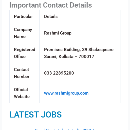
Important Contact Details
Particular
Details
Company
Rashmi Group
Name
Registered
Premises Building, 39 Shakespeare
Office
Sarani, Kolkata – 700017
Contact
033 22895200
Number
Official
www.rashmigroup.com
Website
LATEST JOBS