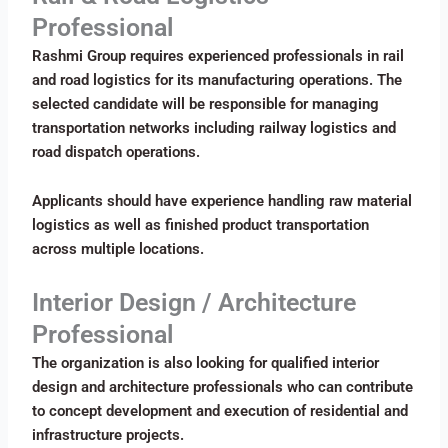
Professional
Rashmi Group requires experienced professionals in rail
and road logistics for its manufacturing operations. The
selected candidate will be responsible for managing
transportation networks including railway logistics and
road dispatch operations.
Applicants should have experience handling raw material
logistics as well as finished product transportation
across multiple locations.
Interior Design / Architecture
Professional
The organization is also looking for qualified interior
design and architecture professionals who can contribute
to concept development and execution of residential and
infrastructure projects.