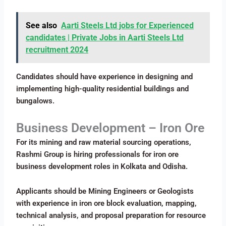
See also
Aarti Steels Ltd jobs for Experienced
candidates | Private Jobs in Aarti Steels Ltd
recruitment 2024
Candidates should have experience in designing and
implementing high-quality residential buildings and
bungalows.
Business Development – Iron Ore
For its mining and raw material sourcing operations,
Rashmi Group is hiring professionals for iron ore
business development roles in Kolkata and Odisha.
Applicants should be Mining Engineers or Geologists
with experience in iron ore block evaluation, mapping,
technical analysis, and proposal preparation for resource