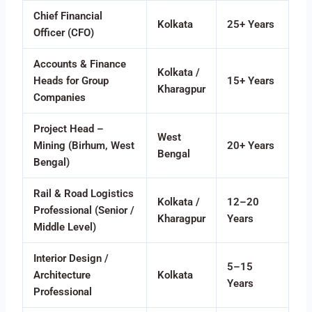
Chief Financial
Kolkata
25+ Years
Officer (CFO)
Accounts & Finance
Kolkata /
Heads for Group
15+ Years
Kharagpur
Companies
Project Head –
West
Mining (Birhum, West
20+ Years
Bengal
Bengal)
Rail & Road Logistics
Kolkata /
12–20
Professional (Senior /
Kharagpur
Years
Middle Level)
Interior Design /
5–15
Architecture
Kolkata
Years
Professional