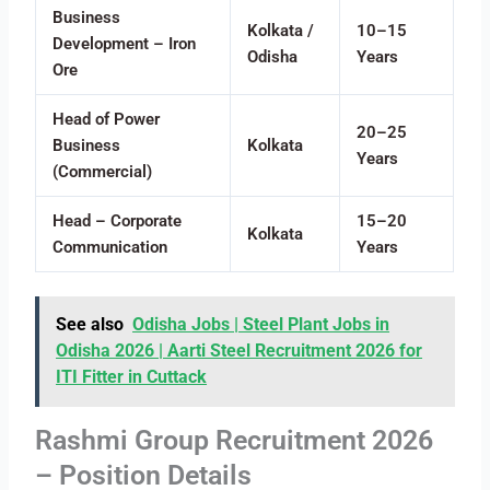
Business
Kolkata /
10–15
Development – Iron
Odisha
Years
Ore
Head of Power
20–25
Business
Kolkata
Years
(Commercial)
Head – Corporate
15–20
Kolkata
Communication
Years
See also
Odisha Jobs | Steel Plant Jobs in
Odisha 2026 | Aarti Steel Recruitment 2026 for
ITI Fitter in Cuttack
Rashmi Group Recruitment 2026
– Position Details