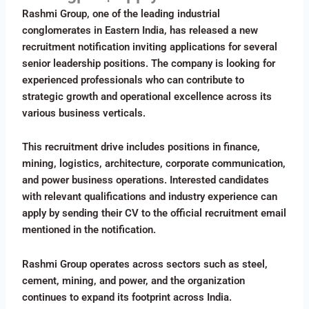
Rashmi Group, one of the leading industrial
conglomerates in Eastern India, has released a new
recruitment notification inviting applications for several
senior leadership positions. The company is looking for
experienced professionals who can contribute to
strategic growth and operational excellence across its
various business verticals.
This recruitment drive includes positions in finance,
mining, logistics, architecture, corporate communication,
and power business operations. Interested candidates
with relevant qualifications and industry experience can
apply by sending their CV to the official recruitment email
mentioned in the notification.
Rashmi Group operates across sectors such as steel,
cement, mining, and power, and the organization
continues to expand its footprint across India.