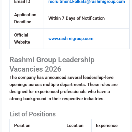
Email ID
recruitment.kolkata@rashmigroup.com
Application
Within 7 Days of Notification
Deadline
Official
www.rashmigroup.com
Website
Rashmi Group Leadership
Vacancies 2026
The company has announced several leadership-level
openings across multiple departments. These roles are
designed for experienced professionals who have a
strong background in their respective industries.
List of Positions
Position
Location
Experience