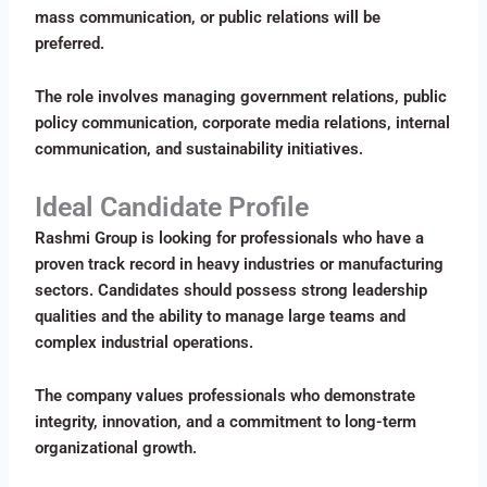
mass communication, or public relations will be
preferred.
The role involves managing government relations, public
policy communication, corporate media relations, internal
communication, and sustainability initiatives.
Ideal Candidate Profile
Rashmi Group is looking for professionals who have a
proven track record in heavy industries or manufacturing
sectors. Candidates should possess strong leadership
qualities and the ability to manage large teams and
complex industrial operations.
The company values professionals who demonstrate
integrity, innovation, and a commitment to long-term
organizational growth.