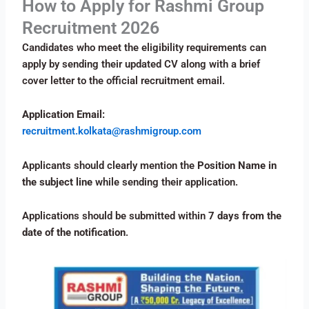
How to Apply for Rashmi Group
Recruitment 2026
Candidates who meet the eligibility requirements can
apply by sending their updated CV along with a brief
cover letter to the official recruitment email.
Application Email:
recruitment.kolkata@rashmigroup.com
Applicants should clearly mention the
Position Name in
the subject line
while sending their application.
Applications should be submitted within
7 days from the
date of the notification
.