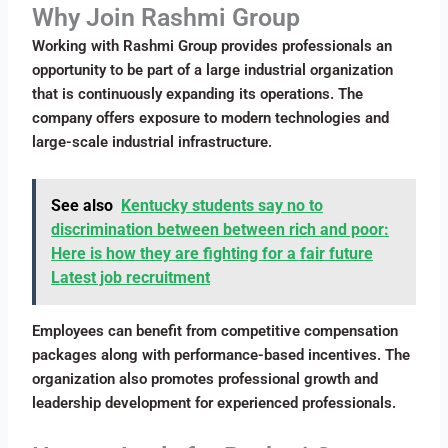
Why Join Rashmi Group
Working with Rashmi Group provides professionals an
opportunity to be part of a large industrial organization
that is continuously expanding its operations. The
company offers exposure to modern technologies and
large-scale industrial infrastructure.
See also
Kentucky students say no to
discrimination between between rich and poor:
Here is how they are fighting for a fair future
Latest job recruitment
Employees can benefit from competitive compensation
packages along with performance-based incentives. The
organization also promotes professional growth and
leadership development for experienced professionals.