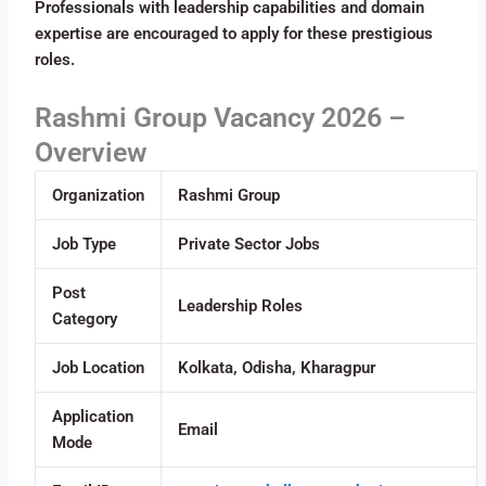
Professionals with leadership capabilities and domain
expertise are encouraged to apply for these prestigious
roles.
Rashmi Group Vacancy 2026 –
Overview
Organization
Rashmi Group
Job Type
Private Sector Jobs
Post
Leadership Roles
Category
Job Location
Kolkata, Odisha, Kharagpur
Application
Email
Mode