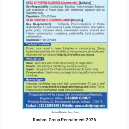
Rashmi Group Recruitment 2026