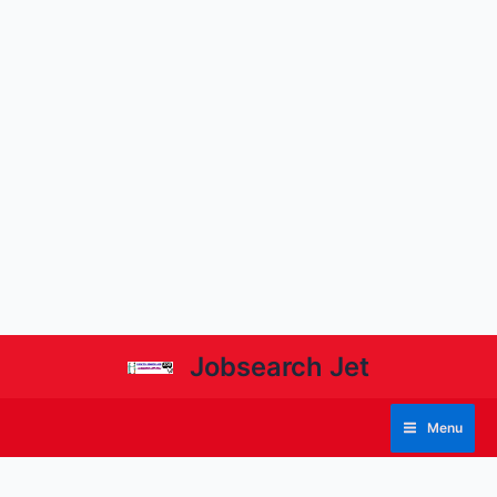
Jobsearch Jet
Menu