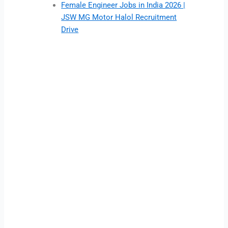
Female Engineer Jobs in India 2026 |
JSW MG Motor Halol Recruitment
Drive