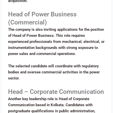
acquisition.
Head of Power Business
(Commercial)
The company is also inviting applications for the position
of Head of Power Business. This role requires
experienced professionals from mechanical, electrical, or
instrumentation backgrounds with strong exposure to
power sales and commercial operations.
The selected candidate will coordinate with regulatory
bodies and oversee commercial activities in the power
sector.
Head – Corporate Communication
Another key leadership role is Head of Corporate
Communication based in Kolkata. Candidates with
postgraduate qualifications in public administration,