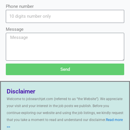
Phone number
Message
Send
Disclaimer
Welcome to jobsearchjet.com (referred to as “the Website”). We appreciate
your visit and your interest in the job posts we publish. Before you
continue exploring our website and using the job listings, we kindly request
that you take a moment to read and understand our disclaimer.
Read more
>>