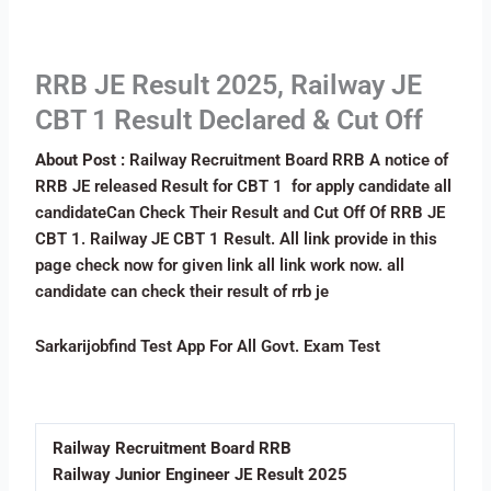
RRB JE Result 2025, Railway JE
CBT 1 Result Declared & Cut Off
About Post :
Railway Recruitment Board RRB A notice of
RRB JE released Result for CBT 1 for apply candidate all
candidateCan Check Their Result and Cut Off Of RRB JE
CBT 1. Railway JE CBT 1 Result. All link provide in this
page check now for given link all link work now. all
candidate can check their result of rrb je
Sarkarijobfind Test App For All Govt. Exam Test
Download Now
Railway Recruitment Board RRB
Railway Junior Engineer JE Result 2025