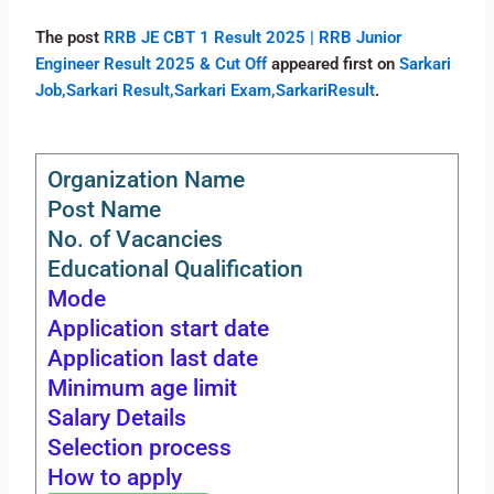
The post
RRB JE CBT 1 Result 2025 | RRB Junior
Engineer Result 2025 & Cut Off
appeared first on
Sarkari
Job,Sarkari Result,Sarkari Exam,SarkariResult
.
Organization Name
Post Name
No. of Vacancies
Educational Qualification
Mode
Application start date
Application last date
Minimum age limit
Salary Details
Selection process
How to apply