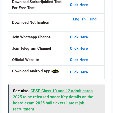
Download Sarkarijobfind Test
Click Here
For Free Test
English
|
Hindi
Download Notification
Join Whatsapp Channel
Click Here
Join Telegram Channel
Click Here
Official Website
Click Here
Download Android App
Click Here
See also
CBSE Class 10 and 12 admit cards
2025 to be released soon: Key details on the
board exam 2025 hall tickets Latest job
recruitment