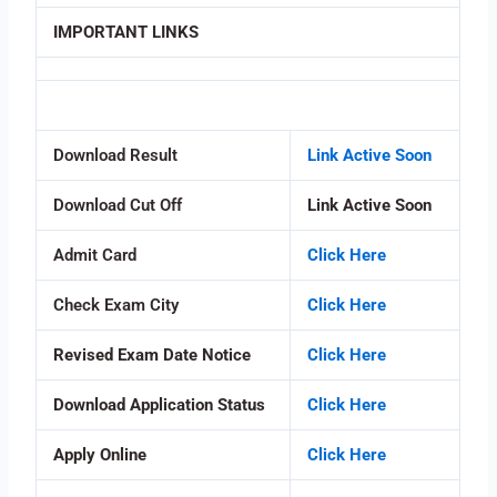
IMPORTANT LINKS
Download Result
Link Active Soon
Download Cut Off
Link Active Soon
Admit Card
Click Here
Check Exam City
Click Here
Revised Exam Date Notice
Click Here
Download Application Status
Click Here
Apply Online
Click Here