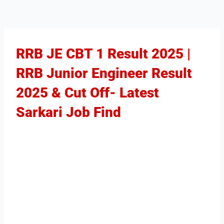
RRB JE CBT 1 Result 2025 |
RRB Junior Engineer Result
2025 & Cut Off- Latest
Sarkari Job Find