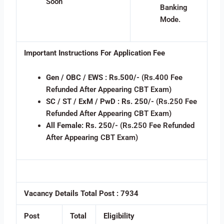
Soon
Banking
Mode.
Important Instructions For Application Fee
Gen / OBC / EWS :
Rs.500/-
(Rs.400 Fee
Refunded After Appearing CBT Exam)
SC / ST / ExM / PwD :
Rs. 250/-
(Rs.250 Fee
Refunded After Appearing CBT Exam)
All Female:
Rs. 250/-
(Rs.250 Fee Refunded
After Appearing CBT Exam)
Vacancy Details
Total Post : 7934
Post
Total
Eligibility