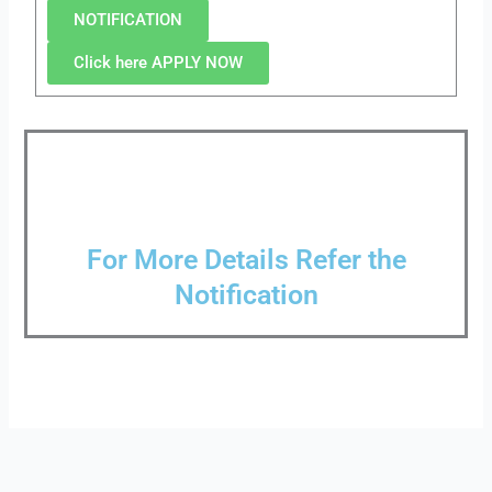
NOTIFICATION
Click here APPLY NOW
For More Details Refer the
Notification