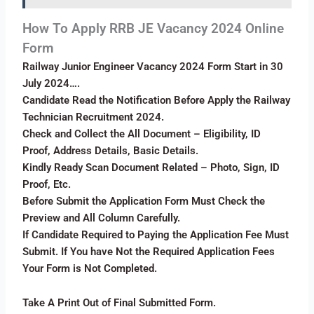
How To Apply RRB JE Vacancy 2024 Online
Form
Railway Junior Engineer Vacancy 2024 Form Start in 30
July 2024….
Candidate Read the Notification Before Apply the Railway
Technician Recruitment 2024.
Check and Collect the All Document – Eligibility, ID
Proof, Address Details, Basic Details.
Kindly Ready Scan Document Related – Photo, Sign, ID
Proof, Etc.
Before Submit the Application Form Must Check the
Preview and All Column Carefully.
If Candidate Required to Paying the Application Fee Must
Submit. If You have Not the Required Application Fees
Your Form is Not Completed.
Take A Print Out of Final Submitted Form.