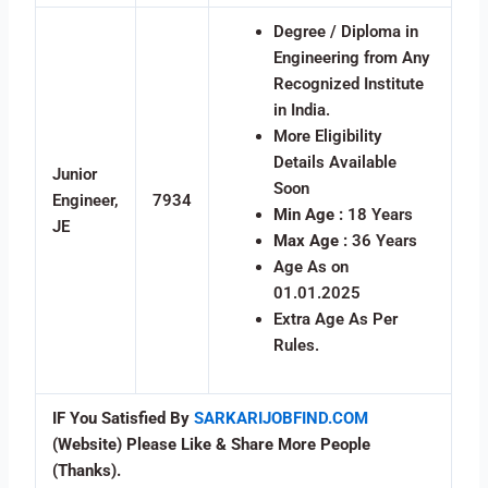
Degree / Diploma in
Engineering from Any
Recognized Institute
in India.
More Eligibility
Details Available
Junior
Soon
Engineer,
7934
Min Age :
18 Years
JE
Max Age :
36 Years
Age As on
01.01.2025
Extra Age As Per
Rules.
IF You Satisfied By
SARKARIJOBFIND.COM
(Website) Please Like & Share More People
(Thanks).