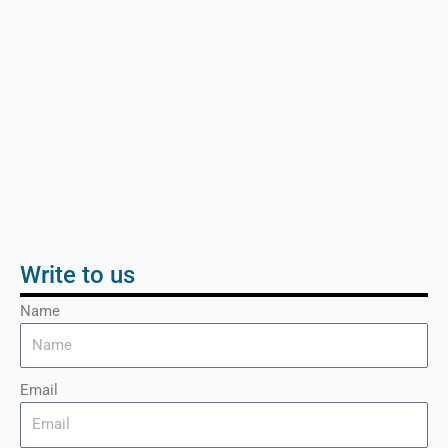
Write to us
Name
Email