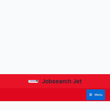
Jobsearch Jet
Menu