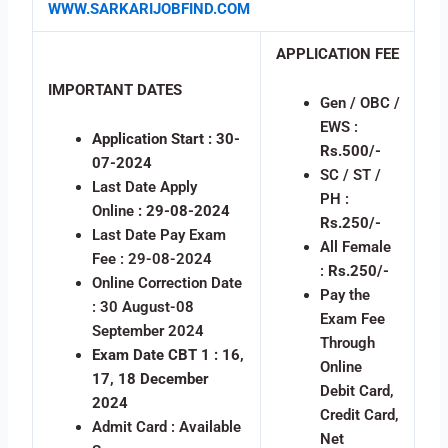
WWW.SARKARIJOBFIND.COM
APPLICATION FEE
IMPORTANT DATES
Gen / OBC /
EWS :
Application Start : 30-
Rs.500/-
07-2024
SC / ST /
Last Date Apply
PH :
Online
: 29-08-2024
Rs.250/-
Last Date Pay Exam
All Female
Fee : 29-08-2024
:
Rs.250/-
Online Correction Date
Pay the
: 30 August-08
Exam Fee
September 2024
Through
Exam Date CBT 1 : 16,
Online
17, 18 December
Debit Card,
2024
Credit Card,
Admit Card : Available
Net