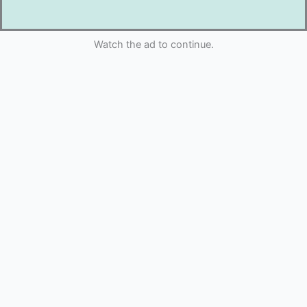
Watch the ad to continue.