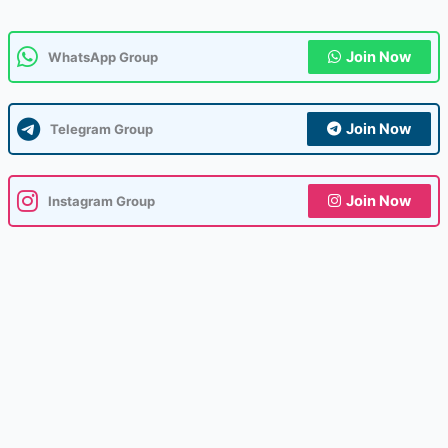
Join Now
WhatsApp Group
Join Now
Telegram Group
Join Now
Instagram Group