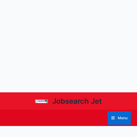
Jobsearch Jet
Menu