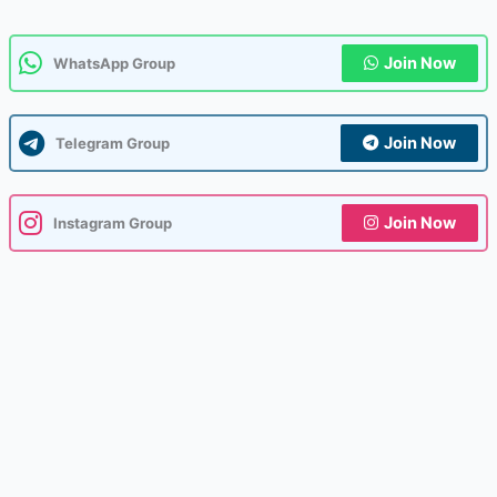
Join Now
WhatsApp Group
Join Now
Telegram Group
Join Now
Instagram Group