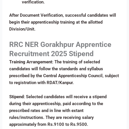
verification.
After Document Verification, successful candidates will
begin their apprenticeship training at the allotted
Division/Unit.
RRC NER Gorakhpur Apprentice
Recruitment 2025 Stipend
Training Arrangement
: The training of selected
candidates will follow the standards and syllabus
prescribed by the Central Apprenticeship Council, subject
to registration with RDAT/Kanpur.
Stipend
: Selected candidates will receive a stipend
during their apprenticeship, paid according to the
prescribed rates and in line with extant
rules/instructions. They are receiving salary
approximately from Rs.9100 to Rs.9500.