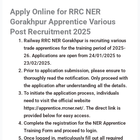
Apply Online for RRC NER
Gorakhpur Apprentice Various
Post Recruitment 2025
Railway RRC NER Gorakhpur is recruiting various
trade apprentices for the training period of 2025-
26. Applications are open from 24/01/2025 to
23/02/2025.
Prior to application submission, please ensure to
thoroughly read the notification. Only proceed with
the application after understanding all the details.
To initiate the application process, individuals
need to visit the official website
https://apprentice.rrcner.net/. The direct link is
provided below for easy access.
Complete the registration for the NER Apprentice
Training Form and proceed to login.
Once logged in, meticulously fill out all required