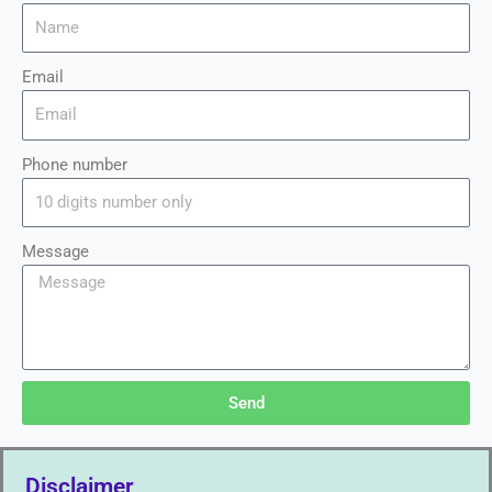
Email
Phone number
Message
Send
Disclaimer