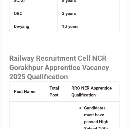
SC/ST
5 years
OBC
3 years
Divyang
10 years
Railway Recruitment Cell NCR
Gorakhpur Apprentice Vacancy
2025 Qualification
Total
RRC NER Apprentice
Post Name
Post
Qualification
Candidates
must have
passed High
School/10th