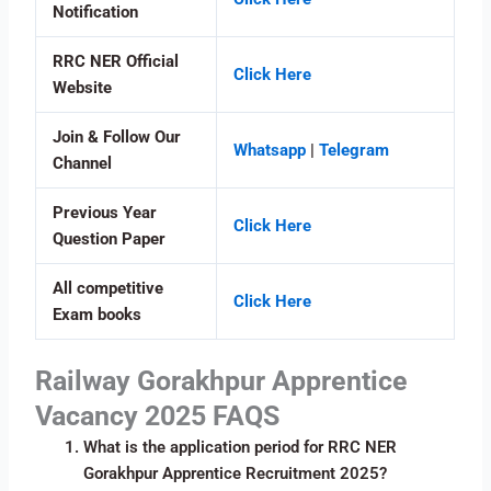
Notification
RRC NER Official
Click Here
Website
Join & Follow Our
Whatsapp
|
Telegram
Channel
Previous Year
Click Here
Question Paper
All competitive
Click Here
Exam books
Railway Gorakhpur Apprentice
Vacancy 2025 FAQS
What is the application period for RRC NER
Gorakhpur Apprentice Recruitment 2025?