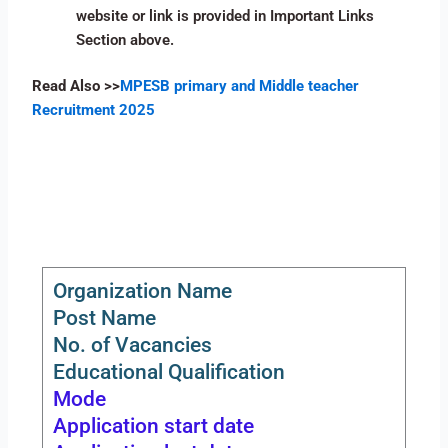
website or link is provided in Important Links
Section above.
Read Also >>
MPESB primary and Middle teacher
Recruitment 2025
Organization Name
Post Name
No. of Vacancies
Educational Qualification
Mode
Application start date