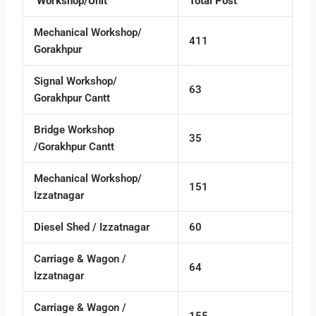
Workshop/Unit
Total Post
Mechanical Workshop/
411
Gorakhpur
Signal Workshop/
63
Gorakhpur Cantt
Bridge Workshop
35
/Gorakhpur Cantt
Mechanical Workshop/
151
Izzatnagar
Diesel Shed / Izzatnagar
60
Carriage & Wagon /
64
Izzatnagar
Carriage & Wagon /
155