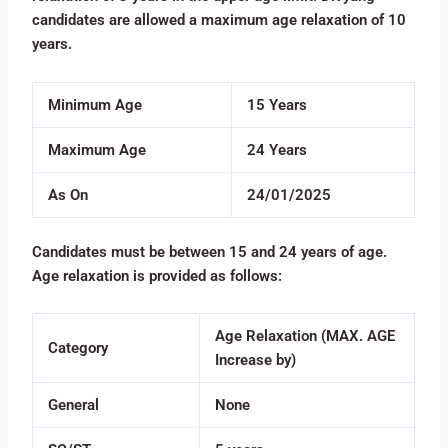
candidates are allowed a maximum age relaxation of 10
years.
Minimum Age
15 Years
Maximum Age
24 Years
As On
24/01/2025
Candidates must be between 15 and 24 years of age.
Age relaxation is provided as follows:
Age Relaxation (MAX. AGE
Category
Increase by)
General
None