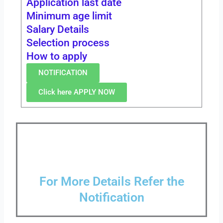
Application last date
Minimum age limit
Salary Details
Selection process
How to apply
NOTIFICATION
Click here APPLY NOW
For More Details Refer the
Notification