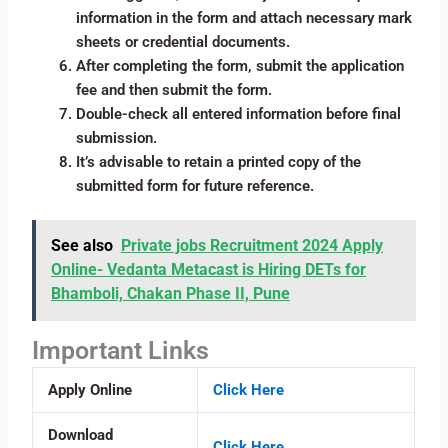
information in the form and attach necessary mark
sheets or credential documents.
After completing the form, submit the application
fee and then submit the form.
Double-check all entered information before final
submission.
It’s advisable to retain a printed copy of the
submitted form for future reference.
See also
Private jobs Recruitment 2024 Apply
Online- Vedanta Metacast is Hiring DETs for
Bhamboli, Chakan Phase II, Pune
Important Links
Apply Online
Click Here
Download
Click Here