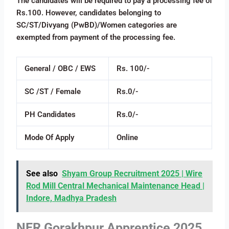
The candidates will be required to pay a processing fee of
Rs.100. However, candidates belonging to
SC/ST/Divyang (PwBD)/Women categories are
exempted from payment of the processing fee.
General / OBC / EWS
Rs. 100/-
SC /ST / Female
Rs.0/-
PH Candidates
Rs.0/-
Mode Of Apply
Online
See also
Shyam Group Recruitment 2025 | Wire
Rod Mill Central Mechanical Maintenance Head |
Indore, Madhya Pradesh
NER Gorakhpur Apprentice 2025