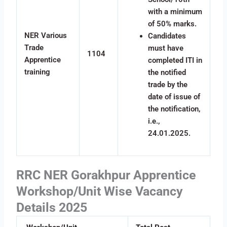
with a minimum
of 50% marks.
NER Various
Candidates
Trade
must have
1104
Apprentice
completed ITI in
training
the notified
trade by the
date of issue of
the notification,
i.e.,
24.01.2025.
RRC NER Gorakhpur Apprentice
Workshop/Unit Wise Vacancy
Details 2025