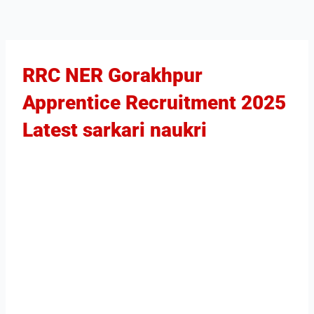
RRC NER Gorakhpur
Apprentice Recruitment 2025​
Latest sarkari naukri