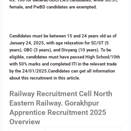
female, and PwBD candidates are exempted.
Candidates must be between 15 and 24 years old as of
January 24, 2025, with age relaxation for SC/ST (5
years), OBC (3 years), and Divyang (10 years). To be
eligible, candidates must have passed High School/10th
with 50% marks and completed ITI in the relevant trade
by the 24/01/2025.Candidates can get all information
about this recruitment in this article.
Railway Recruitment Cell North
Eastern Railway. Gorakhpur
Apprentice Recruitment 2025
Overview