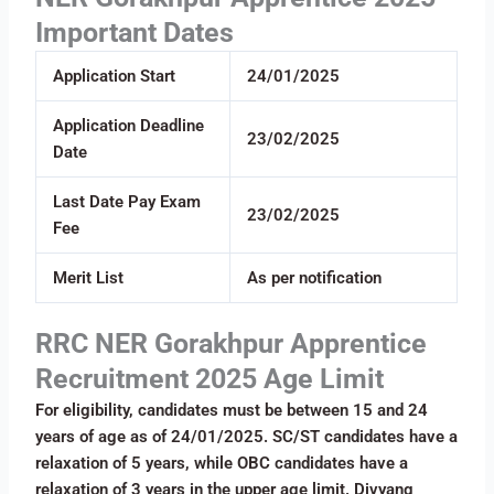
Important Dates
Application Start
24/01/2025
Application Deadline
23/02/2025
Date
Last Date Pay Exam
23/02/2025
Fee
Merit List
As per notification
RRC NER Gorakhpur Apprentice
Recruitment 2025 Age Limit
For eligibility, candidates must be between 15 and 24
years of age as of 24/01/2025. SC/ST candidates have a
relaxation of 5 years, while OBC candidates have a
relaxation of 3 years in the upper age limit. Divyang