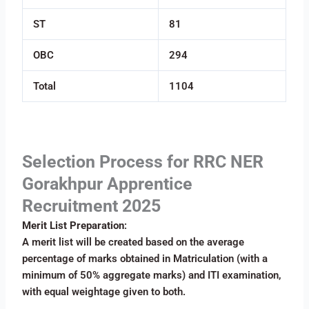
ST
81
OBC
294
Total
1104
Selection Process for RRC NER
Gorakhpur Apprentice
Recruitment 2025
Merit List Preparation
:
A merit list will be created based on the average
percentage of marks obtained in Matriculation (with a
minimum of 50% aggregate marks) and ITI examination,
with equal weightage given to both.