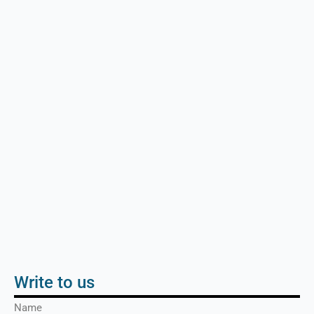
Write to us
Name