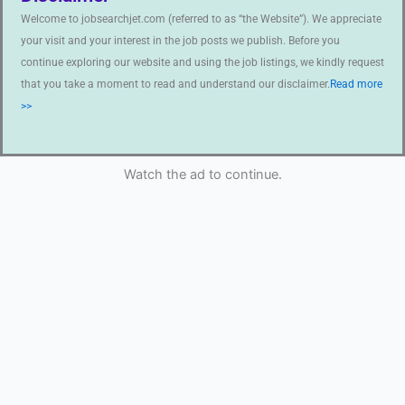
Welcome to jobsearchjet.com (referred to as “the Website”). We appreciate
your visit and your interest in the job posts we publish. Before you
continue exploring our website and using the job listings, we kindly request
that you take a moment to read and understand our disclaimer.
Read more
>>
Watch the ad to continue.