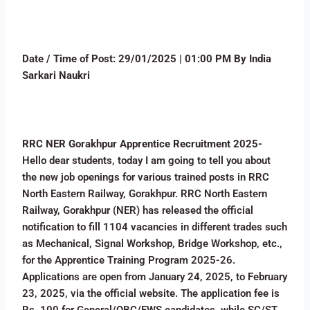
Date / Time of Post: 29/01/2025 | 01:00 PM By India
Sarkari Naukri
RRC NER Gorakhpur Apprentice Recruitment 2025-
Hello dear students, today I am going to tell you about
the new job openings for various trained posts in RRC
North Eastern Railway, Gorakhpur. RRC North Eastern
Railway, Gorakhpur (NER) has released the official
notification to fill 1104 vacancies in different trades such
as Mechanical, Signal Workshop, Bridge Workshop, etc.,
for the Apprentice Training Program 2025-26.
Applications are open from January 24, 2025, to February
23, 2025, via the official website. The application fee is
Rs. 100 for General/OBC/EWS candidates, while SC/ST,