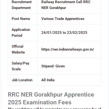
Recruitment
Railway Recruitment Cell RRC
Department
NER Gorakhpur
Post Name
Various Trade Apprentices
Application
24/01/2025 to 23/02/2025
Period
Official
https://ner.indianrailways.gov.in/
Website
Salary/Pay
Stipend Given
Scale
Job Location
All India
RRC NER Gorakhpur Apprentice
2025 Examination Fees