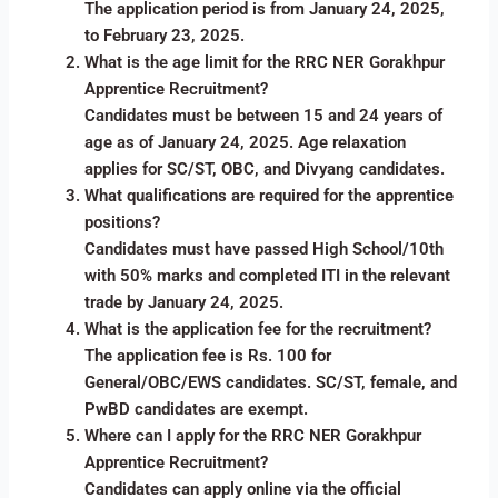
The application period is from January 24, 2025,
to February 23, 2025.
What is the age limit for the RRC NER Gorakhpur
Apprentice Recruitment?
Candidates must be between 15 and 24 years of
age as of January 24, 2025. Age relaxation
applies for SC/ST, OBC, and Divyang candidates.
What qualifications are required for the apprentice
positions?
Candidates must have passed High School/10th
with 50% marks and completed ITI in the relevant
trade by January 24, 2025.
What is the application fee for the recruitment?
The application fee is Rs. 100 for
General/OBC/EWS candidates. SC/ST, female, and
PwBD candidates are exempt.
Where can I apply for the RRC NER Gorakhpur
Apprentice Recruitment?
Candidates can apply online via the official