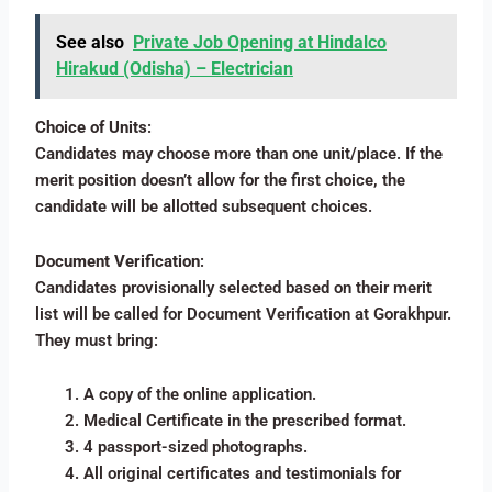
See also
Private Job Opening at Hindalco
Hirakud (Odisha) – Electrician
Choice of Units
:
Candidates may choose more than one unit/place. If the
merit position doesn’t allow for the first choice, the
candidate will be allotted subsequent choices.
Document Verification
:
Candidates provisionally selected based on their merit
list will be called for Document Verification at Gorakhpur.
They must bring:
A copy of the online application.
Medical Certificate in the prescribed format.
4 passport-sized photographs.
All original certificates and testimonials for