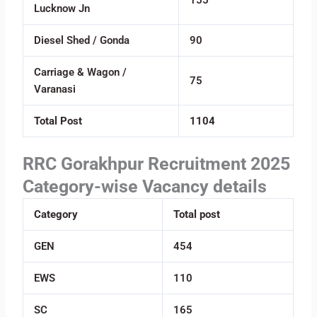
Lucknow Jn
Diesel Shed / Gonda
90
Carriage & Wagon /
75
Varanasi
Total Post
1104
RRC Gorakhpur Recruitment 2025
Category-wise Vacancy details
Category
Total post
GEN
454
EWS
110
SC
165