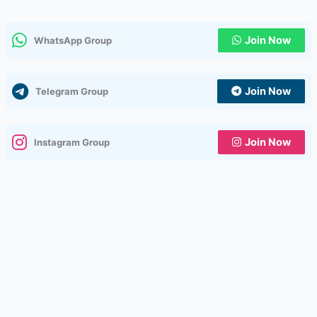
Join Now
WhatsApp Group
Join Now
Telegram Group
Join Now
Instagram Group