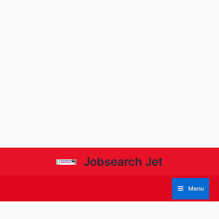
Jobsearch Jet
Menu