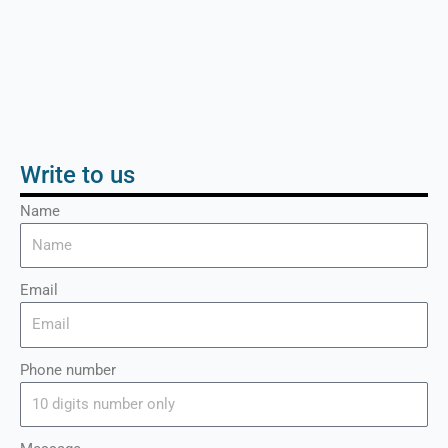
Write to us
Name
Email
Phone number