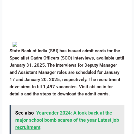
State Bank of India (SBI) has issued admit cards for the
Specialist Cadre Officers (SCO) interviews, available until
January 31, 2025. The interviews for Deputy Manager
and Assistant Manager roles are scheduled for January
17 and January 20, 2025, respectively. The recruitment
drive aims to fill 1,497 vacancies. Visit sbi.co.in for
details and the steps to download the admit cards.
See also
Yearender 2024: A look back at the
major school bomb scares of the year Latest job
recruitment