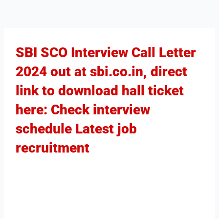
SBI SCO Interview Call Letter
2024 out at sbi.co.in, direct
link to download hall ticket
here: Check interview
schedule Latest job
recruitment