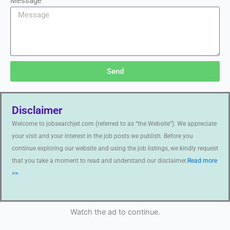
Message
Send
Disclaimer
Welcome to jobsearchjet.com (referred to as “the Website”). We appreciate
your visit and your interest in the job posts we publish. Before you
continue exploring our website and using the job listings, we kindly request
that you take a moment to read and understand our disclaimer.
Read more
>>
Watch the ad to continue.