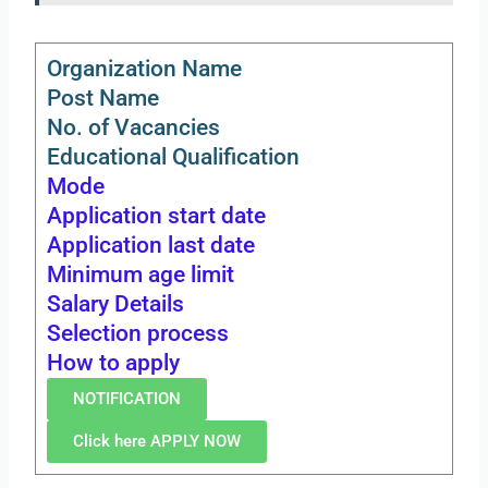
Organization Name
Post Name
No. of Vacancies
Educational Qualification
Mode
Application start date
Application last date
Minimum age limit
Salary Details
Selection process
How to apply
NOTIFICATION
Click here APPLY NOW