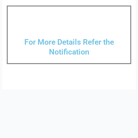
For More Details Refer the
Notification