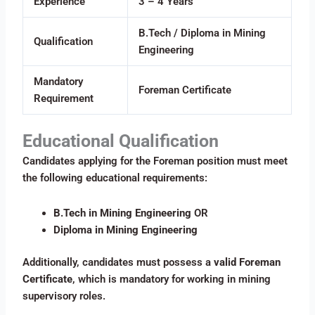
Experience
3 – 4 Years
B.Tech / Diploma in Mining
Qualification
Engineering
Mandatory
Foreman Certificate
Requirement
Educational Qualification
Candidates applying for the Foreman position must meet
the following educational requirements:
B.Tech in Mining Engineering
OR
Diploma in Mining Engineering
Additionally, candidates must possess a
valid Foreman
Certificate
, which is mandatory for working in mining
supervisory roles.