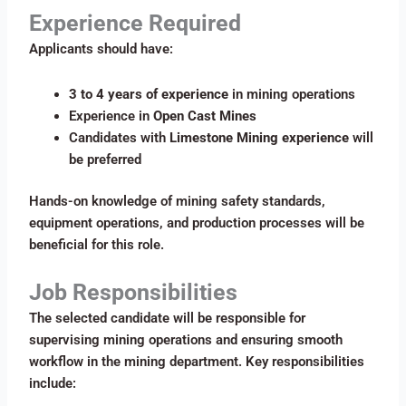
Experience Required
Applicants should have:
3 to 4 years of experience
in mining operations
Experience in
Open Cast Mines
Candidates with
Limestone Mining experience
will
be preferred
Hands-on knowledge of mining safety standards,
equipment operations, and production processes will be
beneficial for this role.
Job Responsibilities
The selected candidate will be responsible for
supervising mining operations and ensuring smooth
workflow in the mining department. Key responsibilities
include: