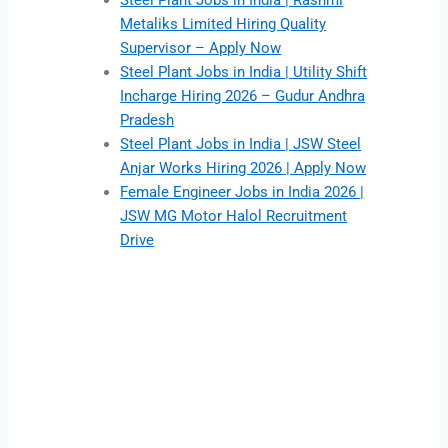
Steel Plant Jobs in India | Rashmi
Metaliks Limited Hiring Quality
Supervisor – Apply Now
Steel Plant Jobs in India | Utility Shift
Incharge Hiring 2026 – Gudur Andhra
Pradesh
Steel Plant Jobs in India | JSW Steel
Anjar Works Hiring 2026 | Apply Now
Female Engineer Jobs in India 2026 |
JSW MG Motor Halol Recruitment
Drive