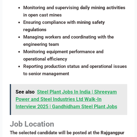
Monitoring and supervising
daily mining activities
in open cast mines
Ensuring compliance with
mining safety
regulations
Managing workers and coordinating with the
engineering team
Monitoring equipment performance and
operational efficiency
Reporting production status and operational issues
to senior management
See also
Steel Plant Jobs In India | Shreeyam
Power and Steel Industries Ltd Walk-In
Interview 2025 | Gandhidham Steel Plant Jobs
Job Location
The selected candidate will be posted at the
Rajgangpur