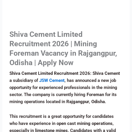
Shiva Cement Limited
Recruitment 2026 | Mining
Foreman Vacancy in Rajgangpur,
Odisha | Apply Now
Shiva Cement Limited Recruitment 2026: Shiva Cement
a subsidiary of
JSW Cement
, has announced a new job
opportunity for experienced professionals in the mining
sector. The company is currently hiring
Foreman
for its
mining operations located in
Rajgangpur, Odisha
.
This recruitment is a great opportunity for candidates
who have experience in
open cast mining operations
,
especially in
limestone mines
. Candidates with a valid