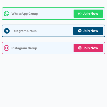
Join Now
WhatsApp Group
Join Now
Telegram Group
Join Now
Instagram Group