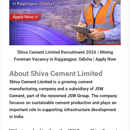
Shiva Cement Limited Recruitment 2026 | Mining
Foreman Vacancy in Rajgangpur, Odisha | Apply Now
About Shiva Cement Limited
Shiva Cement Limited
is a growing cement
manufacturing company and a subsidiary of
JSW
Cement
, part of the renowned
JSW Group
. The company
focuses on sustainable cement production and plays an
important role in supporting infrastructure development
in India.