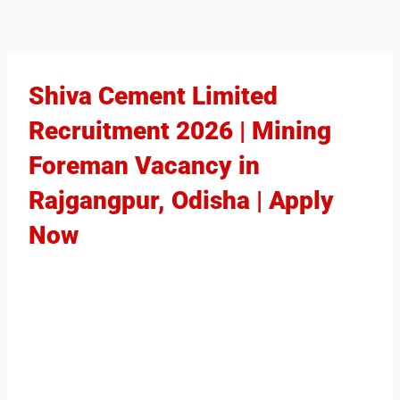
Shiva Cement Limited
Recruitment 2026 | Mining
Foreman Vacancy in
Rajgangpur, Odisha | Apply
Now