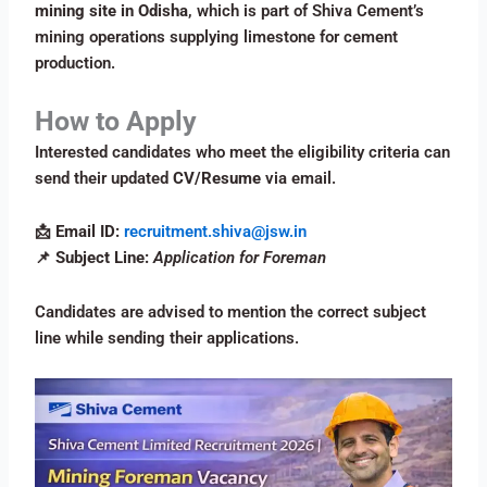
mining site in Odisha
, which is part of Shiva Cement’s
mining operations supplying limestone for cement
production.
How to Apply
Interested candidates who meet the eligibility criteria can
send their updated
CV/Resume
via email.
📩
Email ID:
recruitment.shiva@jsw.in
📌
Subject Line:
Application for Foreman
Candidates are advised to mention the correct subject
line while sending their applications.