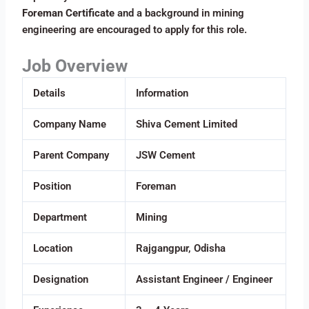
Foreman Certificate
and a background in mining
engineering are encouraged to apply for this role.
Job Overview
Details
Information
Company Name
Shiva Cement Limited
Parent Company
JSW Cement
Position
Foreman
Department
Mining
Location
Rajgangpur, Odisha
Designation
Assistant Engineer / Engineer