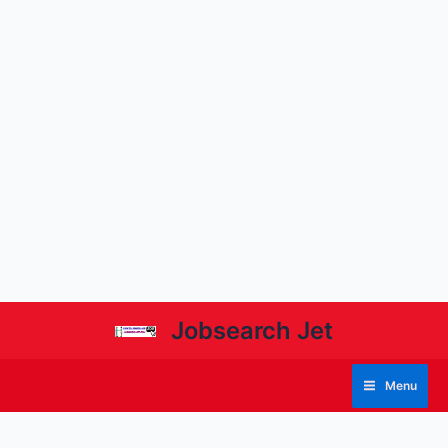
Jobsearch Jet
Menu