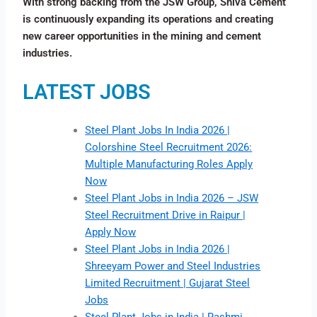
With strong backing from the JSW Group, Shiva Cement
is continuously expanding its operations and creating
new career opportunities in the mining and cement
industries.
LATEST JOBS
Steel Plant Jobs In India 2026 |
Colorshine Steel Recruitment 2026:
Multiple Manufacturing Roles Apply
Now
Steel Plant Jobs in India 2026 – JSW
Steel Recruitment Drive in Raipur |
Apply Now
Steel Plant Jobs in India 2026 |
Shreeyam Power and Steel Industries
Limited Recruitment | Gujarat Steel
Jobs