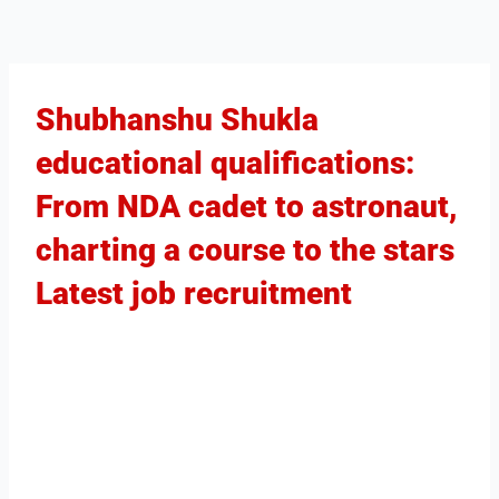
Shubhanshu Shukla
educational qualifications:
From NDA cadet to astronaut,
charting a course to the stars
Latest job recruitment