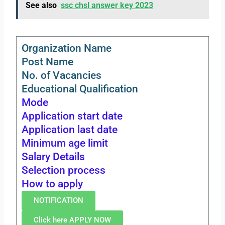
See also
ssc chsl answer key 2023
Organization Name
Post Name
No. of Vacancies
Educational Qualification
Mode
Application start date
Application last date
Minimum age limit
Salary Details
Selection process
How to apply
NOTIFICATION
Click here APPLY NOW