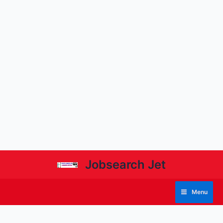
Jobsearch Jet
Menu