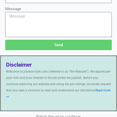
Message
Send
Disclaimer
Welcome to jobsearchjet.com (referred to as “the Website”). We appreciate
your visit and your interest in the job posts we publish. Before you
continue exploring our website and using the job listings, we kindly request
that you take a moment to read and understand our disclaimer.
Read more
>>
Watch the ad to continue.