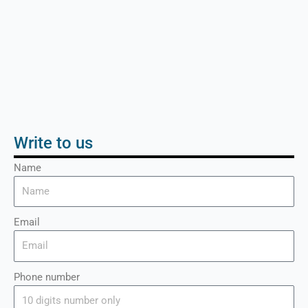
Write to us
Name
Email
Phone number