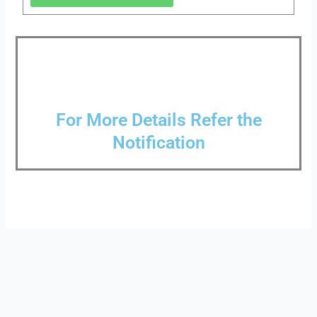
For More Details Refer the
Notification