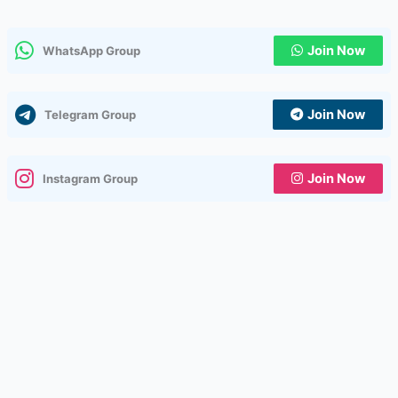
Join Now
WhatsApp Group
Join Now
Telegram Group
Join Now
Instagram Group