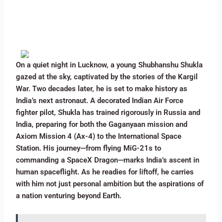
On a quiet night in Lucknow, a young Shubhanshu Shukla
gazed at the sky, captivated by the stories of the Kargil
War. Two decades later, he is set to make history as
India’s next astronaut. A decorated Indian Air Force
fighter pilot, Shukla has trained rigorously in Russia and
India, preparing for both the Gaganyaan mission and
Axiom Mission 4 (Ax-4) to the International Space
Station. His journey—from flying MiG-21s to
commanding a SpaceX Dragon—marks India’s ascent in
human spaceflight. As he readies for liftoff, he carries
with him not just personal ambition but the aspirations of
a nation venturing beyond Earth.