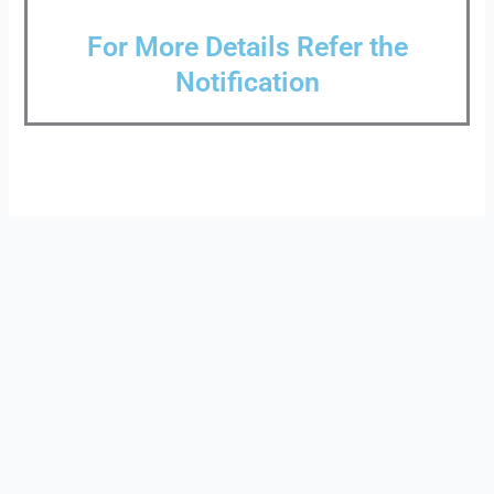
For More Details Refer the
Notification