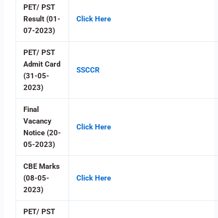
PET/ PST
Result (01-
Click Here
07-2023)
PET/ PST
Admit Card
SSCCR
(31-05-
2023)
Final
Vacancy
Click Here
Notice (20-
05-2023)
CBE Marks
(08-05-
Click Here
2023)
PET/ PST