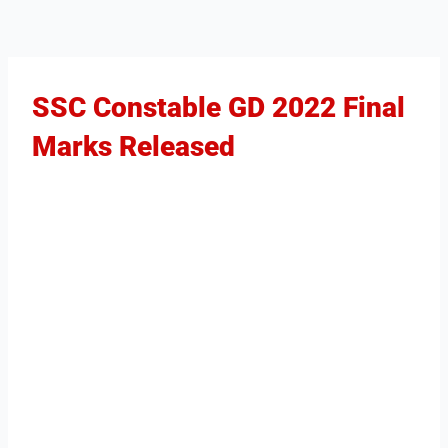
SSC Constable GD 2022 Final
Marks Released