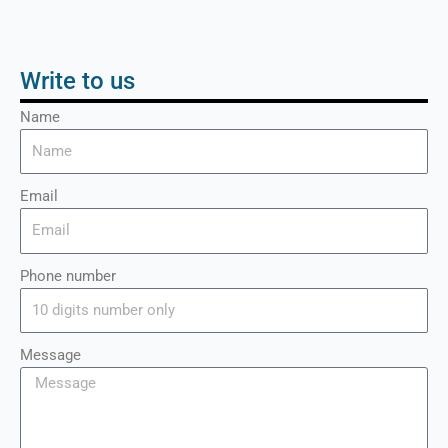
Write to us
Name
Email
Phone number
Message