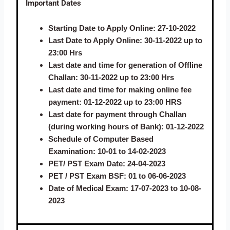
Important Dates
Starting Date to Apply Online:
27-10-2022
Last Date to Apply Online:
30-11-2022 up to
23:00 Hrs
Last date and time for generation of Offline
Challan:
30-11-2022 up to 23:00 Hrs
Last date and time for making online fee
payment:
01-12-2022 up to 23:00 HRS
Last date for payment through Challan
(during working hours of Bank):
01-12-2022
Schedule of Computer Based
Examination:
10-01 to 14-02-2023
PET/ PST Exam Date:
24-04-2023
PET / PST Exam BSF
: 01 to 06-06-2023
Date of Medical Exam
: 17-07-2023 to 10-08-
2023