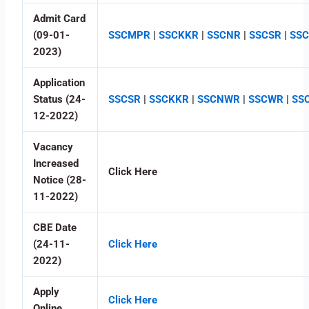
Admit Card
(09-01-
SSCMPR
|
SSCKKR
|
SSCNR
|
SSCSR
|
SS
2023)
Application
Status (24-
SSCSR
|
SSCKKR
|
SSCNWR
|
SSCWR
|
SS
12-2022)
Vacancy
Increased
Click Here
Notice (28-
11-2022)
CBE Date
(24-11-
Click Here
2022)
Apply
Click Here
Online