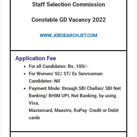
Staff Selection Commission
Constable GD Vacancy 2022
WWW.JOBSEARCHJET.COM
Application Fee
For all Candidates:
Rs. 100/-
For Women/ SC/ ST/ Ex Serviceman
Candidates:
Nil
Payment Mode: through SBI Challan/ SBI Net
Banking/ BHIM UPI, Net Banking, by using
Visa,
Mastercard, Maestro, RuPay Credit or Debit
cards