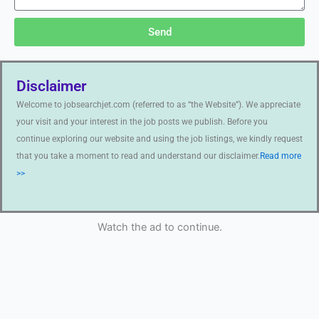
Send
Disclaimer
Welcome to jobsearchjet.com (referred to as “the Website”). We appreciate
your visit and your interest in the job posts we publish. Before you
continue exploring our website and using the job listings, we kindly request
that you take a moment to read and understand our disclaimer.
Read more
>>
Watch the ad to continue.