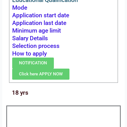
Mode
Application start date
Application last date
Minimum age limit
Salary Details
Selection process
How to apply
NOTIFICATION
Click here APPLY NOW
18 yrs