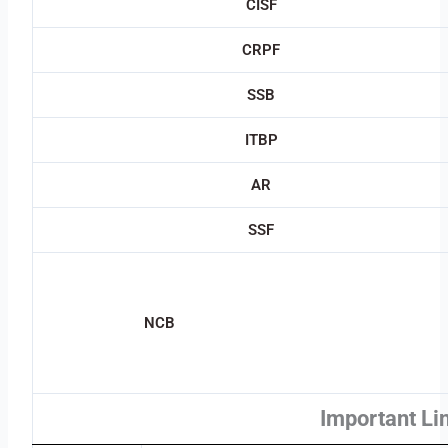
CISF
CRPF
SSB
ITBP
AR
SSF
NCB
Important Li