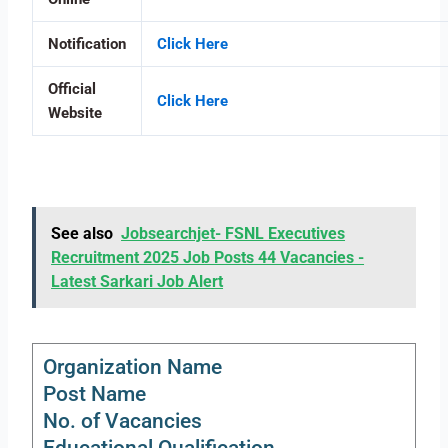
Notification
Click Here
Official
Click Here
Website
See also
Jobsearchjet- FSNL Executives
Recruitment 2025 Job Posts 44 Vacancies -
Latest Sarkari Job Alert
Organization Name
Post Name
No. of Vacancies
Educational Qualification