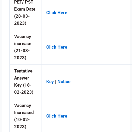
PET/ PST
Exam Date
Click Here
(28-03-
2023)
Vacancy
increase
Click Here
(21-03-
2023)
Tentative
Answer
Key
|
Notice
Key (18-
02-2023)
Vacancy
Increased
Click Here
(10-02-
2023)