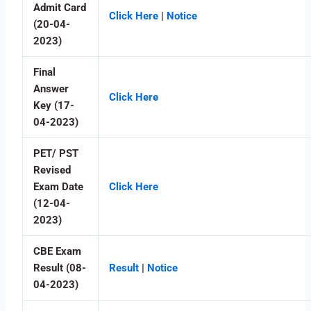
Admit Card
Click Here
|
Notice
(20-04-
2023)
Final
Answer
Click Here
Key (17-
04-2023)
PET/ PST
Revised
Exam Date
Click Here
(12-04-
2023)
CBE Exam
Result (08-
Result
|
Notice
04-2023)