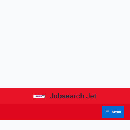
Jobsearch Jet
Menu