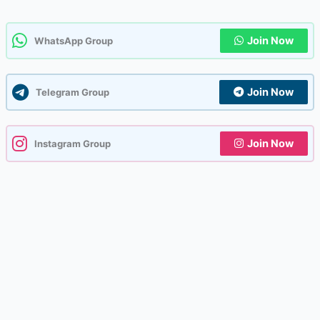
Join Now
WhatsApp Group
Join Now
Telegram Group
Join Now
Instagram Group