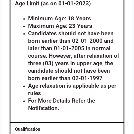
Age Limit (as on 01-01-2023)
Minimum Age:
18 Years
Maximum Age:
23 Years
Candidates should not have been
born earlier than 02-01-2000 and
later than 01-01-2005 in normal
course. However, after relaxation of
three (03) years in upper age, the
candidate should not have been
born earlier than 02-01-1997
Age relaxation is applicable as per
rules
For More Details Refer the
Notification.
Qualification