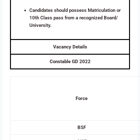
Candidates should possess Matriculation or
10th Class pass from a recognized Board/
University.
Vacancy Details
Constable GD 2022
Force
BSF