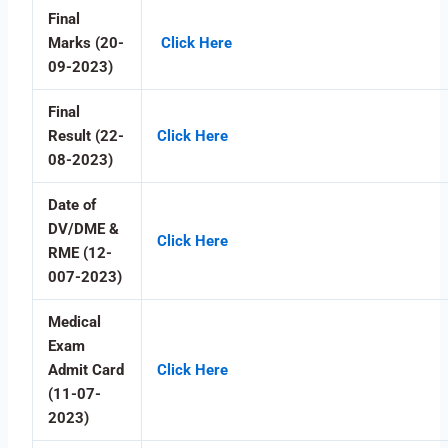
Final
Marks (20-
Click Here
09-2023)
Final
Result (22-
Click Here
08-2023)
Date of
DV/DME &
Click Here
RME (12-
007-2023)
Medical
Exam
Admit Card
Click Here
(11-07-
2023)