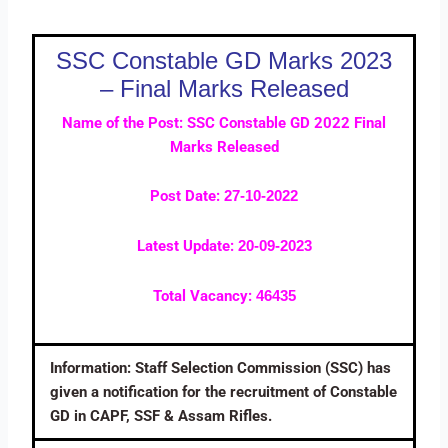
SSC Constable GD Marks 2023
– Final Marks Released
Name of the Post: SSC Constable GD 2022 Final
Marks Released
Post Date:
27-10-2022
Latest Update:
20-09-2023
Total Vacancy:
46435
Information: Staff Selection Commission (SSC) has
given a notification for the recruitment of Constable
GD in CAPF, SSF & Assam Rifles.