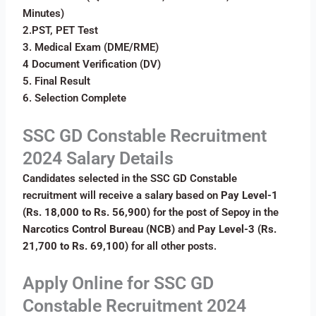
Minutes)
2.PST, PET Test
3. Medical Exam (DME/RME)
4 Document Verification (DV)
5. Final Result
6. Selection Complete
SSC GD Constable Recruitment
2024 Salary Details
Candidates selected in the SSC GD Constable
recruitment will receive a salary based on
Pay Level-1
(Rs. 18,000 to Rs. 56,900)
for the post of Sepoy in the
Narcotics Control Bureau (NCB)
and
Pay Level-3 (Rs.
21,700 to Rs. 69,100)
for all other posts.
Apply Online for
SSC GD
Constable Recruitment 2024