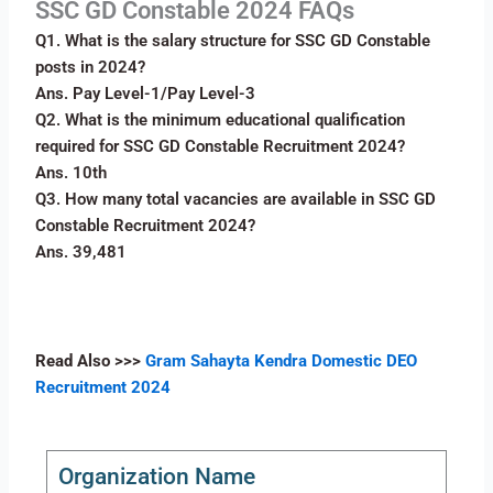
SSC GD Constable 2024 FAQs
Q1. What is the salary structure for SSC GD Constable
posts in 2024?
Ans. Pay Level-1/Pay Level-3
Q2. What is the minimum educational qualification
required for SSC GD Constable Recruitment 2024?
Ans. 10th
Q3. How many total vacancies are available in SSC GD
Constable Recruitment 2024?
Ans. 39,481
Read Also
>>>
Gram Sahayta Kendra Domestic DEO
Recruitment 2024
Organization Name