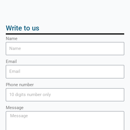
Write to us
Name
Email
Phone number
Message