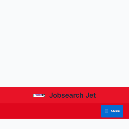
Jobsearch Jet
Menu