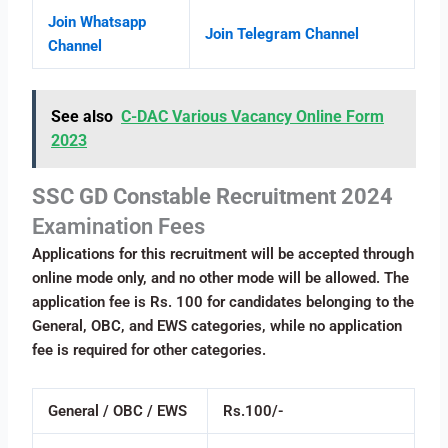
Join Whatsapp
Join Telegram Channel
Channel
See also
C-DAC Various Vacancy Online Form
2023
SSC GD Constable Recruitment 2024
Examination Fees
Applications for this recruitment will be accepted through
online mode only, and no other mode will be allowed. The
application fee is Rs. 100 for candidates belonging to the
General, OBC, and EWS categories, while no application
fee is required for other categories.
General / OBC / EWS
Rs.100/-