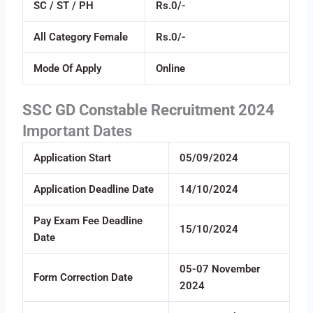
SC / ST / PH
Rs.0/-
All Category Female
Rs.0/-
Mode Of Apply
Online
SSC GD Constable Recruitment 2024
Important Dates
Application Start
05/09/2024
Application Deadline Date
14/10/2024
Pay Exam Fee Deadline
15/10/2024
Date
05-07 November
Form Correction Date
2024