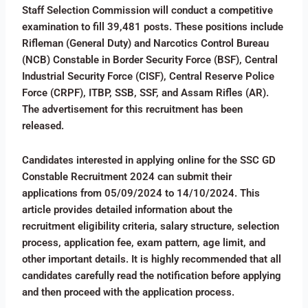
Staff Selection Commission will conduct a competitive
examination to fill 39,481 posts. These positions include
Rifleman (General Duty) and Narcotics Control Bureau
(NCB) Constable in Border Security Force (BSF), Central
Industrial Security Force (CISF), Central Reserve Police
Force (CRPF), ITBP, SSB, SSF, and Assam Rifles (AR).
The advertisement for this recruitment has been
released.
Candidates interested in applying online for the SSC GD
Constable Recruitment 2024 can submit their
applications from 05/09/2024 to 14/10/2024. This
article provides detailed information about the
recruitment eligibility criteria, salary structure, selection
process, application fee, exam pattern, age limit, and
other important details. It is highly recommended that all
candidates carefully read the notification before applying
and then proceed with the application process.