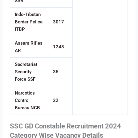
SSB
Indo-Tibetan
Border Police
3017
ITBP
Assam Rifles
1248
AR
Secretariat
Security
35
Force SSF
Narcotics
Control
22
Bureau NCB
SSC GD Constable Recruitment 2024
Category Wise Vacancy Details