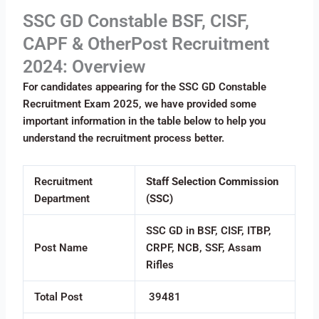
SSC GD Constable BSF, CISF,
CAPF & OtherPost Recruitment
2024: Overview
For candidates appearing for the SSC GD Constable
Recruitment Exam 2025, we have provided some
important information in the table below to help you
understand the recruitment process better.
Recruitment
Staff Selection Commission
Department
(SSC)
SSC GD in BSF, CISF, ITBP,
Post Name
CRPF, NCB, SSF, Assam
Rifles
Total Post
39481