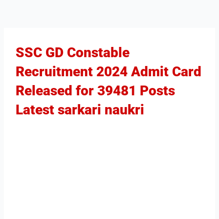
SSC GD Constable
Recruitment 2024 Admit Card
Released for 39481 Posts​
Latest sarkari naukri