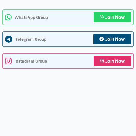
Join Now
WhatsApp Group
Join Now
Telegram Group
Join Now
Instagram Group