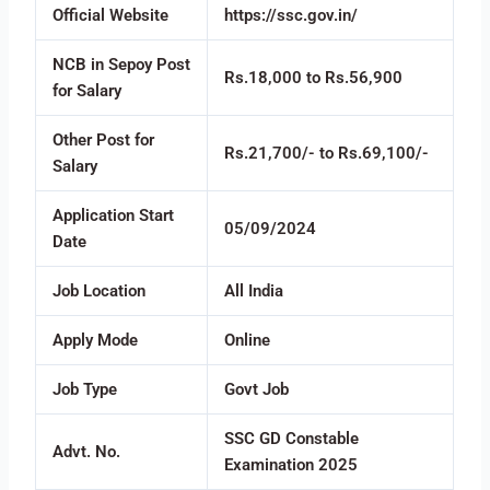
Official Website
https://ssc.gov.in/
NCB in Sepoy Post
Rs.18,000 to Rs.56,900
for Salary
Other Post for
Rs.21,700/- to Rs.69,100/-
Salary
Application Start
05/09/2024
Date
Job Location
All India
Apply Mode
Online
Job Type
Govt Job
SSC GD Constable
Advt. No.
Examination 2025