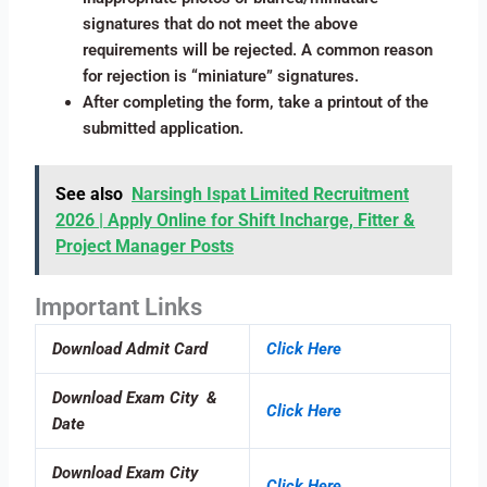
signatures that do not meet the above
requirements will be rejected. A common reason
for rejection is “miniature” signatures.
After completing the form, take a printout of the
submitted application.
See also
Narsingh Ispat Limited Recruitment
2026 | Apply Online for Shift Incharge, Fitter &
Project Manager Posts
Important Links
Download Admit Card
Click Here
Download Exam City &
Click Here
Date
Download Exam City
Click Here