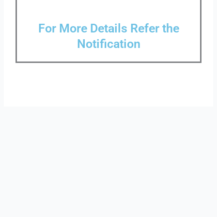
For More Details Refer the
Notification