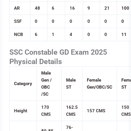
AR
48
6
16
9
21
100
SSF
0
0
0
0
0
0
NCB
6
1
4
0
0
11
SSC Constable GD Exam 2025
Physical Details
Male
Gen /
Male
Female
Fema
Category
OBC
ST
Gen/OBC/SC
ST
/SC
170
162.5
150
Height
157 CMS
CMS
CMS
CMS
76-
80-85