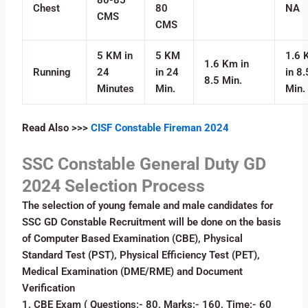
Chest
80
NA
CMS
CMS
5 KM in
5 KM
1.6 
1.6 Km in
Running
24
in 24
in 8.
8.5 Min.
Minutes
Min.
Min.
Read Also
>>>
CISF Constable Fireman 2024
SSC Constable General Duty GD
2024 Selection Process
The selection of young female and male candidates for
SSC GD Constable Recruitment will be done on the basis
of Computer Based Examination (CBE), Physical
Standard Test (PST), Physical Efficiency Test (PET),
Medical Examination (DME/RME) and Document
Verification
1. CBE Exam ( Questions:- 80, Marks:- 160, Time:- 60