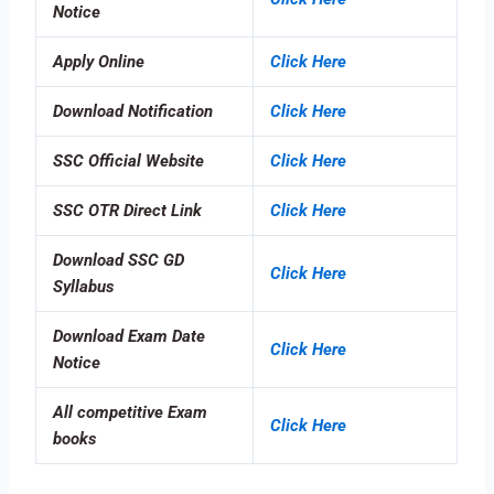
Notice
Apply Online
Click Here
Download Notification
Click Here
SSC Official Website
Click Here
SSC OTR Direct Link
Click Here
Download SSC GD
Click Here
Syllabus
Download Exam Date
Click Here
Notice
All competitive Exam
Click Here
books