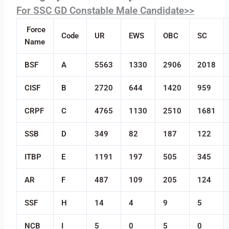
For SSC GD Constable Male Candidate>>
Force
Code
UR
EWS
OBC
SC
Name
BSF
A
5563
1330
2906
2018
CISF
B
2720
644
1420
959
CRPF
C
4765
1130
2510
1681
SSB
D
349
82
187
122
ITBP
E
1191
197
505
345
AR
F
487
109
205
124
SSF
H
14
4
9
5
NCB
I
5
0
5
0