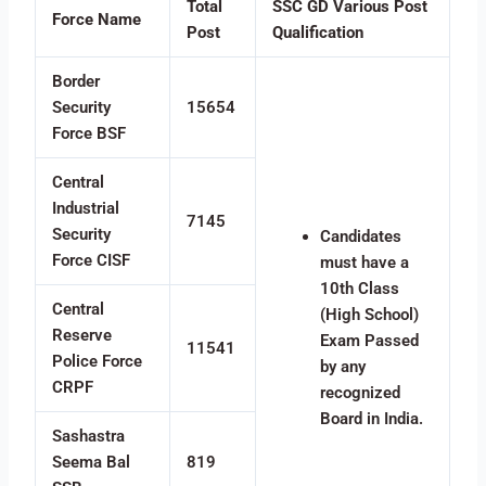
Total
SSC GD Various Post
Force Name
Post
Qualification
Border
Security
15654
Force BSF
Central
Industrial
7145
Security
Candidates
Force CISF
must have a
10th Class
Central
(High School)
Reserve
Exam Passed
11541
Police Force
by any
CRPF
recognized
Board in India.
Sashastra
Seema Bal
819