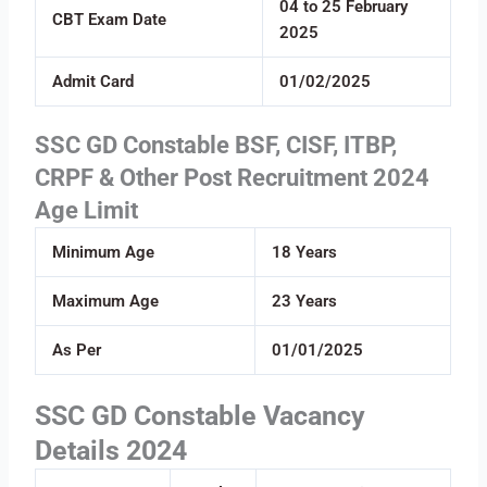
04 to 25 February
CBT Exam Date
2025
Admit Card
01/02/2025
SSC GD Constable BSF, CISF, ITBP,
CRPF & Other Post Recruitment 2024
Age Limit
Minimum Age
18 Years
Maximum Age
23 Years
As Per
01/01/2025
SSC GD Constable Vacancy
Details 2024