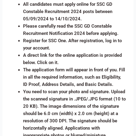
All candidates must apply online for SSC GD
Constable Recruitment 2024 posts between
05/09/2024 to 14/10/2024.
Please carefully read the SSC GD Constable
Recruitment Notification 2024 before applying.
Register for SSC One. After registration, log in to
your account.
A direct link for the online application is provided
below. Click on it.
The application form will appear in front of you. Fill
in all the required information, such as Eligibility,
ID Proof, Address Details, and Basic Details.
You need to scan your photo and signature. Upload
the scanned signature in .JPEG/.JPG format (10 to
20 KB). The image dimensions of the signature
should be 6.0 cm (width) x 2.0 cm (height) at a
resolution of 300 DPI. The signature should be
horizontally aligned. Applications with
inappropriate photos or blurred/miniature