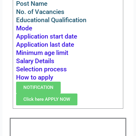
Post Name
No. of Vacancies
Educational Qualification
Mode
Application start date
Application last date
Minimum age limit
Salary Details
Selection process
How to apply
NOTIFICATION
Click here APPLY NOW