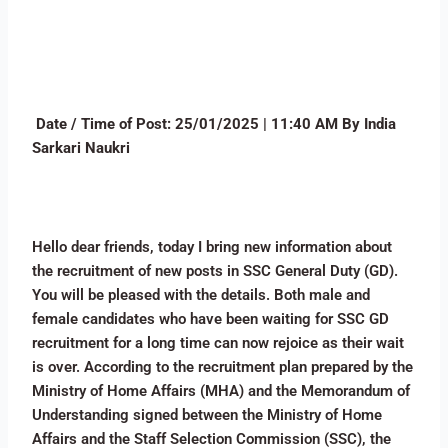
Date / Time of Post:
25/01/2025 | 11:40 AM By India
Sarkari Naukri
Hello dear friends, today I bring new information about
the recruitment of new posts in SSC General Duty (GD).
You will be pleased with the details. Both male and
female candidates who have been waiting for SSC GD
recruitment for a long time can now rejoice as their wait
is over. According to the recruitment plan prepared by the
Ministry of Home Affairs (MHA) and the Memorandum of
Understanding signed between the Ministry of Home
Affairs and the Staff Selection Commission (SSC), the