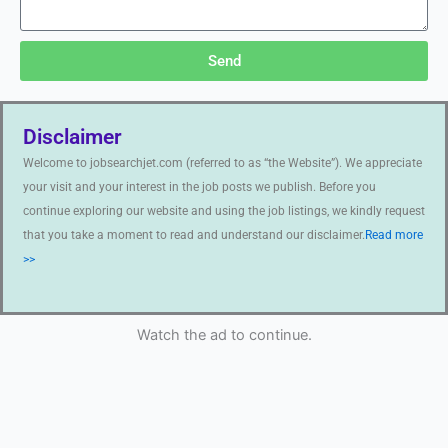
Send
Disclaimer
Welcome to jobsearchjet.com (referred to as “the Website”). We appreciate
your visit and your interest in the job posts we publish. Before you
continue exploring our website and using the job listings, we kindly request
that you take a moment to read and understand our disclaimer.
Read more
>>
Watch the ad to continue.