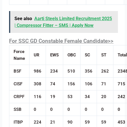
See also
Aarti Steels Limited Recruitment 2025
| Compressor Fitter – SMS | Apply Now
For SSC GD Constable Female Candidate>>
Force
UR
EWS
OBC
SC
ST
Tota
Name
BSF
986
234
510
356
262
234
CISF
308
74
156
106
71
715
CRPF
116
19
53
34
20
242
SSB
0
0
0
0
0
0
ITBP
224
21
90
59
59
453