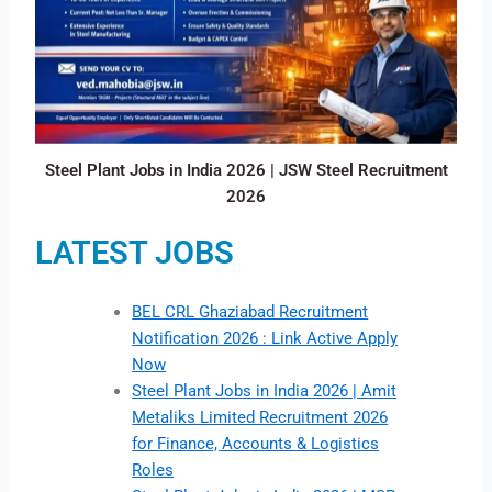
Steel Plant Jobs in India 2026 | JSW Steel Recruitment
2026
LATEST JOBS
BEL CRL Ghaziabad Recruitment
Notification 2026 : Link Active Apply
Now
Steel Plant Jobs in India 2026 | Amit
Metaliks Limited Recruitment 2026
for Finance, Accounts & Logistics
Roles