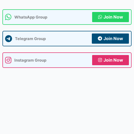
Join Now
WhatsApp Group
Join Now
Telegram Group
Join Now
Instagram Group