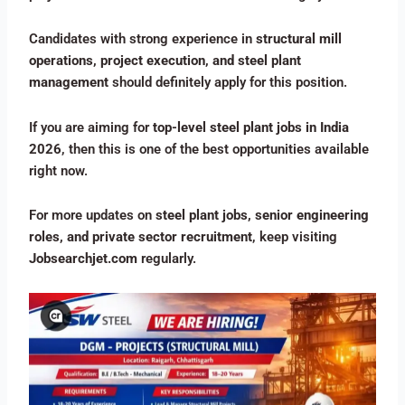
Candidates with strong experience in
structural mill
operations, project execution, and steel plant
management
should definitely apply for this position.
If you are aiming for
top-level steel plant jobs in India
2026
, then this is one of the best opportunities available
right now.
For more updates on
steel plant jobs, senior engineering
roles, and private sector recruitment
, keep visiting
Jobsearchjet.com
regularly.