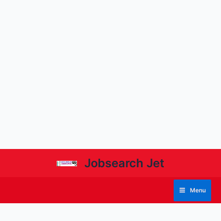
Jobsearch Jet
Menu