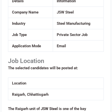
Details
Information
Company Name
JSW Steel
Industry
Steel Manufacturing
Job Type
Private Sector Job
Application Mode
Email
Job Location
The selected candidates will be posted at:
Location
Raigarh, Chhattisgarh
The Raigarh unit of
JSW Steel
is one of the key