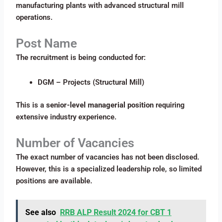
manufacturing plants with advanced structural mill
operations.
Post Name
The recruitment is being conducted for:
DGM – Projects (Structural Mill)
This is a
senior-level managerial position
requiring
extensive industry experience.
Number of Vacancies
The exact number of vacancies has not been disclosed.
However, this is a specialized leadership role, so limited
positions are available.
See also
RRB ALP Result 2024 for CBT 1