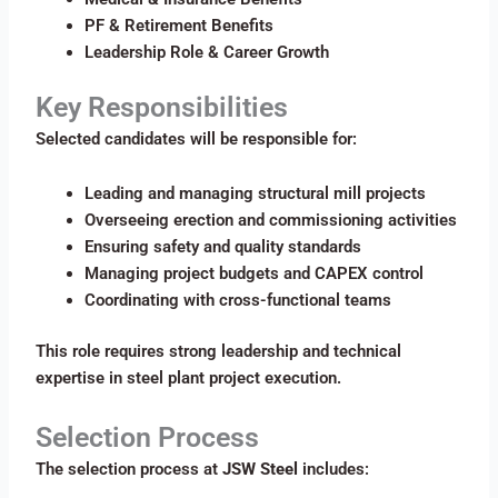
PF & Retirement Benefits
Leadership Role & Career Growth
Key Responsibilities
Selected candidates will be responsible for:
Leading and managing structural mill projects
Overseeing erection and commissioning activities
Ensuring safety and quality standards
Managing project budgets and CAPEX control
Coordinating with cross-functional teams
This role requires strong leadership and technical
expertise in steel plant project execution.
Selection Process
The selection process at
JSW Steel
includes: