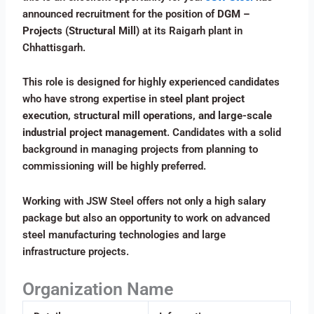
announced recruitment for the position of
DGM –
Projects (Structural Mill)
at its Raigarh plant in
Chhattisgarh.
This role is designed for highly experienced candidates
who have strong expertise in
steel plant project
execution, structural mill operations, and large-scale
industrial project management
. Candidates with a solid
background in managing projects from planning to
commissioning will be highly preferred.
Working with JSW Steel offers not only a high salary
package but also an opportunity to work on advanced
steel manufacturing technologies and large
infrastructure projects.
Organization Name