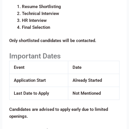
Resume Shortlisting
Technical Interview
HR Interview
Final Selection
Only shortlisted candidates will be contacted.
Important Dates
Event
Date
Application Start
Already Started
Last Date to Apply
Not Mentioned
Candidates are advised to apply early due to limited
openings.