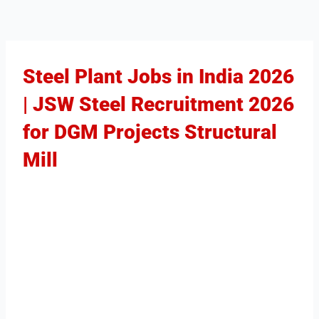
Steel Plant Jobs in India 2026
| JSW Steel Recruitment 2026
for DGM Projects Structural
Mill