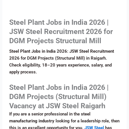
Steel Plant Jobs in India 2026 |
JSW Steel Recruitment 2026 for
DGM Projects Structural Mill
Steel Plant Jobs in India 2026
:
JSW Steel Recruitment
2026
for DGM Projects (Structural Mill) in Raigarh.
Check eligibility, 18–20 years experience, salary, and
apply process.
Steel Plant Jobs in India 2026 |
DGM Projects (Structural Mill)
Vacancy at JSW Steel Raigarh
If you are a senior professional in the
steel
manufacturing industry
looking for a leadership role, then
this is an excellent opportunity for you.
JSW Steel
has