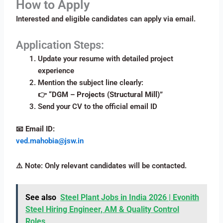
How to Apply
Interested and eligible candidates can apply via email.
Application Steps:
Update your resume with detailed project
experience
Mention the subject line clearly:
👉
“DGM – Projects (Structural Mill)”
Send your CV to the official email ID
📧
Email ID:
ved.mahobia@jsw.in
⚠️ Note: Only relevant candidates will be contacted.
See also
Steel Plant Jobs in India 2026 | Evonith
Steel Hiring Engineer, AM & Quality Control
Roles