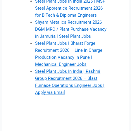
Steel Plant Jobs in India 2026 | MSP
Steel Apprentice Recruitment 2026
for B.Tech & Diploma Engineers
Shyam Metalics Recruitment 2026 –
DGM MRO / Plant Purchase Vacancy
in Jamuria | Steel Plant Jobs
Steel Plant Jobs | Bharat Forge
Recruitment 2026 – Line In Charge
Production Vacancy in Pune |
Mechanical Engineer Jobs
Steel Plant Jobs In India | Rashmi
Group Recruitment 2026 – Blast
Furnace Operations Engineer Jobs |
Apply via Email