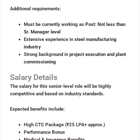
Additional requirements:
Must be currently working as
Post: Not less than
Sr. Manager level
Extensive experience in
steel manufacturing
industry
Strong background in
project execution and plant
commissioning
Salary Details
The salary for this senior-level role will be highly
competitive and based on industry standards.
Expected benefits include:
High CTC Package (₹25 LPA+ approx.)
Performance Bonus
Medical & Insurance Benefits