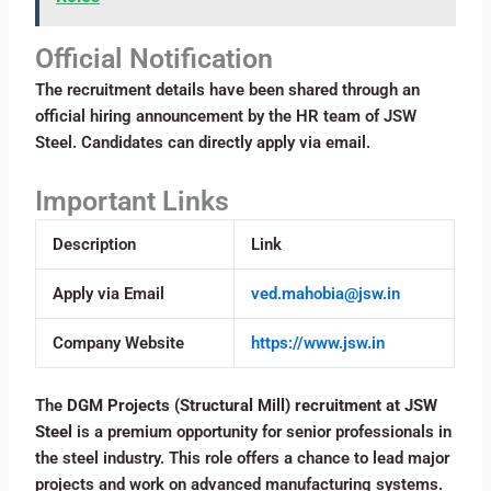
Official Notification
The recruitment details have been shared through an
official hiring announcement by the HR team of JSW
Steel. Candidates can directly apply via email.
Important Links
Description
Link
Apply via Email
ved.mahobia@jsw.in
Company Website
https://www.jsw.in
The
DGM Projects (Structural Mill) recruitment at JSW
Steel
is a premium opportunity for senior professionals in
the steel industry. This role offers a chance to lead major
projects and work on advanced manufacturing systems.