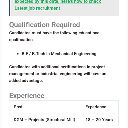
expected by this date, here's how to check
Latest job recruitment
Qualification Required
Candidates must have the following educational
qualification:
B.E / B.Tech in Mechanical Engineering
Candidates with additional certifications in
project
management or industrial engineering
will have an
added advantage.
Experience
Post
Experience
DGM – Projects (Structural Mill)
18 – 20 Years