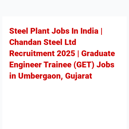
Steel Plant Jobs In India |
Chandan Steel Ltd
Recruitment 2025 | Graduate
Engineer Trainee (GET) Jobs
in Umbergaon, Gujarat