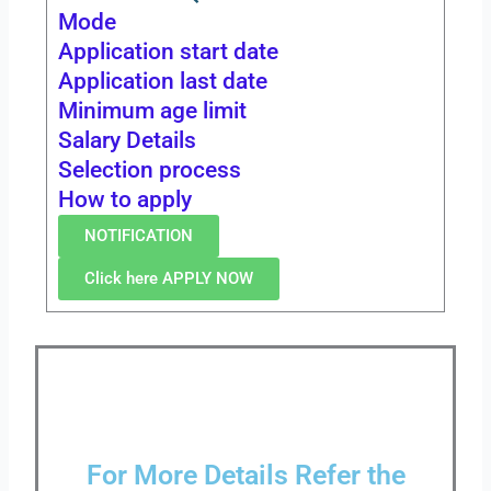
Mode
Application start date
Application last date
Minimum age limit
Salary Details
Selection process
How to apply
NOTIFICATION
Click here APPLY NOW
For More Details Refer the