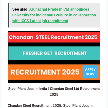
See also
Arunachal Pradesh CM announces
university for indigenous culture in collaboration
with ICCS Latest job recruitment
Steel Plant Jobs In India | Chandan Steel Ltd Recruitment
2025
Chandan Steel Recruitment 2025, Steel Plant Jobs in