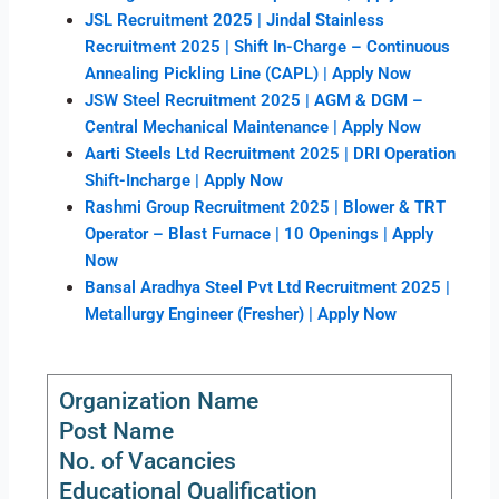
JSL Recruitment 2025 | Jindal Stainless
Recruitment 2025 | Shift In-Charge – Continuous
Annealing Pickling Line (CAPL) | Apply Now
JSW Steel Recruitment 2025 | AGM & DGM –
Central Mechanical Maintenance | Apply Now
Aarti Steels Ltd Recruitment 2025 | DRI Operation
Shift-Incharge | Apply Now
Rashmi Group Recruitment 2025 | Blower & TRT
Operator – Blast Furnace | 10 Openings | Apply
Now
Bansal Aradhya Steel Pvt Ltd Recruitment 2025 |
Metallurgy Engineer (Fresher) | Apply Now
Organization Name
Post Name
No. of Vacancies
Educational Qualification