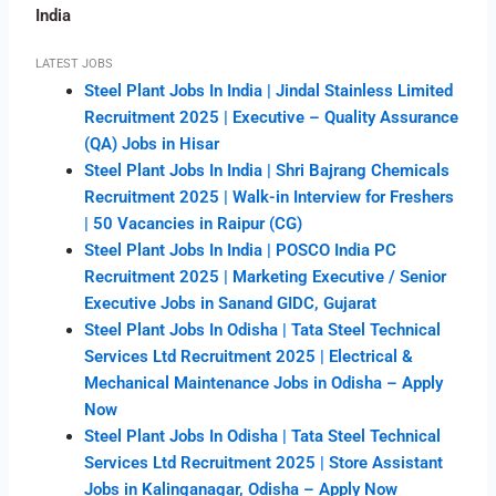
India
LATEST JOBS
Steel Plant Jobs In India | Jindal Stainless Limited
Recruitment 2025 | Executive – Quality Assurance
(QA) Jobs in Hisar
Steel Plant Jobs In India | Shri Bajrang Chemicals
Recruitment 2025 | Walk-in Interview for Freshers
| 50 Vacancies in Raipur (CG)
Steel Plant Jobs In India | POSCO India PC
Recruitment 2025 | Marketing Executive / Senior
Executive Jobs in Sanand GIDC, Gujarat
Steel Plant Jobs In Odisha | Tata Steel Technical
Services Ltd Recruitment 2025 | Electrical &
Mechanical Maintenance Jobs in Odisha – Apply
Now
Steel Plant Jobs In Odisha | Tata Steel Technical
Services Ltd Recruitment 2025 | Store Assistant
Jobs in Kalinganagar, Odisha – Apply Now