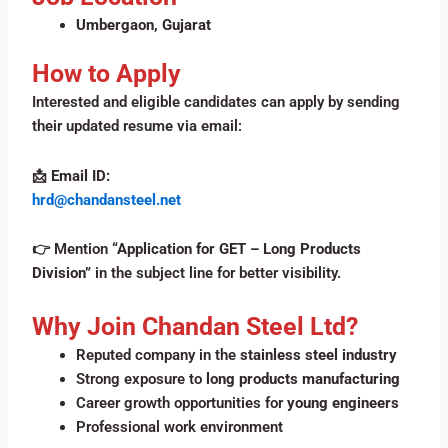
Umbergaon, Gujarat
How to Apply
Interested and eligible candidates can apply by sending
their updated resume via email:
📩
Email ID:
hrd@chandansteel.net
👉 Mention
“Application for GET – Long Products
Division”
in the subject line for better visibility.
Why Join Chandan Steel Ltd?
Reputed company in the
stainless steel industry
Strong exposure to
long products manufacturing
Career growth opportunities for
young engineers
Professional work environment