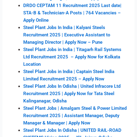
DRDO CEPTAM 11 Recruitment 2025 Last date|
STA-B & Technician-A Posts | 764 Vacancies –
Apply Online
Steel Plant Jobs In India | Kalyani Steels
Recruitment 2025 | Executive Assistant to
Managing Director | Apply Now – Pune
Steel Plant Jobs in India | Titagarh Rail Systems
Ltd Recruitment 2025 – Apply Now for Kolkata
Location
Steel Plant Jobs in India | Captain Steel India
Limited Recruitment 2025 – Apply Now
Steel Plant Jobs In Odisha | United Infracore Ltd
Recruitment 2025 | Apply Now for Tata Steel
Kalinganagar, Odisha
Steel Plant Jobs | Amalgam Steel & Power Limited
Recruitment 2025 | Assistant Manager, Deputy
Manager & Manager | Apply Now
Steel Plant Jobs In Odisha | UNITED RAIL-ROAD