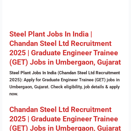
Steel Plant Jobs In India |
Chandan Steel Ltd Recruitment
2025 | Graduate Engineer Trainee
(GET) Jobs in Umbergaon, Gujarat
Steel Plant Jobs In India
(
Chandan Steel Ltd Recruitment
2025)
: Apply for Graduate Engineer Trainee (GET) jobs in
Umbergaon, Gujarat. Check eligibility, job details & apply
now.
Chandan Steel Ltd Recruitment
2025 | Graduate Engineer Trainee
(GET) Jobs in Umbergaon, Gujarat