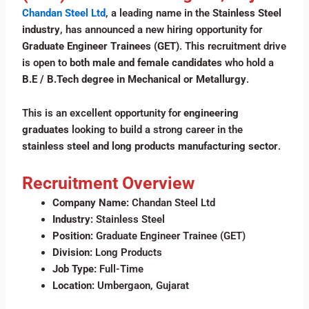
Chandan Steel Ltd
, a leading name in the
Stainless Steel
industry
, has announced a new hiring opportunity for
Graduate Engineer Trainees (GET)
. This recruitment drive
is open to
both male and female candidates
who hold a
B.E / B.Tech degree in Mechanical or Metallurgy
.
This is an excellent opportunity for
engineering
graduates
looking to build a strong career in the
stainless steel and long products manufacturing sector
.
Recruitment Overview
Company Name:
Chandan Steel Ltd
Industry:
Stainless Steel
Position:
Graduate Engineer Trainee (GET)
Division:
Long Products
Job Type:
Full-Time
Location:
Umbergaon, Gujarat