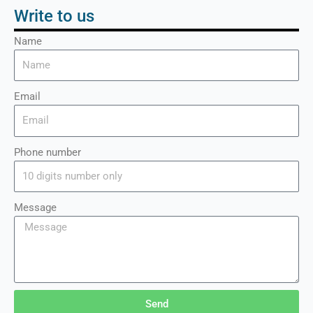
Write to us
Name
Email
Phone number
Message
Send