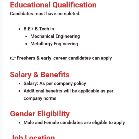
Educational Qualification
Candidates must have completed:
B.E / B.Tech
in
Mechanical Engineering
Metallurgy Engineering
👉
Freshers & early-career candidates can apply
Salary & Benefits
Salary:
As per company policy
Additional benefits will be applicable as per
company norms
Gender Eligibility
Male and Female candidates are eligible to apply
Job Location