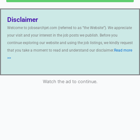
Disclaimer
Welcome to jobsearchjet.com (referred to as “the Website”). We appreciate
your visit and your interest in the job posts we publish. Before you
continue exploring our website and using the job listings, we kindly request
that you take a moment to read and understand our disclaimer.
Read more
>>
Watch the ad to continue.