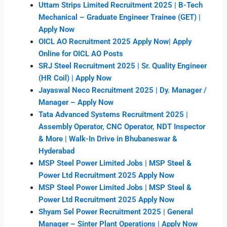
Uttam Strips Limited Recruitment 2025 | B-Tech
Mechanical – Graduate Engineer Trainee (GET) |
Apply Now
OICL AO Recruitment 2025 Apply Now| Apply
Online for OICL AO Posts
SRJ Steel Recruitment 2025 | Sr. Quality Engineer
(HR Coil) | Apply Now
Jayaswal Neco Recruitment 2025 | Dy. Manager /
Manager – Apply Now
Tata Advanced Systems Recruitment 2025 |
Assembly Operator, CNC Operator, NDT Inspector
& More | Walk-In Drive in Bhubaneswar &
Hyderabad
MSP Steel Power Limited Jobs | MSP Steel &
Power Ltd Recruitment 2025 Apply Now
MSP Steel Power Limited Jobs | MSP Steel &
Power Ltd Recruitment 2025 Apply Now
Shyam Sel Power Recruitment 2025 | General
Manager – Sinter Plant Operations | Apply Now