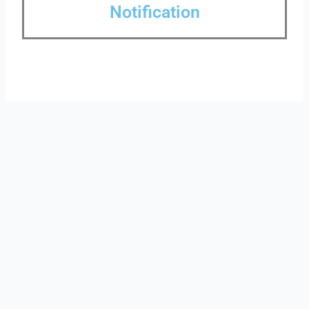
Notification