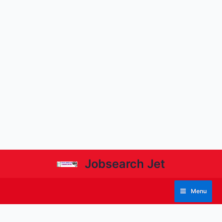
Jobsearch Jet
Menu