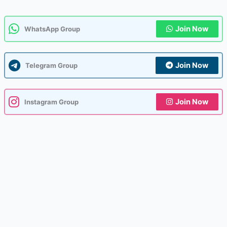
Join Now
WhatsApp Group
Join Now
Telegram Group
Join Now
Instagram Group