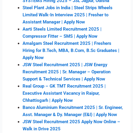
SYSTEMS Hiring 2025 – JSL Jajpur, Odisha
Steel Plant Jobs in India | Steel Strips Wheels
Limited Walk-In Interview 2025 | Fresher to
Assistant Manager | Apply Now
Aarti Steels Limited Recruitment 2025 |
Compressor Fitter – SMS | Apply Now
Amalgam Steel Recruitment 2025 | Freshers
Hiring for B.Tech, MBA, B.Com, B.Sc Graduates |
Apply Now
JSW Steel Recruitment 2025 | JSW Energy
Recruitment 2025 | Sr. Manager – Operation
Support & Technical Services | Apply Now
Real Group – GK TMT Recruitment 2025 |
Executive Assistant Vacancy in Raipur,
Chhattisgarh | Apply Now
Banco Aluminium Recruitment 2025 | Sr. Engineer,
Asst. Manager & Dy. Manager (E&I) | Apply Now
JSW Steel Recruitment 2025 Apply Now Online –
Walk in Drive 2025