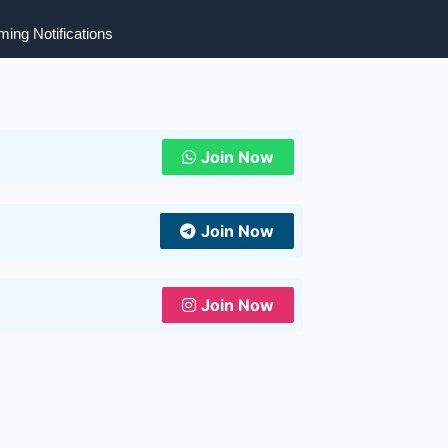
ing Notifications
Join Now
Join Now
Join Now