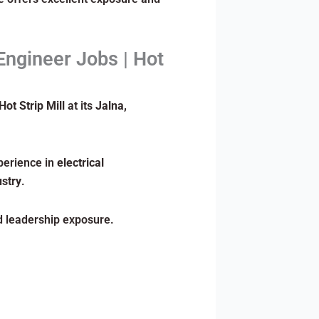
Engineer Jobs | Hot
Hot Strip Mill
at its
Jalna,
erience in
electrical
stry
.
nd leadership exposure.