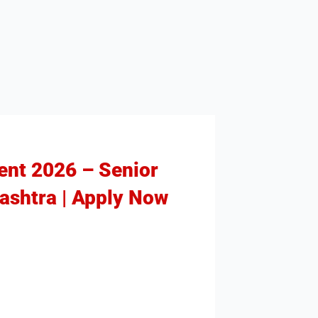
ment 2026 – Senior
rashtra | Apply Now