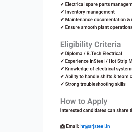
✔ Electrical spare parts manage
✔ Inventory management
✔ Maintenance documentation & r
✔ Ensure smooth plant operation
Eligibility Criteria
✔ Diploma / B.Tech Electrical
✔ Experience inSteel / Hot Strip M
✔ Knowledge of electrical syste
✔ Ability to handle shifts & team 
✔ Strong troubleshooting skills
How to Apply
Interested candidates can share t
📩
Email:
hr@srjsteel.in