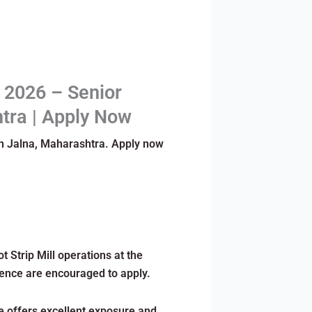
t 2026 – Senior
htra | Apply Now
 in Jalna, Maharashtra. Apply now
 Strip Mill operations at the
ience are encouraged to apply.
le offers excellent exposure and