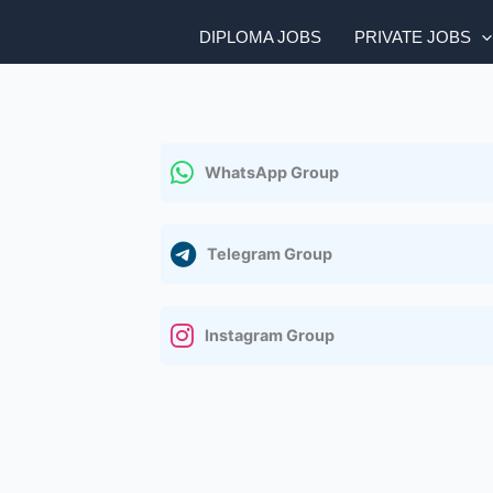
DIPLOMA JOBS
PRIVATE JOBS
WhatsApp Group
Telegram Group
Instagram Group