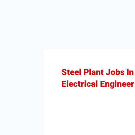
Steel Plant Jobs I
Electrical Engineer