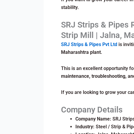
stability.
SRJ Strips & Pipes 
Strip Mill | Jalna, 
SRJ Strips & Pipes Pvt Ltd
is invit
Maharashtra plant
.
This is an excellent opportunity f
maintenance, troubleshooting, an
If you are looking to grow your ca
Company Details
Company Name:
SRJ Strips
Industry:
Steel / Strip & Pi