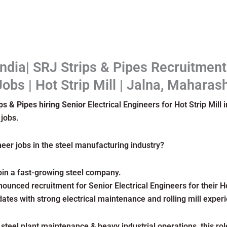
India| SRJ Strips & Pipes Recruitmen
Jobs | Hot Strip Mill | Jalna, Maharas
ps & Pipes hiring Senior
Electrical Engineers for Hot Strip Mill
 jobs.
neer jobs in the steel manufacturing industry?
join a fast-growing steel company.
ounced recruitment for Senior Electrical Engineers for their Hot
ates with strong electrical maintenance and rolling mill exper
 steel plant maintenance & heavy industrial operations, this ro