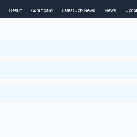
Result
Admit card
Latest Job News
News
Upcom