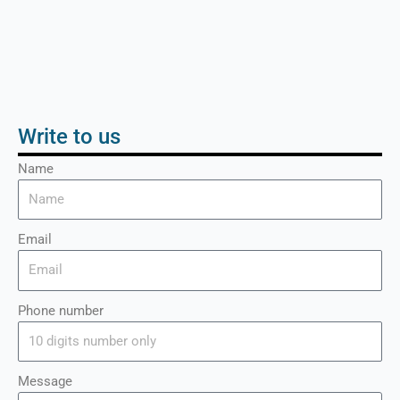
Write to us
Name
Email
Phone number
Message