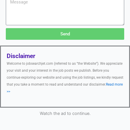
Send
Disclaimer
Welcome to jobsearchjet.com (referred to as “the Website”). We appreciate
your visit and your interest in the job posts we publish. Before you
continue exploring our website and using the job listings, we kindly request
that you take a moment to read and understand our disclaimer.
Read more
>>
Watch the ad to continue.