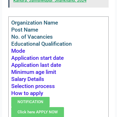
Kandra, Jamshedpur, Jharkhand, 2024
Organization Name
Post Name
No. of Vacancies
Educational Qualification
Mode
Application start date
Application last date
Minimum age limit
Salary Details
Selection process
How to apply
NOTIFICATION
Click here APPLY NOW