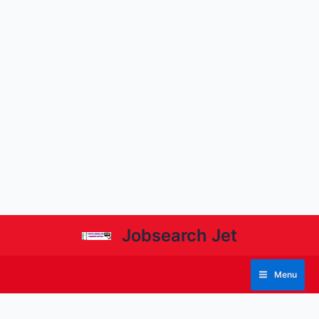
Jobsearch Jet
Menu