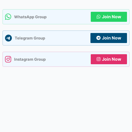
Join Now
WhatsApp Group
Join Now
Telegram Group
Join Now
Instagram Group