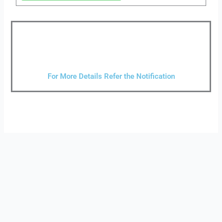
For More Details Refer the Notification