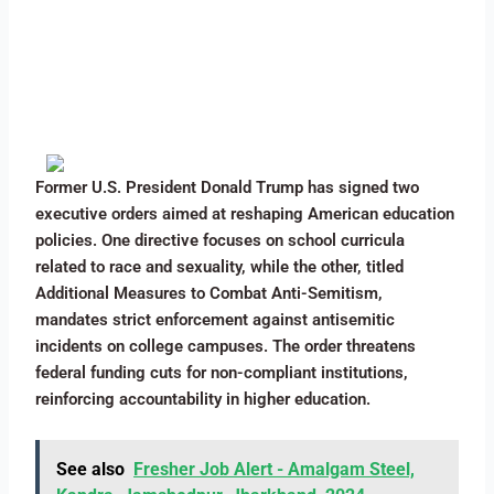
Former U.S. President Donald Trump has signed two
executive orders aimed at reshaping American education
policies. One directive focuses on school curricula
related to race and sexuality, while the other, titled
Additional Measures to Combat Anti-Semitism,
mandates strict enforcement against antisemitic
incidents on college campuses. The order threatens
federal funding cuts for non-compliant institutions,
reinforcing accountability in higher education.
See also
Fresher Job Alert - Amalgam Steel,