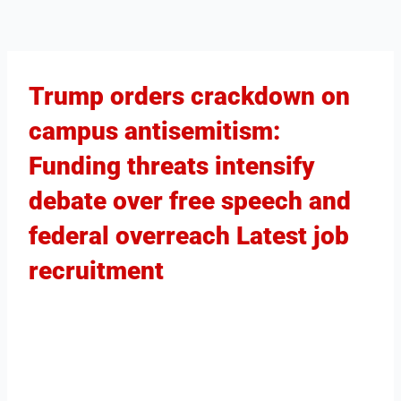
Trump orders crackdown on
campus antisemitism:
Funding threats intensify
debate over free speech and
federal overreach Latest job
recruitment