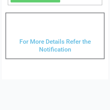
For More Details Refer the
Notification