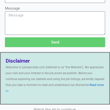
Message
Send
Disclaimer
Welcome to jobsearchjet.com (referred to as “the Website”). We appreciate
your visit and your interest in the job posts we publish. Before you
continue exploring our website and using the job listings, we kindly request
that you take a moment to read and understand our disclaimer.
Read more
>>
Watch the ad to continue.