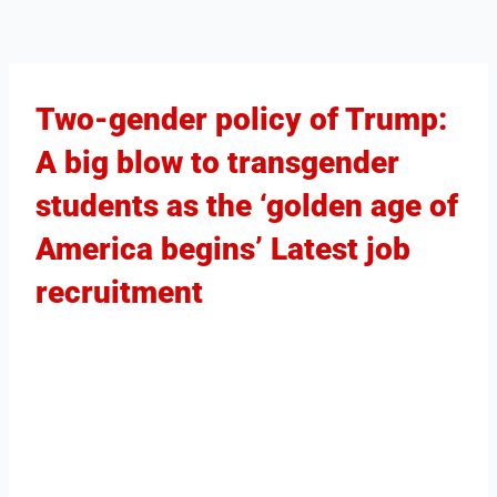
Two-gender policy of Trump:
A big blow to transgender
students as the ‘golden age of
America begins’ Latest job
recruitment