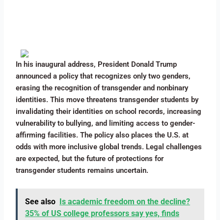
In his inaugural address, President Donald Trump
announced a policy that recognizes only two genders,
erasing the recognition of transgender and nonbinary
identities. This move threatens transgender students by
invalidating their identities on school records, increasing
vulnerability to bullying, and limiting access to gender-
affirming facilities. The policy also places the U.S. at
odds with more inclusive global trends. Legal challenges
are expected, but the future of protections for
transgender students remains uncertain.
See also
Is academic freedom on the decline?
35% of US college professors say yes, finds