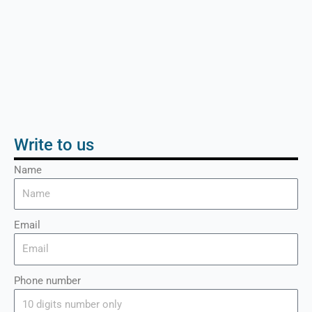
Write to us
Name
Email
Phone number