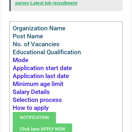
survey Latest job recruitment
Organization Name
Post Name
No. of Vacancies
Educational Qualification
Mode
Application start date
Application last date
Minimum age limit
Salary Details
Selection process
How to apply
NOTIFICATION
Click here APPLY NOW