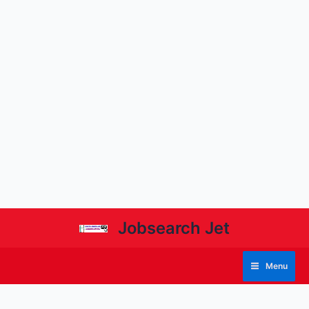
Jobsearch Jet
Menu