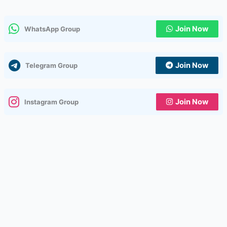
Join Now
WhatsApp Group
Join Now
Telegram Group
Join Now
Instagram Group