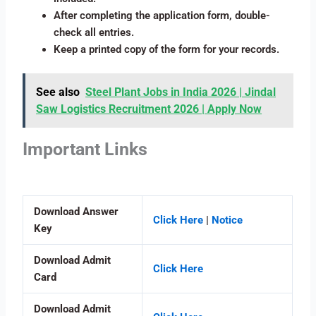
After completing the application form, double-
check all entries.
Keep a printed copy of the form for your records.
See also
Steel Plant Jobs in India 2026 | Jindal
Saw Logistics Recruitment 2026 | Apply Now
Important Links
Download Answer
Click Here
|
Notice
Key
Download Admit
Click Here
Card
Download Admit