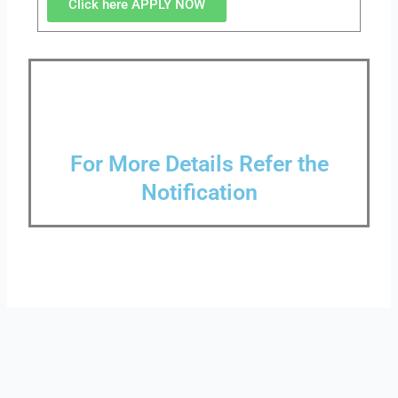
Click here APPLY NOW
For More Details Refer the
Notification