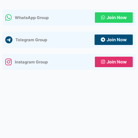
Join Now
WhatsApp Group
Join Now
Telegram Group
Join Now
Instagram Group