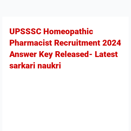
UPSSSC Homeopathic
Pharmacist Recruitment 2024
Answer Key Released​- Latest
sarkari naukri