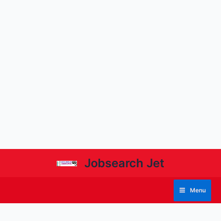
Jobsearch Jet
Menu