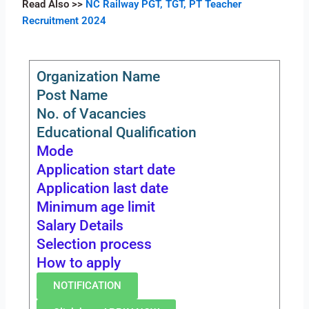
Read Also
>>
NC Railway PGT, TGT, PT Teacher
Recruitment 2024
Organization Name
Post Name
No. of Vacancies
Educational Qualification
Mode
Application start date
Application last date
Minimum age limit
Salary Details
Selection process
How to apply
NOTIFICATION