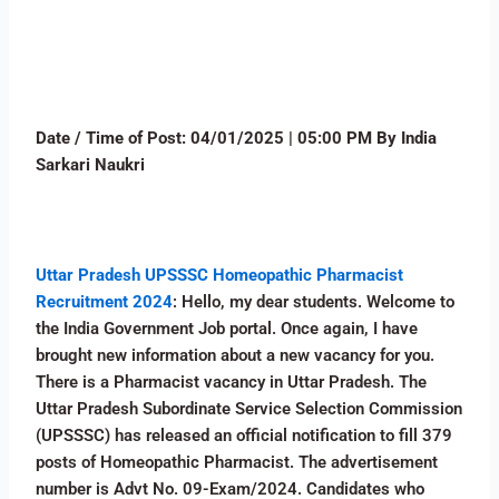
Date / Time of Post:
04
/01/2025 | 05:00 PM By India
Sarkari Naukri
Uttar Pradesh UPSSSC Homeopathic Pharmacist
Recruitment 2024
: Hello, my dear students. Welcome to
the India Government Job portal. Once again, I have
brought new information about a new vacancy for you.
There is a Pharmacist vacancy in Uttar Pradesh. The
Uttar Pradesh Subordinate Service Selection Commission
(UPSSSC) has released an official notification to fill 379
posts of Homeopathic Pharmacist. The advertisement
number is Advt No. 09-Exam/2024. Candidates who