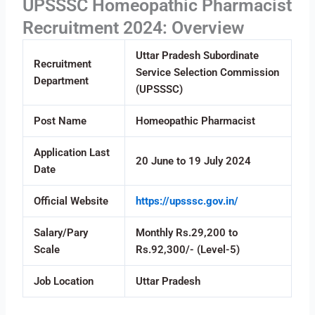
UPSSSC Homeopathic Pharmacist
Recruitment 2024: Overview
Uttar Pradesh Subordinate
Recruitment
Service Selection Commission
Department
(UPSSSC)
Post Name
Homeopathic Pharmacist
Application Last
20 June to 19 July 2024
Date
Official Website
https://upsssc.gov.in/
Salary/Pary
Monthly Rs.29,200 to
Scale
Rs.92,300/- (Level-5)
Job Location
Uttar Pradesh