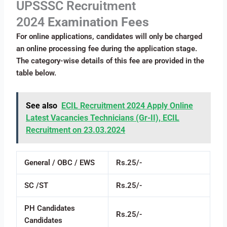
UPSSSC Recruitment
2024
Examination Fees
For online applications, candidates will only be charged
an online processing fee during the application stage.
The category-wise details of this fee are provided in the
table below.
See also
ECIL Recruitment 2024 Apply Online
Latest Vacancies Technicians (Gr-II), ECIL
Recruitment on 23.03.2024
General / OBC / EWS
Rs.25/-
SC /ST
Rs.25/-
PH Candidates
Rs.25/-
Candidates