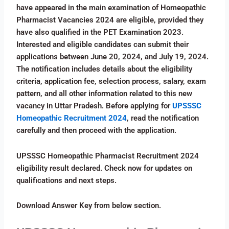
have appeared in the main examination of Homeopathic
Pharmacist Vacancies 2024 are eligible, provided they
have also qualified in the PET Examination 2023.
Interested and eligible candidates can submit their
applications between June 20, 2024, and July 19, 2024.
The notification includes details about the eligibility
criteria, application fee, selection process, salary, exam
pattern, and all other information related to this new
vacancy in Uttar Pradesh. Before applying for
UPSSSC
Homeopathic Recruitment 2024
, read the notification
carefully and then proceed with the application.
UPSSSC Homeopathic Pharmacist Recruitment 2024
eligibility result declared. Check now for updates on
qualifications and next steps.
Download Answer Key from below section.