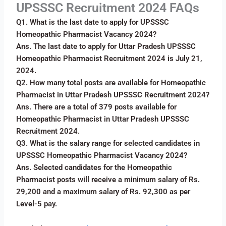
UPSSSC Recruitment 2024 FAQs
Q1. What is the last date to apply for UPSSSC
Homeopathic Pharmacist Vacancy 2024?
Ans. The last date to apply for Uttar Pradesh UPSSSC
Homeopathic Pharmacist Recruitment 2024 is July 21,
2024.
Q2. How many total posts are available for Homeopathic
Pharmacist in Uttar Pradesh UPSSSC Recruitment 2024?
Ans. There are a total of 379 posts available for
Homeopathic Pharmacist in Uttar Pradesh UPSSSC
Recruitment 2024.
Q3. What is the salary range for selected candidates in
UPSSSC Homeopathic Pharmacist Vacancy 2024?
Ans. Selected candidates for the Homeopathic
Pharmacist posts will receive a minimum salary of Rs.
29,200 and a maximum salary of Rs. 92,300 as per
Level-5 pay.