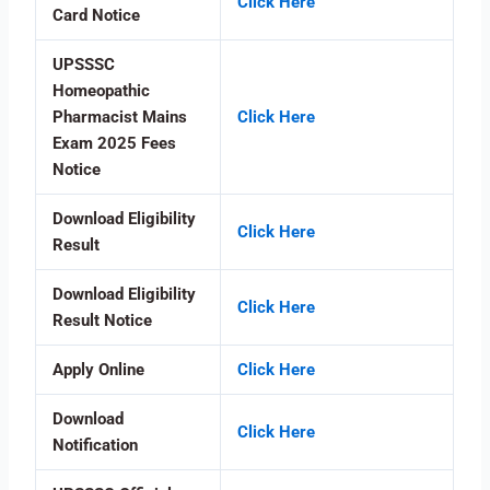
Click Here
Card Notice
UPSSSC
Homeopathic
Pharmacist Mains
Click Here
Exam 2025 Fees
Notice
Download Eligibility
Click Here
Result
Download Eligibility
Click Here
Result Notice
Apply Online
Click Here
Download
Click Here
Notification