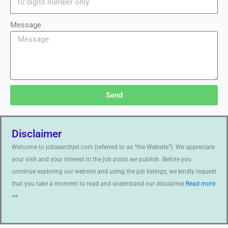
Message
Send
Disclaimer
Welcome to jobsearchjet.com (referred to as “the Website”). We appreciate
your visit and your interest in the job posts we publish. Before you
continue exploring our website and using the job listings, we kindly request
that you take a moment to read and understand our disclaimer.
Read more
>>