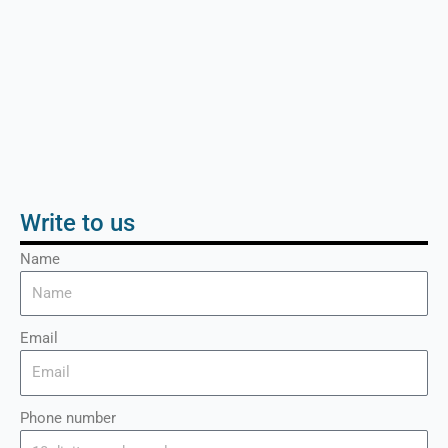
Write to us
Name
Email
Phone number