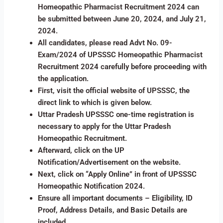
Homeopathic Pharmacist Recruitment 2024 can
be submitted between June 20, 2024, and July 21,
2024.
All candidates, please read Advt No. 09-
Exam/2024 of UPSSSC Homeopathic Pharmacist
Recruitment 2024 carefully before proceeding with
the application.
First, visit the official website of UPSSSC, the
direct link to which is given below.
Uttar Pradesh UPSSSC one-time registration is
necessary to apply for the Uttar Pradesh
Homeopathic Recruitment.
Afterward, click on the UP
Notification/Advertisement on the website.
Next, click on “Apply Online” in front of UPSSSC
Homeopathic Notification 2024.
Ensure all important documents – Eligibility, ID
Proof, Address Details, and Basic Details are
included.