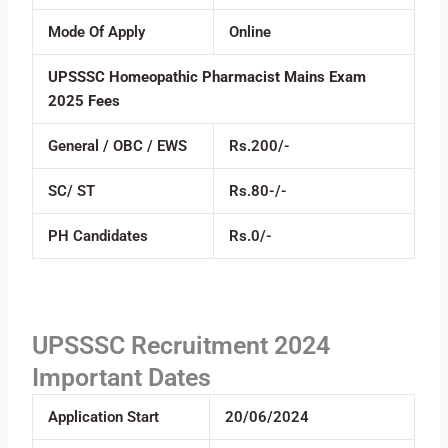
Mode Of Apply
Online
UPSSSC Homeopathic Pharmacist Mains Exam
2025 Fees
General / OBC / EWS
Rs.200/-
SC/ ST
Rs.80-/-
PH Candidates
Rs.0/-
UPSSSC Recruitment 2024
Important Dates
Application Start
20/06/2024