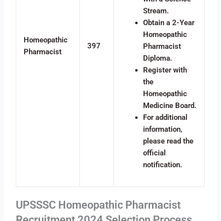
Stream.
Obtain a 2-Year
Homeopathic
Homeopathic
397
Pharmacist
Pharmacist
Diploma.
Register with
the
Homeopathic
Medicine Board.
For additional
information,
please read the
official
notification.
UPSSSC Homeopathic Pharmacist
Recruitment 2024 Selection Process