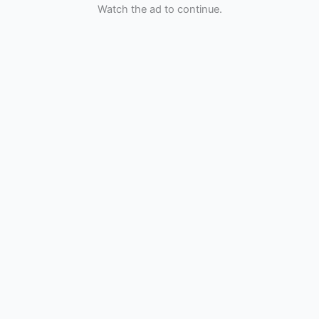
Watch the ad to continue.