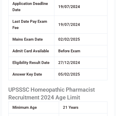
Application Deadline
19/07/2024
Date
Last Date Pay Exam
19/07/2024
Fee
Mains Exam Date
02/02/2025
Admit Card Available
Before Exam
Eligibility Result Date
27/12/2024
Answer Key Date
05/02/2025
UPSSSC Homeopathic Pharmacist
Recruitment 2024 Age Limit
Minimum Age
21 Years