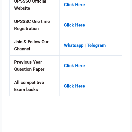
UPSSSC Official
Click Here
Website
UPSSSC One time
Click Here
Registration
Join & Follow Our
Whatsapp
|
Telegram
Channel
Previous Year
Click Here
Question Paper
All competitive
Click Here
Exam books