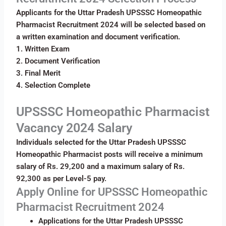
Applicants for the Uttar Pradesh UPSSSC Homeopathic
Pharmacist Recruitment 2024 will be selected based on
a written examination and document verification.
1. Written Exam
2. Document Verification
3. Final Merit
4. Selection Complete
UPSSSC Homeopathic Pharmacist
Vacancy 2024 Salary
Individuals selected for the Uttar Pradesh UPSSSC
Homeopathic Pharmacist posts will receive a minimum
salary of Rs. 29,200 and a maximum salary of Rs.
92,300 as per Level-5 pay.
Apply Online for UPSSSC Homeopathic
Pharmacist Recruitment 2024
Applications for the Uttar Pradesh UPSSSC