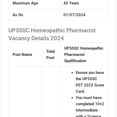
Maximum Age
40 Years
As On
01/07/2024
UPSSSC Homeopathic Pharmacist
Vacancy Details 2024
UPSSSC Homeopathic
Total
Post Name
Pharmacist
Post
Qualification
Ensure you have
the UPSSSC
PET 2023 Score
Card.
You must have
completed 10+2
Intermediate
with a Science