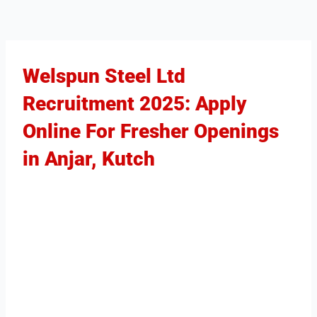
Welspun Steel Ltd
Recruitment 2025: Apply
Online For Fresher Openings
in Anjar, Kutch