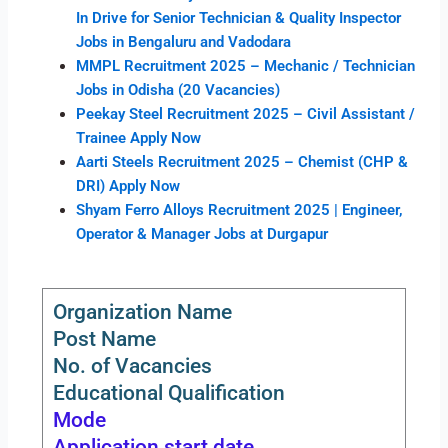
In Drive for Senior Technician & Quality Inspector
Jobs in Bengaluru and Vadodara
MMPL Recruitment 2025 – Mechanic / Technician
Jobs in Odisha (20 Vacancies)
Peekay Steel Recruitment 2025 – Civil Assistant /
Trainee Apply Now
Aarti Steels Recruitment 2025 – Chemist (CHP &
DRI) Apply Now
Shyam Ferro Alloys Recruitment 2025 | Engineer,
Operator & Manager Jobs at Durgapur
Organization Name
Post Name
No. of Vacancies
Educational Qualification
Mode
Application start date