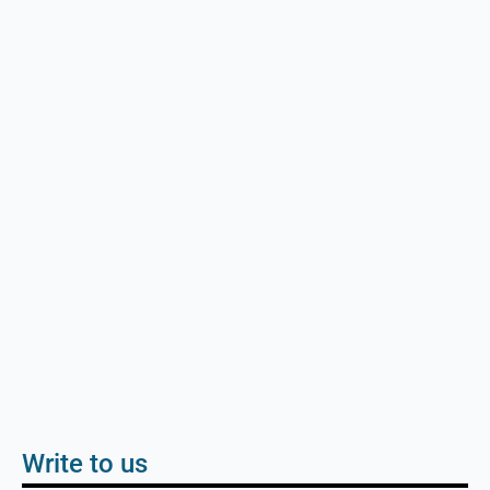
Write to us