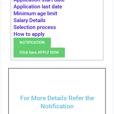
Application last date
Minimum age limit
Salary Details
Selection process
How to apply
NOTIFICATION
Click here APPLY NOW
For More Details Refer the
Notification