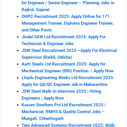
for Engineer / Senior Engineer – Planning Jobs in
Rajkot, Gujarat
OHPC Recruitment 2025: Apply Online for 171
Management Trainee, Diploma Engineer Trainee,
and Other Posts
Jindal SAW Ltd Recruitment 2025: Apply For
Technician & Engineer Jobs
JSW Steel Recruitment 2025 –Apply For Electrical
Supervisor (Barbil, Odisha)
Aarti Steels Ltd Recruitment 2025: Apply for
Mechanical Engineer (DRI) Position – Apply Now
Lloyds Engineering Works Ltd Recruitment 2025:
Apply for QA/QC Engineer Job in Maharashtra
JSW Steel Walk-In Interview 2025 | Hiring
Engineers | Apply Now
Kusum Smelters Pvt Ltd Recruitment 2025 |
Mechanical, RMHS & Quality Control Jobs –
Mungeli, Chhattisgarh
Tata Advanced Systems Recruitment 2025: Walk-