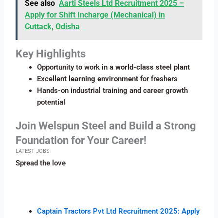
See also
Aarti Steels Ltd Recruitment 2025 –
Apply for Shift Incharge (Mechanical) in
Cuttack, Odisha
Key Highlights
Opportunity to work in a
world-class steel plant
Excellent
learning environment
for freshers
Hands-on industrial training and career growth
potential
Join Welspun Steel and Build a Strong
Foundation for Your Career!
LATEST JOBS
Spread the love
Captain Tractors Pvt Ltd Recruitment 2025: Apply