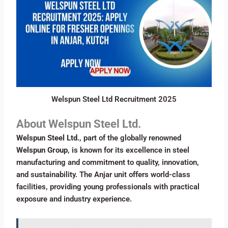
Welspun Steel Ltd Recruitment 2025
About Welspun Steel Ltd.
Welspun Steel Ltd.
, part of the globally renowned
Welspun Group
, is known for its excellence in steel
manufacturing and commitment to quality, innovation,
and sustainability. The Anjar unit offers world-class
facilities, providing young professionals with practical
exposure and industry experience.