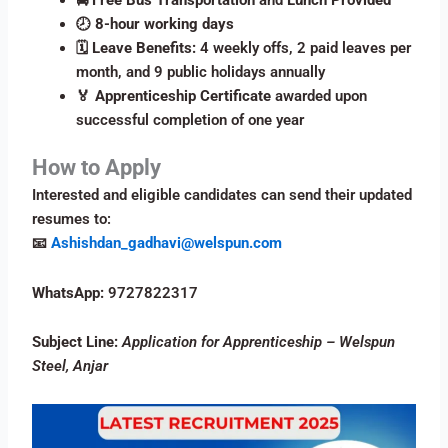
🕗
8-hour working days
🗓️
Leave Benefits:
4 weekly offs, 2 paid leaves per
month, and 9 public holidays annually
🏅
Apprenticeship Certificate
awarded upon
successful completion of one year
How to Apply
Interested and eligible candidates can send their updated
resumes to:
📧
Ashishdan_gadhavi@welspun.com
WhatsApp:
9727822317
Subject Line:
Application for Apprenticeship – Welspun
Steel, Anjar