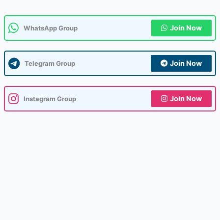
Join Now
WhatsApp Group
Join Now
Telegram Group
Join Now
Instagram Group