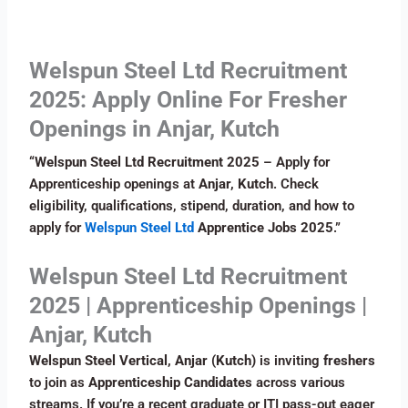
Welspun Steel Ltd Recruitment
2025: Apply Online For Fresher
Openings in Anjar, Kutch
“
Welspun Steel Ltd Recruitment 2025
– Apply for
Apprenticeship openings at
Anjar, Kutch
. Check
eligibility, qualifications, stipend, duration, and how to
apply for
Welspun Steel Ltd
Apprentice Jobs 2025
.”
Welspun Steel Ltd Recruitment
2025 | Apprenticeship Openings |
Anjar, Kutch
Welspun Steel Vertical, Anjar (Kutch)
is inviting
freshers
to join as
Apprenticeship Candidates
across various
streams. If you’re a recent graduate or ITI pass-out eager