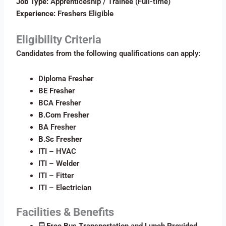
Job Type:
Apprenticeship / Trainee (Full-time)
Experience:
Freshers Eligible
Eligibility Criteria
Candidates from the following qualifications can apply:
Diploma Fresher
BE Fresher
BCA Fresher
B.Com Fresher
BA Fresher
B.Sc Fresher
ITI – HVAC
ITI – Welder
ITI – Fitter
ITI – Electrician
Facilities & Benefits
🚍
Free Bus Transportation
and
Lunch Provided