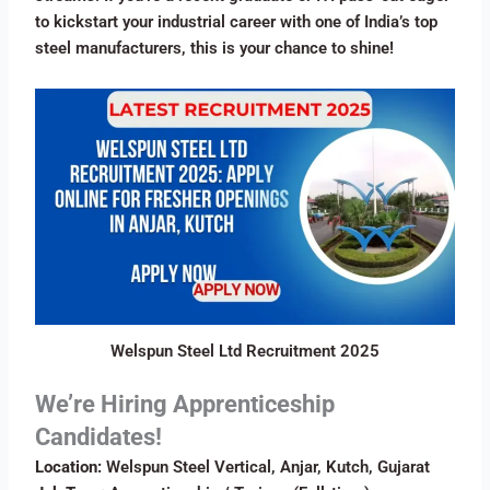
to kickstart your industrial career with one of India’s top
steel manufacturers, this is your chance to shine!
Welspun Steel Ltd Recruitment 2025
We’re Hiring Apprenticeship
Candidates!
Location:
Welspun Steel Vertical, Anjar, Kutch, Gujarat