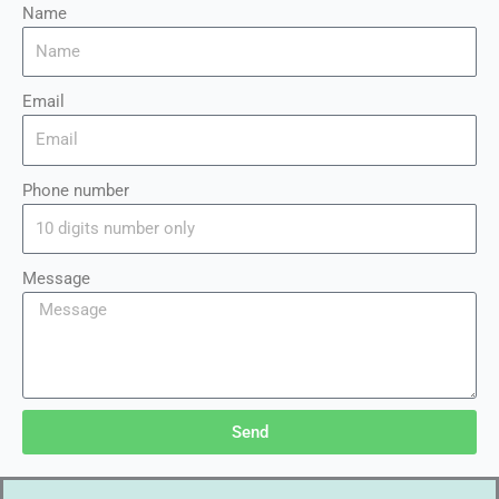
Name
Email
Phone number
Message
Send