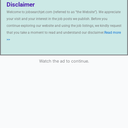
Disclaimer
Welcome to jobsearchjet.com (referred to as “the Website”). We appreciate
your visit and your interest in the job posts we publish. Before you
continue exploring our website and using the job listings, we kindly request
that you take a moment to read and understand our disclaimer.
Read more
>>
Watch the ad to continue.