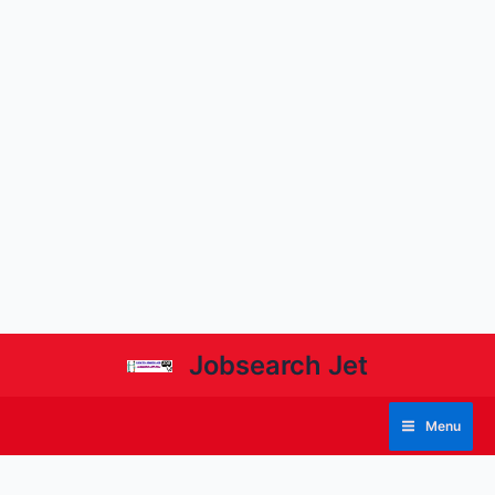
Jobsearch Jet
Menu