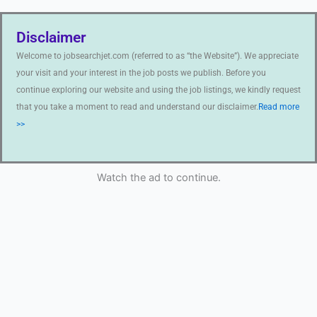
Disclaimer
Welcome to jobsearchjet.com (referred to as “the Website”). We appreciate
your visit and your interest in the job posts we publish. Before you
continue exploring our website and using the job listings, we kindly request
that you take a moment to read and understand our disclaimer.
Read more
>>
Watch the ad to continue.