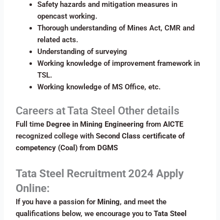
Safety hazards and mitigation measures in
opencast working.
Thorough understanding of Mines Act, CMR and
related acts.
Understanding of surveying
Working knowledge of improvement framework in
TSL.
Working knowledge of MS Office, etc.
Careers at Tata Steel Other details
Full time
Degree in Mining Engineering
from
AICTE
recognized college with
Second Class certificate of
competency (Coal) from DGMS
Tata Steel
Recruitment 2024 Apply
Online:
If you have a passion for
Mining
, and meet the
qualifications below, we encourage you to
Tata Steel