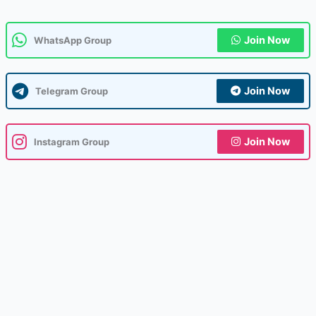
Join Now
WhatsApp Group
Join Now
Telegram Group
Join Now
Instagram Group