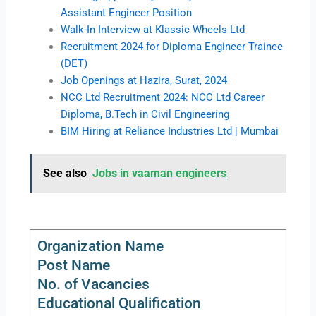
Assistant Engineer Position
Walk-In Interview at Klassic Wheels Ltd
Recruitment 2024 for Diploma Engineer Trainee
(DET)
Job Openings at Hazira, Surat, 2024
NCC Ltd Recruitment 2024: NCC Ltd Career
Diploma, B.Tech in Civil Engineering
BIM Hiring at Reliance Industries Ltd | Mumbai
See also
Jobs in vaaman engineers
Organization Name
Post Name
No. of Vacancies
Educational Qualification