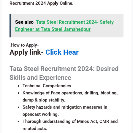
Recruitment 2024 Apply Online.
See also
Tata Steel Recruitment 2024- Safety
Engineer at Tata Steel Jamshedpur
.How to Apply-
Apply link-
Click Hear
Tata Steel
Recruitment 2024:
Desired
Skills and Experience
Technical Competencies
Knowledge of Face operations, drilling, blasting,
dump & slop stability.
Safety hazards and mitigation measures in
opencast working.
Thorough understanding of Mines Act, CMR and
related acts.