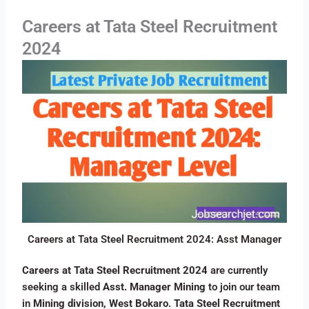
Careers at Tata Steel Recruitment
2024
Careers at Tata Steel Recruitment 2024: Asst Manager
Careers at Tata Steel Recruitment 2024
are currently
seeking a skilled
Asst. Manager Mining
to join our team
in
Mining division, West Bokaro
.
Tata Steel Recruitment