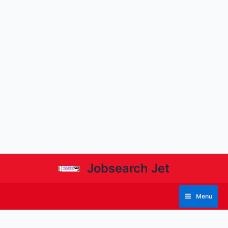
Jobsearch Jet
Menu