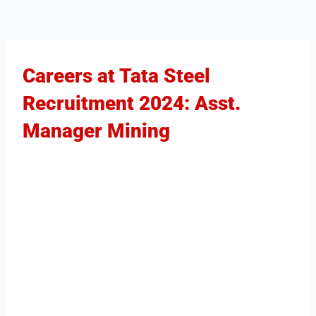
Careers at Tata Steel
Recruitment 2024: Asst.
Manager Mining