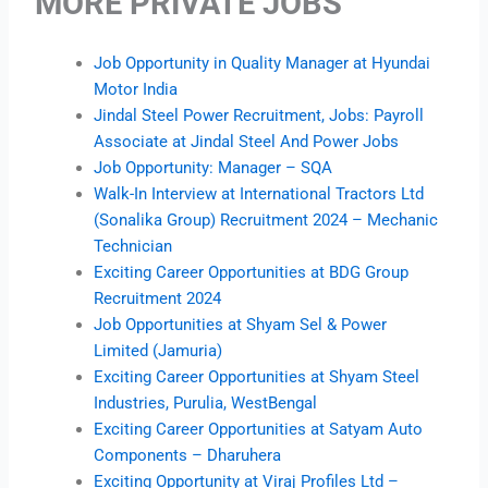
MORE PRIVATE JOBS
Job Opportunity in Quality Manager at Hyundai
Motor India
Jindal Steel Power Recruitment, Jobs: Payroll
Associate at Jindal Steel And Power Jobs
Job Opportunity: Manager – SQA
Walk-In Interview at International Tractors Ltd
(Sonalika Group) Recruitment 2024 – Mechanic
Technician
Exciting Career Opportunities at BDG Group
Recruitment 2024
Job Opportunities at Shyam Sel & Power
Limited (Jamuria)
Exciting Career Opportunities at Shyam Steel
Industries, Purulia, WestBengal
Exciting Career Opportunities at Satyam Auto
Components – Dharuhera
Exciting Opportunity at Viraj Profiles Ltd –