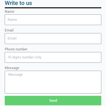
Write to us
Name
Email
Phone number
Message
Send