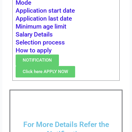
Mode
Application start date
Application last date
Minimum age limit
Salary Details
Selection process
How to apply
NOTIFICATION
Click here APPLY NOW
For More Details Refer the