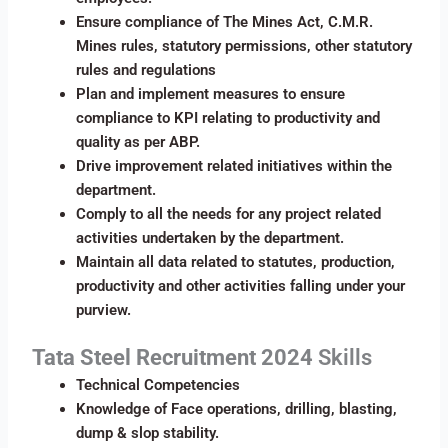
Ensure compliance of The Mines Act, C.M.R.
Mines rules, statutory permissions, other statutory
rules and regulations
Plan and implement measures to ensure
compliance to KPI relating to productivity and
quality as per ABP.
Drive improvement related initiatives within the
department.
Comply to all the needs for any project related
activities undertaken by the department.
Maintain all data related to statutes, production,
productivity and other activities falling under your
purview.
Tata Steel Recruitment 2024
Skills
Technical Competencies
Knowledge of Face operations, drilling, blasting,
dump & slop stability.