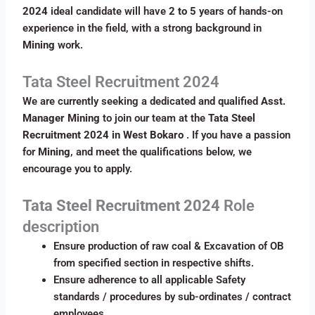
2024
ideal candidate will have
2 to 5
years of hands-on
experience in the field, with a strong background in
Mining
work.
Tata Steel Recruitment 2024
We are currently seeking a dedicated and qualified
Asst.
Manager Mining
to join our team at the
Tata Steel
Recruitment 2024 in West Bokaro
. If you have a passion
for
Mining
, and meet the qualifications below, we
encourage you to apply.
Tata Steel Recruitment 2024
Role
description
Ensure production of raw coal & Excavation of OB
from specified section in respective shifts.
Ensure adherence to all applicable Safety
standards / procedures by sub-ordinates / contract
employees.