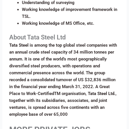
Understanding of surveying
Working knowledge of improvement framework in
TSL.
Working knowledge of MS Office, etc.
About Tata Steel Ltd
Tata Steel
is among the top global steel companies with
an annual crude steel capacity of 34 million tonnes per
annum. It is one of the world’s most geographically
diversified steel producers, with operations and
commercial presence across the world. The group
recorded a consolidated turnover of US $32,836 million
in the financial year ending March 31, 2022. A Great
Place to Work-CertifiedTM organisation,
Tata Steel Ltd
.,
together with its subsidiaries, associates, and joint
ventures, is spread across five continents with an
employee base of over 65,000