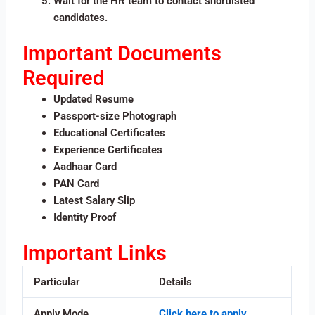
Wait for the HR team to contact shortlisted
candidates.
Important Documents
Required
Updated Resume
Passport-size Photograph
Educational Certificates
Experience Certificates
Aadhaar Card
PAN Card
Latest Salary Slip
Identity Proof
Important Links
Particular
Details
Apply Mode
Click here to apply