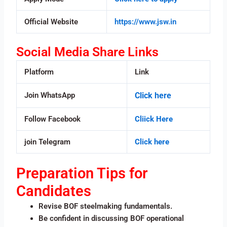
Official Website
https://www.jsw.in
Social Media Share Links
Platform
Link
Join WhatsApp
Click here
Follow Facebook
Cliick Here
join Telegram
Click here
Preparation Tips for
Candidates
Revise BOF steelmaking fundamentals.
Be confident in discussing BOF operational