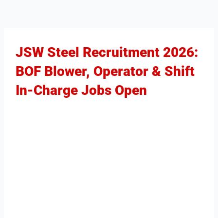
JSW Steel Recruitment 2026:
BOF Blower, Operator & Shift
In-Charge Jobs Open