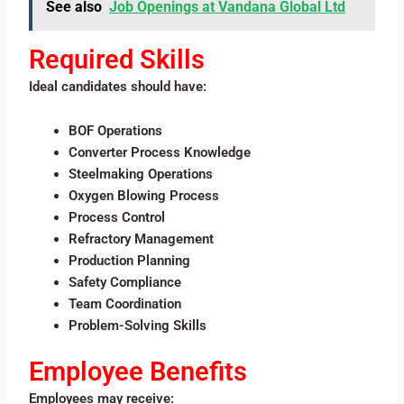
See also
Job Openings at Vandana Global Ltd
Required Skills
Ideal candidates should have:
BOF Operations
Converter Process Knowledge
Steelmaking Operations
Oxygen Blowing Process
Process Control
Refractory Management
Production Planning
Safety Compliance
Team Coordination
Problem-Solving Skills
Employee Benefits
Employees may receive: