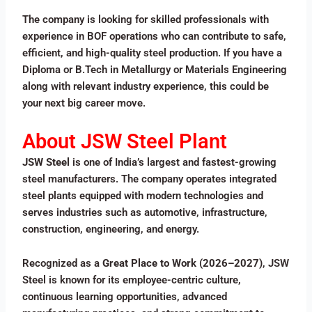
The company is looking for skilled professionals with
experience in BOF operations who can contribute to safe,
efficient, and high-quality steel production. If you have a
Diploma or B.Tech in Metallurgy or Materials Engineering
along with relevant industry experience, this could be
your next big career move.
About JSW Steel Plant
JSW Steel
is one of India’s largest and fastest-growing
steel manufacturers. The company operates integrated
steel plants equipped with modern technologies and
serves industries such as automotive, infrastructure,
construction, engineering, and energy.
Recognized as a
Great Place to Work (2026–2027)
, JSW
Steel is known for its employee-centric culture,
continuous learning opportunities, advanced