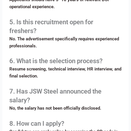
operational experience.
5. Is this recruitment open for
freshers?
No. The advertisement specifically requires experienced
professionals.
6. What is the selection process?
Resume screening, technical interview, HR interview, and
final selection.
7. Has JSW Steel announced the
salary?
No, the salary has not been officially disclosed.
8. How can I apply?