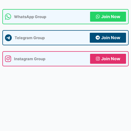
Join Now
WhatsApp Group
Join Now
Telegram Group
Join Now
Instagram Group