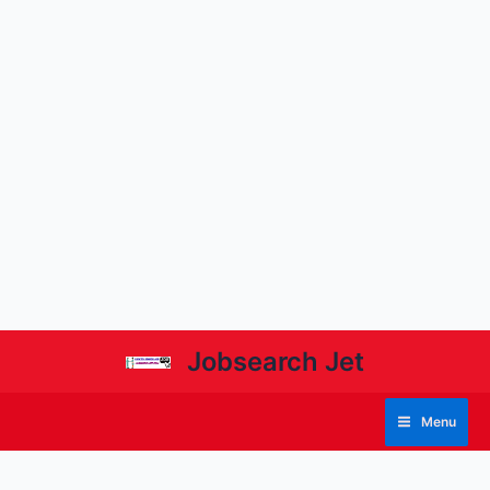
Jobsearch Jet
Menu