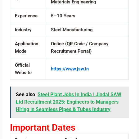
Materials Engineering
Experience
5–10 Years
Industry
Steel Manufacturing
Application
Online (QR Code / Company
Mode
Recruitment Portal)
Official
https://www.jsw.in
Website
See also
Steel Plant Jobs In India | Jindal SAW
Ltd Recruitment 2025: Engineers to Managers
Hiring in Seamless Pipes & Tubes Industry
Important Dates