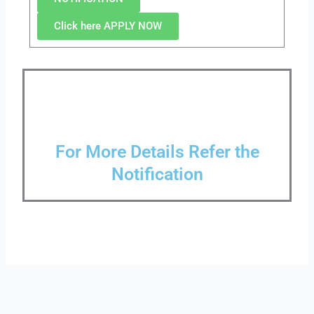
Click here APPLY NOW
For More Details Refer the
Notification