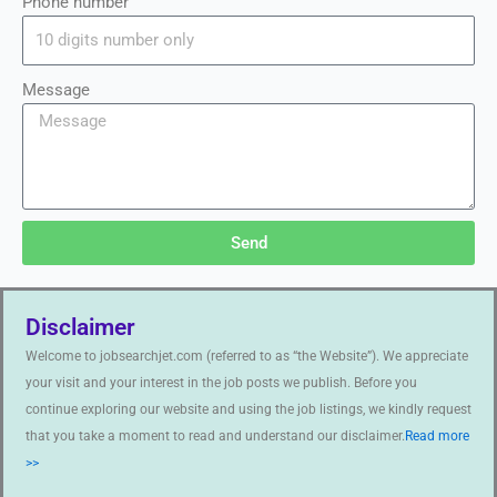
Phone number
Message
Send
Disclaimer
Welcome to jobsearchjet.com (referred to as “the Website”). We appreciate
your visit and your interest in the job posts we publish. Before you
continue exploring our website and using the job listings, we kindly request
that you take a moment to read and understand our disclaimer.
Read more
>>