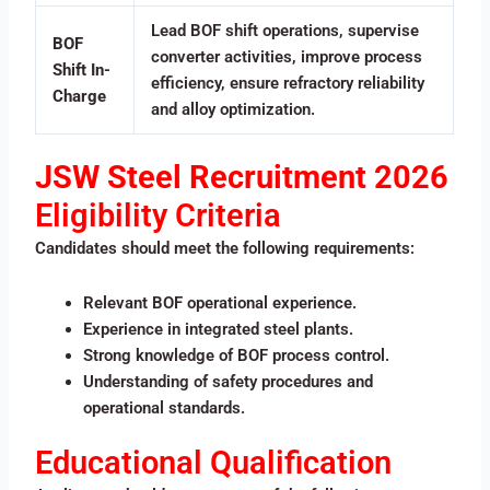
Lead BOF shift operations, supervise
BOF
converter activities, improve process
Shift In-
efficiency, ensure refractory reliability
Charge
and alloy optimization.
JSW Steel Recruitment 2026
Eligibility Criteria
Candidates should meet the following requirements:
Relevant BOF operational experience.
Experience in integrated steel plants.
Strong knowledge of BOF process control.
Understanding of safety procedures and
operational standards.
Educational Qualification