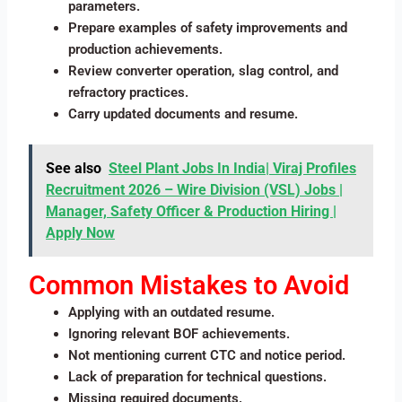
parameters.
Prepare examples of safety improvements and
production achievements.
Review converter operation, slag control, and
refractory practices.
Carry updated documents and resume.
See also
Steel Plant Jobs In India| Viraj Profiles
Recruitment 2026 – Wire Division (VSL) Jobs |
Manager, Safety Officer & Production Hiring |
Apply Now
Common Mistakes to Avoid
Applying with an outdated resume.
Ignoring relevant BOF achievements.
Not mentioning current CTC and notice period.
Lack of preparation for technical questions.
Missing required documents.