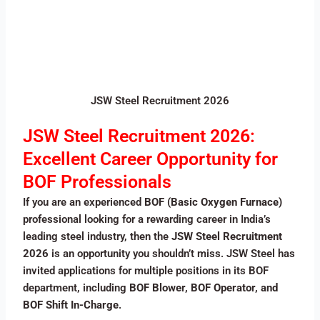
JSW Steel Recruitment 2026
JSW Steel Recruitment 2026:
Excellent Career Opportunity for
BOF Professionals
If you are an experienced
BOF (Basic Oxygen Furnace)
professional looking for a rewarding career in India’s
leading steel industry, then the
JSW Steel Recruitment
2026
is an opportunity you shouldn’t miss. JSW Steel has
invited applications for multiple positions in its BOF
department, including
BOF Blower, BOF Operator, and
BOF Shift In-Charge
.