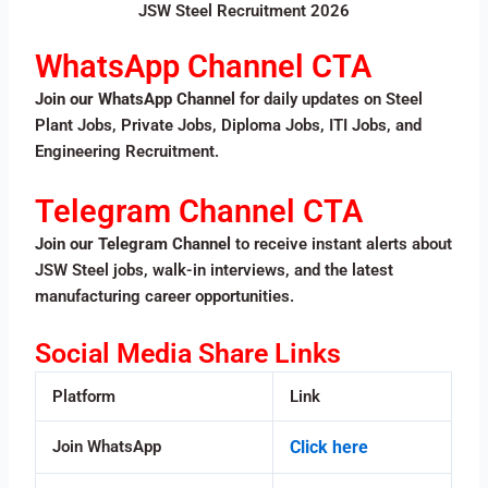
JSW Steel Recruitment 2026
WhatsApp Channel CTA
Join our WhatsApp Channel
for daily updates on Steel
Plant Jobs, Private Jobs, Diploma Jobs, ITI Jobs, and
Engineering Recruitment.
Telegram Channel CTA
Join our Telegram Channel
to receive instant alerts about
JSW Steel jobs, walk-in interviews, and the latest
manufacturing career opportunities.
Social Media Share Links
Platform
Link
Join WhatsApp
Click here