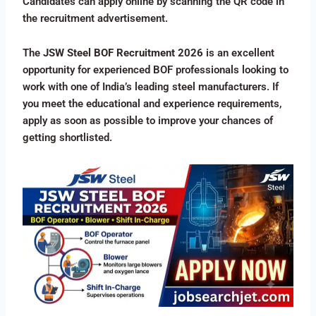
Candidates can apply online by scanning the QR code in
the recruitment advertisement.
The
JSW Steel BOF Recruitment 2026
is an excellent
opportunity for experienced BOF professionals looking to
work with one of India’s leading steel manufacturers. If
you meet the educational and experience requirements,
apply as soon as possible to improve your chances of
getting shortlisted.