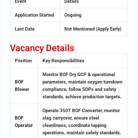
Event
Details
Application Started
Ongoing
Last Date
Not Mentioned (Apply Early)
Vacancy Details
Position
Key Responsibilities
Monitor BOF Dry GCP & operational
BOF
parameters, maintain oxygen turndown
Blower
compliance, follow SOPs and safety
standards, achieve production targets.
Operate 350T BOF Converter, monitor
BOF
slag carryover, ensure steel
Operator
cleanliness, coordinate tapping
operations, maintain safety standards.