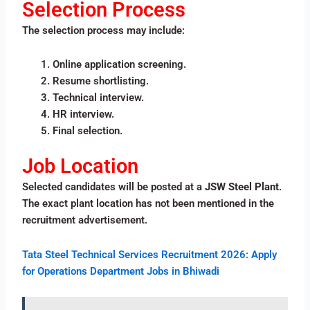
Selection Process
The selection process may include:
Online application screening.
Resume shortlisting.
Technical interview.
HR interview.
Final selection.
Job Location
Selected candidates will be posted at a
JSW Steel Plant
.
The exact plant location has not been mentioned in the
recruitment advertisement.
Tata Steel Technical Services Recruitment 2026: Apply
for Operations Department Jobs in Bhiwadi