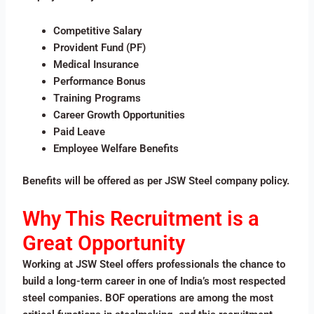
Competitive Salary
Provident Fund (PF)
Medical Insurance
Performance Bonus
Training Programs
Career Growth Opportunities
Paid Leave
Employee Welfare Benefits
Benefits will be offered as per JSW Steel company policy.
Why This Recruitment is a
Great Opportunity
Working at JSW Steel offers professionals the chance to
build a long-term career in one of India’s most respected
steel companies. BOF operations are among the most