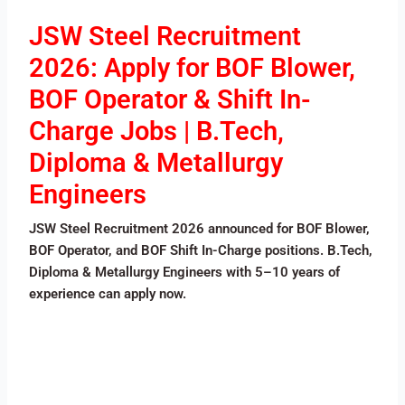
JSW Steel Recruitment
2026: Apply for BOF Blower,
BOF Operator & Shift In-
Charge Jobs | B.Tech,
Diploma & Metallurgy
Engineers
JSW Steel Recruitment 2026 announced for BOF Blower,
BOF Operator, and BOF Shift In-Charge positions. B.Tech,
Diploma & Metallurgy Engineers with 5–10 years of
experience can apply now.