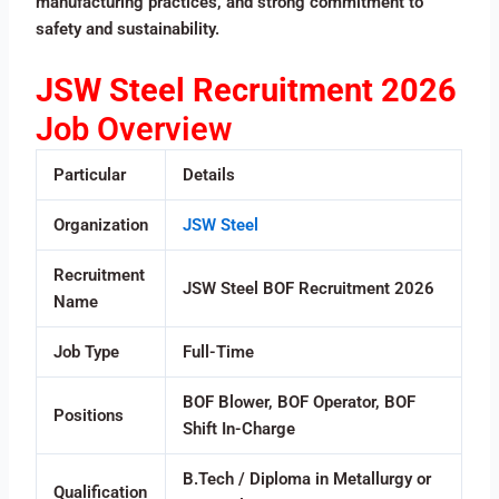
manufacturing practices, and strong commitment to
safety and sustainability.
JSW Steel Recruitment 2026
Job Overview
Particular
Details
Organization
JSW Steel
Recruitment
JSW Steel BOF Recruitment 2026
Name
Job Type
Full-Time
BOF Blower, BOF Operator, BOF
Positions
Shift In-Charge
B.Tech / Diploma in Metallurgy or
Qualification