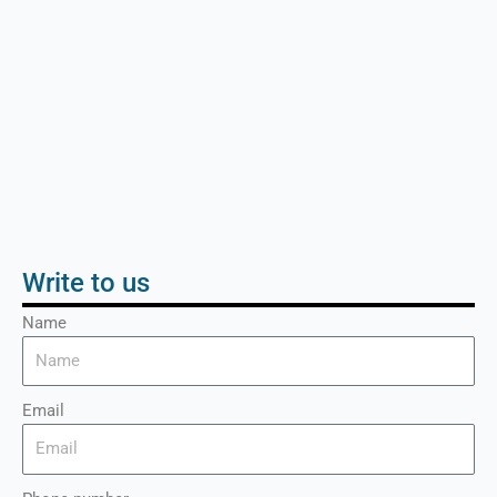
Write to us
Name
Email