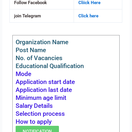
Follow Facebook
Cliick Here
join Telegram
Click here
Organization Name
Post Name
No. of Vacancies
Educational Qualification
Mode
Application start date
Application last date
Minimum age limit
Salary Details
Selection process
How to apply
NOTIFICATION