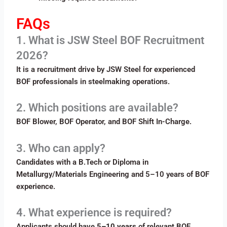
FAQs
1. What is JSW Steel BOF Recruitment
2026?
It is a recruitment drive by JSW Steel for experienced
BOF professionals in steelmaking operations.
2. Which positions are available?
BOF Blower, BOF Operator, and BOF Shift In-Charge.
3. Who can apply?
Candidates with a B.Tech or Diploma in
Metallurgy/Materials Engineering and 5–10 years of BOF
experience.
4. What experience is required?
Applicants should have
5–10 years
of relevant BOF