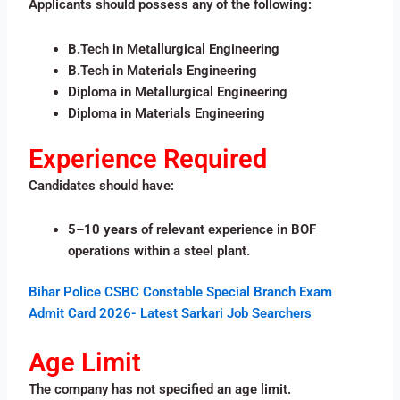
Applicants should possess any of the following:
B.Tech in Metallurgical Engineering
B.Tech in Materials Engineering
Diploma in Metallurgical Engineering
Diploma in Materials Engineering
Experience Required
Candidates should have:
5–10 years
of relevant experience in BOF
operations within a steel plant.
Bihar Police CSBC Constable Special Branch Exam
Admit Card 2026- Latest Sarkari Job Searchers
Age Limit
The company has not specified an age limit.