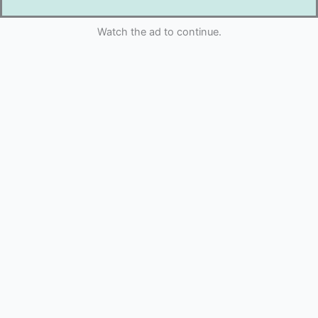
Watch the ad to continue.