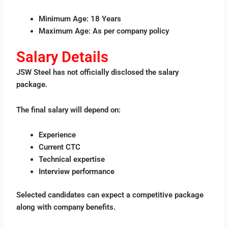
Minimum Age: 18 Years
Maximum Age: As per company policy
Salary Details
JSW Steel has not officially disclosed the salary
package.
The final salary will depend on:
Experience
Current CTC
Technical expertise
Interview performance
Selected candidates can expect a competitive package
along with company benefits.