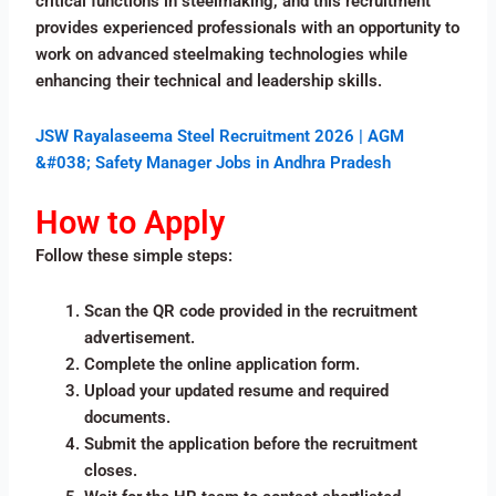
critical functions in steelmaking, and this recruitment
provides experienced professionals with an opportunity to
work on advanced steelmaking technologies while
enhancing their technical and leadership skills.
JSW Rayalaseema Steel Recruitment 2026 | AGM
&#038; Safety Manager Jobs in Andhra Pradesh
How to Apply
Follow these simple steps:
Scan the QR code provided in the recruitment
advertisement.
Complete the online application form.
Upload your updated resume and required
documents.
Submit the application before the recruitment
closes.