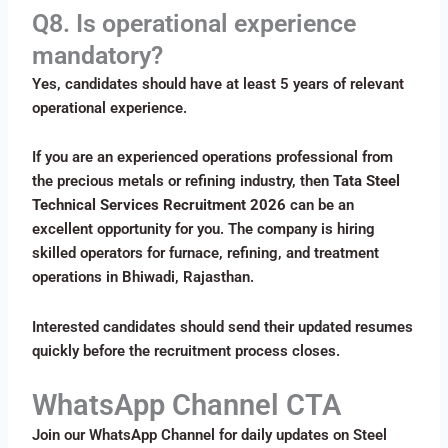
Q8. Is operational experience
mandatory?
Yes, candidates should have at least 5 years of relevant
operational experience.
If you are an experienced operations professional from
the precious metals or refining industry, then
Tata Steel
Technical Services Recruitment 2026
can be an
excellent opportunity for you. The company is hiring
skilled operators for furnace, refining, and treatment
operations in Bhiwadi, Rajasthan.
Interested candidates should send their updated resumes
quickly before the recruitment process closes.
WhatsApp Channel CTA
Join our WhatsApp Channel for daily updates on Steel