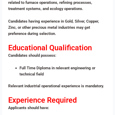
related to furnace operations, refining processes,
treatment systems, and ecology operations.
Candidates having experience in Gold, Silver, Copper,
Zinc, or other precious metal industries may get
preference during selection.
Educational Qualification
Candidates should possess:
Full Time Diploma in relevant engineering or
technical field
Relevant industrial operational experience is mandatory.
Experience Required
Applicants should have: