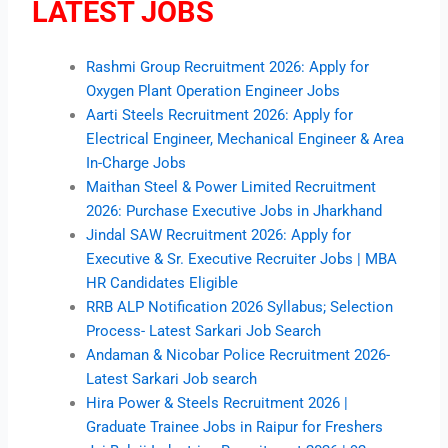
LATEST JOBS
Rashmi Group Recruitment 2026: Apply for
Oxygen Plant Operation Engineer Jobs
Aarti Steels Recruitment 2026: Apply for
Electrical Engineer, Mechanical Engineer & Area
In-Charge Jobs
Maithan Steel & Power Limited Recruitment
2026: Purchase Executive Jobs in Jharkhand
Jindal SAW Recruitment 2026: Apply for
Executive & Sr. Executive Recruiter Jobs | MBA
HR Candidates Eligible
RRB ALP Notification 2026 Syllabus; Selection
Process- Latest Sarkari Job Search
Andaman & Nicobar Police Recruitment 2026-
Latest Sarkari Job search
Hira Power & Steels Recruitment 2026 |
Graduate Trainee Jobs in Raipur for Freshers