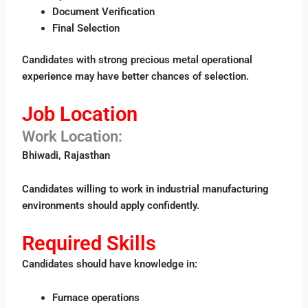
Document Verification
Final Selection
Candidates with strong precious metal operational
experience may have better chances of selection.
Job Location
Work Location:
Bhiwadi, Rajasthan
Candidates willing to work in industrial manufacturing
environments should apply confidently.
Required Skills
Candidates should have knowledge in:
Furnace operations