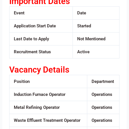
Important Dates
Event
Date
Application Start Date
Started
Last Date to Apply
Not Mentioned
Recruitment Status
Active
Vacancy Details
Position
Department
Induction Furnace Operator
Operations
Metal Refining Operator
Operations
Waste Effluent Treatment Operator
Operations