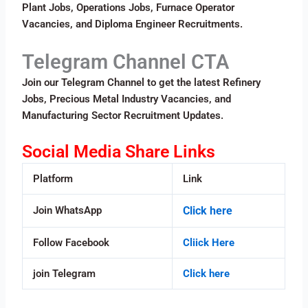
Plant Jobs, Operations Jobs, Furnace Operator
Vacancies, and Diploma Engineer Recruitments.
Telegram Channel CTA
Join our Telegram Channel to get the latest Refinery
Jobs, Precious Metal Industry Vacancies, and
Manufacturing Sector Recruitment Updates.
Social Media Share Links
Platform
Link
Join WhatsApp
Click here
Follow Facebook
Cliick Here
join Telegram
Click here