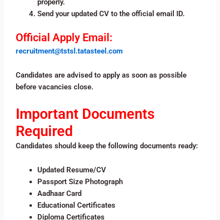
properly.
Send your updated CV to the official email ID.
Official Apply Email:
recruitment@tstsl.tatasteel.com
Candidates are advised to apply as soon as possible
before vacancies close.
Important Documents
Required
Candidates should keep the following documents ready:
Updated Resume/CV
Passport Size Photograph
Aadhaar Card
Educational Certificates
Diploma Certificates