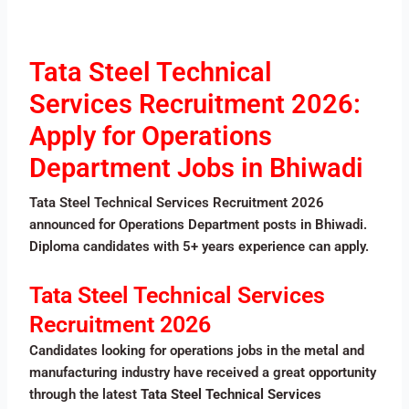
Tata Steel Technical
Services Recruitment 2026:
Apply for Operations
Department Jobs in Bhiwadi
Tata Steel Technical Services Recruitment 2026
announced for Operations Department posts in Bhiwadi.
Diploma candidates with 5+ years experience can apply.
Tata Steel Technical Services
Recruitment 2026
Candidates looking for operations jobs in the metal and
manufacturing industry have received a great opportunity
through the latest
Tata Steel Technical Services