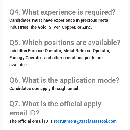
Q4. What experience is required?
Candidates must have experience in precious metal
industries like Gold, Silver, Copper, or Zinc.
Q5. Which positions are available?
Induction Furnace Operator, Metal Refining Operator,
Ecology Operator, and other operations posts are
available.
Q6. What is the application mode?
Candidates can apply through email.
Q7. What is the official apply
email ID?
The official email ID is
recruitment@tstsl.tatasteel.com