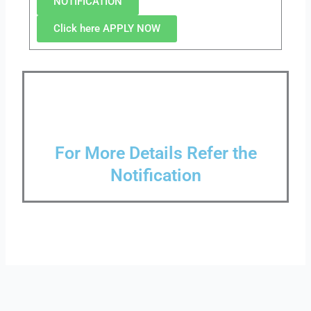
NOTIFICATION
Click here APPLY NOW
For More Details Refer the
Notification