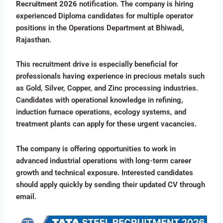
Recruitment 2026
notification. The company is hiring
experienced Diploma candidates for multiple operator
positions in the Operations Department at Bhiwadi,
Rajasthan.
This recruitment drive is especially beneficial for
professionals having experience in precious metals such
as Gold, Silver, Copper, and Zinc processing industries.
Candidates with operational knowledge in refining,
induction furnace operations, ecology systems, and
treatment plants can apply for these urgent vacancies.
The company is offering opportunities to work in
advanced industrial operations with long-term career
growth and technical exposure. Interested candidates
should apply quickly by sending their updated CV through
email.