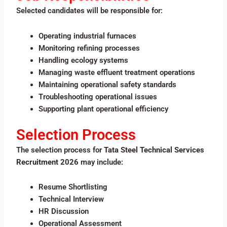
Selected candidates will be responsible for:
Operating industrial furnaces
Monitoring refining processes
Handling ecology systems
Managing waste effluent treatment operations
Maintaining operational safety standards
Troubleshooting operational issues
Supporting plant operational efficiency
Selection Process
The selection process for
Tata Steel Technical Services
Recruitment 2026
may include:
Resume Shortlisting
Technical Interview
HR Discussion
Operational Assessment