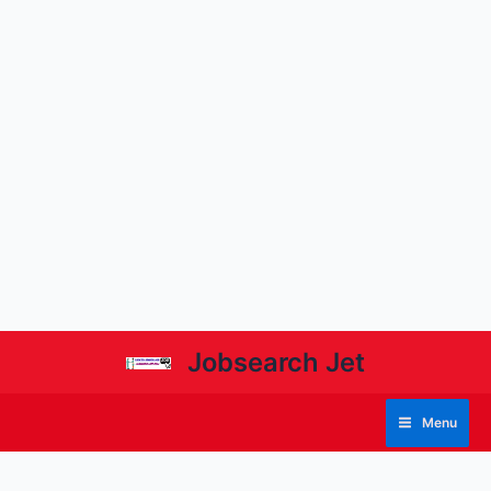
Jobsearch Jet
Menu