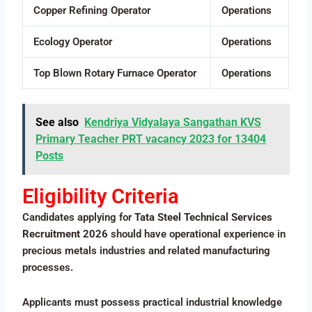
Copper Refining Operator
Operations
Ecology Operator
Operations
Top Blown Rotary Furnace Operator
Operations
See also
Kendriya Vidyalaya Sangathan KVS
Primary Teacher PRT vacancy 2023 for 13404
Posts
Eligibility Criteria
Candidates applying for
Tata Steel Technical Services
Recruitment 2026
should have operational experience in
precious metals industries and related manufacturing
processes.
Applicants must possess practical industrial knowledge