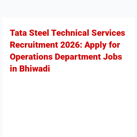
Tata Steel Technical Services
Recruitment 2026: Apply for
Operations Department Jobs
in Bhiwadi