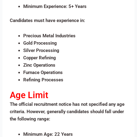
Minimum Experience: 5+ Years
Candidates must have experience in:
Precious Metal Industries
Gold Processing
Silver Processing
Copper Refining
Zinc Operations
Furnace Operations
Refining Processes
Age Limit
The official recruitment notice has not specified any age
criteria. However, generally candidates should fall under
the following range:
Minimum Age: 22 Years