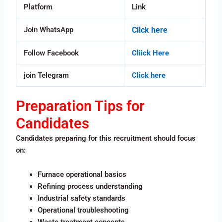
Platform
Link
Join WhatsApp
Click here
Follow Facebook
Cliick Here
join Telegram
Click here
Preparation Tips for
Candidates
Candidates preparing for this recruitment should focus
on:
Furnace operational basics
Refining process understanding
Industrial safety standards
Operational troubleshooting