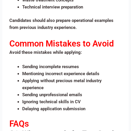
Waste treatment concepts
Technical interview preparation
Candidates should also prepare operational examples
from previous industry experience.
Common Mistakes to Avoid
Avoid these mistakes while applying:
Sending incomplete resumes
Mentioning incorrect experience details
Applying without precious metal industry
experience
Sending unprofessional emails
Ignoring technical skills in CV
Delaying application submission
FAQs