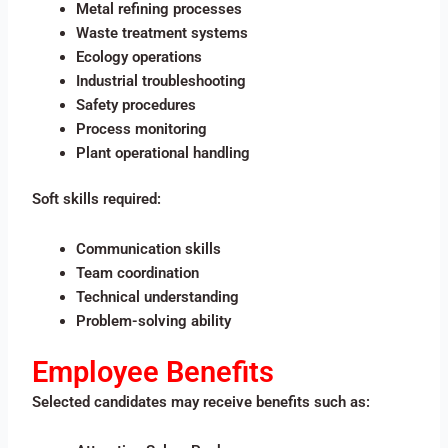
Metal refining processes
Waste treatment systems
Ecology operations
Industrial troubleshooting
Safety procedures
Process monitoring
Plant operational handling
Soft skills required:
Communication skills
Team coordination
Technical understanding
Problem-solving ability
Employee Benefits
Selected candidates may receive benefits such as: