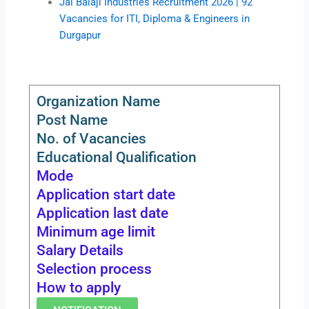
Jai Balaji Industries Recruitment 2026 | 92
Vacancies for ITI, Diploma & Engineers in
Durgapur
Organization Name
Post Name
No. of Vacancies
Educational Qualification
Mode
Application start date
Application last date
Minimum age limit
Salary Details
Selection process
How to apply