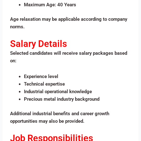
Maximum Age: 40 Years
Age relaxation may be applicable according to company
norms.
Salary Details
Selected candidates will receive salary packages based
on:
Experience level
Technical expertise
Industrial operational knowledge
Precious metal industry background
Additional industrial benefits and career growth
opportunities may also be provided.
Job Responsibilities