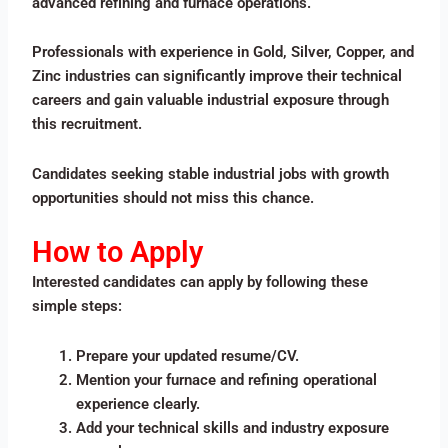
advanced refining and furnace operations.
Professionals with experience in Gold, Silver, Copper, and
Zinc industries can significantly improve their technical
careers and gain valuable industrial exposure through
this recruitment.
Candidates seeking stable industrial jobs with growth
opportunities should not miss this chance.
How to Apply
Interested candidates can apply by following these
simple steps:
Prepare your updated resume/CV.
Mention your furnace and refining operational
experience clearly.
Add your technical skills and industry exposure