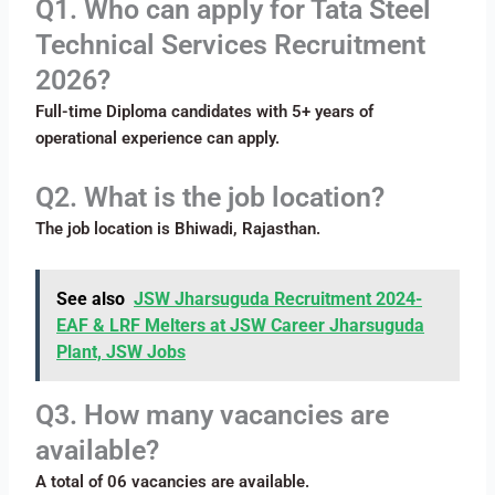
Q1. Who can apply for Tata Steel
Technical Services Recruitment
2026?
Full-time Diploma candidates with 5+ years of
operational experience can apply.
Q2. What is the job location?
The job location is Bhiwadi, Rajasthan.
See also
JSW Jharsuguda Recruitment 2024-
EAF & LRF Melters at JSW Career Jharsuguda
Plant, JSW Jobs
Q3. How many vacancies are
available?
A total of 06 vacancies are available.