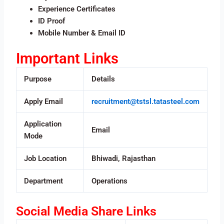
Experience Certificates
ID Proof
Mobile Number & Email ID
Important Links
Purpose
Details
Apply Email
recruitment@tstsl.tatasteel.com
Application
Email
Mode
Job Location
Bhiwadi, Rajasthan
Department
Operations
Social Media Share Links