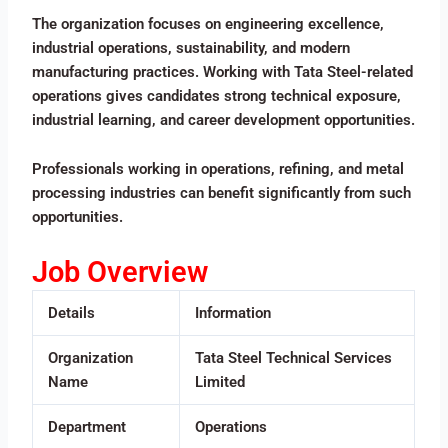
The organization focuses on engineering excellence,
industrial operations, sustainability, and modern
manufacturing practices. Working with Tata Steel-related
operations gives candidates strong technical exposure,
industrial learning, and career development opportunities.
Professionals working in operations, refining, and metal
processing industries can benefit significantly from such
opportunities.
Job Overview
Details
Information
Organization
Tata Steel Technical Services
Name
Limited
Department
Operations