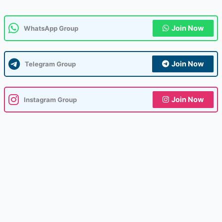
Join Now
WhatsApp Group
Join Now
Telegram Group
Join Now
Instagram Group