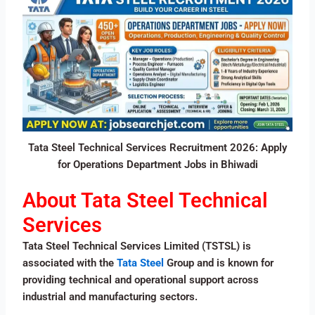
Tata Steel Technical Services Recruitment 2026: Apply
for Operations Department Jobs in Bhiwadi
About Tata Steel Technical
Services
Tata Steel Technical Services Limited (TSTSL) is
associated with the
Tata Steel
Group and is known for
providing technical and operational support across
industrial and manufacturing sectors.