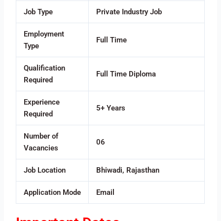
Job Type
Private Industry Job
Employment
Full Time
Type
Qualification
Full Time Diploma
Required
Experience
5+ Years
Required
Number of
06
Vacancies
Job Location
Bhiwadi, Rajasthan
Application Mode
Email