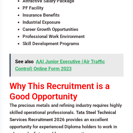
Attractive Salary Package
PF Facility
Insurance Benefits
Industrial Exposure
Career Growth Opportunities
Professional Work Environment
Skill Development Programs
See also
AAI Junior Executive (Air Traffic
Control) Online Form 2023
Why This Recruitment is a
Good Opportunity
The precious metals and refining industry requires highly
skilled operational professionals.
Tata Steel Technical
Services Recruitment 2026
provides an excellent
opportunity for experienced Diploma holders to work in