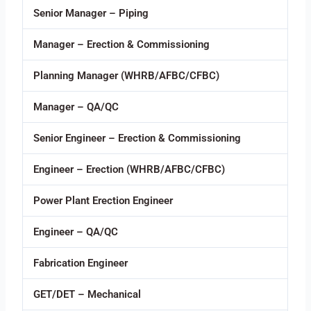
Senior Manager – Piping
Manager – Erection & Commissioning
Planning Manager (WHRB/AFBC/CFBC)
Manager – QA/QC
Senior Engineer – Erection & Commissioning
Engineer – Erection (WHRB/AFBC/CFBC)
Power Plant Erection Engineer
Engineer – QA/QC
Fabrication Engineer
GET/DET – Mechanical