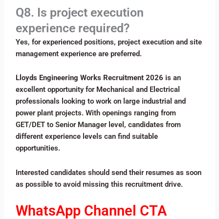
Q8. Is project execution
experience required?
Yes, for experienced positions, project execution and site
management experience are preferred.
Lloyds Engineering Works Recruitment 2026
is an
excellent opportunity for Mechanical and Electrical
professionals looking to work on large industrial and
power plant projects. With openings ranging from
GET/DET to Senior Manager level, candidates from
different experience levels can find suitable
opportunities.
Interested candidates should send their resumes as soon
as possible to avoid missing this recruitment drive.
WhatsApp Channel CTA