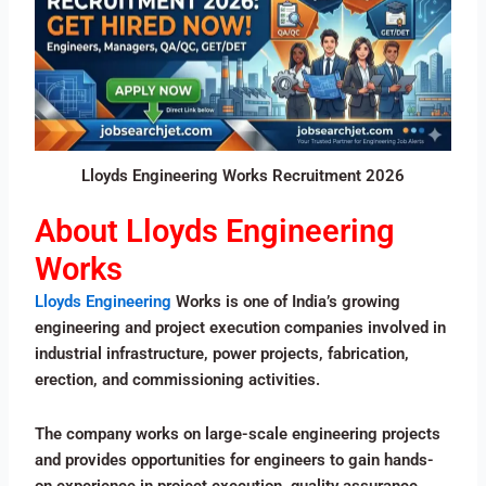
Lloyds Engineering Works Recruitment 2026
About Lloyds Engineering
Works
Lloyds Engineering
Works is one of India’s growing
engineering and project execution companies involved in
industrial infrastructure, power projects, fabrication,
erection, and commissioning activities.
The company works on large-scale engineering projects
and provides opportunities for engineers to gain hands-
on experience in project execution, quality assurance,