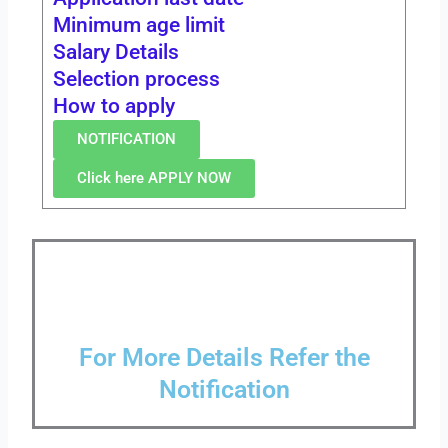
Minimum age limit
Salary Details
Selection process
How to apply
NOTIFICATION
Click here APPLY NOW
For More Details Refer the
Notification