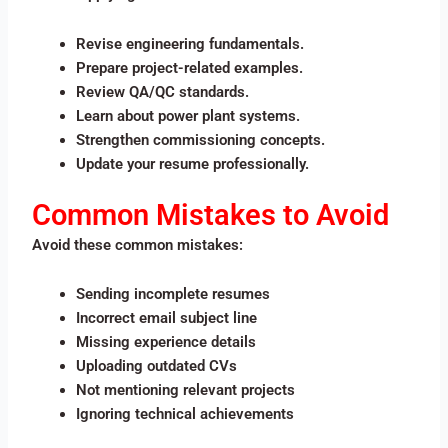
Revise engineering fundamentals.
Prepare project-related examples.
Review QA/QC standards.
Learn about power plant systems.
Strengthen commissioning concepts.
Update your resume professionally.
Common Mistakes to Avoid
Avoid these common mistakes:
Sending incomplete resumes
Incorrect email subject line
Missing experience details
Uploading outdated CVs
Not mentioning relevant projects
Ignoring technical achievements