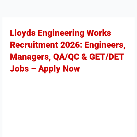
Lloyds Engineering Works
Recruitment 2026: Engineers,
Managers, QA/QC & GET/DET
Jobs – Apply Now