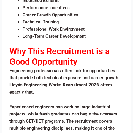
Insurance Benefits
Performance Incentives
Career Growth Opportunities
Technical Training
Professional Work Environment
Long-Term Career Development
Why This Recruitment is a
Good Opportunity
Engineering professionals often look for opportunities
that provide both technical exposure and career growth.
Lloyds Engineering Works Recruitment 2026
offers
exactly that.
Experienced engineers can work on large industrial
projects, while fresh graduates can begin their careers
through GET/DET programs. The recruitment covers
multiple engineering disciplines, making it one of the