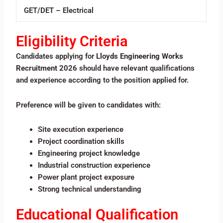
GET/DET – Electrical
Eligibility Criteria
Candidates applying for
Lloyds Engineering Works
Recruitment 2026
should have relevant qualifications
and experience according to the position applied for.
Preference will be given to candidates with:
Site execution experience
Project coordination skills
Engineering project knowledge
Industrial construction experience
Power plant project exposure
Strong technical understanding
Educational Qualification