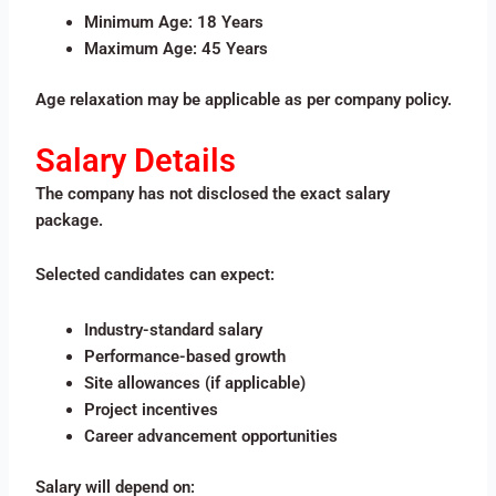
Minimum Age: 18 Years
Maximum Age: 45 Years
Age relaxation may be applicable as per company policy.
Salary Details
The company has not disclosed the exact salary
package.
Selected candidates can expect:
Industry-standard salary
Performance-based growth
Site allowances (if applicable)
Project incentives
Career advancement opportunities
Salary will depend on: