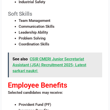
Industrial Safety
Soft Skills
Team Management
Communication Skills
Leadership Ability
Problem Solving
Coordination Skills
See also
CSIR CMERI Junior Secretariat
Assistant (JSA) Recruitment 2025​- Latest
sarkari naukri
Employee Benefits
Selected candidates may receive:
Provident Fund (PF)