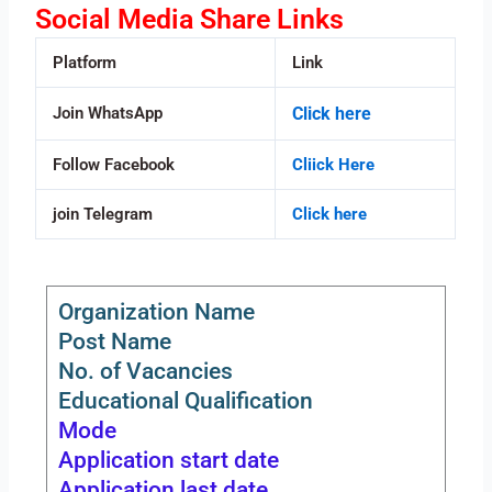
Social Media Share Links
Platform
Link
Join WhatsApp
Click here
Follow Facebook
Cliick Here
join Telegram
Click here
Organization Name
Post Name
No. of Vacancies
Educational Qualification
Mode
Application start date
Application last date