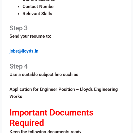
Contact Number
Relevant Skills
Step 3
Send your resume to:
jobs@lloyds.in
Step 4
Use a suitable subject line such as:
Application for Engineer Position – Lloyds Engineering
Works
Important Documents
Required
Keep the following documents ready: