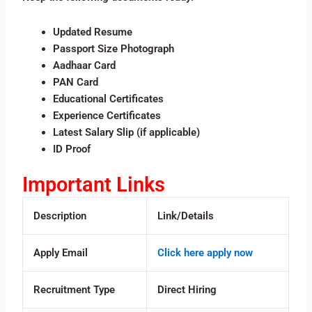
Updated Resume
Passport Size Photograph
Aadhaar Card
PAN Card
Educational Certificates
Experience Certificates
Latest Salary Slip (if applicable)
ID Proof
Important Links
Description
Link/Details
Apply Email
Click here apply now
Recruitment Type
Direct Hiring