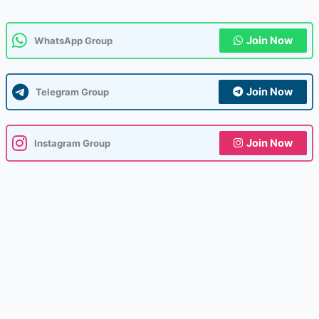
Join Now
WhatsApp Group
Join Now
Telegram Group
Join Now
Instagram Group