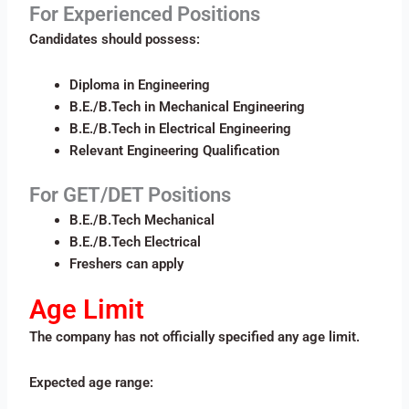
For Experienced Positions
Candidates should possess:
Diploma in Engineering
B.E./B.Tech in Mechanical Engineering
B.E./B.Tech in Electrical Engineering
Relevant Engineering Qualification
For GET/DET Positions
B.E./B.Tech Mechanical
B.E./B.Tech Electrical
Freshers can apply
Age Limit
The company has not officially specified any age limit.
Expected age range: