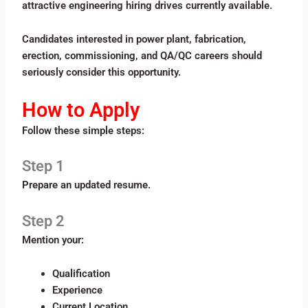
attractive engineering hiring drives currently available.
Candidates interested in power plant, fabrication,
erection, commissioning, and QA/QC careers should
seriously consider this opportunity.
How to Apply
Follow these simple steps:
Step 1
Prepare an updated resume.
Step 2
Mention your:
Qualification
Experience
Current Location