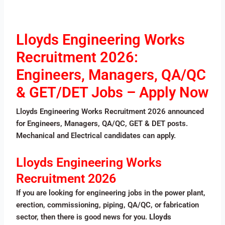
Lloyds Engineering Works
Recruitment 2026:
Engineers, Managers, QA/QC
& GET/DET Jobs – Apply Now
Lloyds Engineering Works Recruitment 2026 announced
for Engineers, Managers, QA/QC, GET & DET posts.
Mechanical and Electrical candidates can apply.
Lloyds Engineering Works
Recruitment 2026
If you are looking for engineering jobs in the power plant,
erection, commissioning, piping, QA/QC, or fabrication
sector, then there is good news for you.
Lloyds