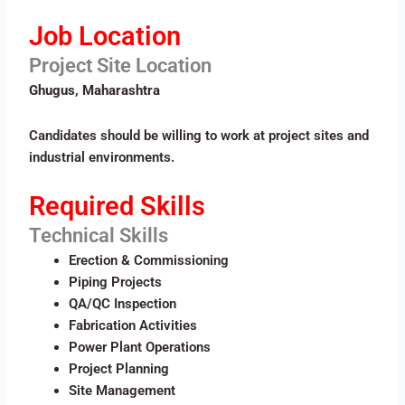
Job Location
Project Site Location
Ghugus, Maharashtra
Candidates should be willing to work at project sites and
industrial environments.
Required Skills
Technical Skills
Erection & Commissioning
Piping Projects
QA/QC Inspection
Fabrication Activities
Power Plant Operations
Project Planning
Site Management