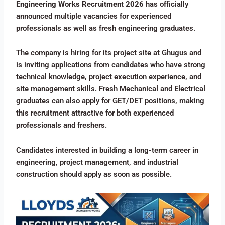
Engineering Works Recruitment 2026
has officially
announced multiple vacancies for experienced
professionals as well as fresh engineering graduates.
The company is hiring for its project site at Ghugus and
is inviting applications from candidates who have strong
technical knowledge, project execution experience, and
site management skills. Fresh Mechanical and Electrical
graduates can also apply for GET/DET positions, making
this recruitment attractive for both experienced
professionals and freshers.
Candidates interested in building a long-term career in
engineering, project management, and industrial
construction should apply as soon as possible.