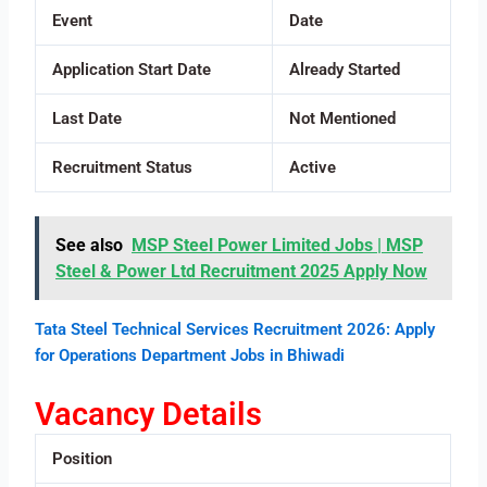
Event
Date
Application Start Date
Already Started
Last Date
Not Mentioned
Recruitment Status
Active
See also
MSP Steel Power Limited Jobs | MSP
Steel & Power Ltd Recruitment 2025 Apply Now
Tata Steel Technical Services Recruitment 2026: Apply
for Operations Department Jobs in Bhiwadi
Vacancy Details
Position