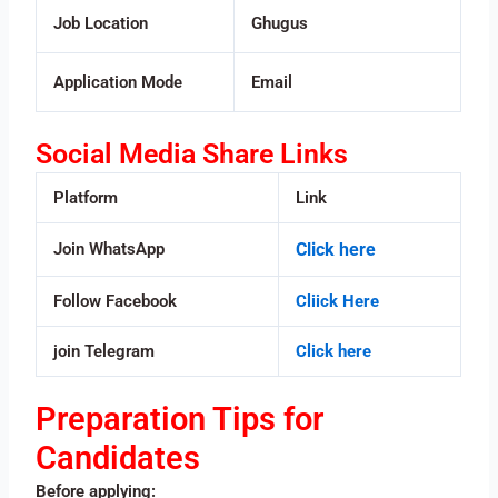
Job Location
Ghugus
Application Mode
Email
Social Media Share Links
Platform
Link
Join WhatsApp
Click here
Follow Facebook
Cliick Here
join Telegram
Click here
Preparation Tips for
Candidates
Before applying: