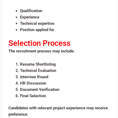
Qualification
Experience
Technical expertise
Position applied for
Selection Process
The recruitment process may include:
Resume Shortlisting
Technical Evaluation
Interview Round
HR Discussion
Document Verification
Final Selection
Candidates with relevant project experience may receive
preference.