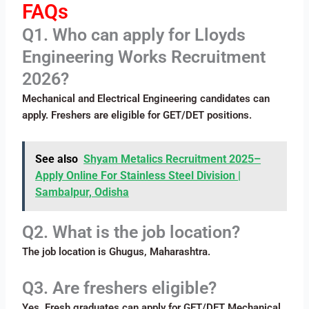
FAQs
Q1. Who can apply for Lloyds
Engineering Works Recruitment
2026?
Mechanical and Electrical Engineering candidates can
apply. Freshers are eligible for GET/DET positions.
See also
Shyam Metalics Recruitment 2025–
Apply Online For Stainless Steel Division |
Sambalpur, Odisha
Q2. What is the job location?
The job location is Ghugus, Maharashtra.
Q3. Are freshers eligible?
Yes. Fresh graduates can apply for GET/DET Mechanical