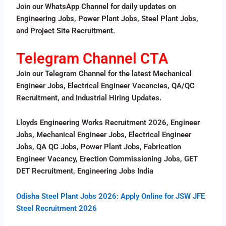
Join our WhatsApp Channel for daily updates on
Engineering Jobs, Power Plant Jobs, Steel Plant Jobs,
and Project Site Recruitment.
Telegram Channel CTA
Join our Telegram Channel for the latest Mechanical
Engineer Jobs, Electrical Engineer Vacancies, QA/QC
Recruitment, and Industrial Hiring Updates.
Lloyds Engineering Works Recruitment 2026, Engineer
Jobs, Mechanical Engineer Jobs, Electrical Engineer
Jobs, QA QC Jobs, Power Plant Jobs, Fabrication
Engineer Vacancy, Erection Commissioning Jobs, GET
DET Recruitment, Engineering Jobs India
Odisha Steel Plant Jobs 2026: Apply Online for JSW JFE
Steel Recruitment 2026