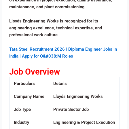
maintenance, and plant commissioning.
Lloyds Engineering Works is recognized for its
engineering excellence, technical expertise, and
professional work culture.
Tata Steel Recruitment 2026 | Diploma Engineer Jobs in
India | Apply for O&#038;M Roles
Job Overview
Particulars
Details
Company Name
Lloyds Engineering Works
Job Type
Private Sector Job
Industry
Engineering & Project Execution