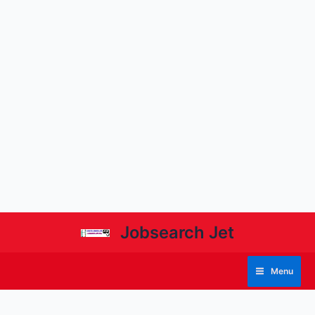
Jobsearch Jet
Menu