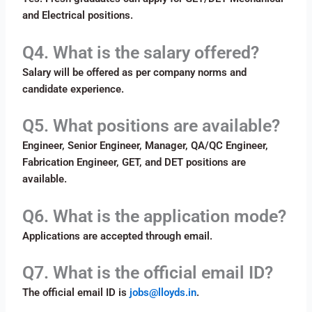
and Electrical positions.
Q4. What is the salary offered?
Salary will be offered as per company norms and
candidate experience.
Q5. What positions are available?
Engineer, Senior Engineer, Manager, QA/QC Engineer,
Fabrication Engineer, GET, and DET positions are
available.
Q6. What is the application mode?
Applications are accepted through email.
Q7. What is the official email ID?
The official email ID is
jobs@lloyds.in
.