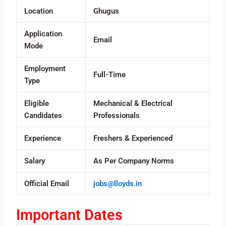
Location
Ghugus
Application
Email
Mode
Employment
Full-Time
Type
Eligible
Mechanical & Electrical
Candidates
Professionals
Experience
Freshers & Experienced
Salary
As Per Company Norms
Official Email
jobs@lloyds.in
Important Dates