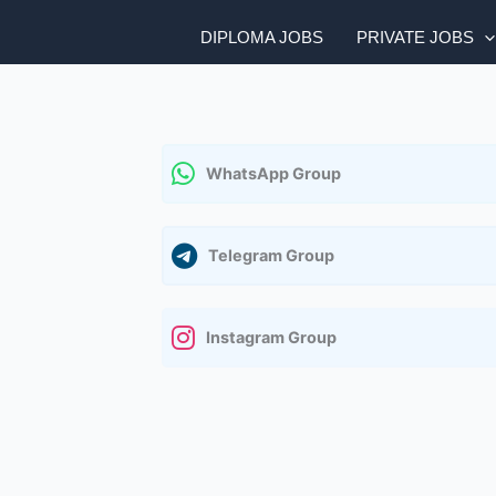
DIPLOMA JOBS
PRIVATE JOBS
WhatsApp Group
Telegram Group
Instagram Group