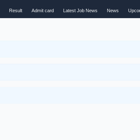
Result
Admit card
Latest Job News
News
Upcom