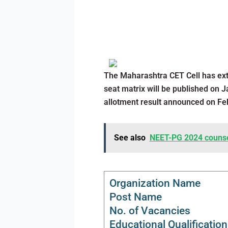
The Maharashtra CET Cell has ext
seat matrix will be published on Ja
allotment result announced on Feb
See also
NEET-PG 2024 counsell
Organization Name
Post Name
No. of Vacancies
Educational Qualification