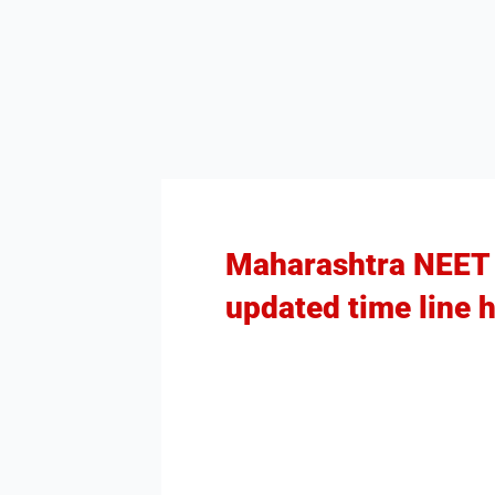
Maharashtra NEET P
updated time line h