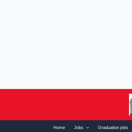
Home
Jobs
Graduation jobs