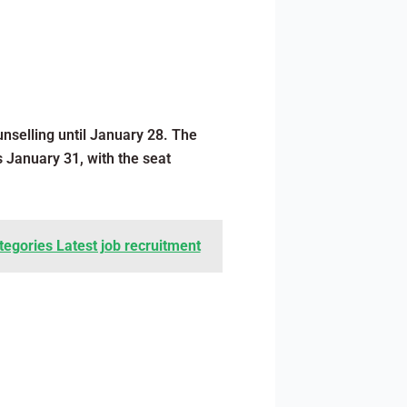
nselling until January 28. The
s January 31, with the seat
tegories Latest job recruitment