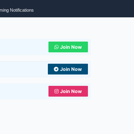
ing Notifications
Join Now
Join Now
Join Now