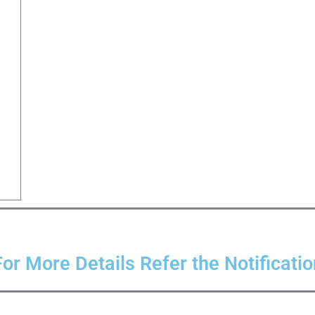
For More Details Refer the Notificatio