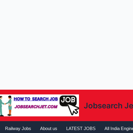
Jobsearch Je
Railway Jobs
About us
LATEST JOBS
All India Engi