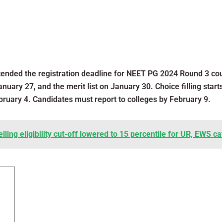
ended the registration deadline for NEET PG 2024 Round 3 cou
nuary 27, and the merit list on January 30. Choice filling start
ruary 4. Candidates must report to colleges by February 9.
ing eligibility cut-off lowered to 15 percentile for UR, EWS ca