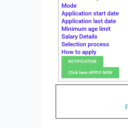
Mode
Application start date
Application last date
Minimum age limit
Salary Details
Selection process
How to apply
NOTIFICATION
Click here APPLY NOW