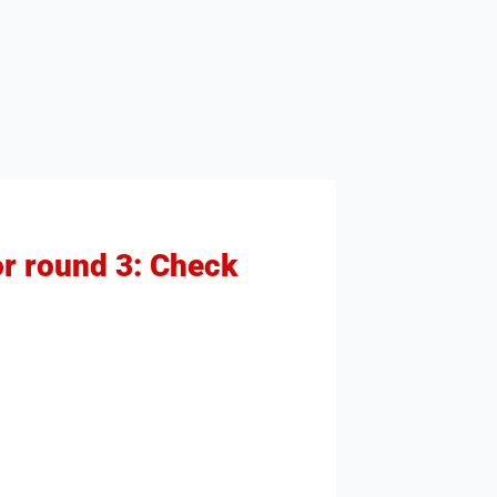
r round 3: Check