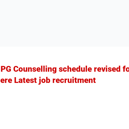
G Counselling schedule revised fo
ere Latest job recruitment