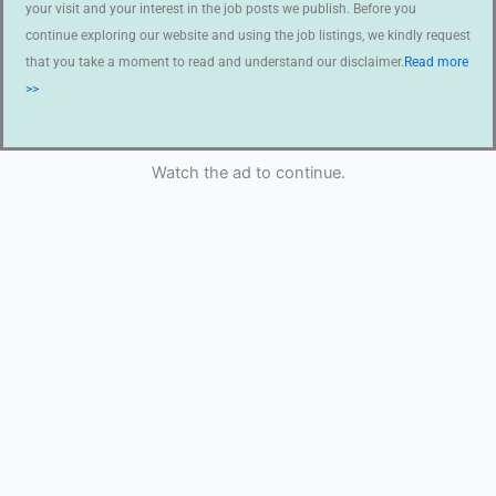
your visit and your interest in the job posts we publish. Before you
continue exploring our website and using the job listings, we kindly request
that you take a moment to read and understand our disclaimer.
Read more
>>
Watch the ad to continue.