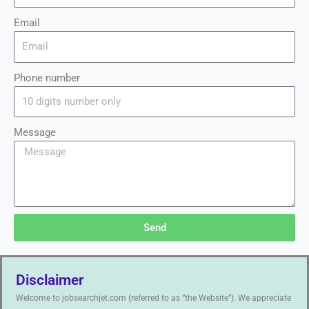
Email
Phone number
Message
Send
Disclaimer
Welcome to jobsearchjet.com (referred to as “the Website”). We appreciate