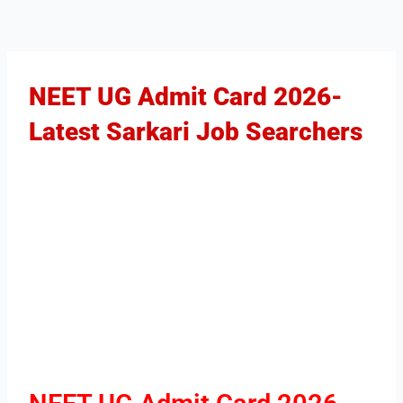
NEET UG Admit Card 2026-
Latest Sarkari Job Searchers