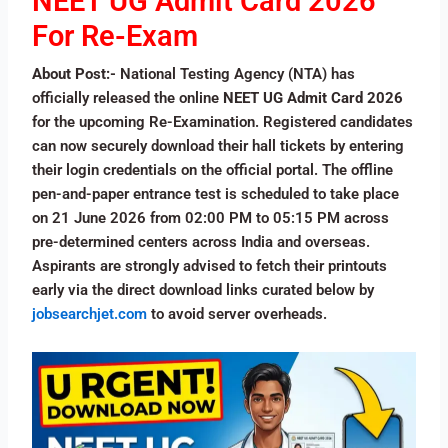
NEET UG Admit Card 2026
For Re-Exam
About Post:-
National Testing Agency (NTA) has
officially released the online
NEET UG Admit Card 2026
for the upcoming Re-Examination. Registered candidates
can now securely download their hall tickets by entering
their login credentials on the official portal. The offline
pen-and-paper entrance test is scheduled to take place
on 21 June 2026 from 02:00 PM to 05:15 PM across
pre-determined centers across India and overseas.
Aspirants are strongly advised to fetch their printouts
early via the direct download links curated below by
jobsearchjet.com
to avoid server overheads.