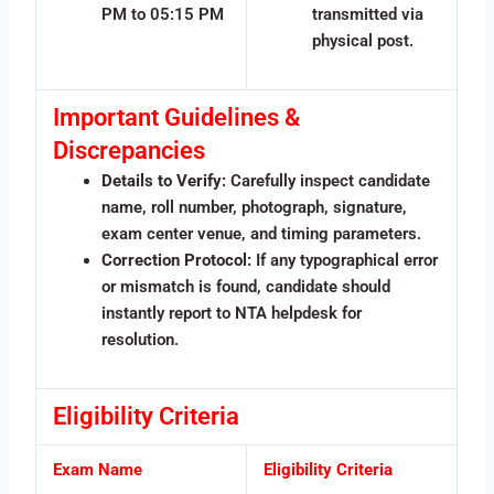
PM to 05:15 PM
transmitted via
physical post.
Important Guidelines &
Discrepancies
Details to Verify:
Carefully inspect candidate
name, roll number, photograph, signature,
exam center venue, and timing parameters.
Correction Protocol:
If any typographical error
or mismatch is found, candidate should
instantly report to NTA helpdesk for
resolution.
Eligibility Criteria
Exam Name
Eligibility Criteria