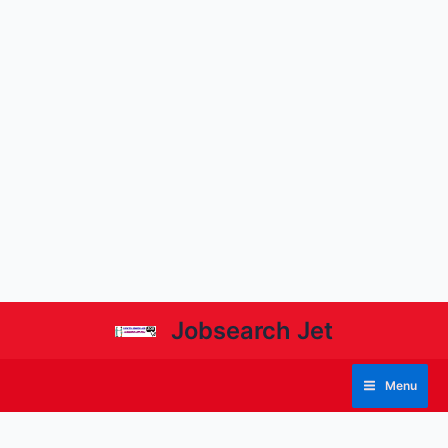
Jobsearch Jet
Menu