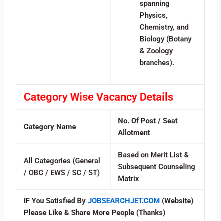
spanning
Physics,
Chemistry, and
Biology (Botany
& Zoology
branches).
Category Wise Vacancy Details
No. Of Post / Seat
Category Name
Allotment
Based on Merit List &
All Categories (General
Subsequent Counseling
/ OBC / EWS / SC / ST)
Matrix
IF You Satisfied By
JOBSEARCHJET.COM
(Website)
Please Like & Share More People (Thanks)