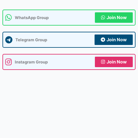
Join Now
WhatsApp Group
Join Now
Telegram Group
Join Now
Instagram Group