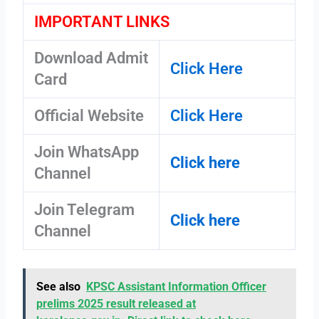
IMPORTANT LINKS
Download Admit
Click Here
Card
Official Website
Click Here
Join WhatsApp
Click here
Channel
Join Telegram
Click here
Channel
See also
KPSC Assistant Information Officer
prelims 2025 result released at