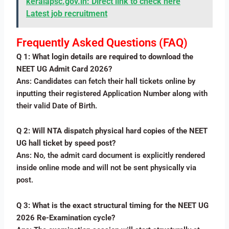
keralapsc.gov.in: Direct link to check here
Latest job recruitment
Frequently Asked Questions (FAQ)
Q 1: What login details are required to download the
NEET UG Admit Card 2026?
Ans: Candidates can fetch their hall tickets online by
inputting their registered Application Number along with
their valid Date of Birth.
Q 2: Will NTA dispatch physical hard copies of the NEET
UG hall ticket by speed post?
Ans: No, the admit card document is explicitly rendered
inside online mode and will not be sent physically via
post.
Q 3: What is the exact structural timing for the NEET UG
2026 Re-Examination cycle?