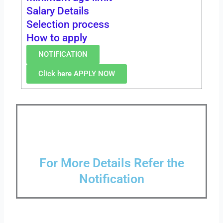
Salary Details
Selection process
How to apply
NOTIFICATION
Click here APPLY NOW
For More Details Refer the
Notification