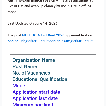
Ans: The examination session will start structurally at
02:00 PM and wrap up cleanly by 05:15 PM in offline
mode.
Last Updated On June 14, 2026
The post
NEET UG Admit Card 2026
appeared first on
Sarkari Job,Sarkari Result,Sarkari Exam,SarkariResult
.
Organization Name
Post Name
No. of Vacancies
Educational Qualification
Mode
Application start date
Application last date
Minimum age limit