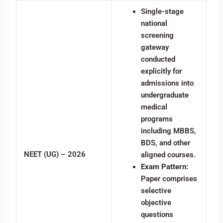
Single-stage
national
screening
gateway
conducted
explicitly for
admissions into
undergraduate
medical
programs
including MBBS,
BDS, and other
NEET (UG) – 2026
aligned courses.
Exam Pattern:
Paper comprises
selective
objective
questions