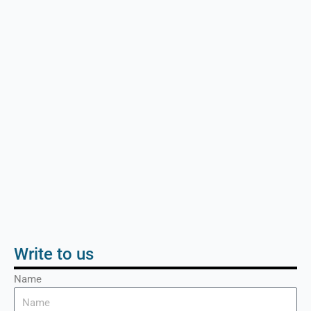
Write to us
Name