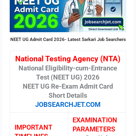
NEET UG Admit Card 2026- Latest Sarkari Job Searchers
National Testing Agency (NTA)
National Eligibility-cum-Entrance
Test (NEET UG) 2026
NEET UG Re-Exam Admit Card
Short Details
JOBSEARCHJET.COM
EXAMINATION
IMPORTANT
PARAMETERS