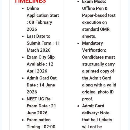
TIMELINES
Exam Mode:
Online
Offline Pen &
Application Start
Paper-based test
: 08 February
execution on
2026
standard OMR
Last Date to
sheets.
Submit Form : 11
Mandatory
March 2026
Verification:
Exam City Slip
Candidates must
Available : 12
structurally carry
April 2026
a printed copy of
Admit Card Out
the Admit Card
Date : 14 June
along with a valid
2026
original photo ID
NEET UG Re-
proof.
Exam Date : 21
Admit Card
June 2026
delivery:
Note
Examination
that hall tickets
Timing : 02:00
will not be