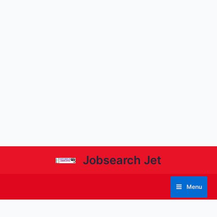
Jobsearch Jet
Menu