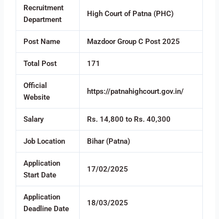
Recruitment
High Court of Patna (PHC)
Department
Post Name
Mazdoor Group C Post 2025
Total Post
171
Official
https://patnahighcourt.gov.in/
Website
Salary
Rs. 14,800 to Rs. 40,300
Job Location
Bihar (Patna)
Application
17/02/2025
Start Date
Application
18/03/2025
Deadline Date