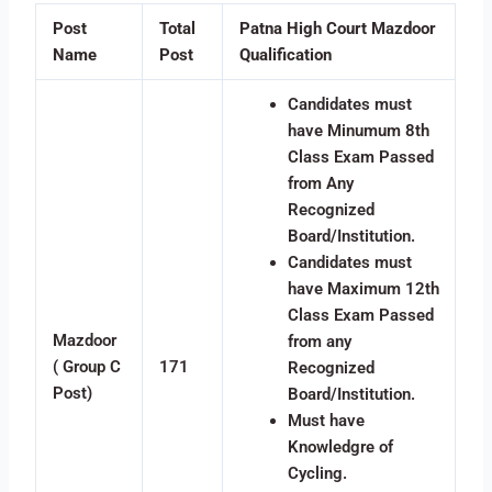
Post
Total
Patna High Court Mazdoor
Name
Post
Qualification
Candidates must
have Minumum 8th
Class Exam Passed
from Any
Recognized
Board/Institution.
Candidates must
have Maximum 12th
Class Exam Passed
Mazdoor
from any
( Group C
171
Recognized
Post)
Board/Institution.
Must have
Knowledgre of
Cycling.