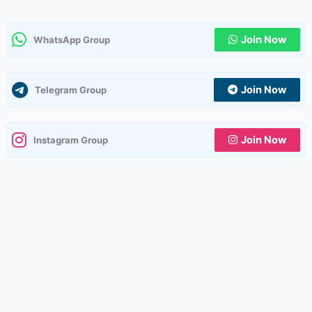
Join Now
WhatsApp Group
Join Now
Telegram Group
Join Now
Instagram Group