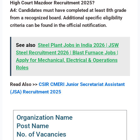
High Court Mazdoor Recruitment 2025?
A4:
Candidates must have completed at least 8th grade
from a recognized board. Additional specific eligibility
criteria can be found in the official notification.
See also
Steel Plant Jobs in India 2026 | JSW
Steel Recruitment 2026 | Blast Furnace Jobs |
Apply for Mechanical, Electrical & Operations
Roles
Read Also >>
CSIR CMERI Junior Secretariat Assistant
(JSA) Recruitment 2025
Organization Name
Post Name
No. of Vacancies