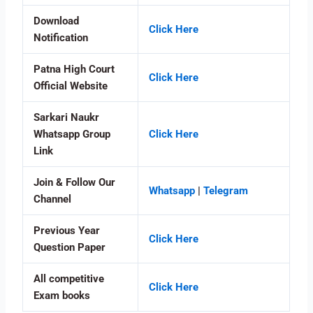
Download
Click Here
Notification
Patna High Court
Click Here
Official Website
Sarkari Naukr
Whatsapp Group
Click Here
Link
Join & Follow Our
Whatsapp
|
Telegram
Channel
Previous Year
Click Here
Question Paper
All competitive
Click Here
Exam books