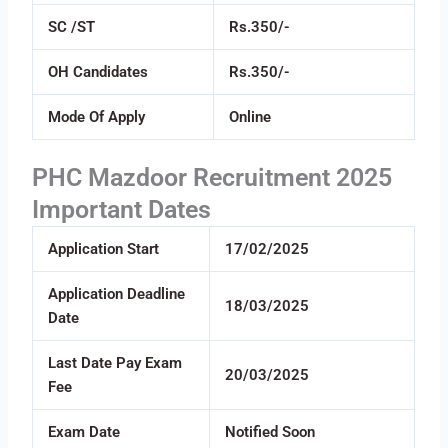
SC /ST
Rs.350/-
OH Candidates
Rs.350/-
Mode Of Apply
Online
PHC Mazdoor Recruitment 2025
Important Dates
Application Start
17/02/2025
Application Deadline
18/03/2025
Date
Last Date Pay Exam
20/03/2025
Fee
Exam Date
Notified Soon