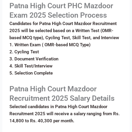
Patna High Court PHC Mazdoor
Exam 2025 Selection Process
Candidates for Patna High Court Mazdoor Recruitment
2025 will be selected based on a Written Test (OMR-
based MCQ type), Cycling Test, Skill Test, and Interview
1. Written Exam ( OMR-based MCQ Type)
2. Cycling Test
3. Document Verification
4. Skill Test/Interview
5. Selection Complete
Patna High Court Mazdoor
Recruitment 2025 Salary Details
Selected candidates in Patna High Court Mazdoor
Recruitment 2025 will receive a salary ranging from Rs.
14,800 to Rs. 40,300 per month.