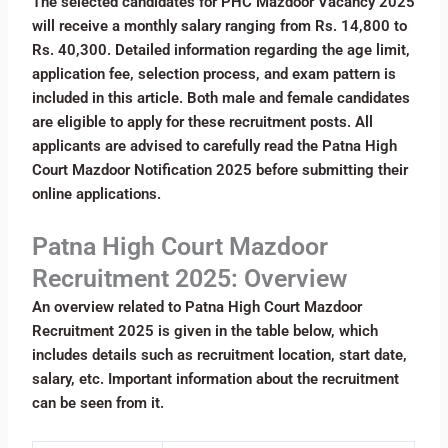
The selected candidates for PHC Mazdoor Vacancy 2025
will receive a monthly salary ranging from Rs. 14,800 to
Rs. 40,300. Detailed information regarding the age limit,
application fee, selection process, and exam pattern is
included in this article. Both male and female candidates
are eligible to apply for these recruitment posts. All
applicants are advised to carefully read the Patna High
Court Mazdoor Notification 2025 before submitting their
online applications.
Patna High Court Mazdoor
Recruitment 2025: Overview
An overview related to Patna High Court Mazdoor
Recruitment 2025 is given in the table below, which
includes details such as recruitment location, start date,
salary, etc. Important information about the recruitment
can be seen from it.