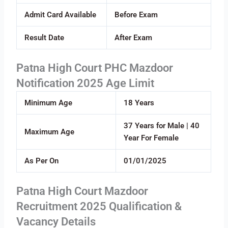
Admit Card Available
Before Exam
Result Date
After Exam
Patna High Court PHC Mazdoor
Notification 2025 Age Limit
Minimum Age
18 Years
37 Years for Male | 40
Maximum Age
Year For Female
As Per On
01/01/2025
Patna High Court Mazdoor
Recruitment 2025 Qualification &
Vacancy Details