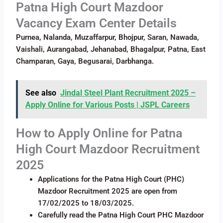
Patna High Court Mazdoor
Vacancy Exam Center Details
Purnea, Nalanda, Muzaffarpur, Bhojpur, Saran, Nawada,
Vaishali, Aurangabad, Jehanabad, Bhagalpur, Patna, East
Champaran, Gaya, Begusarai, Darbhanga.
See also
Jindal Steel Plant Recruitment 2025 –
Apply Online for Various Posts | JSPL Careers
How to Apply Online for
Patna
High Court Mazdoor Recruitment
2025
Applications for the Patna High Court (PHC)
Mazdoor Recruitment 2025 are open from
17/02/2025 to 18/03/2025.
Carefully read the Patna High Court PHC Mazdoor