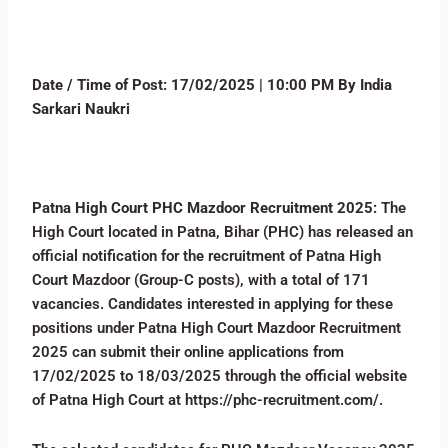
Date / Time of Post:
17
/02/2025 | 10:00 PM By India
Sarkari Naukri
Patna High Court PHC Mazdoor Recruitment 2025:
The
High Court located in Patna, Bihar (PHC) has released an
official notification for the recruitment of Patna High
Court Mazdoor (Group-C posts), with a total of 171
vacancies. Candidates interested in applying for these
positions under Patna High Court Mazdoor Recruitment
2025 can submit their online applications from
17/02/2025 to 18/03/2025 through the official website
of Patna High Court at https://phc-recruitment.com/.