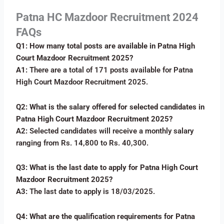
Patna HC Mazdoor Recruitment 2024
FAQs
Q1: How many total posts are available in Patna High
Court Mazdoor Recruitment 2025?
A1:
There are a total of 171 posts available for Patna
High Court Mazdoor Recruitment 2025.
Q2: What is the salary offered for selected candidates in
Patna High Court Mazdoor Recruitment 2025?
A2:
Selected candidates will receive a monthly salary
ranging from Rs. 14,800 to Rs. 40,300.
Q3: What is the last date to apply for Patna High Court
Mazdoor Recruitment 2025?
A3:
The last date to apply is 18/03/2025.
Q4: What are the qualification requirements for Patna