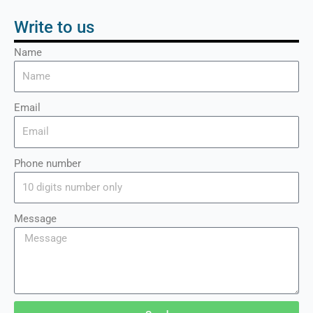
Write to us
Name
Email
Phone number
Message