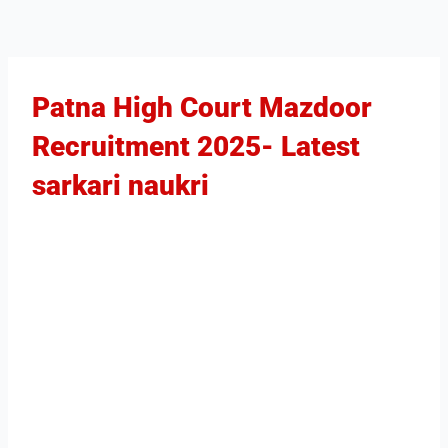
Patna High Court Mazdoor
Recruitment 2025​- Latest
sarkari naukri