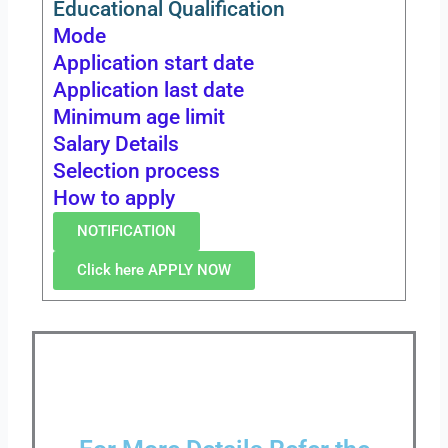
Educational Qualification
Mode
Application start date
Application last date
Minimum age limit
Salary Details
Selection process
How to apply
NOTIFICATION
Click here APPLY NOW