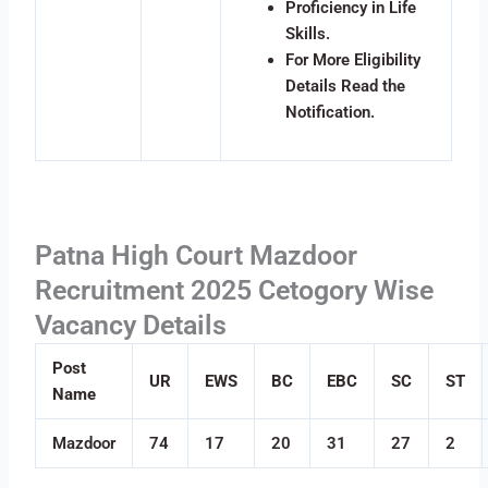
Proficiency in Life
Skills.
For More Eligibility
Details Read the
Notification.
Patna High Court Mazdoor
Recruitment 2025 Cetogory Wise
Vacancy Details
Post
UR
EWS
BC
EBC
SC
ST
Name
Mazdoor
74
17
20
31
27
2