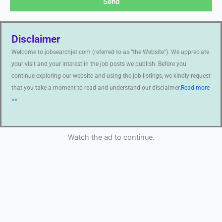
Send
Disclaimer
Welcome to jobsearchjet.com (referred to as “the Website”). We appreciate
your visit and your interest in the job posts we publish. Before you
continue exploring our website and using the job listings, we kindly request
that you take a moment to read and understand our disclaimer.
Read more
>>
Watch the ad to continue.