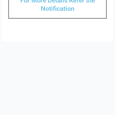
For More Details Refer the
Notification