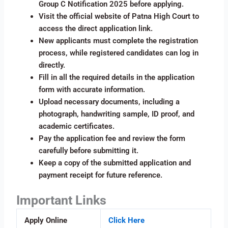
Group C Notification 2025 before applying.
Visit the official website of Patna High Court to
access the direct application link.
New applicants must complete the registration
process, while registered candidates can log in
directly.
Fill in all the required details in the application
form with accurate information.
Upload necessary documents, including a
photograph, handwriting sample, ID proof, and
academic certificates.
Pay the application fee and review the form
carefully before submitting it.
Keep a copy of the submitted application and
payment receipt for future reference.
Important Links
Apply Online
Click Here