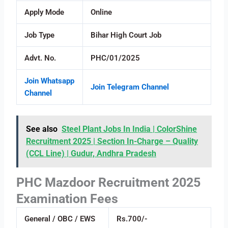
Apply Mode
Online
Job Type
Bihar High Court Job
Advt. No.
PHC/01/2025
Join Whatsapp
Join Telegram Channel
Channel
See also
Steel Plant Jobs In India | ColorShine
Recruitment 2025 | Section In-Charge – Quality
(CCL Line) | Gudur, Andhra Pradesh
PHC Mazdoor Recruitment 2025
Examination Fees
General / OBC / EWS
Rs.700/-