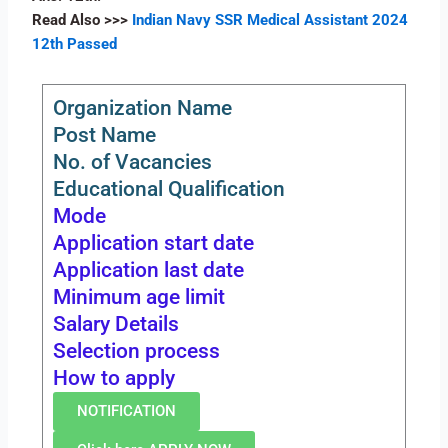
Read Also
>>>
Indian Navy SSR Medical Assistant 2024
12th Passed
Organization Name
Post Name
No. of Vacancies
Educational Qualification
Mode
Application start date
Application last date
Minimum age limit
Salary Details
Selection process
How to apply
NOTIFICATION