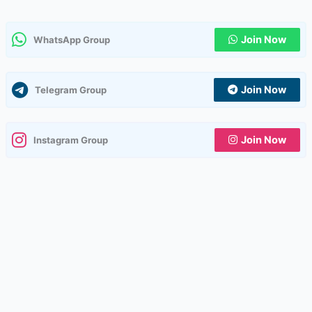
Join Now
WhatsApp Group
Join Now
Telegram Group
Join Now
Instagram Group