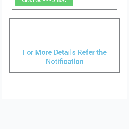
Click here APPLY NOW
For More Details Refer the
Notification