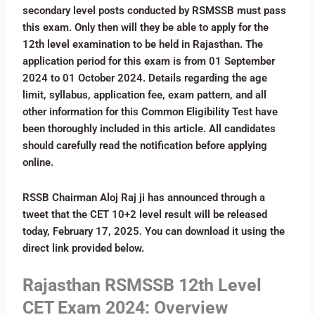
secondary level posts conducted by RSMSSB must pass
this exam. Only then will they be able to apply for the
12th level examination to be held in Rajasthan. The
application period for this exam is from 01 September
2024 to 01 October 2024. Details regarding the age
limit, syllabus, application fee, exam pattern, and all
other information for this Common Eligibility Test have
been thoroughly included in this article. All candidates
should carefully read the notification before applying
online.
RSSB Chairman Aloj Raj ji has announced through a
tweet that the CET 10+2 level result will be released
today, February 17, 2025. You can download it using the
direct link provided below.
Rajasthan RSMSSB 12th Level
CET Exam 2024: Overview