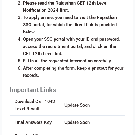
Please read the Rajasthan CET 12th Level
Notification 2024 first.
To apply online, you need to visit the Rajasthan
SSO portal, for which the direct link is provided
below.
Open your SSO portal with your ID and password,
access the recruitment portal, and click on the
CET 12th Level link.
Fill in all the requested information carefully.
After completing the form, keep a printout for your
records.
Important Links
Download CET 10+2
Update Soon
Level Result
Final Answers Key
Update Soon