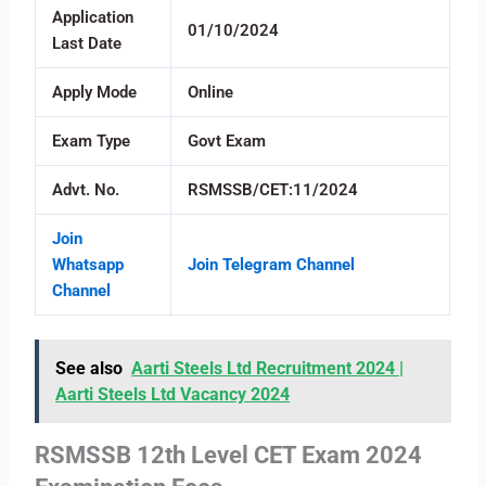
Application
01/10/2024
Last Date
Apply Mode
Online
Exam Type
Govt Exam
Advt. No.
RSMSSB/CET:11/2024
Join
Whatsapp
Join Telegram Channel
Channel
See also
Aarti Steels Ltd Recruitment 2024 |
Aarti Steels Ltd Vacancy 2024
RSMSSB 12th Level CET Exam 2024