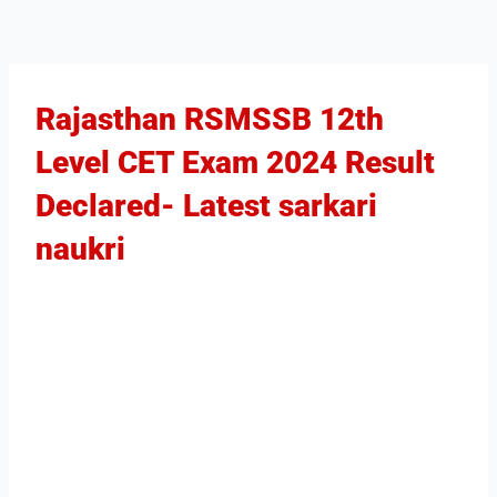
Rajasthan RSMSSB 12th
Level CET Exam 2024 Result
Declared​- Latest sarkari
naukri