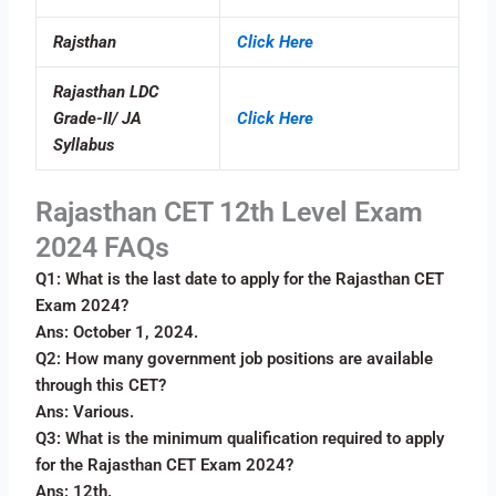
Rajsthan
Click Here
Rajasthan LDC
Grade-II/ JA
Click Here
Syllabus
Rajasthan CET 12th Level Exam
2024 FAQs
Q1: What is the last date to apply for the Rajasthan CET
Exam 2024?
Ans: October 1, 2024.
Q2: How many government job positions are available
through this CET?
Ans: Various.
Q3: What is the minimum qualification required to apply
for the Rajasthan CET Exam 2024?
Ans: 12th.