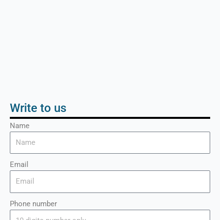
Write to us
Name
Email
Phone number