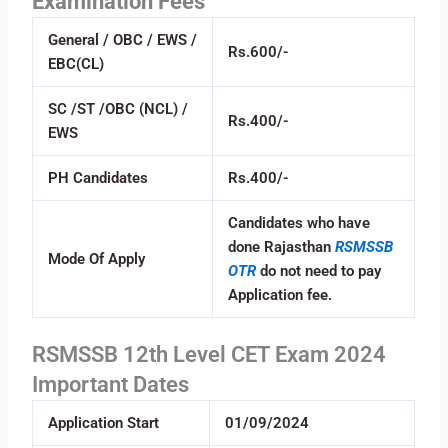
Examination Fees
General / OBC / EWS /
Rs.600/-
EBC(CL)
SC /ST /OBC (NCL) /
Rs.400/-
EWS
PH Candidates
Rs.400/-
Candidates who have
done Rajasthan
RSMSSB
Mode Of Apply
OTR
do not need to pay
Application fee.
RSMSSB 12th Level CET Exam 2024
Important Dates
Application Start
01/09/2024