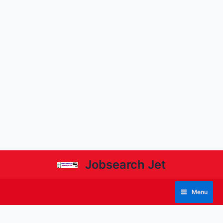
Jobsearch Jet
Menu