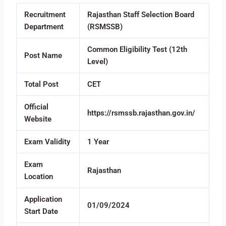
Recruitment
Rajasthan Staff Selection Board
Department
(RSMSSB)
Common Eligibility Test (12th
Post Name
Level)
Total Post
CET
Official
https://rsmssb.rajasthan.gov.in/
Website
Exam Validity
1 Year
Exam
Rajasthan
Location
Application
01/09/2024
Start Date