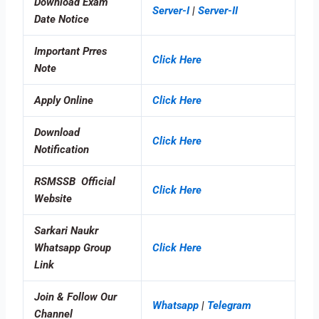
Download Exam
Server-I
|
Server-II
Date Notice
Important Prres
Click Here
Note
Apply Online
Click Here
Download
Click Here
Notification
RSMSSB Official
Click Here
Website
Sarkari Naukr
Whatsapp Group
Click Here
Link
Join & Follow Our
Whatsapp
|
Telegram
Channel