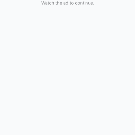
Watch the ad to continue.