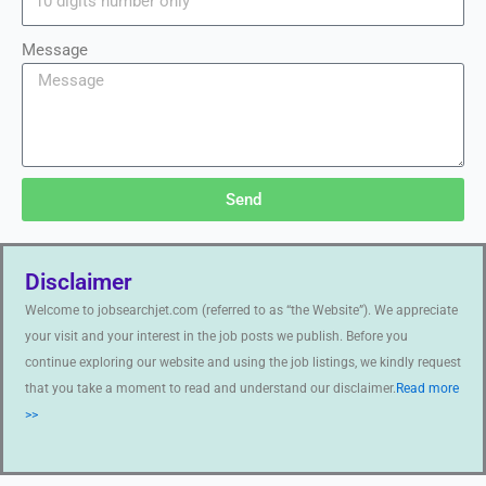
Message
Send
Disclaimer
Welcome to jobsearchjet.com (referred to as “the Website”). We appreciate
your visit and your interest in the job posts we publish. Before you
continue exploring our website and using the job listings, we kindly request
that you take a moment to read and understand our disclaimer.
Read more
>>