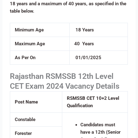
18 years and a maximum of 40 years, as specified in the
table below.
Minimum Age
18 Years
Maximum Age
40 Years
As Per On
01/01/2025
Rajasthan RSMSSB 12th Level
CET Exam 2024 Vacancy Details
RSMSSB CET 10+2 Level
Post Name
Qualification
Constable
Candidates must
have a 12th (Senior
Forester