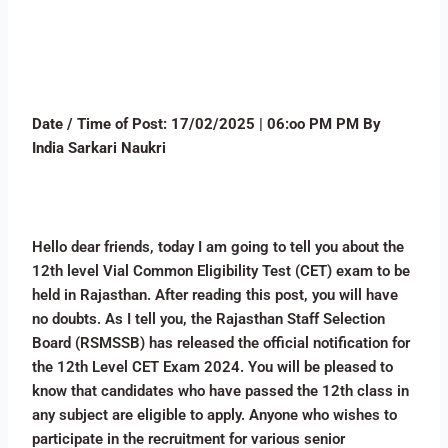
Date / Time of Post:
17/02/2025 | 06:oo PM PM By
India Sarkari Naukri
Hello dear friends, today I am going to tell you about the
12th level Vial Common Eligibility Test (CET) exam to be
held in Rajasthan. After reading this post, you will have
no doubts. As I tell you, the Rajasthan Staff Selection
Board (RSMSSB) has released the official notification for
the 12th Level CET Exam 2024. You will be pleased to
know that candidates who have passed the 12th class in
any subject are eligible to apply. Anyone who wishes to
participate in the recruitment for various senior