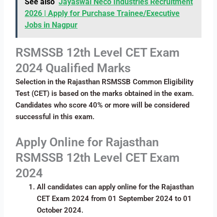
See also
Jayaswal Neco Industries Recruitment
2026 | Apply for Purchase Trainee/Executive
Jobs in Nagpur
RSMSSB 12th Level CET Exam
2024 Qualified Marks
Selection in the Rajasthan RSMSSB Common Eligibility
Test (CET) is based on the marks obtained in the exam.
Candidates who score 40% or more will be considered
successful in this exam.
Apply Online for Rajasthan
RSMSSB 12th Level CET Exam
2024
All candidates can apply online for the Rajasthan
CET Exam 2024 from 01 September 2024 to 01
October 2024.