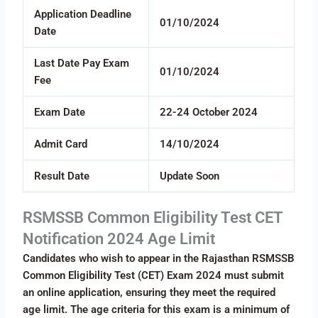
Application Deadline
01/10/2024
Date
Last Date Pay Exam
01/10/2024
Fee
Exam Date
22-24 October 2024
Admit Card
14/10/2024
Result Date
Update Soon
RSMSSB Common Eligibility Test CET
Notification 2024 Age Limit
Candidates who wish to appear in the Rajasthan RSMSSB
Common Eligibility Test (CET) Exam 2024 must submit
an online application, ensuring they meet the required
age limit. The age criteria for this exam is a minimum of