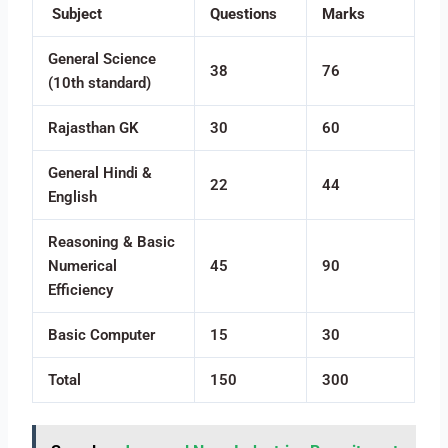
Subject
Questions
Marks
General Science
38
76
(10th standard)
Rajasthan GK
30
60
General Hindi &
22
44
English
Reasoning & Basic
Numerical
45
90
Efficiency
Basic Computer
15
30
Total
150
300