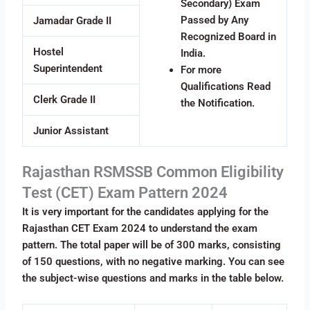
Secondary) Exam
Passed by Any
Jamadar Grade II
Recognized Board in
Hostel
India.
Superintendent
For more
Qualifications Read
Clerk Grade II
the Notification.
Junior Assistant
Rajasthan RSMSSB Common Eligibility
Test (CET) Exam Pattern 2024
It is very important for the candidates applying for the
Rajasthan CET Exam 2024 to understand the exam
pattern. The total paper will be of 300 marks, consisting
of 150 questions, with no negative marking. You can see
the subject-wise questions and marks in the table below.