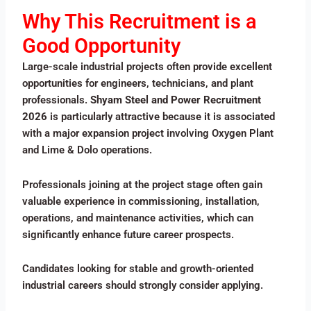
Why This Recruitment is a
Good Opportunity
Large-scale industrial projects often provide excellent
opportunities for engineers, technicians, and plant
professionals.
Shyam Steel and Power Recruitment
2026
is particularly attractive because it is associated
with a major expansion project involving Oxygen Plant
and Lime & Dolo operations.
Professionals joining at the project stage often gain
valuable experience in commissioning, installation,
operations, and maintenance activities, which can
significantly enhance future career prospects.
Candidates looking for stable and growth-oriented
industrial careers should strongly consider applying.