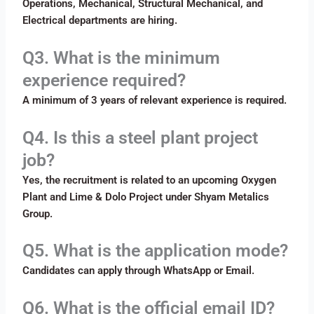
Operations, Mechanical, Structural Mechanical, and
Electrical departments are hiring.
Q3. What is the minimum
experience required?
A minimum of 3 years of relevant experience is required.
Q4. Is this a steel plant project
job?
Yes, the recruitment is related to an upcoming Oxygen
Plant and Lime & Dolo Project under Shyam Metalics
Group.
Q5. What is the application mode?
Candidates can apply through WhatsApp or Email.
Q6. What is the official email ID?