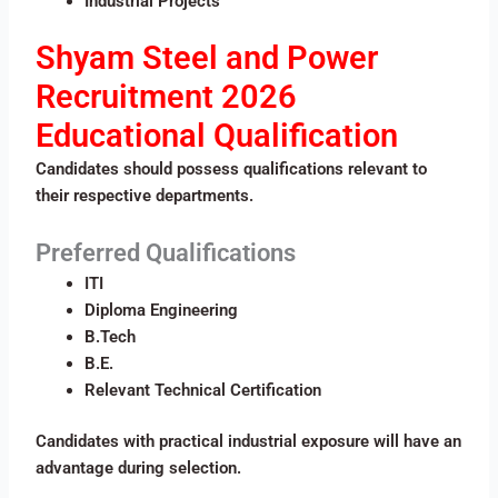
Industrial Projects
Shyam Steel and Power
Recruitment 2026
Educational Qualification
Candidates should possess qualifications relevant to
their respective departments.
Preferred Qualifications
ITI
Diploma Engineering
B.Tech
B.E.
Relevant Technical Certification
Candidates with practical industrial exposure will have an
advantage during selection.