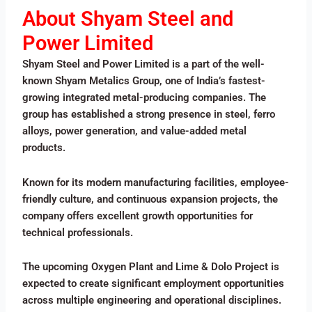
About Shyam Steel and
Power Limited
Shyam Steel and Power Limited is a part of the well-
known Shyam Metalics Group, one of India’s fastest-
growing integrated metal-producing companies. The
group has established a strong presence in steel, ferro
alloys, power generation, and value-added metal
products.
Known for its modern manufacturing facilities, employee-
friendly culture, and continuous expansion projects, the
company offers excellent growth opportunities for
technical professionals.
The upcoming Oxygen Plant and Lime & Dolo Project is
expected to create significant employment opportunities
across multiple engineering and operational disciplines.