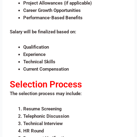
Project Allowances (if applicable)
Career Growth Opportunities
Performance-Based Benefits
Salary will be finalized based on:
Qualification
Experience
Technical Skills
Current Compensation
Selection Process
The selection process may include:
Resume Screening
Telephonic Discussion
Technical Interview
HR Round