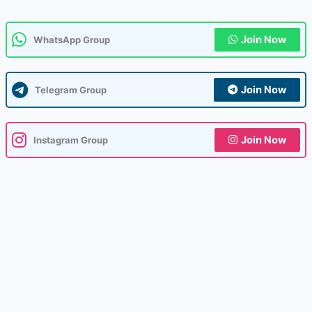
Join Now
WhatsApp Group
Join Now
Telegram Group
Join Now
Instagram Group