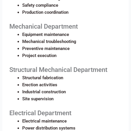
Safety compliance
Production coordination
Mechanical Department
Equipment maintenance
Mechanical troubleshooting
Preventive maintenance
Project execution
Structural Mechanical Department
Structural fabrication
Erection activities
Industrial construction
Site supervision
Electrical Department
Electrical maintenance
Power distribution systems