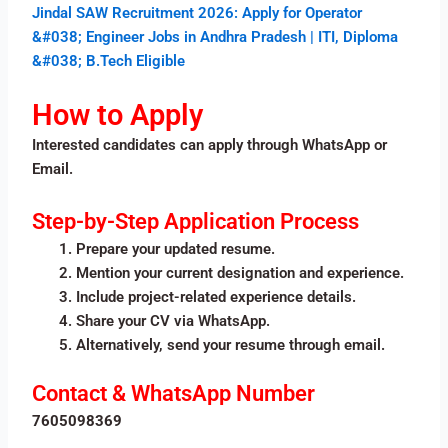
Jindal SAW Recruitment 2026: Apply for Operator
&#038; Engineer Jobs in Andhra Pradesh | ITI, Diploma
&#038; B.Tech Eligible
How to Apply
Interested candidates can apply through WhatsApp or
Email.
Step-by-Step Application Process
Prepare your updated resume.
Mention your current designation and experience.
Include project-related experience details.
Share your CV via WhatsApp.
Alternatively, send your resume through email.
Contact & WhatsApp Number
7605098369