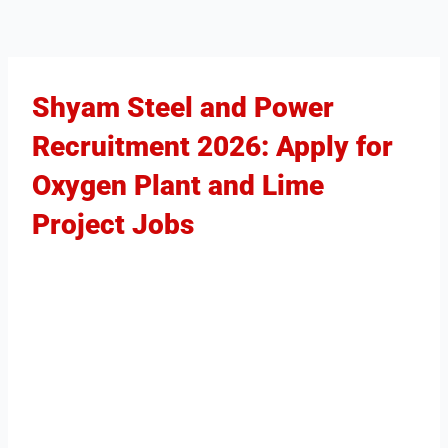
Shyam Steel and Power
Recruitment 2026: Apply for
Oxygen Plant and Lime
Project Jobs