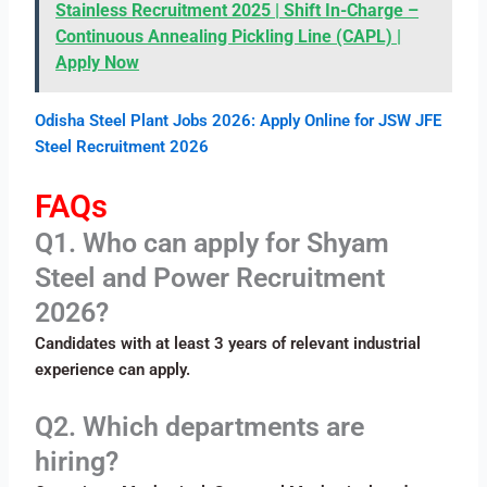
Stainless Recruitment 2025 | Shift In-Charge –
Continuous Annealing Pickling Line (CAPL) |
Apply Now
Odisha Steel Plant Jobs 2026: Apply Online for JSW JFE
Steel Recruitment 2026
FAQs
Q1. Who can apply for Shyam
Steel and Power Recruitment
2026?
Candidates with at least 3 years of relevant industrial
experience can apply.
Q2. Which departments are
hiring?