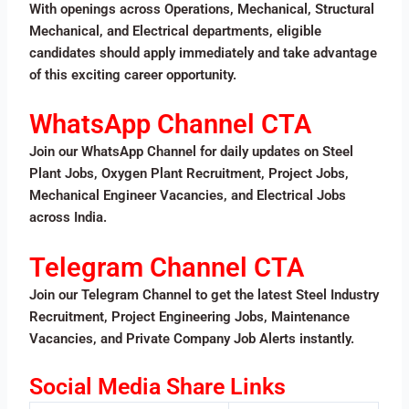
With openings across Operations, Mechanical, Structural
Mechanical, and Electrical departments, eligible
candidates should apply immediately and take advantage
of this exciting career opportunity.
WhatsApp Channel CTA
Join our WhatsApp Channel for daily updates on Steel
Plant Jobs, Oxygen Plant Recruitment, Project Jobs,
Mechanical Engineer Vacancies, and Electrical Jobs
across India.
Telegram Channel CTA
Join our Telegram Channel to get the latest Steel Industry
Recruitment, Project Engineering Jobs, Maintenance
Vacancies, and Private Company Job Alerts instantly.
Social Media Share Links