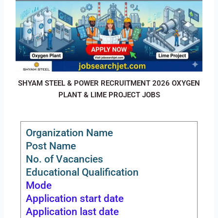
SHYAM STEEL & POWER RECRUITMENT 2026 OXYGEN
PLANT & LIME PROJECT JOBS
Organization Name
Post Name
No. of Vacancies
Educational Qualification
Mode
Application start date
Application last date