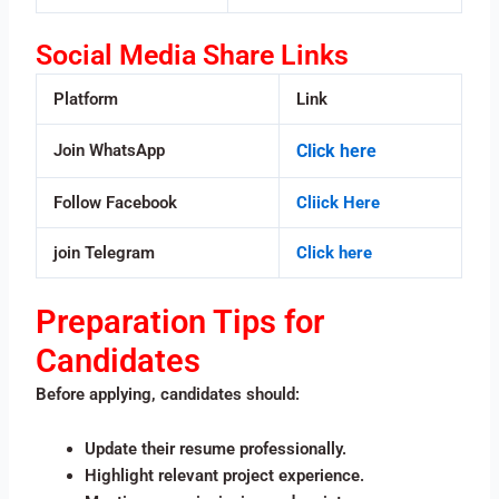
Social Media Share Links
Platform
Link
Join WhatsApp
Click here
Follow Facebook
Cliick Here
join Telegram
Click here
Preparation Tips for
Candidates
Before applying, candidates should:
Update their resume professionally.
Highlight relevant project experience.