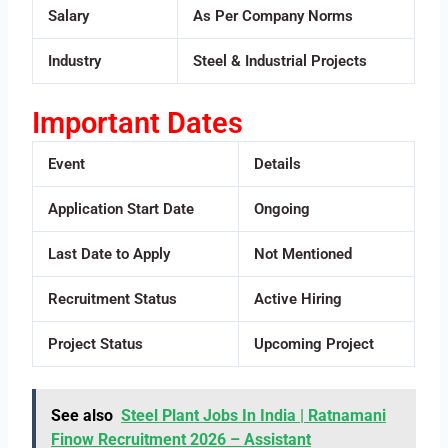
Salary
As Per Company Norms
Industry
Steel & Industrial Projects
Important Dates
Event
Details
Application Start Date
Ongoing
Last Date to Apply
Not Mentioned
Recruitment Status
Active Hiring
Project Status
Upcoming Project
See also
Steel Plant Jobs In India | Ratnamani
Finow Recruitment 2026 – Assistant