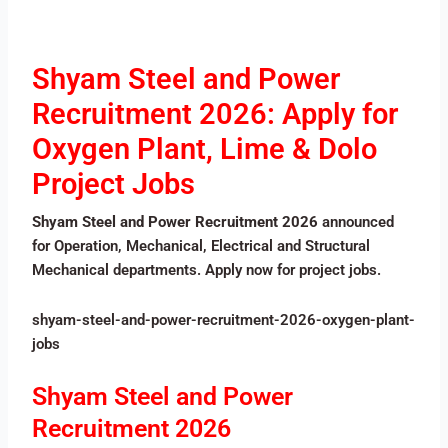
Shyam Steel and Power
Recruitment 2026: Apply for
Oxygen Plant, Lime & Dolo
Project Jobs
Shyam Steel and Power Recruitment 2026
announced
for Operation, Mechanical, Electrical and Structural
Mechanical departments. Apply now for project jobs.
shyam-steel-and-power-recruitment-2026-oxygen-plant-
jobs
Shyam Steel and Power
Recruitment 2026