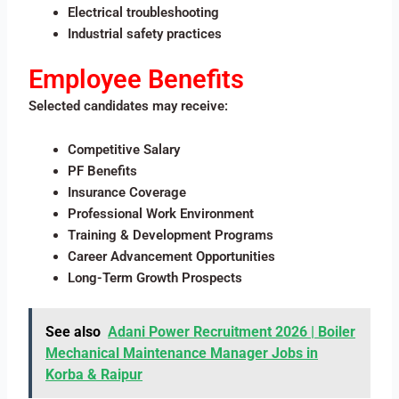
Electrical troubleshooting
Industrial safety practices
Employee Benefits
Selected candidates may receive:
Competitive Salary
PF Benefits
Insurance Coverage
Professional Work Environment
Training & Development Programs
Career Advancement Opportunities
Long-Term Growth Prospects
See also
Adani Power Recruitment 2026 | Boiler
Mechanical Maintenance Manager Jobs in
Korba & Raipur