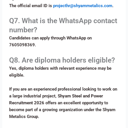
The official email ID is
projecthr@shyammetalics.com
.
Q7. What is the WhatsApp contact
number?
Candidates can apply through WhatsApp on
7605098369.
Q8. Are diploma holders eligible?
Yes, diploma holders with relevant experience may be
eligible.
If you are an experienced professional looking to work on
a large industrial project,
Shyam Steel and Power
Recruitment 2026
offers an excellent opportunity to
become part of a growing organization under the Shyam
Metalics Group.