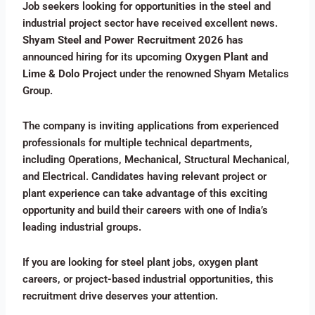
Job seekers looking for opportunities in the steel and
industrial project sector have received excellent news.
Shyam Steel and Power Recruitment 2026
has
announced hiring for its upcoming
Oxygen Plant and
Lime & Dolo Project
under the renowned Shyam Metalics
Group.
The company is inviting applications from experienced
professionals for multiple technical departments,
including Operations, Mechanical, Structural Mechanical,
and Electrical. Candidates having relevant project or
plant experience can take advantage of this exciting
opportunity and build their careers with one of India’s
leading industrial groups.
If you are looking for steel plant jobs, oxygen plant
careers, or project-based industrial opportunities, this
recruitment drive deserves your attention.