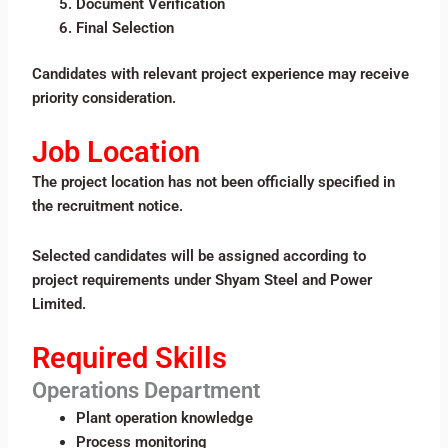
Document Verification
Final Selection
Candidates with relevant project experience may receive
priority consideration.
Job Location
The project location has not been officially specified in
the recruitment notice.
Selected candidates will be assigned according to
project requirements under Shyam Steel and Power
Limited.
Required Skills
Operations Department
Plant operation knowledge
Process monitoring