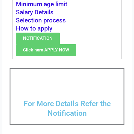
Minimum age limit
Salary Details
Selection process
How to apply
NOTIFICATION
Click here APPLY NOW
For More Details Refer the
Notification