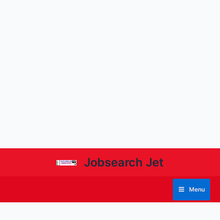
Jobsearch Jet
Menu