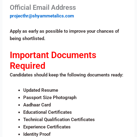
Official Email Address
projecthr@shyammetalics.com
Apply as early as possible to improve your chances of
being shortlisted.
Important Documents
Required
Candidates should keep the following documents ready:
Updated Resume
Passport Size Photograph
Aadhaar Card
Educational Certificates
Technical Qualification Certificates
Experience Certificates
Identity Proof