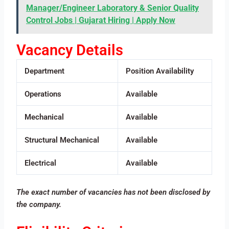
Manager/Engineer Laboratory & Senior Quality
Control Jobs | Gujarat Hiring | Apply Now
Vacancy Details
Department
Position Availability
Operations
Available
Mechanical
Available
Structural Mechanical
Available
Electrical
Available
The exact number of vacancies has not been disclosed by
the company.