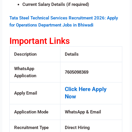
Current Salary Details (if required)
Tata Steel Technical Services Recruitment 2026: Apply
for Operations Department Jobs in Bhiwadi
Important Links
Description
Details
WhatsApp
7605098369
Application
Click Here Apply
Apply Email
Now
Application Mode
WhatsApp & Email
Recruitment Type
Direct Hiring