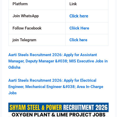
Platform
Link
Join WhatsApp
Click here
Follow Facebook
Cliick Here
join Telegram
Click here
Aarti Steels Recruitment 2026: Apply for Assistant
Manager, Deputy Manager &#038; MIS Executive Jobs in
Odisha
Aarti Steels Recruitment 2026: Apply for Electrical
Engineer, Mechanical Engineer &#038; Area In-Charge
Jobs