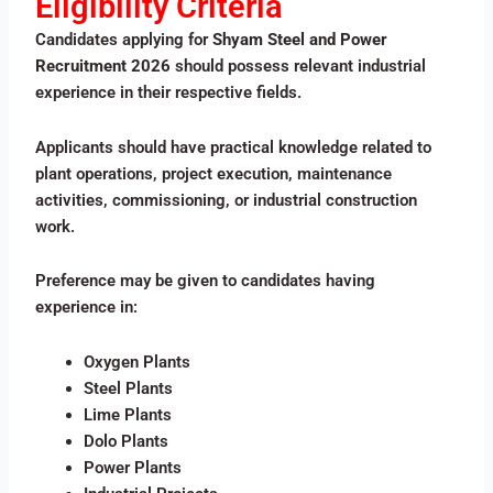
Eligibility Criteria
Candidates applying for
Shyam Steel and Power
Recruitment 2026
should possess relevant industrial
experience in their respective fields.
Applicants should have practical knowledge related to
plant operations, project execution, maintenance
activities, commissioning, or industrial construction
work.
Preference may be given to candidates having
experience in:
Oxygen Plants
Steel Plants
Lime Plants
Dolo Plants
Power Plants