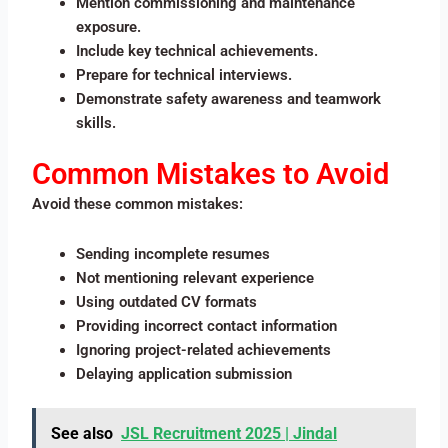
Mention commissioning and maintenance
exposure.
Include key technical achievements.
Prepare for technical interviews.
Demonstrate safety awareness and teamwork
skills.
Common Mistakes to Avoid
Avoid these common mistakes:
Sending incomplete resumes
Not mentioning relevant experience
Using outdated CV formats
Providing incorrect contact information
Ignoring project-related achievements
Delaying application submission
See also
JSL Recruitment 2025 | Jindal