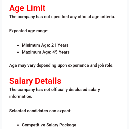
Age Limit
The company has not specified any official age criteria.
Expected age range:
Minimum Age: 21 Years
Maximum Age: 45 Years
Age may vary depending upon experience and job role.
Salary Details
The company has not officially disclosed salary
information.
Selected candidates can expect:
Competitive Salary Package