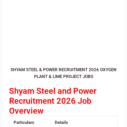
SHYAM STEEL & POWER RECRUITMENT 2026 OXYGEN
PLANT & LIME PROJECT JOBS
Shyam Steel and Power
Recruitment 2026 Job
Overview
Particulars
Details