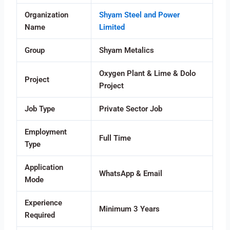
Organization
Shyam Steel and Power
Name
Limited
Group
Shyam Metalics
Oxygen Plant & Lime & Dolo
Project
Project
Job Type
Private Sector Job
Employment
Full Time
Type
Application
WhatsApp & Email
Mode
Experience
Minimum 3 Years
Required