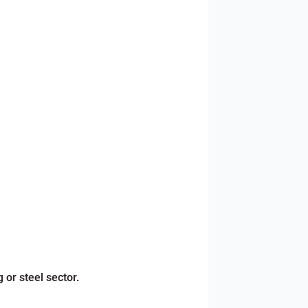
 or steel sector.