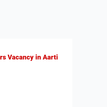
rs Vacancy in Aarti