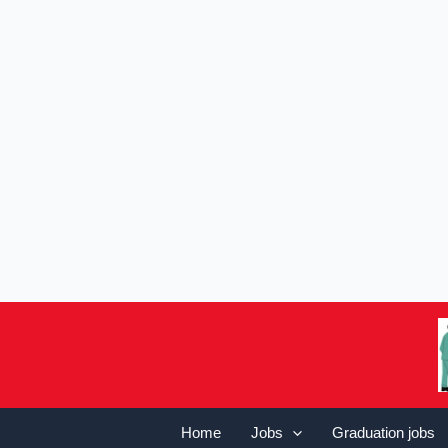
Home
Jobs
Graduation jobs