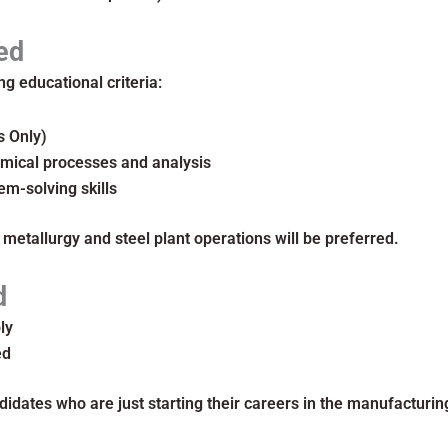
ed
g educational criteria:
s Only)
mical processes and analysis
em-solving skills
 metallurgy and steel plant operations will be preferred.
d
ly
ed
didates who are just starting their careers in the manufacturing