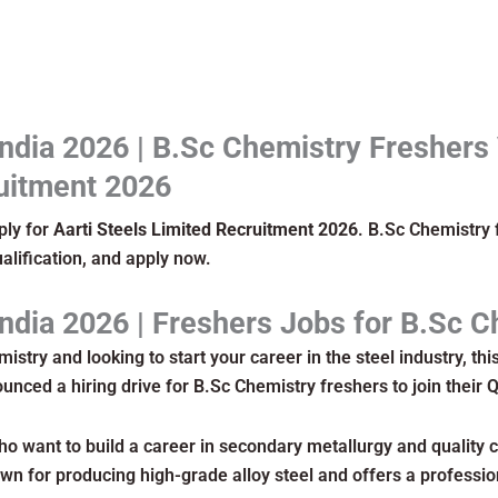
India 2026 | B.Sc Chemistry Freshers
uitment 2026
ply for
Aarti Steels Limited Recruitment 2026
. B.Sc Chemistry 
ualification, and apply now.
India 2026 | Freshers Jobs for B.Sc 
istry and looking to start your career in the steel industry, thi
nced a hiring drive for B.Sc Chemistry freshers to join their 
ho want to build a career in secondary metallurgy and quality co
n for producing high-grade alloy steel and offers a professi