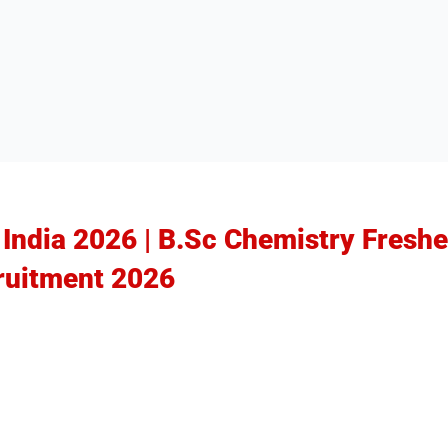
 India 2026 | B.Sc Chemistry Freshe
ruitment 2026