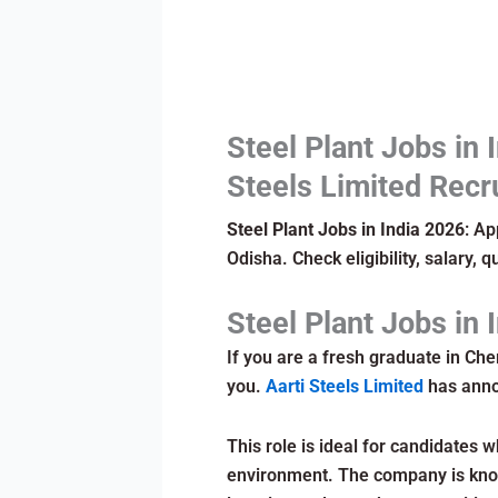
Steel Plant Jobs in 
Steels Limited Recr
Steel Plant Jobs in India 2026
: Ap
Odisha. Check eligibility, salary, q
Steel Plant Jobs in 
If you are a fresh graduate in Chem
you.
Aarti Steels Limited
has annou
This role is ideal for candidates w
environment. The company is know