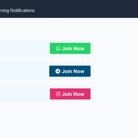
ing Notifications
Join Now
Join Now
Join Now