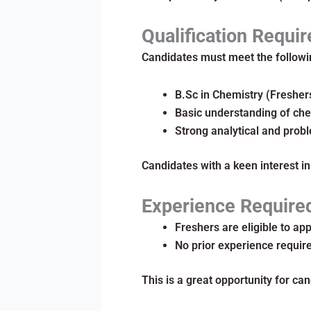
Qualification Requir
Candidates must meet the followin
B.Sc in Chemistry (Fresher
Basic understanding of che
Strong analytical and probl
Candidates with a keen interest in
Experience Require
Freshers are eligible to app
No prior experience requir
This is a great opportunity for can