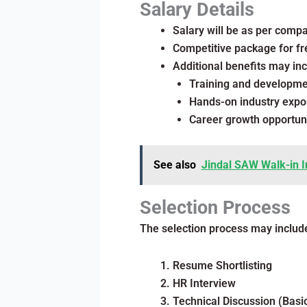
Salary Details
Salary will be as per comp
Competitive package for fr
Additional benefits may inc
Training and developm
Hands-on industry expo
Career growth opportuni
See also
Jindal SAW Walk-in I
Selection Process
The selection process may includ
Resume Shortlisting
HR Interview
Technical Discussion (Bas