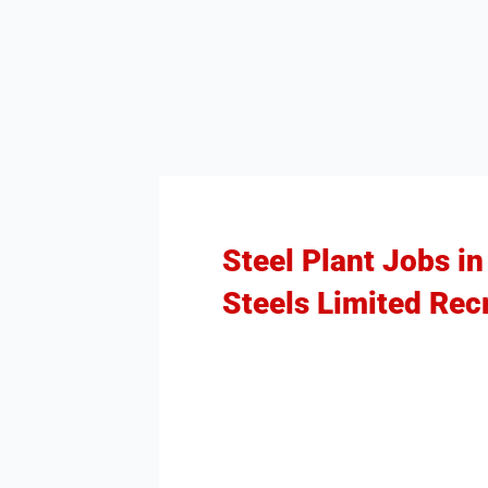
Steel Plant Jobs in
Steels Limited Rec