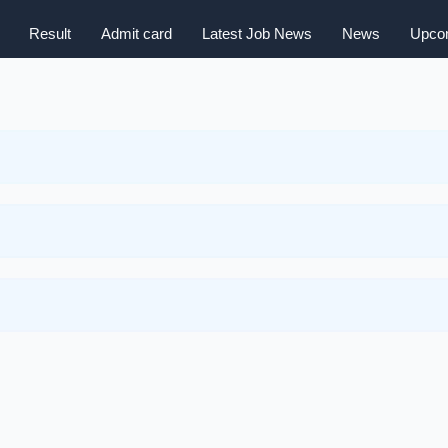
Result
Admit card
Latest Job News
News
Upcom