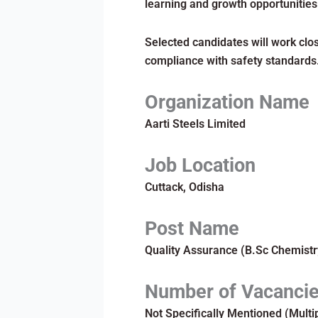
learning and growth opportunities
Selected candidates will work clos
compliance with safety standards
Organization Name
Aarti Steels Limited
Job Location
Cuttack, Odisha
Post Name
Quality Assurance (B.Sc Chemistr
Number of Vacanci
Not Specifically Mentioned (Multi