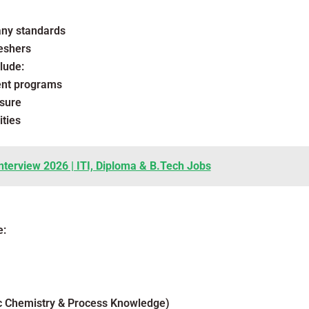
any standards
eshers
lude:
ent programs
sure
ties
nterview 2026 | ITI, Diploma & B.Tech Jobs
e:
ic Chemistry & Process Knowledge)