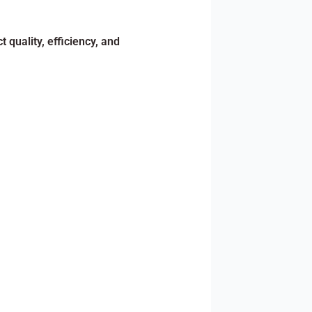
 quality, efficiency, and