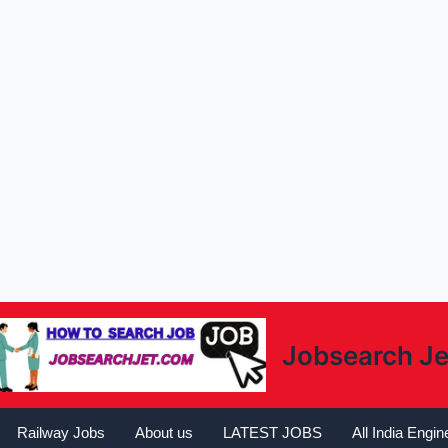
Jobsearch Je
Railway Jobs
About us
LATEST JOBS
All India Engi