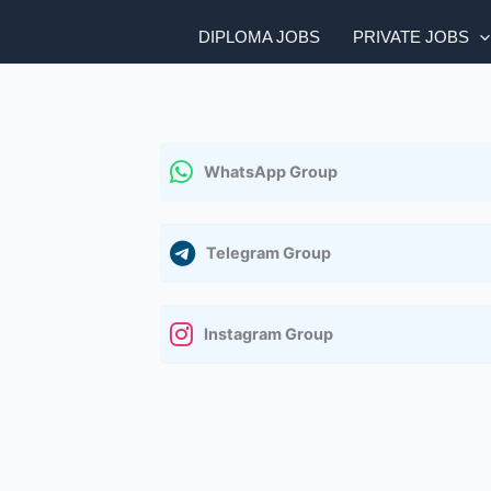
DIPLOMA JOBS
PRIVATE JOBS
WhatsApp Group
Telegram Group
Instagram Group