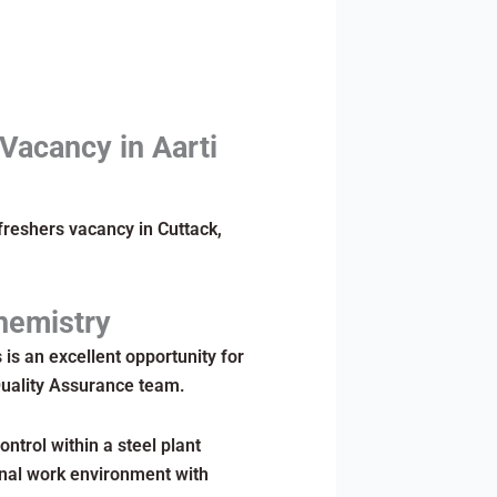
 Vacancy in Aarti
freshers vacancy in Cuttack,
Chemistry
s is an excellent opportunity for
Quality Assurance team.
ntrol within a steel plant
onal work environment with