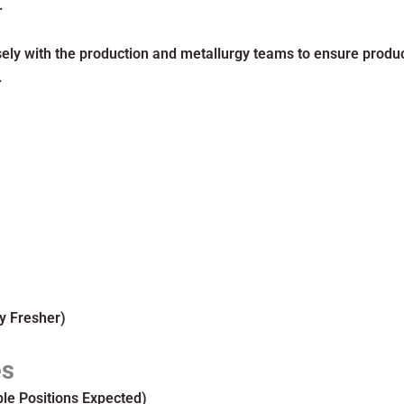
.
ely with the production and metallurgy teams to ensure product
.
y Fresher)
es
ple Positions Expected)