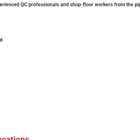
xperienced QC professionals and shop-floor workers from the
pi
d
ocations