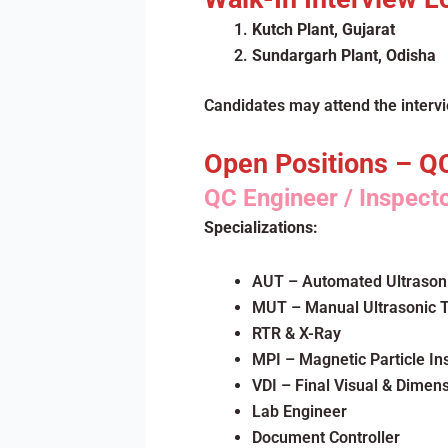
Kutch Plant, Gujarat
Sundargarh Plant, Odisha
Candidates may attend the interv
Open Positions – Q
QC Engineer / Inspect
Specializations:
AUT – Automated Ultrasoni
MUT – Manual Ultrasonic T
RTR & X-Ray
MPI – Magnetic Particle In
VDI – Final Visual & Dimen
Lab Engineer
Document Controller