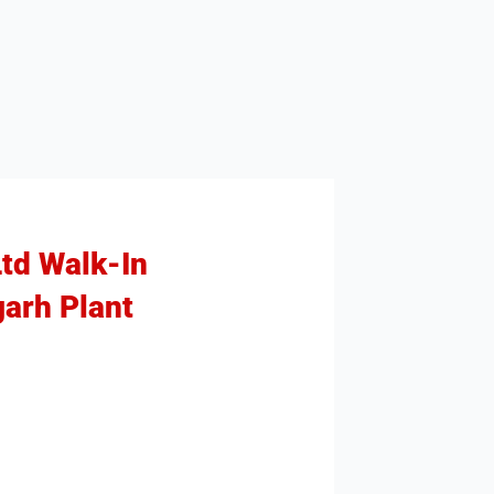
Ltd Walk-In
garh Plant