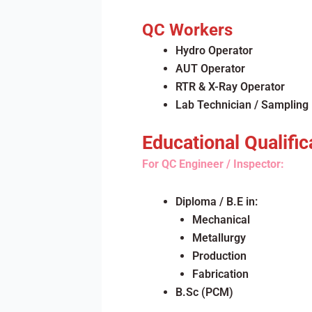
QC Workers
Hydro Operator
AUT Operator
RTR & X-Ray Operator
Lab Technician / Sampling
Educational Qualific
For QC Engineer / Inspector:
Diploma / B.E in:
Mechanical
Metallurgy
Production
Fabrication
B.Sc (PCM)