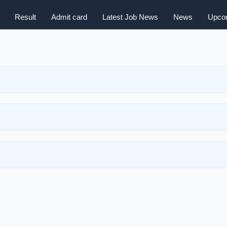
Result
Admit card
Latest Job News
News
Upcom