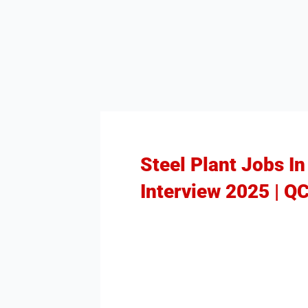
Steel Plant Jobs I
Interview 2025 | Q