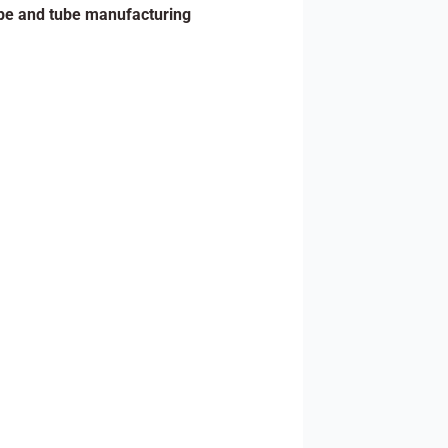
pe and tube manufacturing