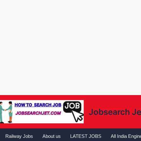
Jobsearch Je
Railway Jobs
About us
LATEST JOBS
All India Engi