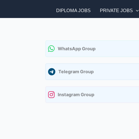
DIPLOMA JOBS
PRIVATE JOBS
WhatsApp Group
Telegram Group
Instagram Group