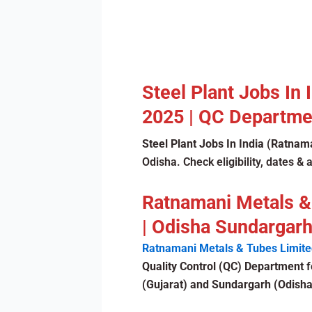
Steel Plant Jobs In
2025 | QC Departmen
Steel Plant Jobs In India
(
Ratnama
Odisha. Check eligibility, dates & 
Ratnamani Metals &
| Odisha Sundargarh
Ratnamani Metals & Tubes Limite
Quality Control (QC) Department
f
(Gujarat) and Sundargarh (Odisha