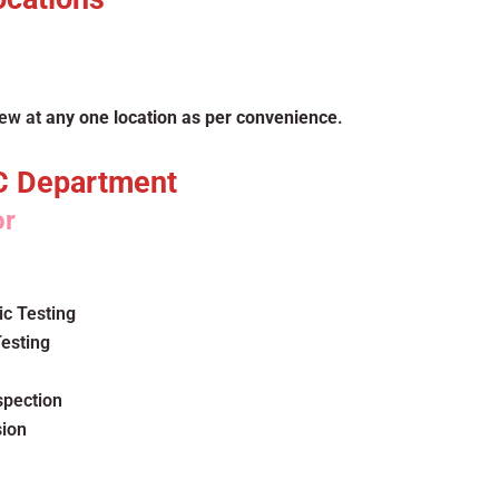
iew at
any one location as per convenience
.
C Department
or
c Testing
esting
spection
sion