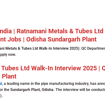
 India | Ratnamani Metals & Tubes Ltd
t Jobs | Odisha Sundargarh Plant
ni Metals & Tubes Ltd Walk-In Interview 2025
): QC Departmen
apply now.
 Tubes Ltd Walk-In Interview 2025 |
 Plant
d
, a leading name in the pipe manufacturing industry, has an
or the
Sundargarh Plant, Odisha
. The interview will be conduc
)
.