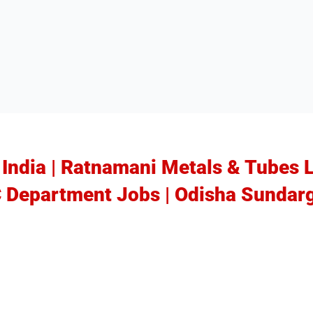
n India | Ratnamani Metals & Tubes 
C Department Jobs | Odisha Sundar