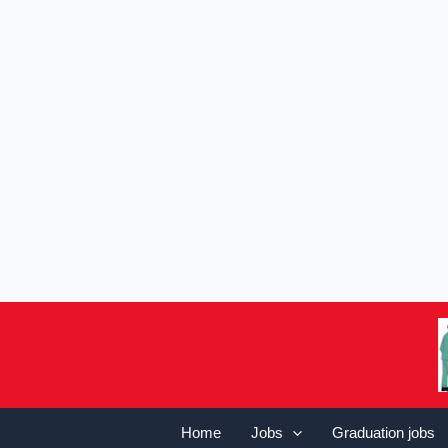
Home
Jobs
Graduation jobs