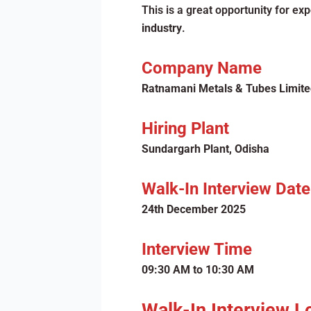
This is a great opportunity for e
industry
.
Company Name
Ratnamani Metals & Tubes Limite
Hiring Plant
Sundargarh Plant, Odisha
Walk-In Interview Date
24th December 2025
Interview Time
09:30 AM to 10:30 AM
Walk-In Interview L