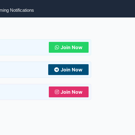
ing Notifications
Join Now
Join Now
Join Now