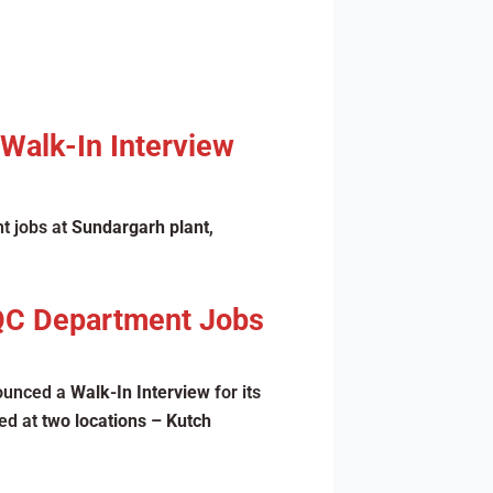
 Walk-In Interview
t jobs at
Sundargarh plant
,
 QC Department Jobs
nounced a
Walk-In Interview
for its
ted at
two locations – Kutch