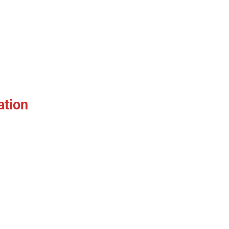
ation