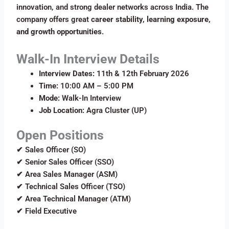
innovation, and strong dealer networks across India. The
company offers great
career stability, learning exposure,
and growth opportunities
.
Walk-In Interview Details
Interview Dates:
11th & 12th February 2026
Time:
10:00 AM – 5:00 PM
Mode:
Walk-In Interview
Job Location:
Agra Cluster (UP)
Open Positions
✔ Sales Officer (SO)
✔ Senior Sales Officer (SSO)
✔ Area Sales Manager (ASM)
✔ Technical Sales Officer (TSO)
✔ Area Technical Manager (ATM)
✔ Field Executive