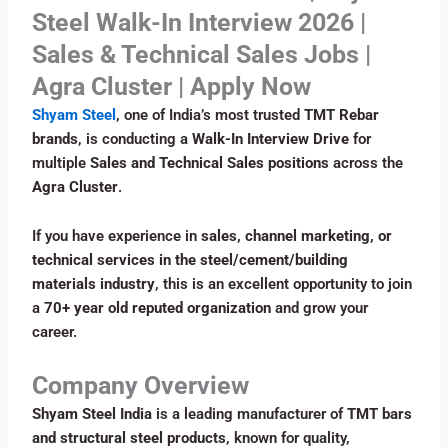
Steel Walk-In Interview 2026 |
Sales & Technical Sales Jobs |
Agra Cluster | Apply Now
Shyam Steel
, one of India’s most trusted
TMT Rebar
brands
, is conducting a
Walk-In Interview Drive
for
multiple
Sales and Technical Sales positions
across the
Agra Cluster
.
If you have experience in
sales, channel marketing, or
technical services in the steel/cement/building
materials industry
, this is an excellent opportunity to join
a
70+ year old reputed organization
and grow your
career.
Company Overview
Shyam Steel India
is a leading manufacturer of
TMT bars
and structural steel products
, known for quality,