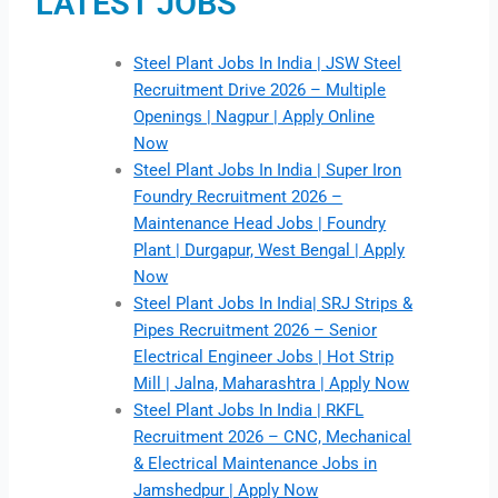
LATEST JOBS
Steel Plant Jobs In India | JSW Steel
Recruitment Drive 2026 – Multiple
Openings | Nagpur | Apply Online
Now
Steel Plant Jobs In India | Super Iron
Foundry Recruitment 2026 –
Maintenance Head Jobs | Foundry
Plant | Durgapur, West Bengal | Apply
Now
Steel Plant Jobs In India| SRJ Strips &
Pipes Recruitment 2026 – Senior
Electrical Engineer Jobs | Hot Strip
Mill | Jalna, Maharashtra | Apply Now
Steel Plant Jobs In India | RKFL
Recruitment 2026 – CNC, Mechanical
& Electrical Maintenance Jobs in
Jamshedpur | Apply Now