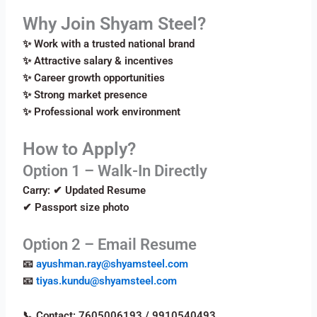
Why Join Shyam Steel?
✨ Work with a trusted national brand
✨ Attractive salary & incentives
✨ Career growth opportunities
✨ Strong market presence
✨ Professional work environment
How to Apply?
Option 1 – Walk-In Directly
Carry: ✔ Updated Resume
✔ Passport size photo
Option 2 – Email Resume
📧
ayushman.ray@shyamsteel.com
📧
tiyas.kundu@shyamsteel.com
📞 Contact: 7605006193 / 9910540493