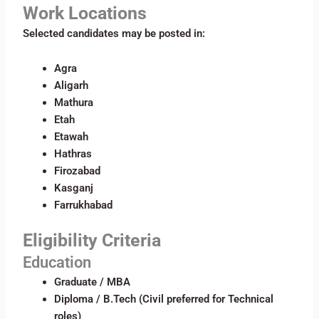
Work Locations
Selected candidates may be posted in:
Agra
Aligarh
Mathura
Etah
Etawah
Hathras
Firozabad
Kasganj
Farrukhabad
Eligibility Criteria
Education
Graduate / MBA
Diploma / B.Tech (Civil preferred for Technical
roles)