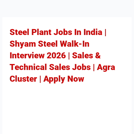
Steel Plant Jobs In India |
Shyam Steel Walk-In
Interview 2026 | Sales &
Technical Sales Jobs | Agra
Cluster | Apply Now