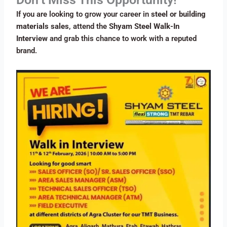
If you are looking to grow your career in
steel or building
materials sales
, attend the
Shyam Steel Walk-In
Interview
and grab this chance to work with a reputed
brand.