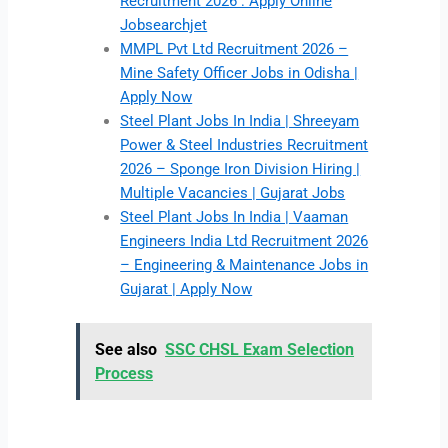
Recruitment 2026 : Apply Online
Jobsearchjet
MMPL Pvt Ltd Recruitment 2026 –
Mine Safety Officer Jobs in Odisha |
Apply Now
Steel Plant Jobs In India | Shreeyam
Power & Steel Industries Recruitment
2026 – Sponge Iron Division Hiring |
Multiple Vacancies | Gujarat Jobs
Steel Plant Jobs In India | Vaaman
Engineers India Ltd Recruitment 2026
– Engineering & Maintenance Jobs in
Gujarat | Apply Now
See also
SSC CHSL Exam Selection
Process