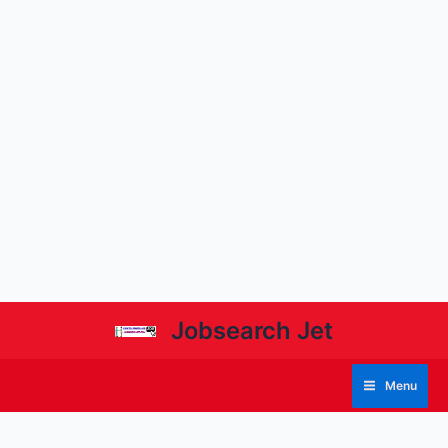
Jobsearch Jet
Menu