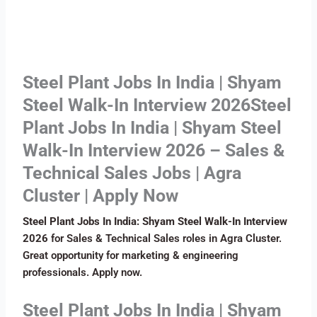
Steel Plant Jobs In India | Shyam
Steel Walk-In Interview 2026Steel
Plant Jobs In India | Shyam Steel
Walk-In Interview 2026 – Sales &
Technical Sales Jobs | Agra
Cluster | Apply Now
Steel Plant Jobs In India: Shyam Steel Walk-In Interview
2026
for Sales & Technical Sales roles in Agra Cluster.
Great opportunity for marketing & engineering
professionals. Apply now.
Steel Plant Jobs In India | Shyam