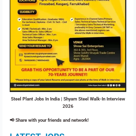
Steel Plant Jobs In India | Shyam Steel Walk-In Interview
2026
📢 Share with your friends and network!