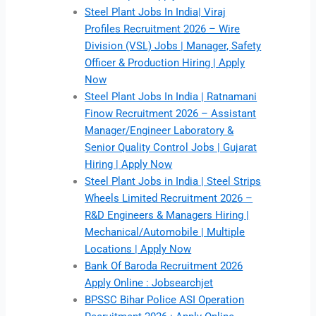
Steel Plant Jobs In India| Viraj
Profiles Recruitment 2026 – Wire
Division (VSL) Jobs | Manager, Safety
Officer & Production Hiring | Apply
Now
Steel Plant Jobs In India | Ratnamani
Finow Recruitment 2026 – Assistant
Manager/Engineer Laboratory &
Senior Quality Control Jobs | Gujarat
Hiring | Apply Now
Steel Plant Jobs in India | Steel Strips
Wheels Limited Recruitment 2026 –
R&D Engineers & Managers Hiring |
Mechanical/Automobile | Multiple
Locations | Apply Now
Bank Of Baroda Recruitment 2026
Apply Online : Jobsearchjet
BPSSC Bihar Police ASI Operation