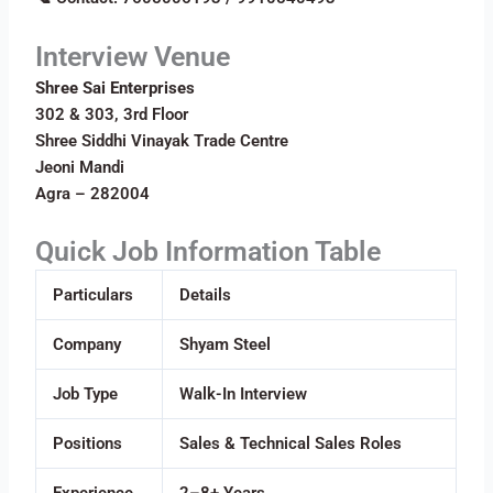
Interview Venue
Shree Sai Enterprises
302 & 303, 3rd Floor
Shree Siddhi Vinayak Trade Centre
Jeoni Mandi
Agra – 282004
Quick Job Information Table
Particulars
Details
Company
Shyam Steel
Job Type
Walk-In Interview
Positions
Sales & Technical Sales Roles