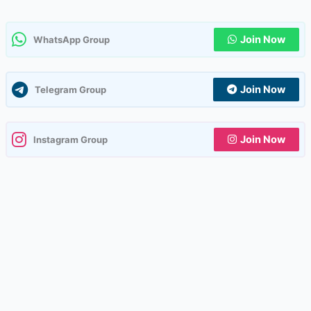
Join Now
WhatsApp Group
Join Now
Telegram Group
Join Now
Instagram Group