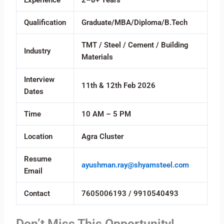
Experience
2–8+ Years
Qualification
Graduate/MBA/Diploma/B.Tech
TMT / Steel / Cement / Building
Industry
Materials
Interview
11th & 12th Feb 2026
Dates
Time
10 AM – 5 PM
Location
Agra Cluster
Resume
ayushman.ray@shyamsteel.com
Email
Contact
7605006193 / 9910540493
Don’t Miss This Opportunity!