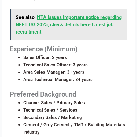
See also
NTA issues important notice regarding
NEET UG 2025, check details here Latest job
recruitment
Experience (Minimum)
Sales Officer: 2 years
Technical Sales Officer: 3 years
Area Sales Manager: 3+ years
Area Technical Manager: 8+ years
Preferred Background
Channel Sales / Primary Sales
Technical Sales / Services
Secondary Sales / Marketing
Cement / Grey Cement / TMT / Building Materials
Industry