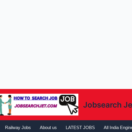
Jobsearch Je
Railway Jobs
About us
LATEST JOBS
All India Engi