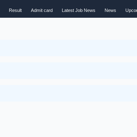
Result
Admit card
Latest Job News
News
Upcom