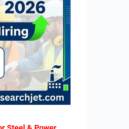
or Steel & Power