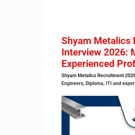
Shyam Metalics 
Interview 2026: M
Experienced Prof
Shyam Metalics Recruitment 202
Engineers, Diploma, ITI and expe