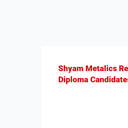
Shyam Metalics Rec
Diploma Candidate