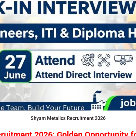
Shyam Metalics Recruitment 2026
ruitment 2026
:
Golden Opportunity f