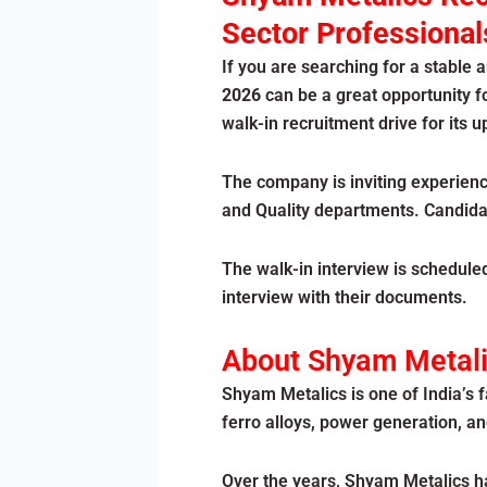
Sector Professional
If you are searching for a stable 
2026
can be a great opportunity f
walk-in recruitment drive for its
The company is inviting experienc
and Quality departments. Candidat
The walk-in interview is schedule
interview with their documents.
About Shyam Metal
Shyam Metalics is one of India’s
ferro alloys, power generation, a
Over the years, Shyam Metalics ha