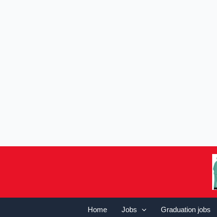
Home
Jobs
Graduation jobs