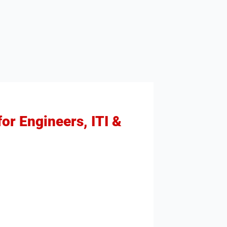
or Engineers, ITI &