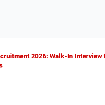
ruitment 2026: Walk-In Interview f
s