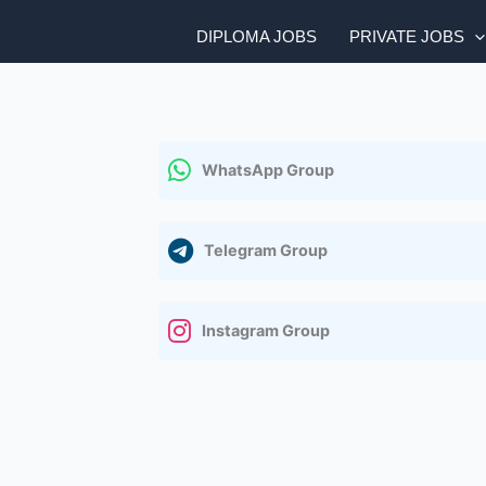
DIPLOMA JOBS
PRIVATE JOBS
WhatsApp Group
Telegram Group
Instagram Group