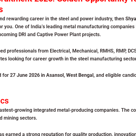
s
and rewarding career in the steel and power industry, then
Shya
or you. One of India’s leading metal manufacturing companies
 upcoming DRI and Captive Power Plant projects.
ed professionals from Electrical, Mechanical, RMHS, RMP, DCS
es looking for career growth in the steel manufacturing sector
d for
27 June 2026 in Asansol, West Bengal
, and eligible candi
ics
 fastest-growing integrated metal-producing companies. The c
nd mining sectors.
s earned a strong reputation for quality production, innovat