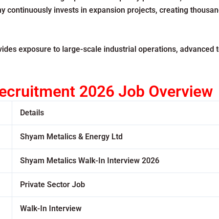
y continuously invests in expansion projects, creating thousa
des exposure to large-scale industrial operations, advanced 
ecruitment 2026 Job Overview
Details
Shyam Metalics & Energy Ltd
Shyam Metalics Walk-In Interview 2026
Private Sector Job
Walk-In Interview