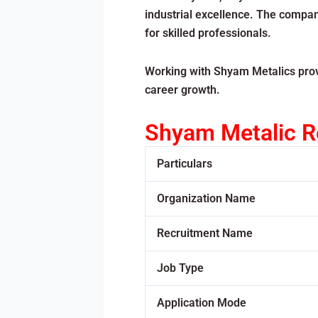
industrial excellence. The compan
for skilled professionals.
Working with Shyam Metalics provi
career growth.
Shyam Metalic R
Particulars
Organization Name
Recruitment Name
Job Type
Application Mode