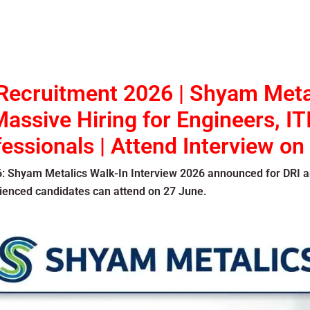
Recruitment 2026 | Shyam Meta
assive Hiring for Engineers, IT
essionals | Attend Interview on
6
: Shyam Metalics Walk-In Interview 2026 announced for DRI a
rienced candidates can attend on 27 June.