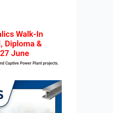
lics Walk-In
I, Diploma &
 27 June
nd Captive Power Plant projects.