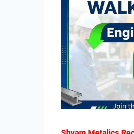
Shyam Metalics Rec