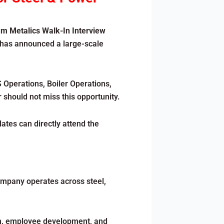
m Metalics Walk-In Interview
 has announced a large-scale
 Operations, Boiler Operations,
 should not miss this opportunity.
dates can directly attend the
ompany operates across steel,
ion, employee development, and