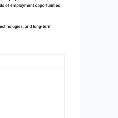
nds of employment opportunities
technologies, and long-term