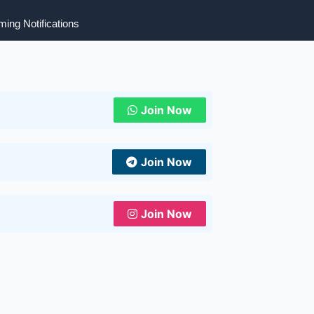
ing Notifications
Join Now
Join Now
Join Now